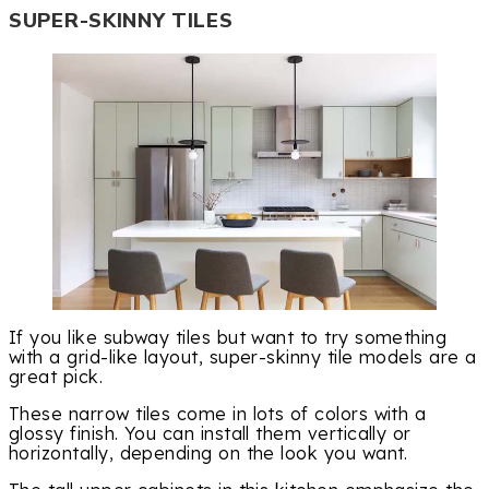
SUPER-SKINNY TILES
If you like subway tiles but want to try something
with a grid-like layout, super-skinny tile models are a
great pick.
These narrow tiles come in lots of colors with a
glossy finish. You can install them vertically or
horizontally, depending on the look you want.