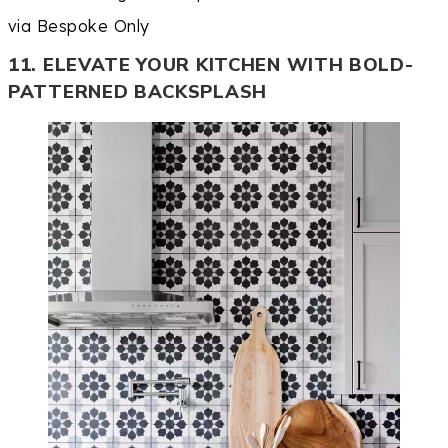
via Bespoke Only
11. ELEVATE YOUR KITCHEN WITH BOLD-
PATTERNED BACKSPLASH