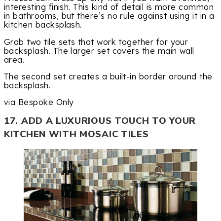
interesting finish. This kind of detail is more common
in bathrooms, but there’s no rule against using it in a
kitchen backsplash.
Grab two tile sets that work together for your
backsplash. The larger set covers the main wall
area.
The second set creates a built-in border around the
backsplash.
via Bespoke Only
17. ADD A LUXURIOUS TOUCH TO YOUR
KITCHEN WITH MOSAIC TILES