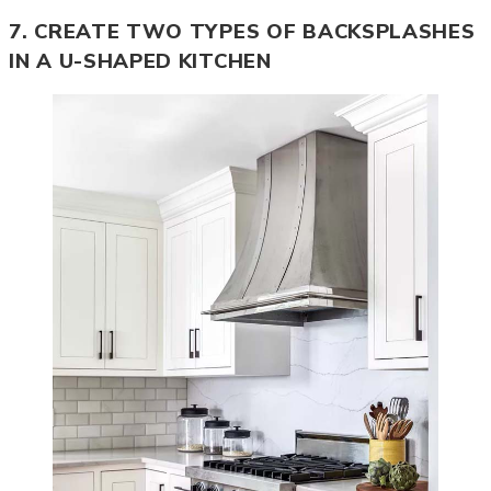
7. CREATE TWO TYPES OF BACKSPLASHES
IN A U-SHAPED KITCHEN