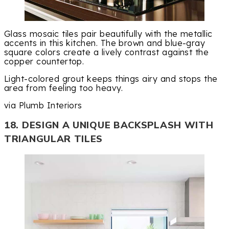
Glass mosaic tiles pair beautifully with the metallic
accents in this kitchen. The brown and blue-gray
square colors create a lively contrast against the
copper countertop.
Light-colored grout keeps things airy and stops the
area from feeling too heavy.
via Plumb Interiors
18. DESIGN A UNIQUE BACKSPLASH WITH
TRIANGULAR TILES