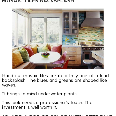
MOSAIC TILES BACKSPLASH
Hand-cut mosaic tiles create a truly one-of-a-kind
backsplash. The blues and greens are shaped like
waves.
It brings to mind underwater plants.
This look needs a professional’s touch. The
investment is well worth it.