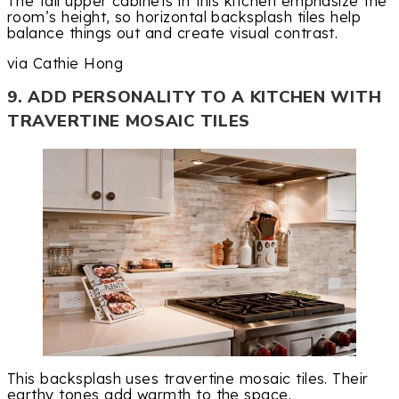
The tall upper cabinets in this kitchen emphasize the
room’s height, so horizontal backsplash tiles help
balance things out and create visual contrast.
via Cathie Hong
9. ADD PERSONALITY TO A KITCHEN WITH
TRAVERTINE MOSAIC TILES
This backsplash uses travertine mosaic tiles. Their
earthy tones add warmth to the space.