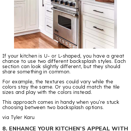
If your kitchen is U- or L-shaped, you have a great
chance to use two different backsplash styles. Each
section can look slightly different, but they should
share something in common.
For example, the textures could vary while the
colors stay the same. Or you could match the tile
sizes and play with the colors instead.
This approach comes in handy when you’re stuck
choosing between two backsplash options.
via Tyler Karu
8. ENHANCE YOUR KITCHEN’S APPEAL WITH