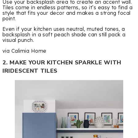
Use your backsplash area to create an accent wall.
Tiles come in endless patterns, so it’s easy to find a
style that fits your decor and makes a strong focal
point.
Even if your kitchen uses neutral, muted tones, a
backsplash in a soft peach shade can still pack a
visual punch.
via Calimia Home
2. MAKE YOUR KITCHEN SPARKLE WITH
IRIDESCENT TILES