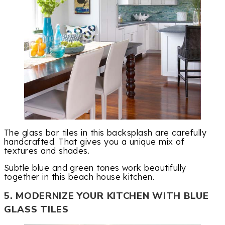
The glass bar tiles in this backsplash are carefully
handcrafted. That gives you a unique mix of
textures and shades.
Subtle blue and green tones work beautifully
together in this beach house kitchen.
5. MODERNIZE YOUR KITCHEN WITH BLUE
GLASS TILES