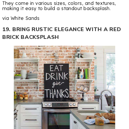
They come in various sizes, colors, and textures,
making it easy to build a standout backsplash.
via White Sands
19. BRING RUSTIC ELEGANCE WITH A RED
BRICK BACKSPLASH