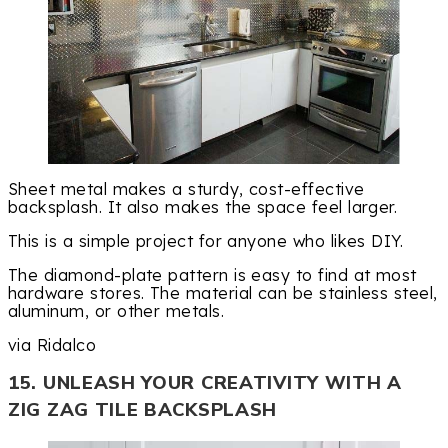
Sheet metal makes a sturdy, cost-effective
backsplash. It also makes the space feel larger.
This is a simple project for anyone who likes DIY.
The diamond-plate pattern is easy to find at most
hardware stores. The material can be stainless steel,
aluminum, or other metals.
via Ridalco
15. UNLEASH YOUR CREATIVITY WITH A
ZIG ZAG TILE BACKSPLASH