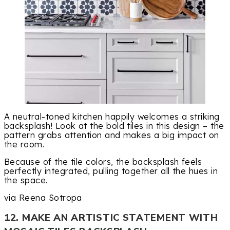
A neutral-toned kitchen happily welcomes a striking
backsplash! Look at the bold tiles in this design – the
pattern grabs attention and makes a big impact on
the room.
Because of the tile colors, the backsplash feels
perfectly integrated, pulling together all the hues in
the space.
via Reena Sotropa
12. MAKE AN ARTISTIC STATEMENT WITH