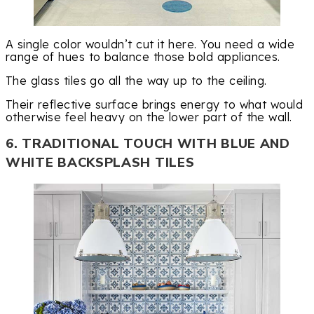
A single color wouldn’t cut it here. You need a wide
range of hues to balance those bold appliances.
The glass tiles go all the way up to the ceiling.
Their reflective surface brings energy to what would
otherwise feel heavy on the lower part of the wall.
6. TRADITIONAL TOUCH WITH BLUE AND
WHITE BACKSPLASH TILES