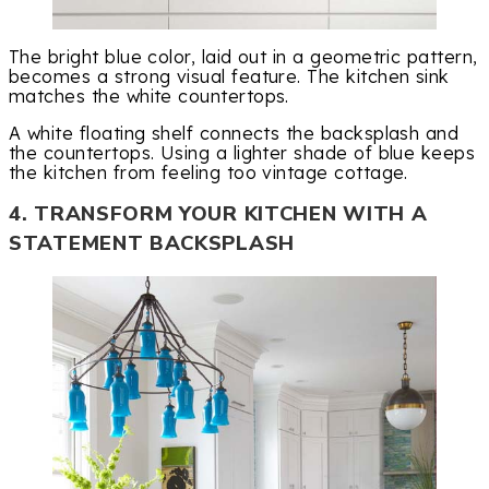
The bright blue color, laid out in a geometric pattern,
becomes a strong visual feature. The kitchen sink
matches the white countertops.
A white floating shelf connects the backsplash and
the countertops. Using a lighter shade of blue keeps
the kitchen from feeling too vintage cottage.
4. TRANSFORM YOUR KITCHEN WITH A
STATEMENT BACKSPLASH