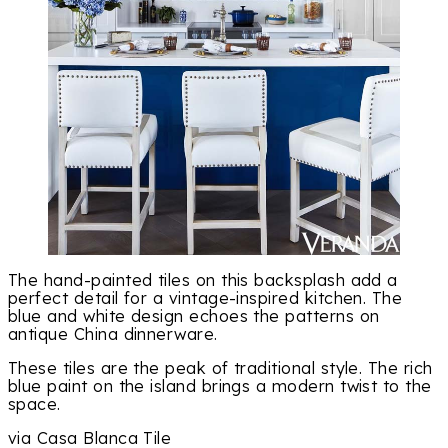
The hand-painted tiles on this backsplash add a
perfect detail for a vintage-inspired kitchen. The
blue and white design echoes the patterns on
antique China dinnerware.
These tiles are the peak of traditional style. The rich
blue paint on the island brings a modern twist to the
space.
via Casa Blanca Tile