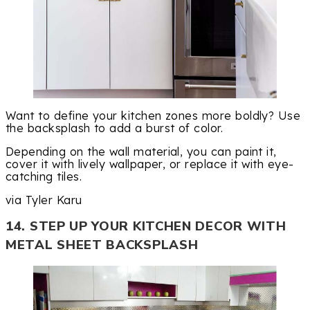
Want to define your kitchen zones more boldly? Use
the backsplash to add a burst of color.
Depending on the wall material, you can paint it,
cover it with lively wallpaper, or replace it with eye-
catching tiles.
via Tyler Karu
14. STEP UP YOUR KITCHEN DECOR WITH
METAL SHEET BACKSPLASH