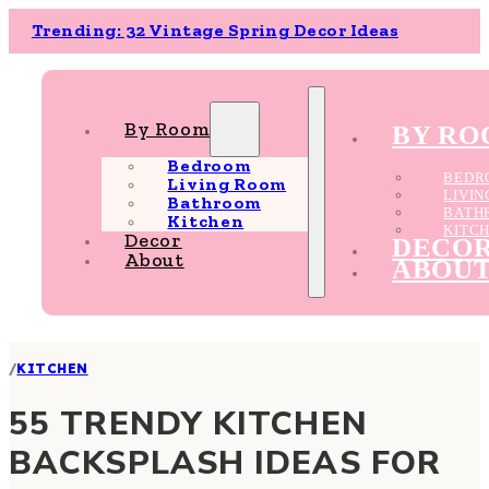
Trending: 32 Vintage Spring Decor Ideas
By Room
BY R
Bedroom
BEDR
Living Room
LIVI
Bathroom
BATH
Kitchen
KITC
Decor
DECO
About
ABOU
/
KITCHEN
55 TRENDY KITCHEN
BACKSPLASH IDEAS FOR