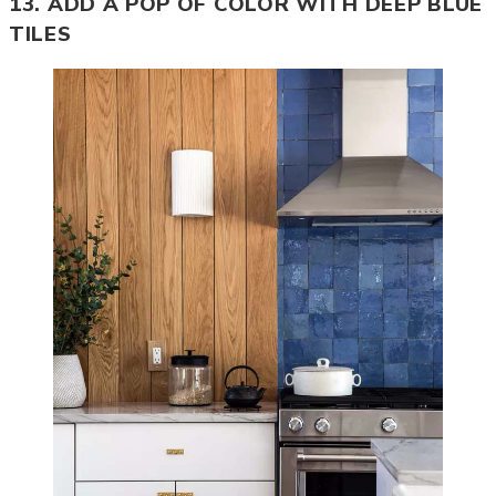
13. ADD A POP OF COLOR WITH DEEP BLUE
TILES