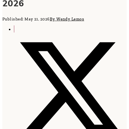
2026
Published: May 21, 2026
By Wendy Lemos