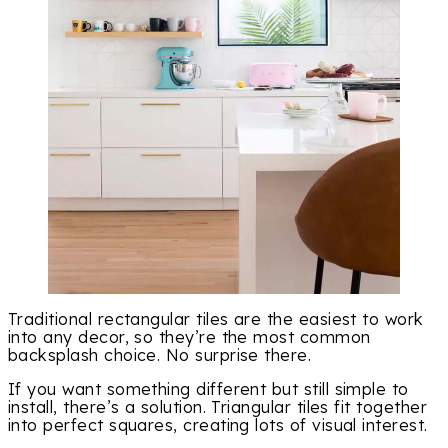
Traditional rectangular tiles are the easiest to work
into any decor, so they’re the most common
backsplash choice. No surprise there.
If you want something different but still simple to
install, there’s a solution. Triangular tiles fit together
into perfect squares, creating lots of visual interest.