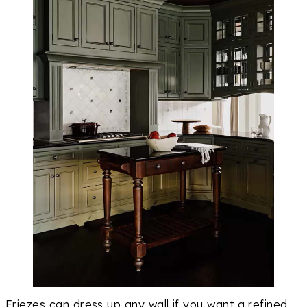
Friezes can dress up any wall if you want a refined,