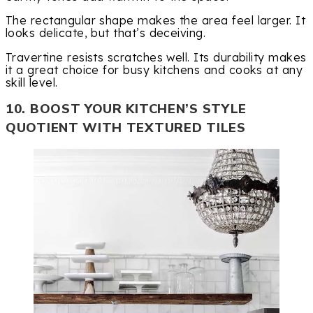
The rectangular shape makes the area feel larger. It
looks delicate, but that’s deceiving.
Travertine resists scratches well. Its durability makes
it a great choice for busy kitchens and cooks at any
skill level.
10. BOOST YOUR KITCHEN’S STYLE
QUOTIENT WITH TEXTURED TILES