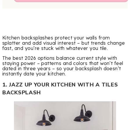
Kitchen backsplashes protect your walls from
splatter and add visual interest – but trends change
fast, and you’re stuck with whatever you tile.
The best 2026 options balance current style with
staying power – patterns and colors that won’t feel
dated in three years – so your backsplash doesn’t
instantly date your kitchen.
1. JAZZ UP YOUR KITCHEN WITH A TILES
BACKSPLASH