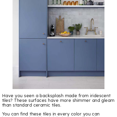
Have you seen a backsplash made from iridescent
tiles? These surfaces have more shimmer and gleam
than standard ceramic tiles.
You can find these tiles in every color you can