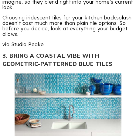
imagine, so they blend right into your home’s current
look.
Choosing iridescent tiles for your kitchen backsplash
doesn’t cost much more than plain tile options. So
before you decide, look at everything your budget
allows.
via Studio Peake
3. BRING A COASTAL VIBE WITH
GEOMETRIC-PATTERNED BLUE TILES