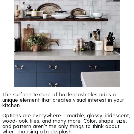
The surface texture of backsplash tiles adds a
unique element that creates visual interest in your
kitchen.
Options are everywhere – marble, glossy, iridescent,
wood-look tiles, and many more. Color, shape, size,
and pattern aren’t the only things to think about
when choosing a backsplash.