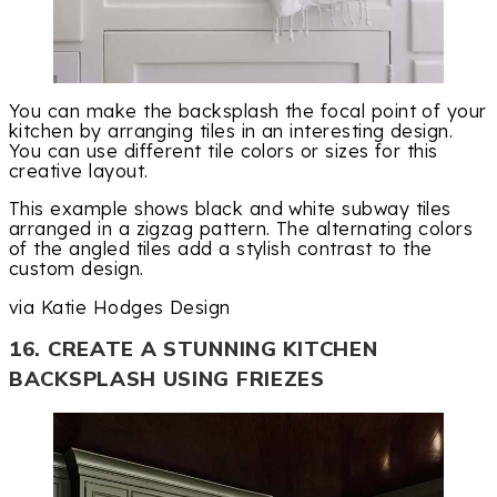
You can make the backsplash the focal point of your
kitchen by arranging tiles in an interesting design.
You can use different tile colors or sizes for this
creative layout.
This example shows black and white subway tiles
arranged in a zigzag pattern. The alternating colors
of the angled tiles add a stylish contrast to the
custom design.
via Katie Hodges Design
16. CREATE A STUNNING KITCHEN
BACKSPLASH USING FRIEZES