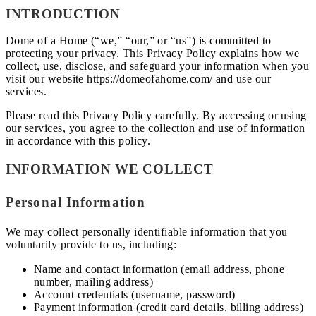
INTRODUCTION
Dome of a Home (“we,” “our,” or “us”) is committed to
protecting your privacy. This Privacy Policy explains how we
collect, use, disclose, and safeguard your information when you
visit our website https://domeofahome.com/ and use our
services.
Please read this Privacy Policy carefully. By accessing or using
our services, you agree to the collection and use of information
in accordance with this policy.
INFORMATION WE COLLECT
Personal Information
We may collect personally identifiable information that you
voluntarily provide to us, including:
Name and contact information (email address, phone
number, mailing address)
Account credentials (username, password)
Payment information (credit card details, billing address)