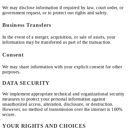
We may disclose information if required by law, court order, or
government request, or to protect our rights and safety.
Business Transfers
In the event of a merger, acquisition, or sale of assets, your
information may be transferred as part of the transaction.
Consent
We may share information with your explicit consent for other
purposes.
DATA SECURITY
We implement appropriate technical and organizational security
measures to protect your personal information against
unauthorized access, alteration, disclosure, or destruction.
However, no method of transmission over the internet is 100%
secure.
YOUR RIGHTS AND CHOICES