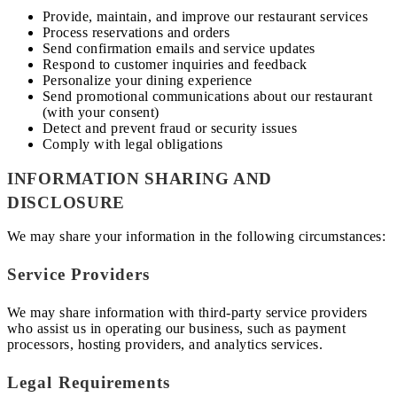
Provide, maintain, and improve our restaurant services
Process reservations and orders
Send confirmation emails and service updates
Respond to customer inquiries and feedback
Personalize your dining experience
Send promotional communications about our restaurant
(with your consent)
Detect and prevent fraud or security issues
Comply with legal obligations
INFORMATION SHARING AND
DISCLOSURE
We may share your information in the following circumstances:
Service Providers
We may share information with third-party service providers
who assist us in operating our business, such as payment
processors, hosting providers, and analytics services.
Legal Requirements