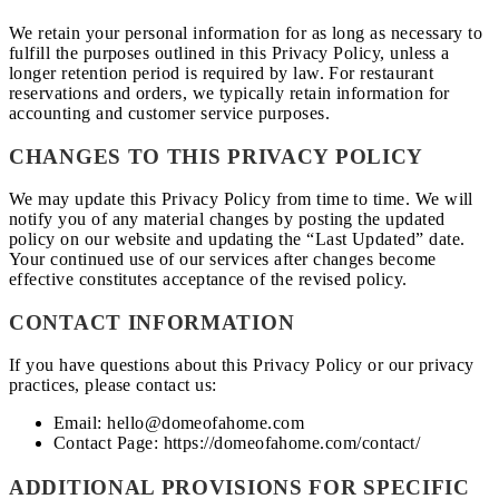
We retain your personal information for as long as necessary to
fulfill the purposes outlined in this Privacy Policy, unless a
longer retention period is required by law. For restaurant
reservations and orders, we typically retain information for
accounting and customer service purposes.
CHANGES TO THIS PRIVACY POLICY
We may update this Privacy Policy from time to time. We will
notify you of any material changes by posting the updated
policy on our website and updating the “Last Updated” date.
Your continued use of our services after changes become
effective constitutes acceptance of the revised policy.
CONTACT INFORMATION
If you have questions about this Privacy Policy or our privacy
practices, please contact us:
Email: hello@domeofahome.com
Contact Page: https://domeofahome.com/contact/
ADDITIONAL PROVISIONS FOR SPECIFIC