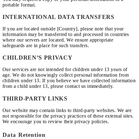
portable format.
INTERNATIONAL DATA TRANSFERS
If you are located outside [Country], please note that your
information may be transferred to and processed in countries
where our servers are located. We ensure appropriate
safeguards are in place for such transfers.
CHILDREN’S PRIVACY
Our services are not intended for children under 13 years of
age. We do not knowingly collect personal information from
children under 13. If you believe we have collected information
from a child under 13, please contact us immediately.
THIRD-PARTY LINKS
Our website may contain links to third-party websites. We are
not responsible for the privacy practices of these external sites.
We encourage you to review their privacy policies.
Data Retention