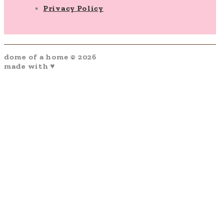
Privacy Policy
dome of a home © 2026
made with ♥