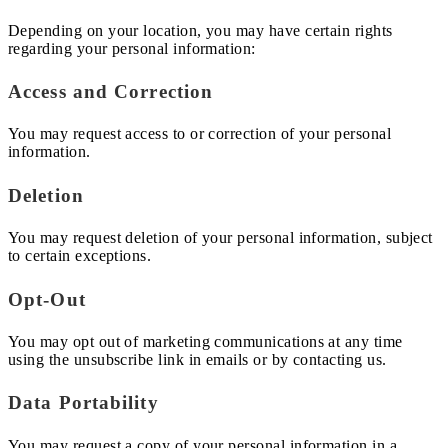
Depending on your location, you may have certain rights
regarding your personal information:
Access and Correction
You may request access to or correction of your personal
information.
Deletion
You may request deletion of your personal information, subject
to certain exceptions.
Opt-Out
You may opt out of marketing communications at any time
using the unsubscribe link in emails or by contacting us.
Data Portability
You may request a copy of your personal information in a