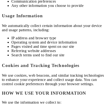
Communication preferences
Any other information you choose to provide
Usage Information
We automatically collect certain information about your device
and usage patterns, including:
IP address and browser type
Operating system and device information
Pages visited and time spent on our site
Referring website addresses
Search terms used to find our site
Cookies and Tracking Technologies
We use cookies, web beacons, and similar tracking technologies
to enhance your experience and collect usage data. You can
control cookie preferences through your browser settings.
HOW WE USE YOUR INFORMATION
We use the information we collect to: