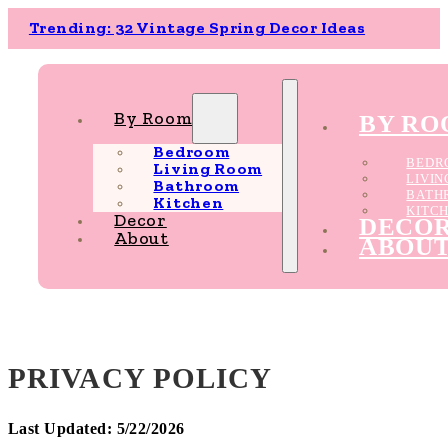
Trending: 32 Vintage Spring Decor Ideas
By Room
BY R
Bedroom
BEDR
Living Room
LIVI
Bathroom
BATH
Kitchen
KITC
Decor
DECO
About
ABOU
PRIVACY POLICY
Last Updated: 5/22/2026