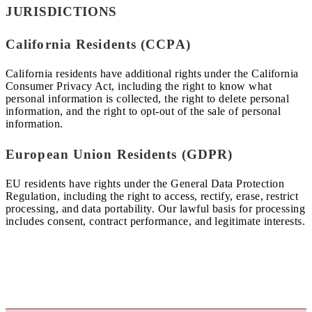
JURISDICTIONS
California Residents (CCPA)
California residents have additional rights under the California
Consumer Privacy Act, including the right to know what
personal information is collected, the right to delete personal
information, and the right to opt-out of the sale of personal
information.
European Union Residents (GDPR)
EU residents have rights under the General Data Protection
Regulation, including the right to access, rectify, erase, restrict
processing, and data portability. Our lawful basis for processing
includes consent, contract performance, and legitimate interests.