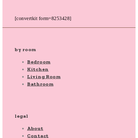
[convertkit form=8253428]
by room
Bedroom
Kitchen
Living Room
Bathroom
legal
About
Contact