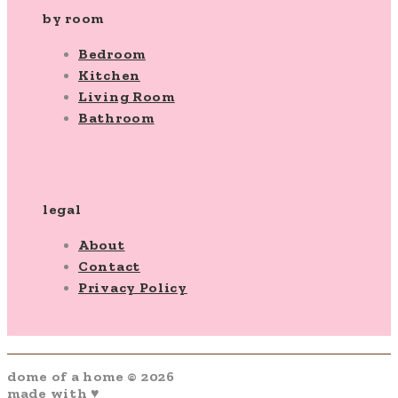
by room
Bedroom
Kitchen
Living Room
Bathroom
legal
About
Contact
Privacy Policy
dome of a home © 2026
made with ♥