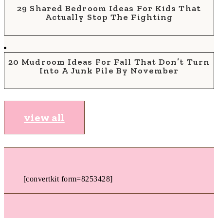
29 Shared Bedroom Ideas For Kids That
Actually Stop The Fighting
20 Mudroom Ideas For Fall That Don’t Turn
Into A Junk Pile By November
view all
[convertkit form=8253428]