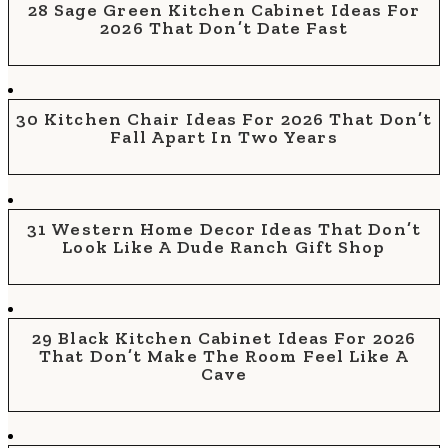
28 Sage Green Kitchen Cabinet Ideas For
2026 That Don’t Date Fast
30 Kitchen Chair Ideas For 2026 That Don’t
Fall Apart In Two Years
31 Western Home Decor Ideas That Don’t
Look Like A Dude Ranch Gift Shop
29 Black Kitchen Cabinet Ideas For 2026
That Don’t Make The Room Feel Like A
Cave