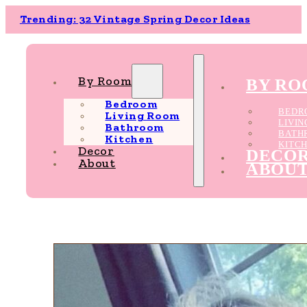
Trending: 32 Vintage Spring Decor Ideas
By Room
BY R
Bedroom
BEDR
Living Room
LIVI
Bathroom
BATH
Kitchen
KITC
Decor
DECO
About
ABOU