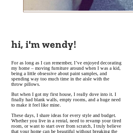
hi, i'm wendy!
For as long as I can remember, I’ve enjoyed decorating
my home – moving furniture around when I was a kid,
being a little obsessive about paint samples, and
spending way too much time in the aisle with the
throw pillows.
But when I got my first house, I really dove into it. I
finally had blank walls, empty rooms, and a huge need
to make it feel like mine.
These days, I share ideas for every style and budget.
Whether you live in a rental, need to revamp your tired
room, or want to start over from scratch, I truly believe
that your home can be beautiful without breaking the