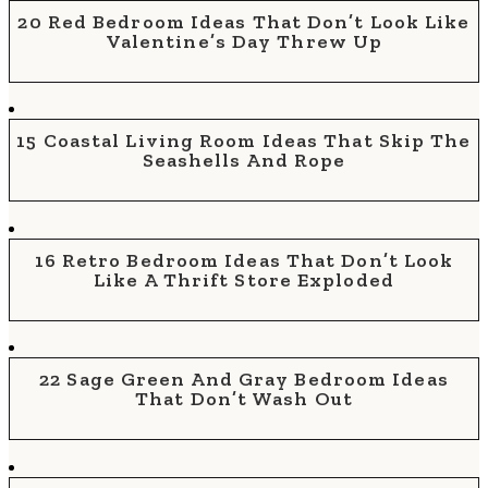
20 Red Bedroom Ideas That Don’t Look Like
Valentine’s Day Threw Up
15 Coastal Living Room Ideas That Skip The
Seashells And Rope
16 Retro Bedroom Ideas That Don’t Look
Like A Thrift Store Exploded
22 Sage Green And Gray Bedroom Ideas
That Don’t Wash Out