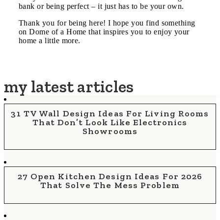
bank or being perfect – it just has to be your own.
Thank you for being here! I hope you find something
on Dome of a Home that inspires you to enjoy your
home a little more.
my latest articles
31 TV Wall Design Ideas For Living Rooms
That Don’t Look Like Electronics
Showrooms
27 Open Kitchen Design Ideas For 2026
That Solve The Mess Problem