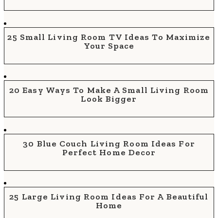
25 Small Living Room TV Ideas To Maximize
Your Space
20 Easy Ways To Make A Small Living Room
Look Bigger
30 Blue Couch Living Room Ideas For
Perfect Home Decor
25 Large Living Room Ideas For A Beautiful
Home