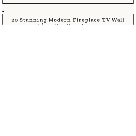
20 Stunning Modern Fireplace TV Wall
Ideas For Your Home
30 Best Living Room Fireplace And TV
Ideas For 2026
60 Cozy Farmhouse Living Room Ideas For
Your Home
30 Stunning Rustic Living Room Wall Decor
Ideas