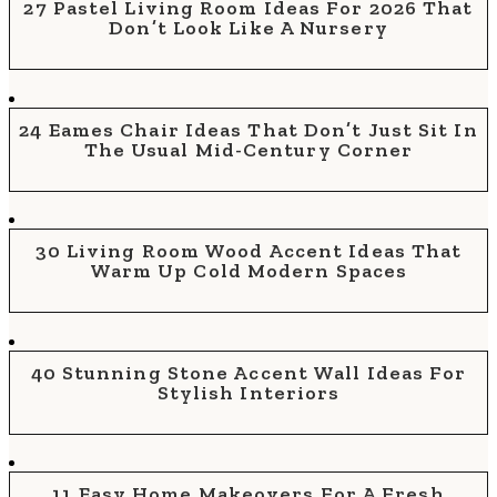
27 Pastel Living Room Ideas For 2026 That
Don’t Look Like A Nursery
24 Eames Chair Ideas That Don’t Just Sit In
The Usual Mid-Century Corner
30 Living Room Wood Accent Ideas That
Warm Up Cold Modern Spaces
40 Stunning Stone Accent Wall Ideas For
Stylish Interiors
11 Easy Home Makeovers For A Fresh