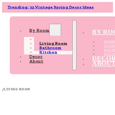
Trending: 32 Vintage Spring Decor Ideas
By Room
BY R
Bedroom
BEDR
Living Room
LIVI
Bathroom
BATH
Kitchen
KITC
Decor
DECO
About
ABOU
/
LIVING ROOM