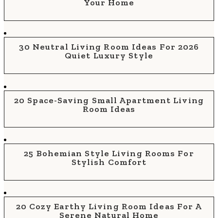
Your Home
30 Neutral Living Room Ideas For 2026
Quiet Luxury Style
20 Space-Saving Small Apartment Living
Room Ideas
25 Bohemian Style Living Rooms For
Stylish Comfort
20 Cozy Earthy Living Room Ideas For A
Serene Natural Home