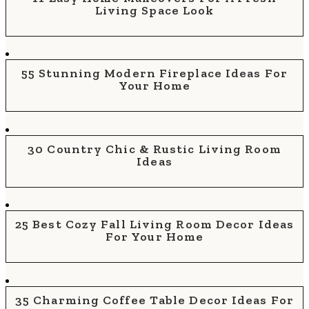
Living Space Look
55 Stunning Modern Fireplace Ideas For
Your Home
30 Country Chic & Rustic Living Room
Ideas
25 Best Cozy Fall Living Room Decor Ideas
For Your Home
35 Charming Coffee Table Decor Ideas For