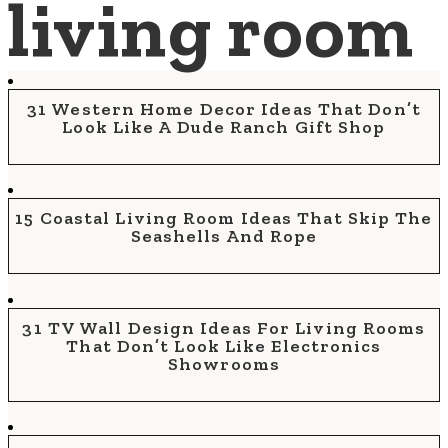
living room
31 Western Home Decor Ideas That Don’t
Look Like A Dude Ranch Gift Shop
15 Coastal Living Room Ideas That Skip The
Seashells And Rope
31 TV Wall Design Ideas For Living Rooms
That Don’t Look Like Electronics
Showrooms