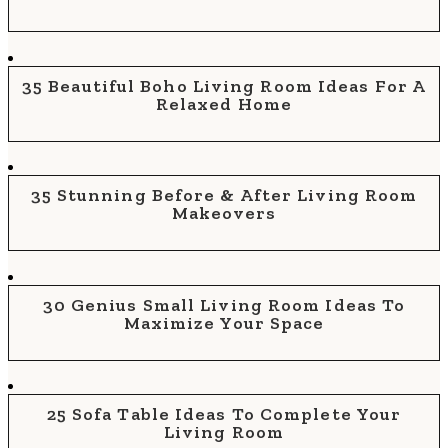
35 Beautiful Boho Living Room Ideas For A
Relaxed Home
35 Stunning Before & After Living Room
Makeovers
30 Genius Small Living Room Ideas To
Maximize Your Space
25 Sofa Table Ideas To Complete Your
Living Room