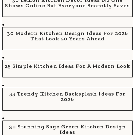
30 Lemon Kitchen Decor Ideas No One
Shows Online But Everyone Secretly Saves
30 Modern Kitchen Design Ideas For 2026
That Look 20 Years Ahead
25 Simple Kitchen Ideas For A Modern Look
55 Trendy Kitchen Backsplash Ideas For
2026
30 Stunning Sage Green Kitchen Design
Ideas