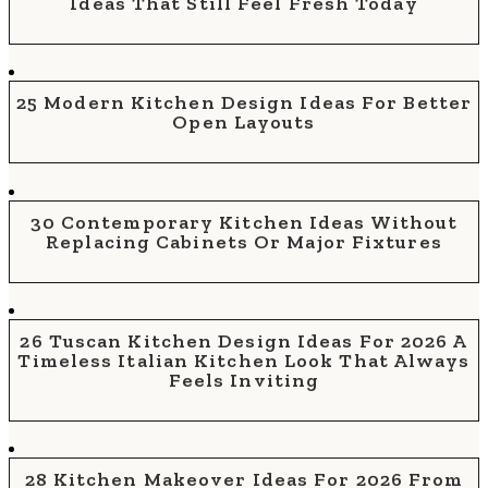
Ideas That Still Feel Fresh Today
25 Modern Kitchen Design Ideas For Better
Open Layouts
30 Contemporary Kitchen Ideas Without
Replacing Cabinets Or Major Fixtures
26 Tuscan Kitchen Design Ideas For 2026 A
Timeless Italian Kitchen Look That Always
Feels Inviting
28 Kitchen Makeover Ideas For 2026 From