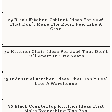
29 Black Kitchen Cabinet Ideas For 2026
That Don’t Make The Room Feel Like A
Cave
30 Kitchen Chair Ideas For 2026 That Don’t
Fall Apart In Two Years
15 Industrial Kitchen Ideas That Don’t Feel
Like A Warehouse
30 Black Countertop Kitchen Ideas That
Make Everything Else Pop