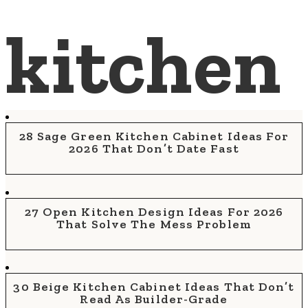
kitchen
28 Sage Green Kitchen Cabinet Ideas For
2026 That Don’t Date Fast
27 Open Kitchen Design Ideas For 2026
That Solve The Mess Problem
30 Beige Kitchen Cabinet Ideas That Don’t
Read As Builder-Grade