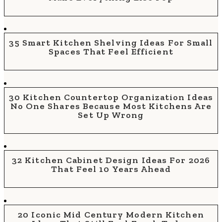
35 Smart Kitchen Shelving Ideas For Small
Spaces That Feel Efficient
30 Kitchen Countertop Organization Ideas
No One Shares Because Most Kitchens Are
Set Up Wrong
32 Kitchen Cabinet Design Ideas For 2026
That Feel 10 Years Ahead
20 Iconic Mid Century Modern Kitchen