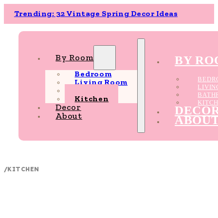
Trending: 32 Vintage Spring Decor Ideas
By Room
BY R
Bedroom
BEDR
Living Room
LIVI
Bathroom
BATH
Kitchen
KITC
Decor
DECO
About
ABOU
/
KITCHEN