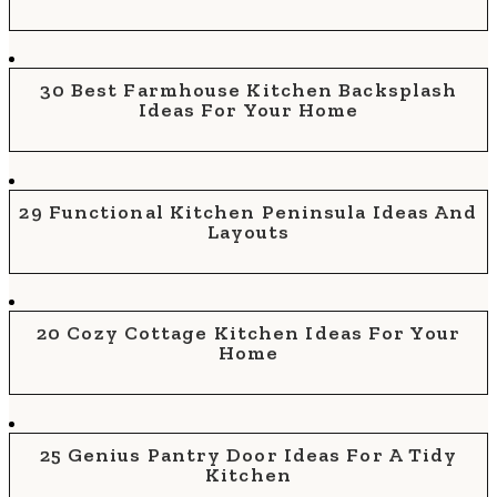
30 Best Farmhouse Kitchen Backsplash
Ideas For Your Home
29 Functional Kitchen Peninsula Ideas And
Layouts
20 Cozy Cottage Kitchen Ideas For Your
Home
25 Genius Pantry Door Ideas For A Tidy
Kitchen