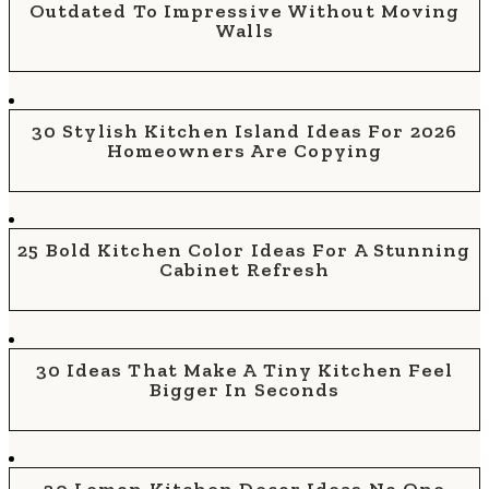
Outdated To Impressive Without Moving
Walls
30 Stylish Kitchen Island Ideas For 2026
Homeowners Are Copying
25 Bold Kitchen Color Ideas For A Stunning
Cabinet Refresh
30 Ideas That Make A Tiny Kitchen Feel
Bigger In Seconds