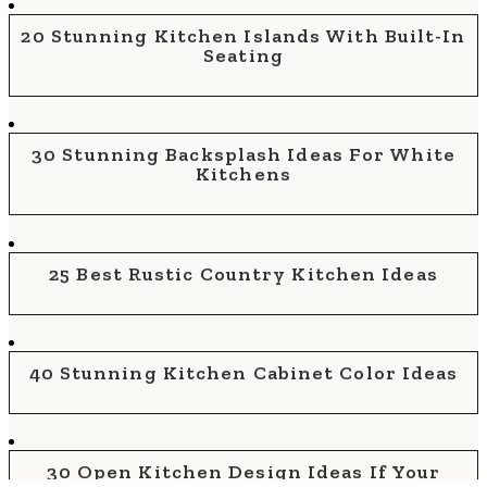
20 Stunning Kitchen Islands With Built-In
Seating
30 Stunning Backsplash Ideas For White
Kitchens
25 Best Rustic Country Kitchen Ideas
40 Stunning Kitchen Cabinet Color Ideas
30 Open Kitchen Design Ideas If Your