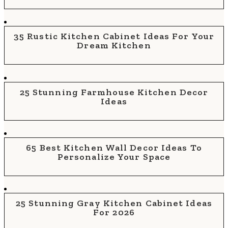
35 Rustic Kitchen Cabinet Ideas For Your
Dream Kitchen
25 Stunning Farmhouse Kitchen Decor
Ideas
65 Best Kitchen Wall Decor Ideas To
Personalize Your Space
25 Stunning Gray Kitchen Cabinet Ideas
For 2026