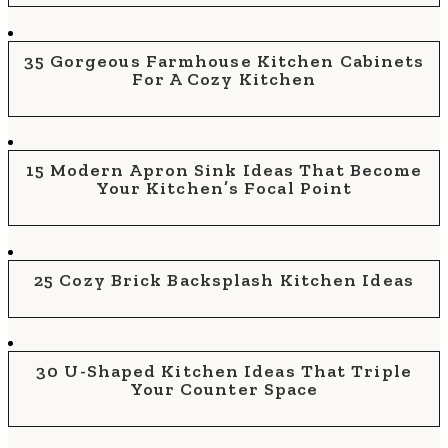
35 Gorgeous Farmhouse Kitchen Cabinets
For A Cozy Kitchen
15 Modern Apron Sink Ideas That Become
Your Kitchen’s Focal Point
25 Cozy Brick Backsplash Kitchen Ideas
30 U-Shaped Kitchen Ideas That Triple
Your Counter Space