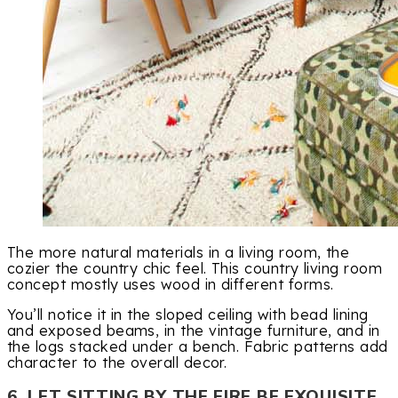
The more natural materials in a living room, the
cozier the country chic feel. This country living room
concept mostly uses wood in different forms.
You’ll notice it in the sloped ceiling with bead lining
and exposed beams, in the vintage furniture, and in
the logs stacked under a bench. Fabric patterns add
character to the overall decor.
6. LET SITTING BY THE FIRE BE EXQUISITE