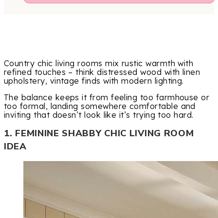
Country chic living rooms mix rustic warmth with
refined touches – think distressed wood with linen
upholstery, vintage finds with modern lighting.
The balance keeps it from feeling too farmhouse or
too formal, landing somewhere comfortable and
inviting that doesn’t look like it’s trying too hard.
1. FEMININE SHABBY CHIC LIVING ROOM
IDEA