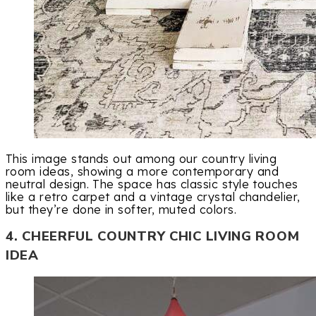
This image stands out among our country living
room ideas, showing a more contemporary and
neutral design. The space has classic style touches
like a retro carpet and a vintage crystal chandelier,
but they’re done in softer, muted colors.
4. CHEERFUL COUNTRY CHIC LIVING ROOM
IDEA