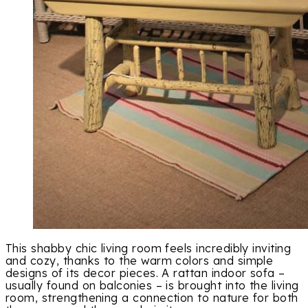
This shabby chic living room feels incredibly inviting
and cozy, thanks to the warm colors and simple
designs of its decor pieces. A rattan indoor sofa –
usually found on balconies – is brought into the living
room, strengthening a connection to nature for both