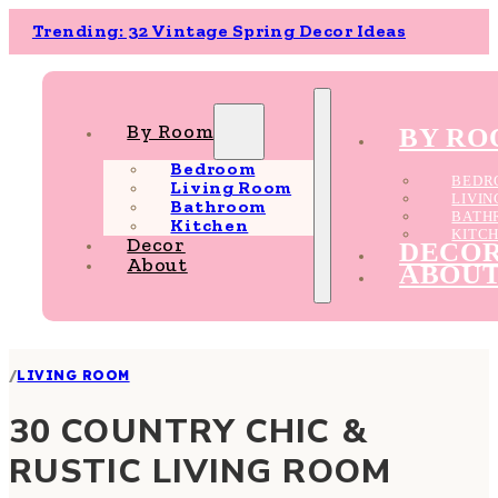
Trending: 32 Vintage Spring Decor Ideas
By Room
BY R
Bedroom
BEDR
Living Room
LIVI
Bathroom
BATH
Kitchen
KITC
Decor
DECO
About
ABOU
/
LIVING ROOM
30 COUNTRY CHIC &
RUSTIC LIVING ROOM