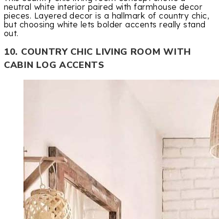
neutral white interior paired with farmhouse decor
pieces. Layered decor is a hallmark of country chic,
but choosing white lets bolder accents really stand
out.
10. COUNTRY CHIC LIVING ROOM WITH
CABIN LOG ACCENTS