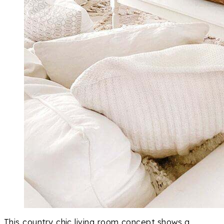
This country chic living room concept shows a