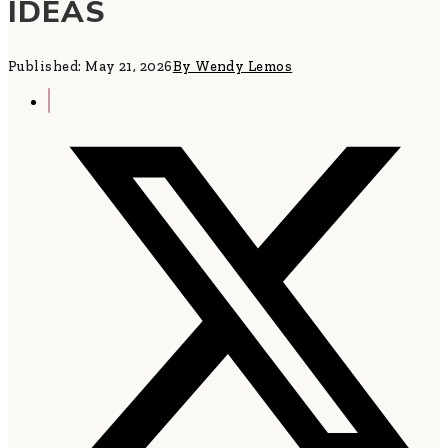
IDEAS
Published: May 21, 2026
By Wendy Lemos