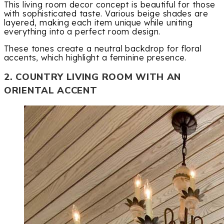
This living room decor concept is beautiful for those
with sophisticated taste. Various beige shades are
layered, making each item unique while uniting
everything into a perfect room design.
These tones create a neutral backdrop for floral
accents, which highlight a feminine presence.
2. COUNTRY LIVING ROOM WITH AN
ORIENTAL ACCENT