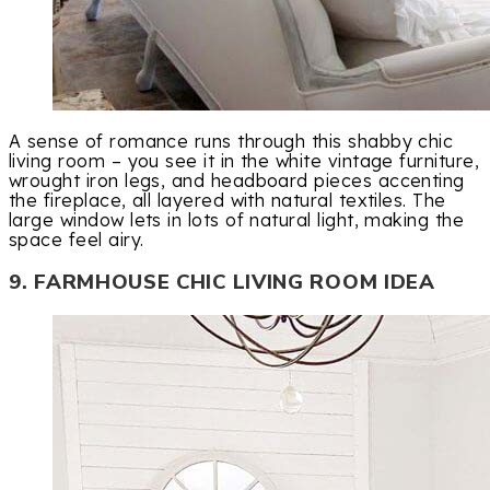
A sense of romance runs through this shabby chic
living room – you see it in the white vintage furniture,
wrought iron legs, and headboard pieces accenting
the fireplace, all layered with natural textiles. The
large window lets in lots of natural light, making the
space feel airy.
9. FARMHOUSE CHIC LIVING ROOM IDEA