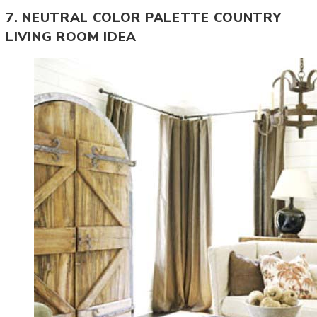
7. NEUTRAL COLOR PALETTE COUNTRY
LIVING ROOM IDEA