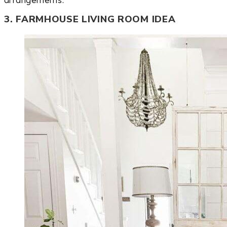
arrangements.
3. FARMHOUSE LIVING ROOM IDEA