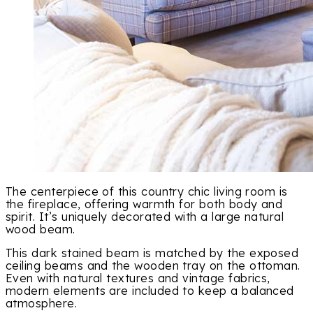
The centerpiece of this country chic living room is
the fireplace, offering warmth for both body and
spirit. It’s uniquely decorated with a large natural
wood beam.
This dark stained beam is matched by the exposed
ceiling beams and the wooden tray on the ottoman.
Even with natural textures and vintage fabrics,
modern elements are included to keep a balanced
atmosphere.