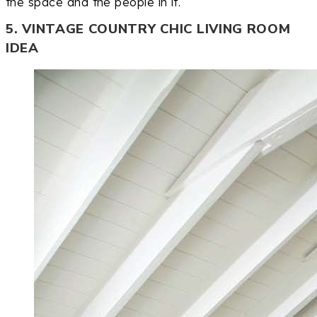
the space and the people in it.
5. VINTAGE COUNTRY CHIC LIVING ROOM
IDEA