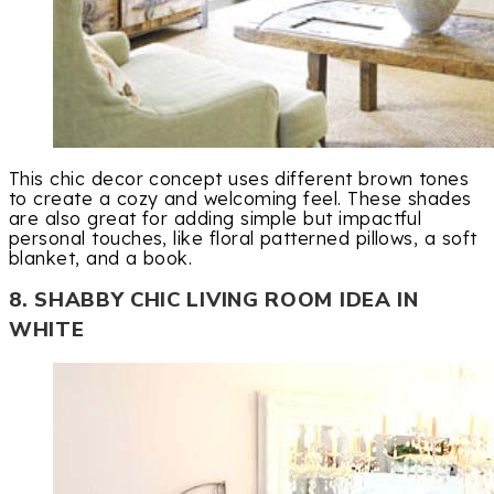
This chic decor concept uses different brown tones
to create a cozy and welcoming feel. These shades
are also great for adding simple but impactful
personal touches, like floral patterned pillows, a soft
blanket, and a book.
8. SHABBY CHIC LIVING ROOM IDEA IN
WHITE