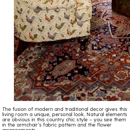
The fusion of modern and traditional decor gives this
living room a unique, personal look. Natural elements
are obvious in this country chic style – you see them
in the armchair’s fabric pattern and the flower