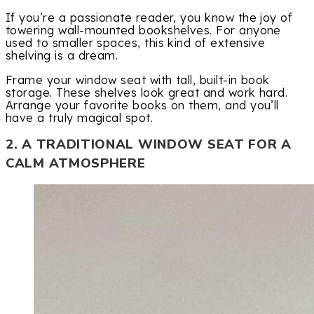
If you’re a passionate reader, you know the joy of
towering wall-mounted bookshelves. For anyone
used to smaller spaces, this kind of extensive
shelving is a dream.
Frame your window seat with tall, built-in book
storage. These shelves look great and work hard.
Arrange your favorite books on them, and you’ll
have a truly magical spot.
2. A TRADITIONAL WINDOW SEAT FOR A
CALM ATMOSPHERE