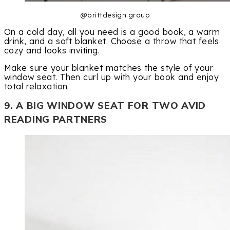
@brittdesign.group
On a cold day, all you need is a good book, a warm
drink, and a soft blanket. Choose a throw that feels
cozy and looks inviting.
Make sure your blanket matches the style of your
window seat. Then curl up with your book and enjoy
total relaxation.
9. A BIG WINDOW SEAT FOR TWO AVID
READING PARTNERS