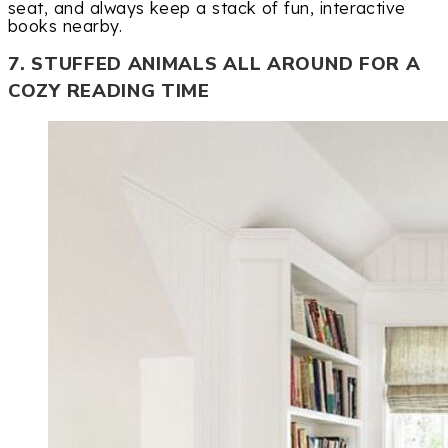
seat, and always keep a stack of fun, interactive
books nearby.
7. STUFFED ANIMALS ALL AROUND FOR A
COZY READING TIME