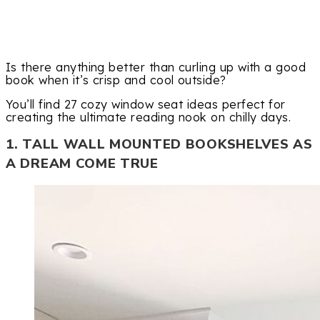
Is there anything better than curling up with a good
book when it’s crisp and cool outside?
You’ll find 27 cozy window seat ideas perfect for
creating the ultimate reading nook on chilly days.
1. TALL WALL MOUNTED BOOKSHELVES AS
A DREAM COME TRUE