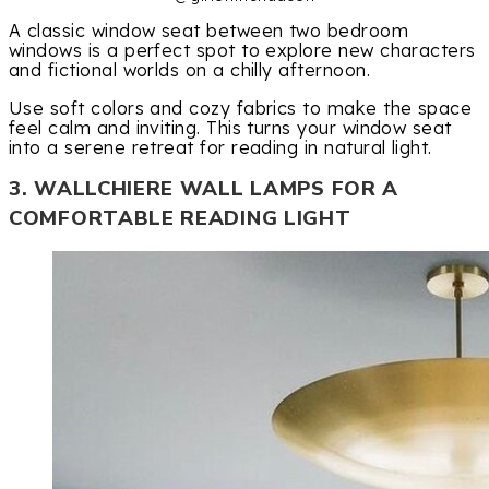
A classic window seat between two bedroom
windows is a perfect spot to explore new characters
and fictional worlds on a chilly afternoon.
Use soft colors and cozy fabrics to make the space
feel calm and inviting. This turns your window seat
into a serene retreat for reading in natural light.
3. WALLCHIERE WALL LAMPS FOR A
COMFORTABLE READING LIGHT