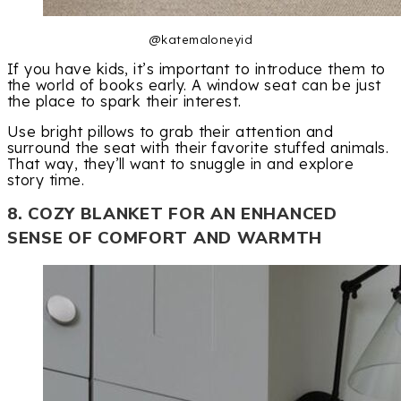
@katemaloneyid
If you have kids, it’s important to introduce them to
the world of books early. A window seat can be just
the place to spark their interest.
Use bright pillows to grab their attention and
surround the seat with their favorite stuffed animals.
That way, they’ll want to snuggle in and explore
story time.
8. COZY BLANKET FOR AN ENHANCED
SENSE OF COMFORT AND WARMTH