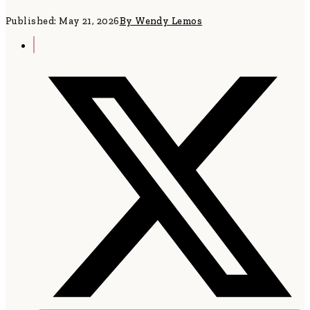
Published: May 21, 2026
By Wendy Lemos