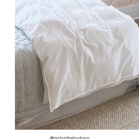
@girlonthehudson