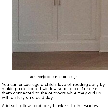
@karenjacobsinteriordesign
You can encourage a child’s love of reading early by
making a dedicated window seat space. It keeps
them connected to the outdoors while they curl up
with a story on a cold day.
Add soft pillows and cozy blankets to the window