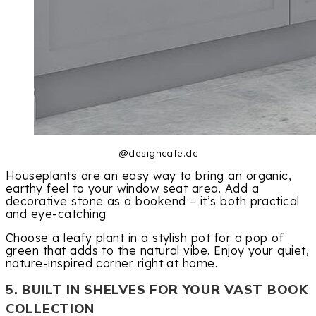
@designcafe.dc
Houseplants are an easy way to bring an organic,
earthy feel to your window seat area. Add a
decorative stone as a bookend – it’s both practical
and eye-catching.
Choose a leafy plant in a stylish pot for a pop of
green that adds to the natural vibe. Enjoy your quiet,
nature-inspired corner right at home.
5. BUILT IN SHELVES FOR YOUR VAST BOOK
COLLECTION