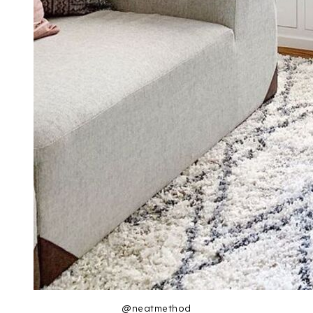
@neatmethod