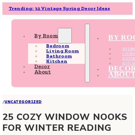
Trending: 32 Vintage Spring Decor Ideas
By Room
BY R
Bedroom
BEDR
Living Room
LIVI
Bathroom
BATH
Kitchen
KITC
Decor
DECO
About
ABOU
/
UNCATEGORIZED
25 COZY WINDOW NOOKS
FOR WINTER READING