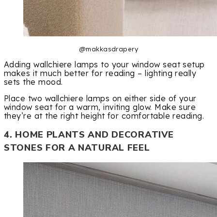
@makkasdrapery
Adding wallchiere lamps to your window seat setup
makes it much better for reading – lighting really
sets the mood.
Place two wallchiere lamps on either side of your
window seat for a warm, inviting glow. Make sure
they’re at the right height for comfortable reading.
4. HOME PLANTS AND DECORATIVE
STONES FOR A NATURAL FEEL