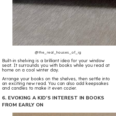
@the_real_houses_of_ig
Built-in shelving is a brilliant idea for your window
seat. It surrounds you with books while you read at
home on a cool winter day.
Arrange your books on the shelves, then settle into
an exciting new read. You can also add keepsakes
and candles to make it even cozier.
6. EVOKING A KID’S INTEREST IN BOOKS
FROM EARLY ON