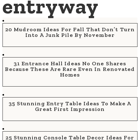
entryway
20 Mudroom Ideas For Fall That Don’t Turn
Into A Junk Pile By November
31 Entrance Hall Ideas No One Shares
Because These Are Rare Even In Renovated
Homes
35 Stunning Entry Table Ideas To Make A
Great First Impression
25 Stunning Console Table Decor Ideas For