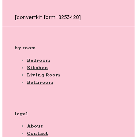
[convertkit form=8253428]
by room
Bedroom
Kitchen
Living Room
Bathroom
legal
About
Contact