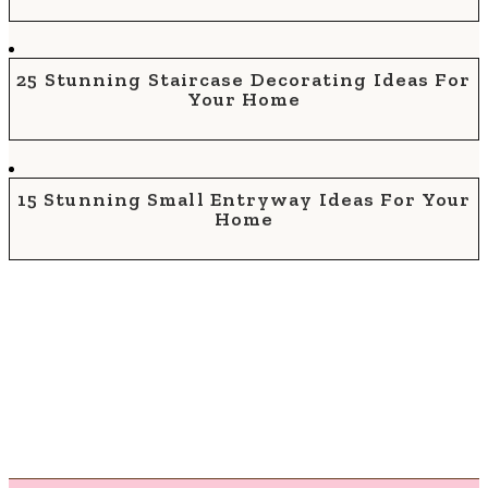
25 Stunning Staircase Decorating Ideas For
Your Home
15 Stunning Small Entryway Ideas For Your
Home