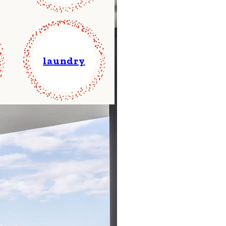
laundry