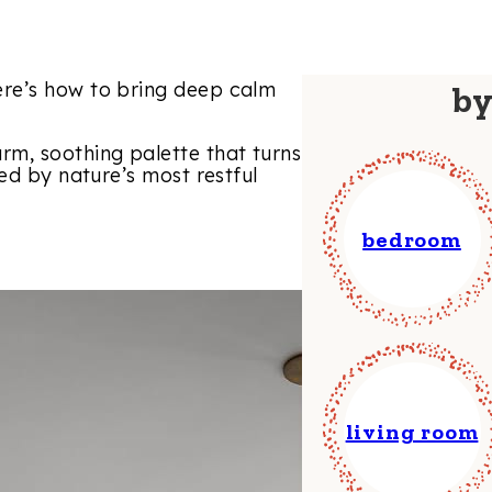
re’s how to bring deep calm
b
m, soothing palette that turns
ed by nature’s most restful
bedroom
living room