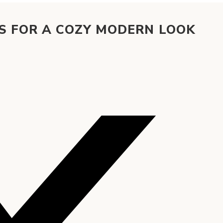
S FOR A COZY MODERN LOOK