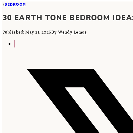
/
BEDROOM
30 EARTH TONE BEDROOM IDEA
Published: May 21, 2026
By Wendy Lemos