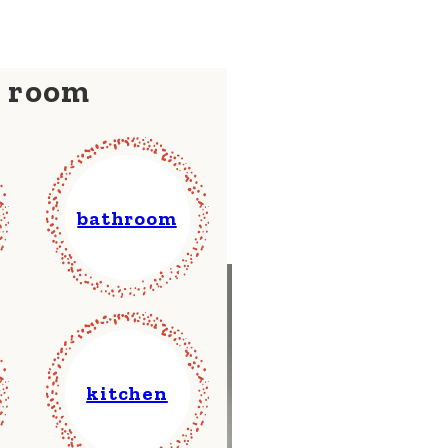
y room
bathroom
kitchen