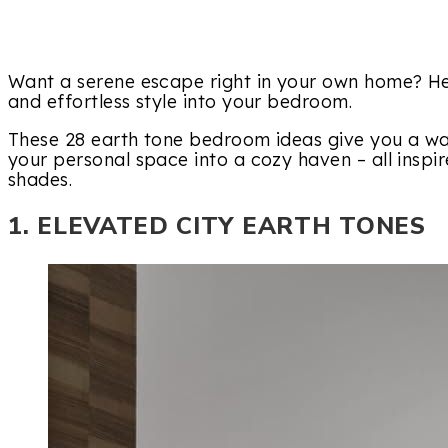
Want a serene escape right in your own home? He
and effortless style into your bedroom.
These 28 earth tone bedroom ideas give you a war
your personal space into a cozy haven – all inspir
shades.
1. ELEVATED CITY EARTH TONES