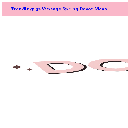
Trending: 32 Vintage Spring Decor Ideas