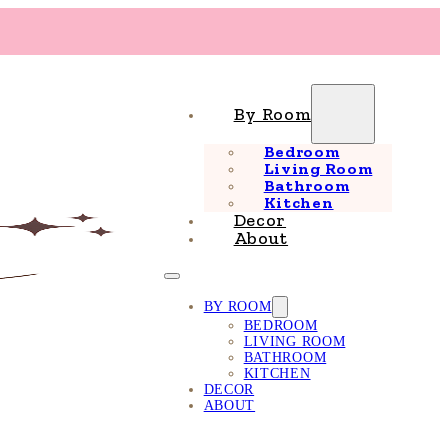
By Room
Bedroom
Living Room
Bathroom
Kitchen
Decor
About
BY ROOM
BEDROOM
LIVING ROOM
BATHROOM
KITCHEN
DECOR
ABOUT