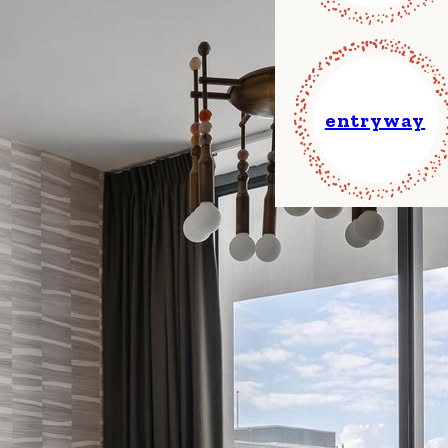
entryway