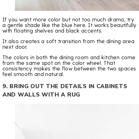
If you want more color but not too much drama, try
a gentle shade like the blue here. It works beautifully
with floating shelves and black accents.
It also creates a soft transition from the dining area
next door.
The colors in both the dining room and kitchen come
from the same spot on the color wheel. That
consistency makes the flow between the two spaces
feel smooth and natural.
9. BRING OUT THE DETAILS IN CABINETS
AND WALLS WITH A RUG