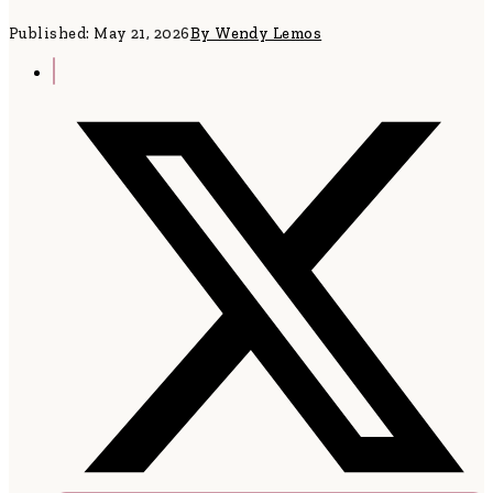
Published: May 21, 2026
By Wendy Lemos