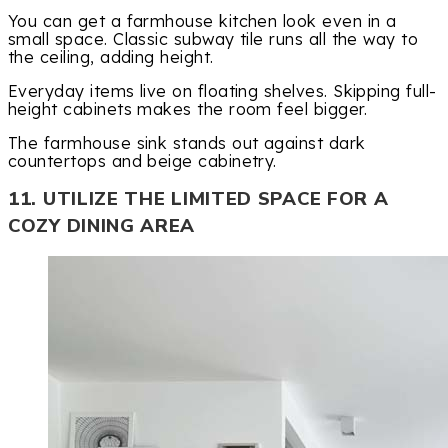
You can get a farmhouse kitchen look even in a
small space. Classic subway tile runs all the way to
the ceiling, adding height.
Everyday items live on floating shelves. Skipping full-
height cabinets makes the room feel bigger.
The farmhouse sink stands out against dark
countertops and beige cabinetry.
11. UTILIZE THE LIMITED SPACE FOR A
COZY DINING AREA