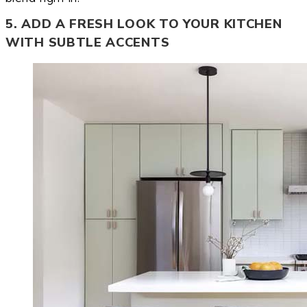
5. ADD A FRESH LOOK TO YOUR KITCHEN
WITH SUBTLE ACCENTS