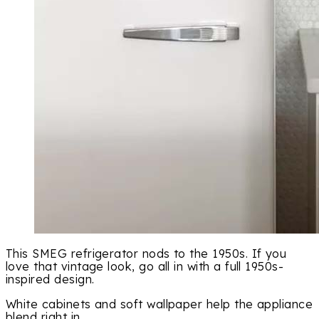
This SMEG refrigerator nods to the 1950s. If you
love that vintage look, go all in with a full 1950s-
inspired design.
White cabinets and soft wallpaper help the appliance
blend right in.