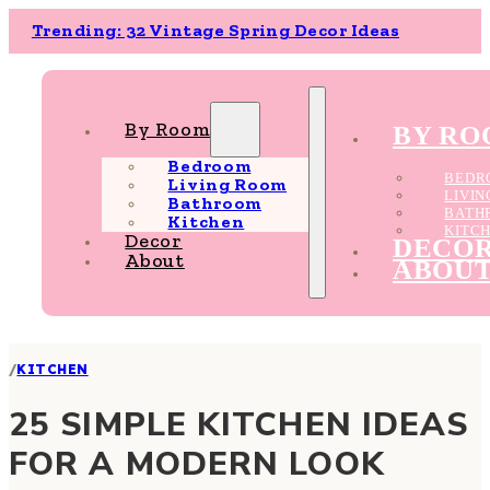
Trending: 32 Vintage Spring Decor Ideas
By Room
BY R
Bedroom
BEDR
Living Room
LIVI
Bathroom
BATH
Kitchen
KITC
Decor
DECO
About
ABOU
/
KITCHEN
25 SIMPLE KITCHEN IDEAS
FOR A MODERN LOOK