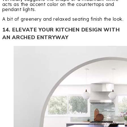
acts as the accent color on the countertops and
pendant lights.
A bit of greenery and relaxed seating finish the look.
14. ELEVATE YOUR KITCHEN DESIGN WITH
AN ARCHED ENTRYWAY