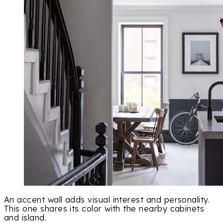
An accent wall adds visual interest and personality.
This one shares its color with the nearby cabinets
and island.