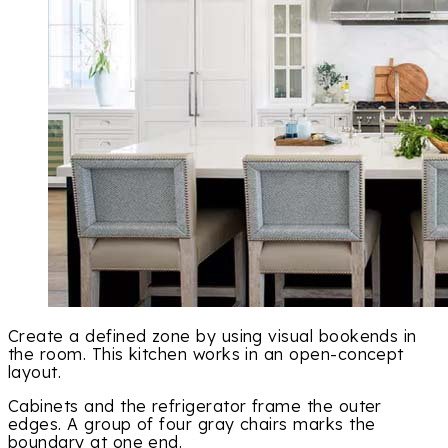
Create a defined zone by using visual bookends in
the room. This kitchen works in an open-concept
layout.
Cabinets and the refrigerator frame the outer
edges. A group of four gray chairs marks the
boundary at one end.