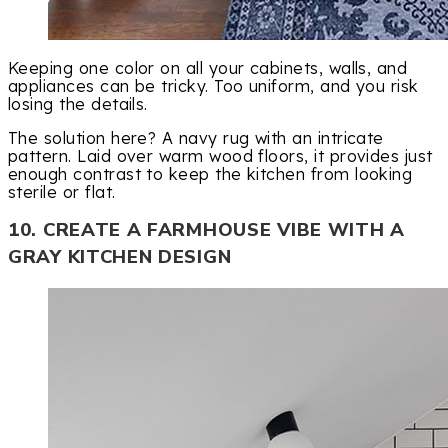
Keeping one color on all your cabinets, walls, and
appliances can be tricky. Too uniform, and you risk
losing the details.
The solution here? A navy rug with an intricate
pattern. Laid over warm wood floors, it provides just
enough contrast to keep the kitchen from looking
sterile or flat.
10. CREATE A FARMHOUSE VIBE WITH A
GRAY KITCHEN DESIGN