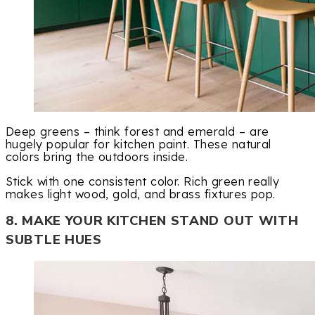
Deep greens – think forest and emerald – are
hugely popular for kitchen paint. These natural
colors bring the outdoors inside.
Stick with one consistent color. Rich green really
makes light wood, gold, and brass fixtures pop.
8. MAKE YOUR KITCHEN STAND OUT WITH
SUBTLE HUES