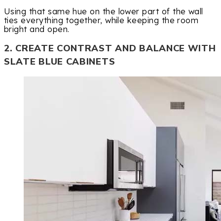
Using that same hue on the lower part of the wall
ties everything together, while keeping the room
bright and open.
2. CREATE CONTRAST AND BALANCE WITH
SLATE BLUE CABINETS