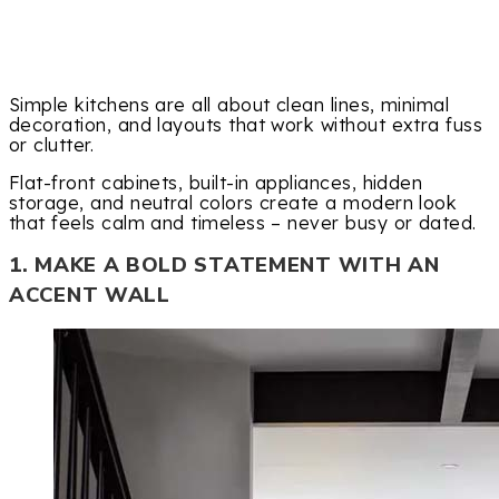
Simple kitchens are all about clean lines, minimal
decoration, and layouts that work without extra fuss
or clutter.
Flat-front cabinets, built-in appliances, hidden
storage, and neutral colors create a modern look
that feels calm and timeless – never busy or dated.
1. MAKE A BOLD STATEMENT WITH AN
ACCENT WALL