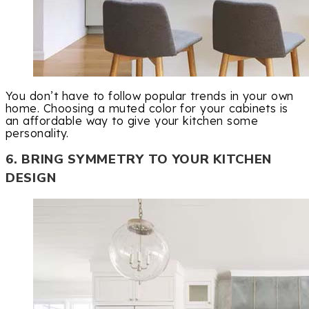
You don’t have to follow popular trends in your own
home. Choosing a muted color for your cabinets is
an affordable way to give your kitchen some
personality.
6. BRING SYMMETRY TO YOUR KITCHEN
DESIGN