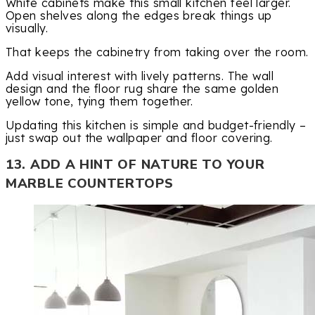
White cabinets make this small kitchen feel larger.
Open shelves along the edges break things up
visually.
That keeps the cabinetry from taking over the room.
Add visual interest with lively patterns. The wall
design and the floor rug share the same golden
yellow tone, tying them together.
Updating this kitchen is simple and budget-friendly –
just swap out the wallpaper and floor covering.
13. ADD A HINT OF NATURE TO YOUR
MARBLE COUNTERTOPS