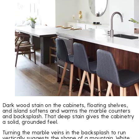
Dark wood stain on the cabinets, floating shelves,
and island softens and warms the marble counters
and backsplash. That deep stain gives the cabinetry
a solid, grounded feel.
Turning the marble veins in the backsplash to run
vertically suggests the shape of a mountain. White