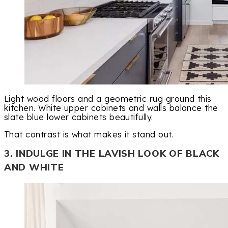
Light wood floors and a geometric rug ground this
kitchen. White upper cabinets and walls balance the
slate blue lower cabinets beautifully.
That contrast is what makes it stand out.
3. INDULGE IN THE LAVISH LOOK OF BLACK
AND WHITE