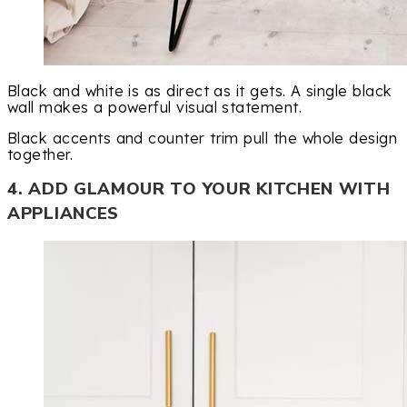
Black and white is as direct as it gets. A single black
wall makes a powerful visual statement.
Black accents and counter trim pull the whole design
together.
4. ADD GLAMOUR TO YOUR KITCHEN WITH
APPLIANCES