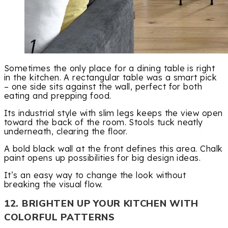
Sometimes the only place for a dining table is right
in the kitchen. A rectangular table was a smart pick
– one side sits against the wall, perfect for both
eating and prepping food.
Its industrial style with slim legs keeps the view open
toward the back of the room. Stools tuck neatly
underneath, clearing the floor.
A bold black wall at the front defines this area. Chalk
paint opens up possibilities for big design ideas.
It’s an easy way to change the look without
breaking the visual flow.
12. BRIGHTEN UP YOUR KITCHEN WITH
COLORFUL PATTERNS