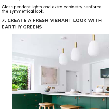
Glass pendant lights and extra cabinetry reinforce
the symmetrical look.
7. CREATE A FRESH VIBRANT LOOK WITH
EARTHY GREENS