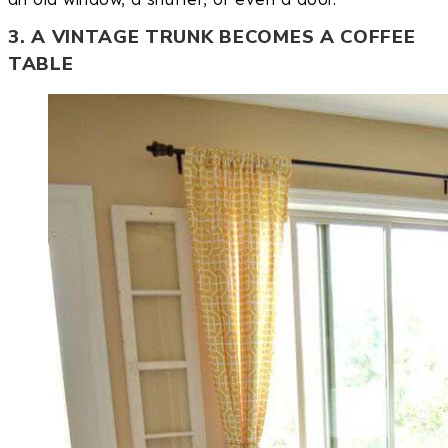
3. A VINTAGE TRUNK BECOMES A COFFEE
TABLE