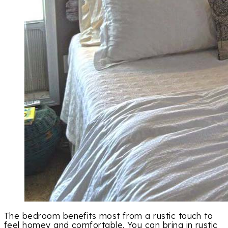
The bedroom benefits most from a rustic touch to
feel homey and comfortable. You can bring in rustic