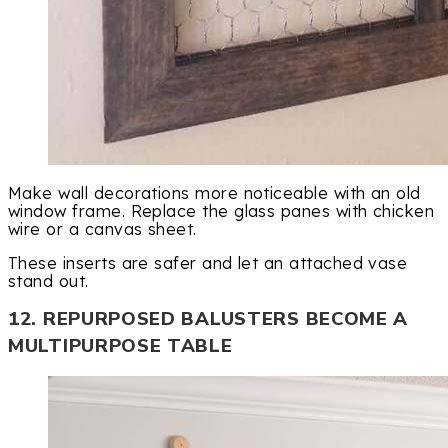
Make wall decorations more noticeable with an old
window frame. Replace the glass panes with chicken
wire or a canvas sheet.
These inserts are safer and let an attached vase
stand out.
12. REPURPOSED BALUSTERS BECOME A
MULTIPURPOSE TABLE