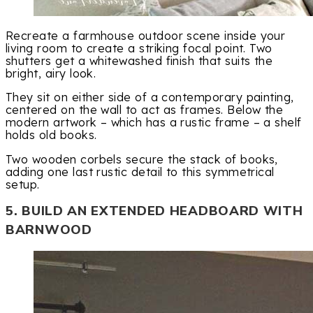
Recreate a farmhouse outdoor scene inside your
living room to create a striking focal point. Two
shutters get a whitewashed finish that suits the
bright, airy look.
They sit on either side of a contemporary painting,
centered on the wall to act as frames. Below the
modern artwork – which has a rustic frame – a shelf
holds old books.
Two wooden corbels secure the stack of books,
adding one last rustic detail to this symmetrical
setup.
5. BUILD AN EXTENDED HEADBOARD WITH
BARNWOOD