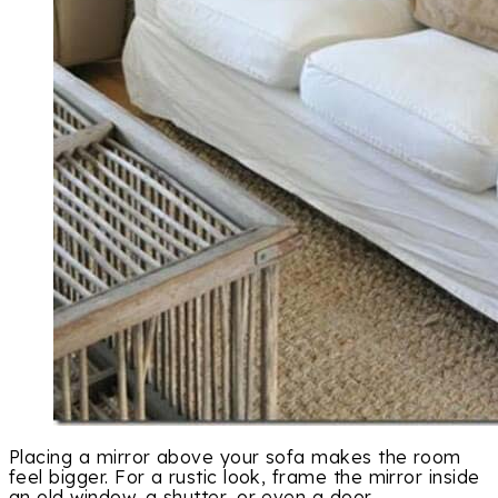
Placing a mirror above your sofa makes the room
feel bigger. For a rustic look, frame the mirror inside
an old window, a shutter, or even a door.