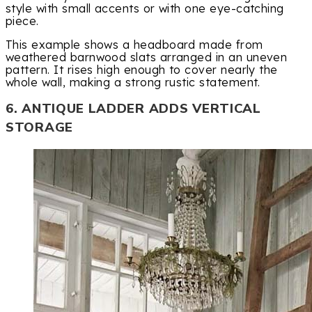
style with small accents or with one eye-catching
piece.
This example shows a headboard made from
weathered barnwood slats arranged in an uneven
pattern. It rises high enough to cover nearly the
whole wall, making a strong rustic statement.
6. ANTIQUE LADDER ADDS VERTICAL
STORAGE