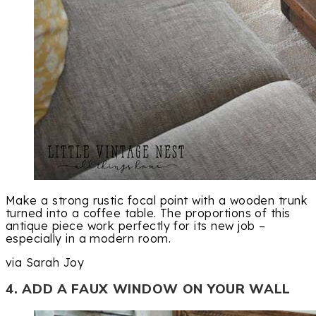
Make a strong rustic focal point with a wooden trunk
turned into a coffee table. The proportions of this
antique piece work perfectly for its new job –
especially in a modern room.
via Sarah Joy
4. ADD A FAUX WINDOW ON YOUR WALL