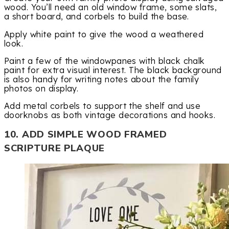
wood. You’ll need an old window frame, some slats,
a short board, and corbels to build the base.
Apply white paint to give the wood a weathered
look.
Paint a few of the windowpanes with black chalk
paint for extra visual interest. The black background
is also handy for writing notes about the family
photos on display.
Add metal corbels to support the shelf and use
doorknobs as both vintage decorations and hooks.
10. ADD SIMPLE WOOD FRAMED
SCRIPTURE PLAQUE