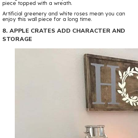
piece topped with a wreath.
Artificial greenery and white roses mean you can
enjoy this wall piece for a long time.
8. APPLE CRATES ADD CHARACTER AND
STORAGE