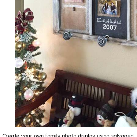
Create your own family photo display using salvaged