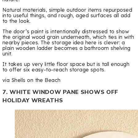
Natural materials, simple outdoor items repurposed
into useful things, and rough, aged surfaces all add
to the look.
The door’s paint is intentionally distressed to show
the original wood grain underneath, which ties in with
nearby pieces. The storage idea here is clever: a
plain wooden ladder becomes a bathroom shelving
unit.
It takes up very little floor space but is tall enough
to offer six easy-to-reach storage spots.
via Shells on the Beach
7. WHITE WINDOW PANE SHOWS OFF
HOLIDAY WREATHS