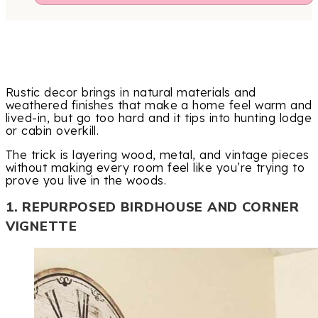
Rustic decor brings in natural materials and
weathered finishes that make a home feel warm and
lived-in, but go too hard and it tips into hunting lodge
or cabin overkill.
The trick is layering wood, metal, and vintage pieces
without making every room feel like you’re trying to
prove you live in the woods.
1. REPURPOSED BIRDHOUSE AND CORNER
VIGNETTE