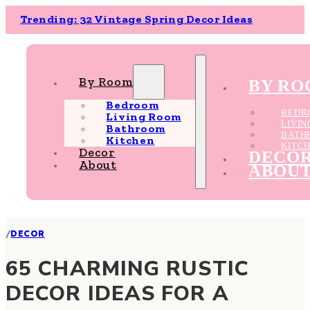
Trending: 32 Vintage Spring Decor Ideas
By Room
BY R
Bedroom
BEDR
Living Room
LIVI
Bathroom
BATH
Kitchen
KITC
Decor
DECO
About
ABOU
/
DECOR
65 CHARMING RUSTIC
DECOR IDEAS FOR A