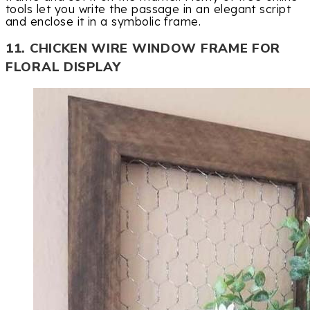
tools let you write the passage in an elegant script
and enclose it in a symbolic frame.
11. CHICKEN WIRE WINDOW FRAME FOR
FLORAL DISPLAY