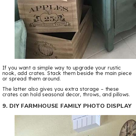
If you want a simple way to upgrade your rustic
nook, add crates. Stack them beside the main piece
or spread them around.
The latter also gives you extra storage – these
crates can hold seasonal decor, throws, and pillows.
9. DIY FARMHOUSE FAMILY PHOTO DISPLAY