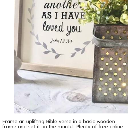
Frame an uplifting Bible verse in a basic wooden
frame and set it on the mantel. Plenty of free online