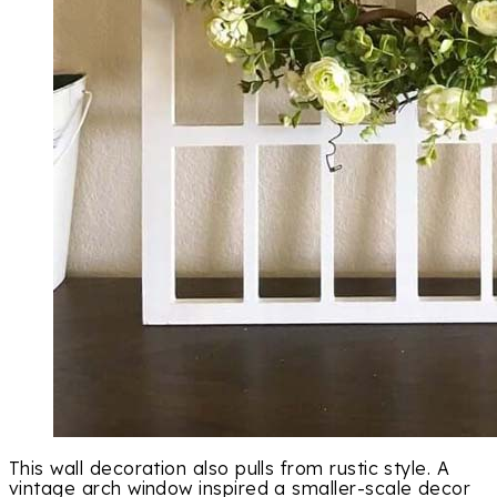
This wall decoration also pulls from rustic style. A
vintage arch window inspired a smaller-scale decor