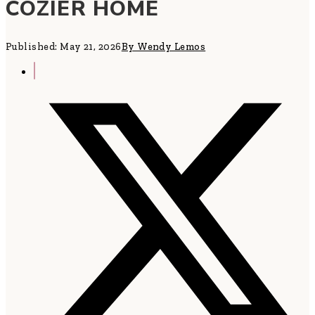
COZIER HOME
Published: May 21, 2026
By Wendy Lemos