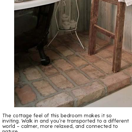
The cottage feel of this bedroom makes it so
inviting. Walk in and you’re transported to a different
world – calmer, more relaxed, and connected to
nature.