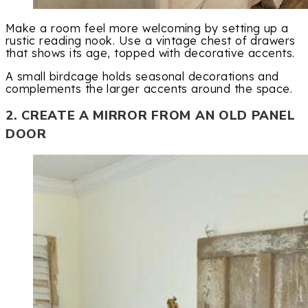
Make a room feel more welcoming by setting up a
rustic reading nook. Use a vintage chest of drawers
that shows its age, topped with decorative accents.
A small birdcage holds seasonal decorations and
complements the larger accents around the space.
2. CREATE A MIRROR FROM AN OLD PANEL
DOOR