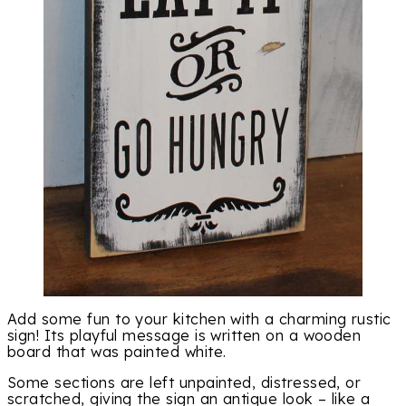
Add some fun to your kitchen with a charming rustic
sign! Its playful message is written on a wooden
board that was painted white.
Some sections are left unpainted, distressed, or
scratched, giving the sign an antique look – like a