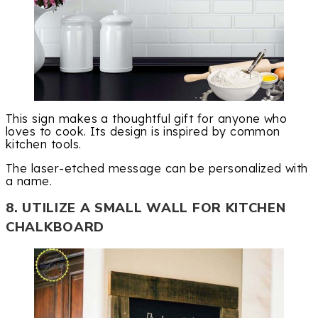
This sign makes a thoughtful gift for anyone who
loves to cook. Its design is inspired by common
kitchen tools.
The laser-etched message can be personalized with
a name.
8. UTILIZE A SMALL WALL FOR KITCHEN
CHALKBOARD