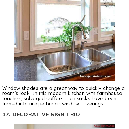
Window shades are a great way to quickly change a
room’s look. In this modern kitchen with farmhouse
touches, salvaged coffee bean sacks have been
turned into unique burlap window coverings.
17. DECORATIVE SIGN TRIO