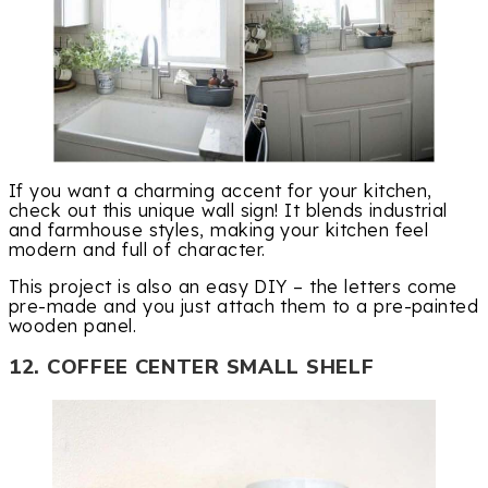
If you want a charming accent for your kitchen,
check out this unique wall sign! It blends industrial
and farmhouse styles, making your kitchen feel
modern and full of character.
This project is also an easy DIY – the letters come
pre-made and you just attach them to a pre-painted
wooden panel.
12. COFFEE CENTER SMALL SHELF