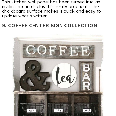
This kitchen wall panel has been turned into an
inviting menu display. It’s really practical – the
chalkboard surface makes it quick and easy to
update what’s written.
9. COFFEE CENTER SIGN COLLECTION