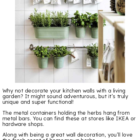
Why not decorate your kitchen walls with a living
garden? It might sound adventurous, but it’s truly
unique and super functional!
The metal containers holding the herbs hang from
metal bars. You can find these at stores like IKEA or
hardware shops.
Along with being a great wall decoration, you’ll love