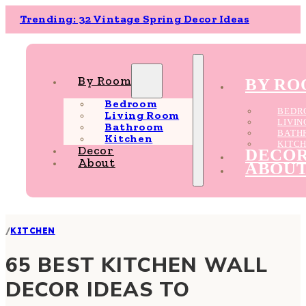
Trending: 32 Vintage Spring Decor Ideas
By Room
BY R
Bedroom
BEDR
Living Room
LIVI
Bathroom
BATH
Kitchen
KITC
Decor
DECO
About
ABOU
/
KITCHEN
65 BEST KITCHEN WALL
DECOR IDEAS TO