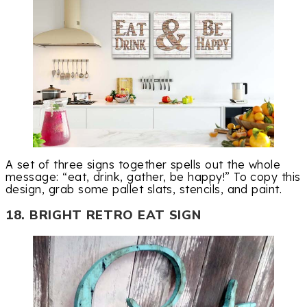
A set of three signs together spells out the whole
message: “eat, drink, gather, be happy!” To copy this
design, grab some pallet slats, stencils, and paint.
18. BRIGHT RETRO EAT SIGN