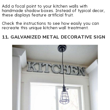
Add a focal point to your kitchen walls with
handmade shadow boxes. Instead of typical decor,
these displays feature artificial fruit.
Check the instructions to see how easily you can
recreate this unique kitchen wall treatment.
11. GALVANIZED METAL DECORATIVE SIGN