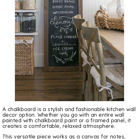
A chalkboard is a stylish and fashionable kitchen wall
decor option. Whether you go with an entire wall
painted with chalkboard paint or a framed panel, it
creates a comfortable, relaxed atmosphere.
This versatile piece works as a canvas for notes,