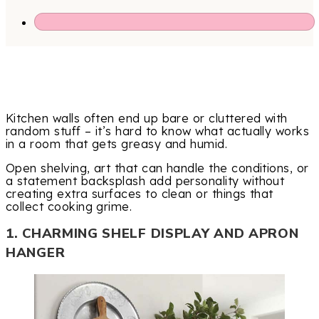
Kitchen walls often end up bare or cluttered with
random stuff – it’s hard to know what actually works
in a room that gets greasy and humid.
Open shelving, art that can handle the conditions, or
a statement backsplash add personality without
creating extra surfaces to clean or things that
collect cooking grime.
1. CHARMING SHELF DISPLAY AND APRON
HANGER