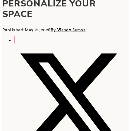
PERSONALIZE YOUR
SPACE
Published: May 21, 2026
By Wendy Lemos