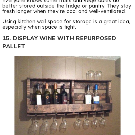
Everyone knows some fruits and vegetables do
better stored outside the fridge or pantry. They stay
fresh longer when they’re cool and well-ventilated.
Using kitchen wall space for storage is a great idea,
especially when space is tight.
15. DISPLAY WINE WITH REPURPOSED
PALLET