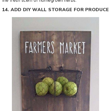
the fresh scent of homegrown herbs.
14. ADD DIY WALL STORAGE FOR PRODUCE