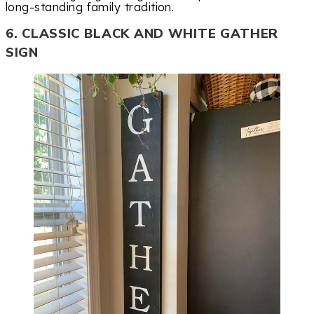
long-standing family tradition.
6. CLASSIC BLACK AND WHITE GATHER
SIGN