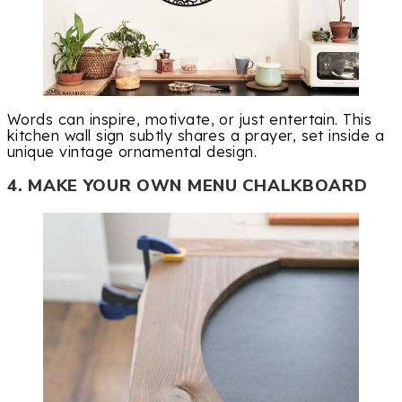
Words can inspire, motivate, or just entertain. This
kitchen wall sign subtly shares a prayer, set inside a
unique vintage ornamental design.
4. MAKE YOUR OWN MENU CHALKBOARD