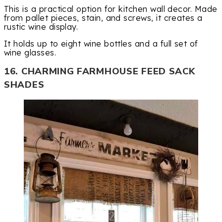
This is a practical option for kitchen wall decor. Made
from pallet pieces, stain, and screws, it creates a
rustic wine display.
It holds up to eight wine bottles and a full set of
wine glasses.
16. CHARMING FARMHOUSE FEED SACK
SHADES