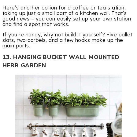
Here’s another option for a coffee or tea station,
taking up just a small part of a kitchen wall. That’s
good news – you can easily set up your own station
and find a spot that works.
If you’re handy, why not build it yourself? Five pallet
slats, two corbels, and a few hooks make up the
main parts.
13. HANGING BUCKET WALL MOUNTED
HERB GARDEN