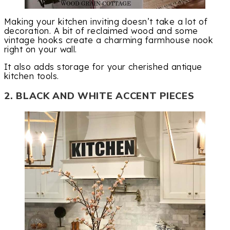
Making your kitchen inviting doesn’t take a lot of
decoration. A bit of reclaimed wood and some
vintage hooks create a charming farmhouse nook
right on your wall.
It also adds storage for your cherished antique
kitchen tools.
2. BLACK AND WHITE ACCENT PIECES