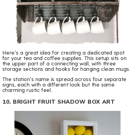
Here’s a great idea for creating a dedicated spot
for your tea and coffee supplies. This setup sits on
the upper part of a connecting wall, with three
storage sections and hooks for hanging clean mugs.
The station’s name is spread across four separate
signs, each with a different look but the same
charming rustic feel.
10. BRIGHT FRUIT SHADOW BOX ART