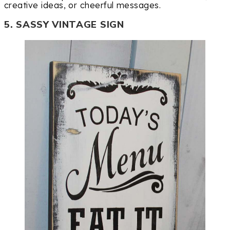
creative ideas, or cheerful messages.
5. SASSY VINTAGE SIGN