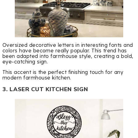
Oversized decorative letters in interesting fonts and
colors have become really popular. This trend has
been adapted into farmhouse style, creating a bold,
eye-catching sign.
This accent is the perfect finishing touch for any
modern farmhouse kitchen.
3. LASER CUT KITCHEN SIGN