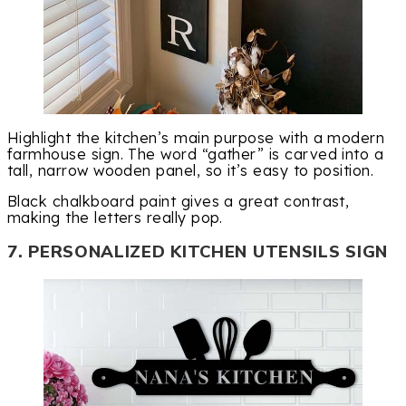
Highlight the kitchen’s main purpose with a modern
farmhouse sign. The word “gather” is carved into a
tall, narrow wooden panel, so it’s easy to position.
Black chalkboard paint gives a great contrast,
making the letters really pop.
7. PERSONALIZED KITCHEN UTENSILS SIGN