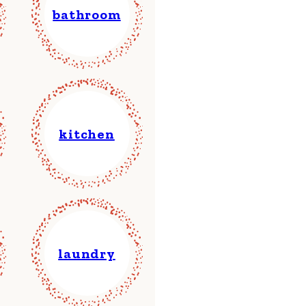
bathroom
kitchen
laundry