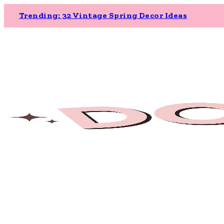
Trending: 32 Vintage Spring Decor Ideas