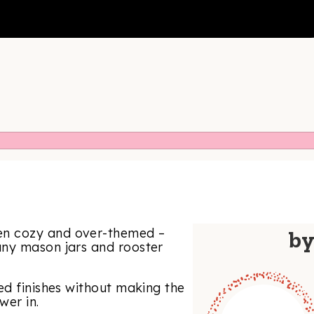
en cozy and over-themed –
b
any mason jars and rooster
ed finishes without making the
wer in.