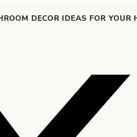
HROOM DECOR IDEAS FOR YOUR