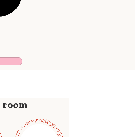
y room