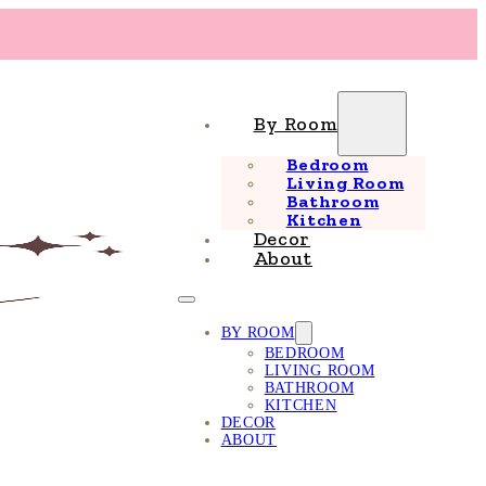
By Room
Bedroom
Living Room
Bathroom
Kitchen
Decor
About
BY ROOM
BEDROOM
LIVING ROOM
BATHROOM
KITCHEN
DECOR
ABOUT