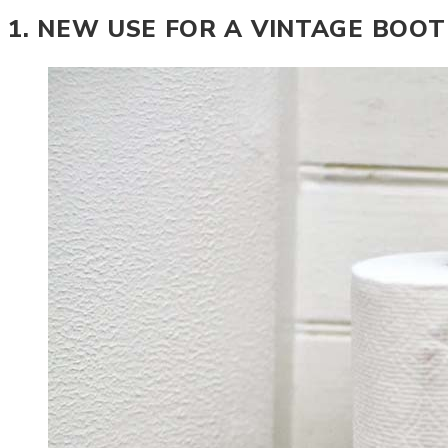
1. NEW USE FOR A VINTAGE BOO