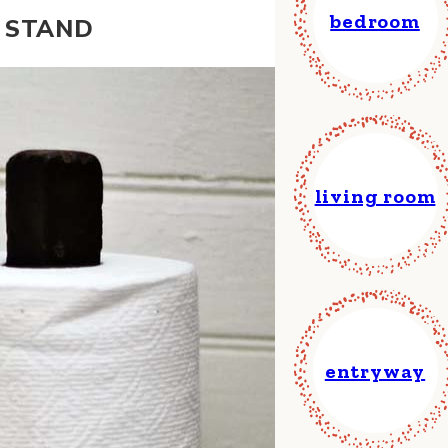
bedroom
T STAND
living room
entryway