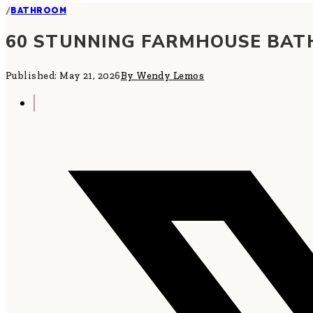
/
BATHROOM
60 STUNNING FARMHOUSE BAT
Published: May 21, 2026
By Wendy Lemos