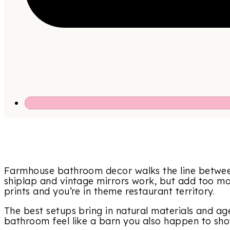
Farmhouse bathroom decor walks the line betwe
shiplap and vintage mirrors work, but add too m
prints and you’re in theme restaurant territory.
The best setups bring in natural materials and ag
bathroom feel like a barn you also happen to sho