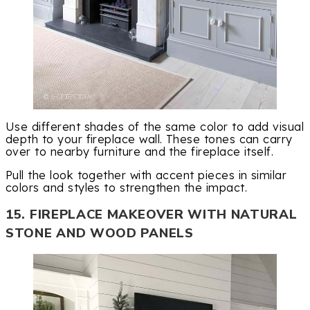
Use different shades of the same color to add visual
depth to your fireplace wall. These tones can carry
over to nearby furniture and the fireplace itself.
Pull the look together with accent pieces in similar
colors and styles to strengthen the impact.
15. FIREPLACE MAKEOVER WITH NATURAL
STONE AND WOOD PANELS