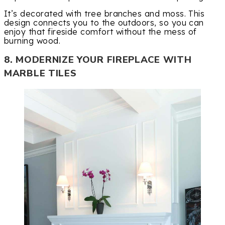
It’s decorated with tree branches and moss. This
design connects you to the outdoors, so you can
enjoy that fireside comfort without the mess of
burning wood.
8. MODERNIZE YOUR FIREPLACE WITH
MARBLE TILES