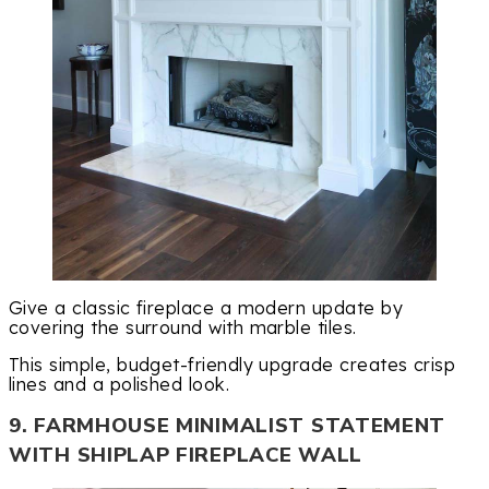
Give a classic fireplace a modern update by
covering the surround with marble tiles.
This simple, budget-friendly upgrade creates crisp
lines and a polished look.
9. FARMHOUSE MINIMALIST STATEMENT
WITH SHIPLAP FIREPLACE WALL