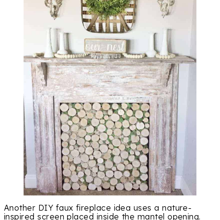
Another DIY faux fireplace idea uses a nature-
inspired screen placed inside the mantel opening.