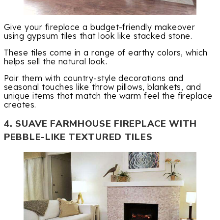
Give your fireplace a budget-friendly makeover
using gypsum tiles that look like stacked stone.
These tiles come in a range of earthy colors, which
helps sell the natural look.
Pair them with country-style decorations and
seasonal touches like throw pillows, blankets, and
unique items that match the warm feel the fireplace
creates.
4. SUAVE FARMHOUSE FIREPLACE WITH
PEBBLE-LIKE TEXTURED TILES