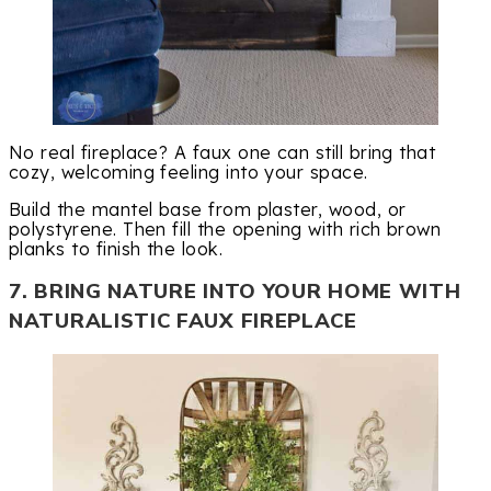
No real fireplace? A faux one can still bring that
cozy, welcoming feeling into your space.
Build the mantel base from plaster, wood, or
polystyrene. Then fill the opening with rich brown
planks to finish the look.
7. BRING NATURE INTO YOUR HOME WITH
NATURALISTIC FAUX FIREPLACE