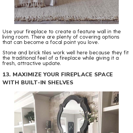
Use your fireplace to create a feature wall in the
living room. There are plenty of covering options
that can become a focal point you love.
Stone and brick tiles work well here because they fit
the traditional feel of a fireplace while giving it a
fresh, attractive update.
13. MAXIMIZE YOUR FIREPLACE SPACE
WITH BUILT-IN SHELVES