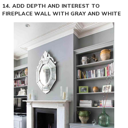
14. ADD DEPTH AND INTEREST TO
FIREPLACE WALL WITH GRAY AND WHITE