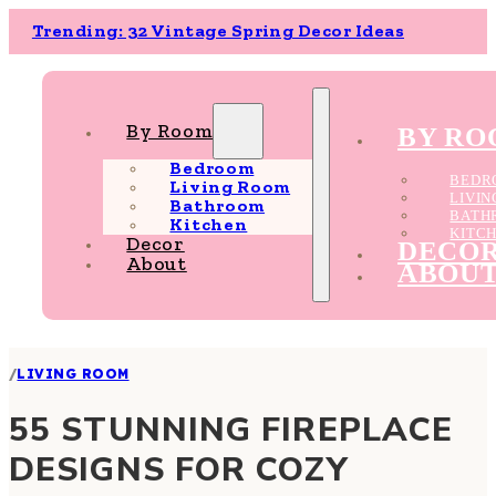
Trending: 32 Vintage Spring Decor Ideas
By Room
BY R
Bedroom
BEDR
Living Room
LIVI
Bathroom
BATH
Kitchen
KITC
Decor
DECO
About
ABOU
/
LIVING ROOM
55 STUNNING FIREPLACE
DESIGNS FOR COZY