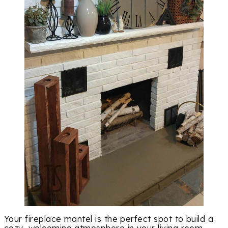
Your fireplace mantel is the perfect spot to build a
cozy, welcoming atmosphere in your living room.