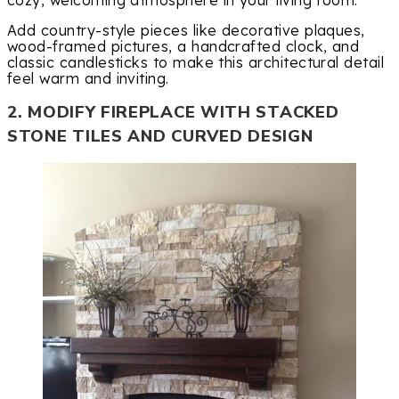
Add country-style pieces like decorative plaques,
wood-framed pictures, a handcrafted clock, and
classic candlesticks to make this architectural detail
feel warm and inviting.
2. MODIFY FIREPLACE WITH STACKED
STONE TILES AND CURVED DESIGN