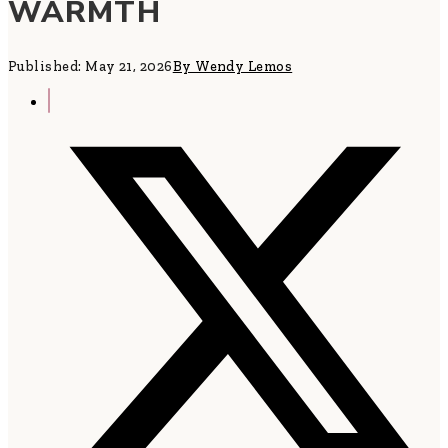
WARMTH
Published: May 21, 2026
By Wendy Lemos