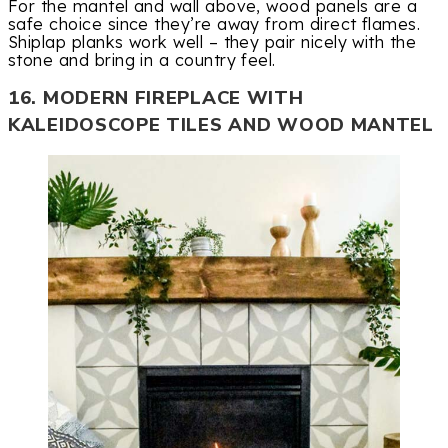
For the mantel and wall above, wood panels are a
safe choice since they’re away from direct flames.
Shiplap planks work well – they pair nicely with the
stone and bring in a country feel.
16. MODERN FIREPLACE WITH
KALEIDOSCOPE TILES AND WOOD MANTEL