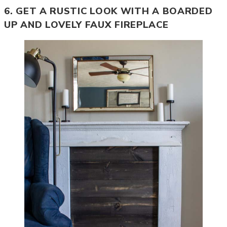
6. GET A RUSTIC LOOK WITH A BOARDED
UP AND LOVELY FAUX FIREPLACE