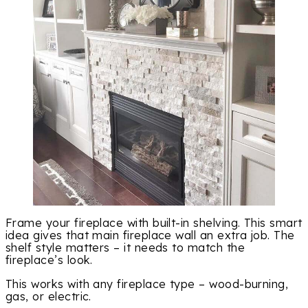
Frame your fireplace with built-in shelving. This smart
idea gives that main fireplace wall an extra job. The
shelf style matters – it needs to match the
fireplace’s look.
This works with any fireplace type – wood-burning,
gas, or electric.