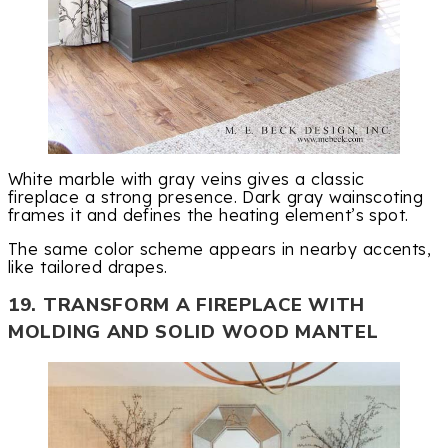
White marble with gray veins gives a classic
fireplace a strong presence. Dark gray wainscoting
frames it and defines the heating element’s spot.
The same color scheme appears in nearby accents,
like tailored drapes.
19. TRANSFORM A FIREPLACE WITH
MOLDING AND SOLID WOOD MANTEL