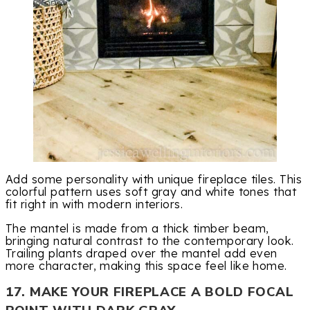
Add some personality with unique fireplace tiles. This
colorful pattern uses soft gray and white tones that
fit right in with modern interiors.
The mantel is made from a thick timber beam,
bringing natural contrast to the contemporary look.
Trailing plants draped over the mantel add even
more character, making this space feel like home.
17. MAKE YOUR FIREPLACE A BOLD FOCAL