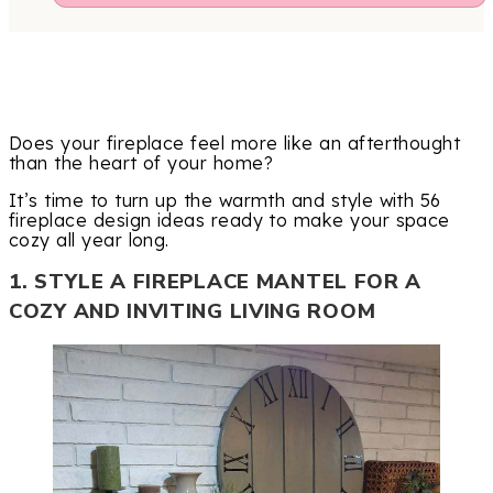
Does your fireplace feel more like an afterthought
than the heart of your home?
It’s time to turn up the warmth and style with 56
fireplace design ideas ready to make your space
cozy all year long.
1. STYLE A FIREPLACE MANTEL FOR A
COZY AND INVITING LIVING ROOM