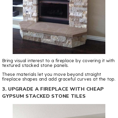
Bring visual interest to a fireplace by covering it with
textured stacked stone panels.
These materials let you move beyond straight
fireplace shapes and add graceful curves at the top.
3. UPGRADE A FIREPLACE WITH CHEAP
GYPSUM STACKED STONE TILES