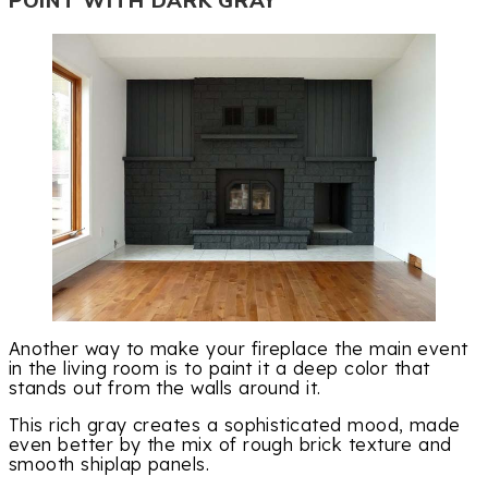
POINT WITH DARK GRAY
Another way to make your fireplace the main event
in the living room is to paint it a deep color that
stands out from the walls around it.
This rich gray creates a sophisticated mood, made
even better by the mix of rough brick texture and
smooth shiplap panels.