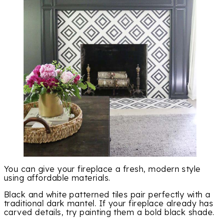
You can give your fireplace a fresh, modern style
using affordable materials.
Black and white patterned tiles pair perfectly with a
traditional dark mantel. If your fireplace already has
carved details, try painting them a bold black shade.