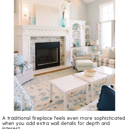
A traditional fireplace feels even more sophisticated
when you add extra wall details for depth and
interest.