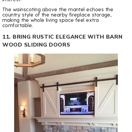
The wainscoting above the mantel echoes the
country style of the nearby fireplace storage,
making the whole living space feel extra
comfortable.
11. BRING RUSTIC ELEGANCE WITH BARN
WOOD SLIDING DOORS