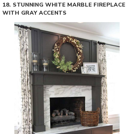
18. STUNNING WHITE MARBLE FIREPLACE
WITH GRAY ACCENTS