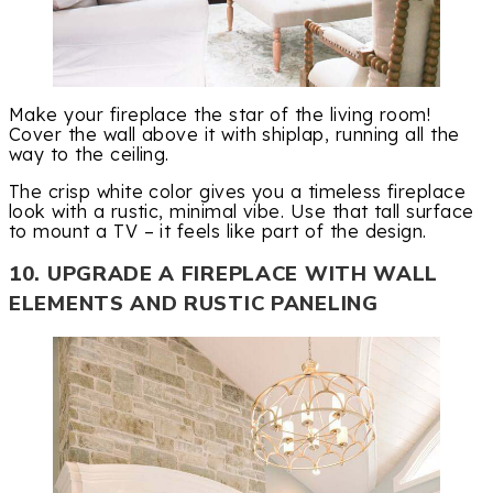
Make your fireplace the star of the living room!
Cover the wall above it with shiplap, running all the
way to the ceiling.
The crisp white color gives you a timeless fireplace
look with a rustic, minimal vibe. Use that tall surface
to mount a TV – it feels like part of the design.
10. UPGRADE A FIREPLACE WITH WALL
ELEMENTS AND RUSTIC PANELING