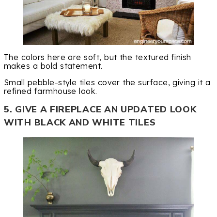
The colors here are soft, but the textured finish
makes a bold statement.
Small pebble-style tiles cover the surface, giving it a
refined farmhouse look.
5. GIVE A FIREPLACE AN UPDATED LOOK
WITH BLACK AND WHITE TILES