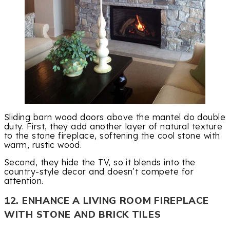
Sliding barn wood doors above the mantel do double
duty. First, they add another layer of natural texture
to the stone fireplace, softening the cool stone with
warm, rustic wood.
Second, they hide the TV, so it blends into the
country-style decor and doesn’t compete for
attention.
12. ENHANCE A LIVING ROOM FIREPLACE
WITH STONE AND BRICK TILES