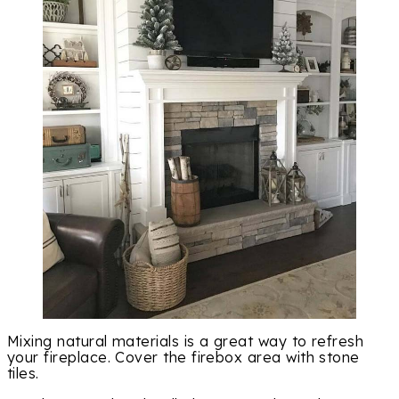
Mixing natural materials is a great way to refresh
your fireplace. Cover the firebox area with stone
tiles.