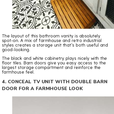
The layout of this bathroom vanity is absolutely
spot-on. A mix of farmhouse and retro industrial
styles creates a storage unit that’s both useful and
good-looking.
The black and white cabinetry plays nicely with the
floor tiles. Barn doors give you easy access to the
largest storage compartment and reinforce the
farmhouse feel.
4. CONCEAL TV UNIT WITH DOUBLE BARN
DOOR FOR A FARMHOUSE LOOK