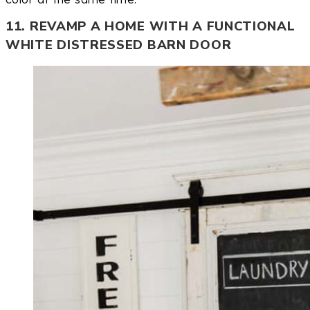
11. REVAMP A HOME WITH A FUNCTIONAL
WHITE DISTRESSED BARN DOOR