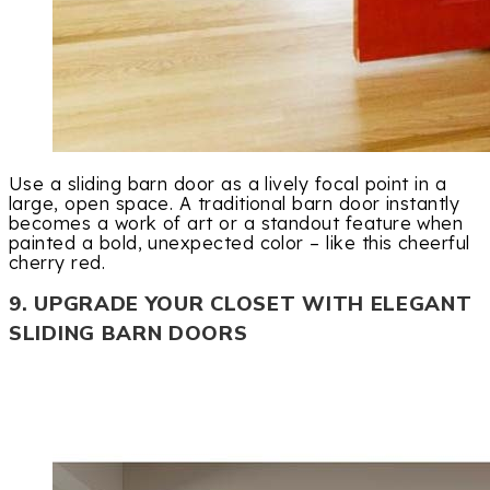
Use a sliding barn door as a lively focal point in a
large, open space. A traditional barn door instantly
becomes a work of art or a standout feature when
painted a bold, unexpected color – like this cheerful
cherry red.
9. UPGRADE YOUR CLOSET WITH ELEGANT
SLIDING BARN DOORS