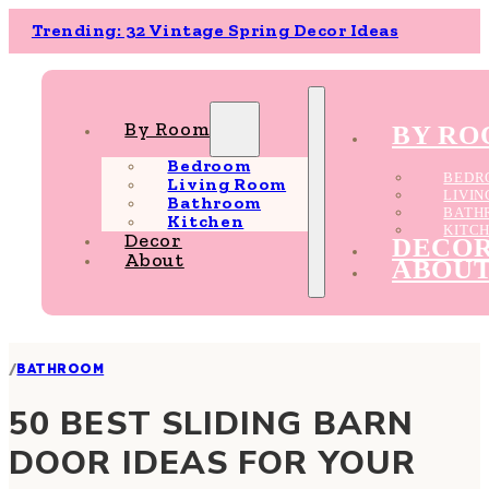
Trending: 32 Vintage Spring Decor Ideas
By Room
BY R
Bedroom
BEDR
Living Room
LIVI
Bathroom
BATH
Kitchen
KITC
Decor
DECO
About
ABOU
/
BATHROOM
50 BEST SLIDING BARN
DOOR IDEAS FOR YOUR