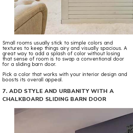
Small rooms usually stick to simple colors and
textures to keep things airy and visually spacious. A
great way to add a splash of color without losing
that sense of room is to swap a conventional door
for a sliding barn door.
Pick a color that works with your interior design and
boosts its overall appeal.
7. ADD STYLE AND URBANITY WITH A
CHALKBOARD SLIDING BARN DOOR