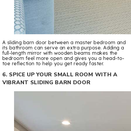
A sliding barn door between a master bedroom and
its bathroom can serve an extra purpose. Adding a
full-length mirror with wooden beams makes the
bedroom feel more open and gives you a head-to-
toe reflection to help you get ready faster.
6. SPICE UP YOUR SMALL ROOM WITH A
VIBRANT SLIDING BARN DOOR