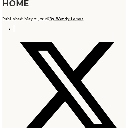
HOME
Published: May 21, 2026
By Wendy Lemos