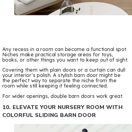
Any recess in a room can become a functional spot.
Niches make practical storage areas for toys,
books, or other things you want to keep out of sight.
Covering them with plain doors or a curtain can dull
your interior’s polish. A stylish barn door might be
the perfect way to separate the niche from the
room while still keeping it feeling connected.
For wider openings, double barn doors work great.
10. ELEVATE YOUR NURSERY ROOM WITH
COLORFUL SLIDING BARN DOOR