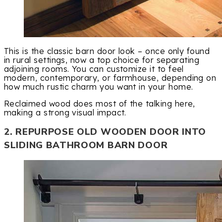
This is the classic barn door look – once only found
in rural settings, now a top choice for separating
adjoining rooms. You can customize it to feel
modern, contemporary, or farmhouse, depending on
how much rustic charm you want in your home.
Reclaimed wood does most of the talking here,
making a strong visual impact.
2. REPURPOSE OLD WOODEN DOOR INTO
SLIDING BATHROOM BARN DOOR