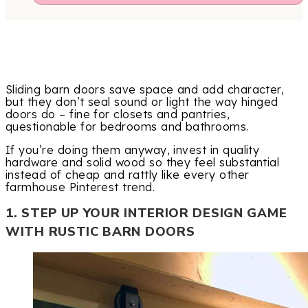
Sliding barn doors save space and add character,
but they don’t seal sound or light the way hinged
doors do – fine for closets and pantries,
questionable for bedrooms and bathrooms.
If you’re doing them anyway, invest in quality
hardware and solid wood so they feel substantial
instead of cheap and rattly like every other
farmhouse Pinterest trend.
1. STEP UP YOUR INTERIOR DESIGN GAME
WITH RUSTIC BARN DOORS