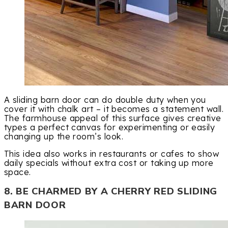
A sliding barn door can do double duty when you
cover it with chalk art – it becomes a statement wall.
The farmhouse appeal of this surface gives creative
types a perfect canvas for experimenting or easily
changing up the room’s look.
This idea also works in restaurants or cafes to show
daily specials without extra cost or taking up more
space.
8. BE CHARMED BY A CHERRY RED SLIDING
BARN DOOR