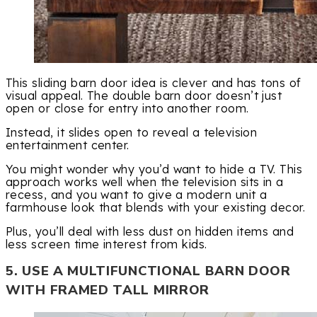
This sliding barn door idea is clever and has tons of
visual appeal. The double barn door doesn’t just
open or close for entry into another room.
Instead, it slides open to reveal a television
entertainment center.
You might wonder why you’d want to hide a TV. This
approach works well when the television sits in a
recess, and you want to give a modern unit a
farmhouse look that blends with your existing decor.
Plus, you’ll deal with less dust on hidden items and
less screen time interest from kids.
5. USE A MULTIFUNCTIONAL BARN DOOR
WITH FRAMED TALL MIRROR