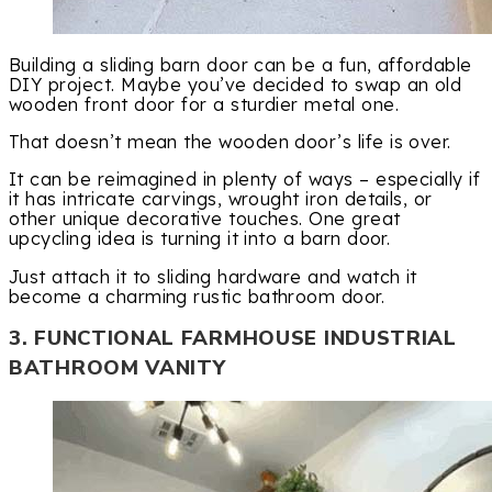
Building a sliding barn door can be a fun, affordable
DIY project. Maybe you’ve decided to swap an old
wooden front door for a sturdier metal one.
That doesn’t mean the wooden door’s life is over.
It can be reimagined in plenty of ways – especially if
it has intricate carvings, wrought iron details, or
other unique decorative touches. One great
upcycling idea is turning it into a barn door.
Just attach it to sliding hardware and watch it
become a charming rustic bathroom door.
3. FUNCTIONAL FARMHOUSE INDUSTRIAL
BATHROOM VANITY