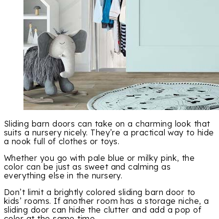
Sliding barn doors can take on a charming look that
suits a nursery nicely. They’re a practical way to hide
a nook full of clothes or toys.
Whether you go with pale blue or milky pink, the
color can be just as sweet and calming as
everything else in the nursery.
Don’t limit a brightly colored sliding barn door to
kids’ rooms. If another room has a storage niche, a
sliding door can hide the clutter and add a pop of
color at the same time.