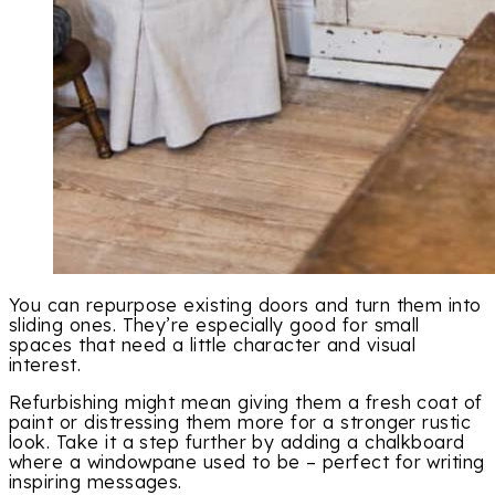
You can repurpose existing doors and turn them into
sliding ones. They’re especially good for small
spaces that need a little character and visual
interest.
Refurbishing might mean giving them a fresh coat of
paint or distressing them more for a stronger rustic
look. Take it a step further by adding a chalkboard
where a windowpane used to be – perfect for writing
inspiring messages.