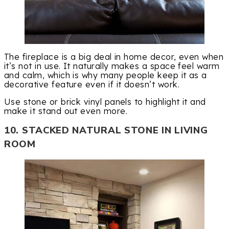
The fireplace is a big deal in home decor, even when
it’s not in use. It naturally makes a space feel warm
and calm, which is why many people keep it as a
decorative feature even if it doesn’t work.
Use stone or brick vinyl panels to highlight it and
make it stand out even more.
10. STACKED NATURAL STONE IN LIVING
ROOM