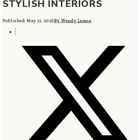
STYLISH INTERIORS
Published: May 21, 2026
By Wendy Lemos