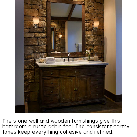
The stone wall and wooden furnishings give this
bathroom a rustic cabin feel. The consistent earthy
tones keep everything cohesive and refined.