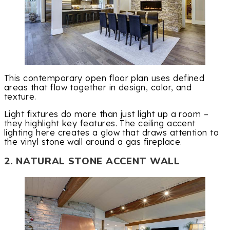
This contemporary open floor plan uses defined
areas that flow together in design, color, and
texture.
Light fixtures do more than just light up a room –
they highlight key features. The ceiling accent
lighting here creates a glow that draws attention to
the vinyl stone wall around a gas fireplace.
2. NATURAL STONE ACCENT WALL