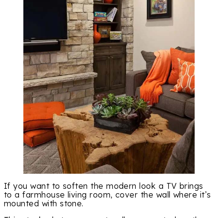
If you want to soften the modern look a TV brings
to a farmhouse living room, cover the wall where it’s
mounted with stone.