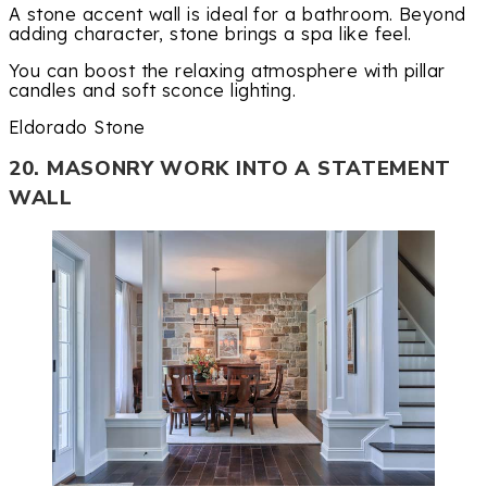
A stone accent wall is ideal for a bathroom. Beyond
adding character, stone brings a spa like feel.
You can boost the relaxing atmosphere with pillar
candles and soft sconce lighting.
Eldorado Stone
20. MASONRY WORK INTO A STATEMENT
WALL