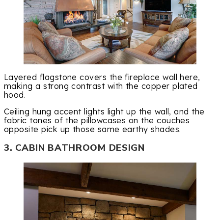
Layered flagstone covers the fireplace wall here,
making a strong contrast with the copper plated
hood.
Ceiling hung accent lights light up the wall, and the
fabric tones of the pillowcases on the couches
opposite pick up those same earthy shades.
3. CABIN BATHROOM DESIGN