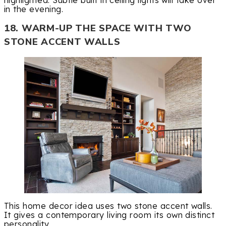
in the evening.
18. WARM-UP THE SPACE WITH TWO
STONE ACCENT WALLS
This home decor idea uses two stone accent walls.
It gives a contemporary living room its own distinct
personality.