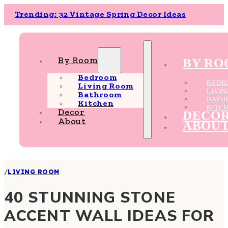
Trending: 32 Vintage Spring Decor Ideas
By Room
BY R
Bedroom
BEDR
Living Room
LIVI
Bathroom
BATH
Kitchen
KITC
Decor
DECO
About
ABOU
/
LIVING ROOM
40 STUNNING STONE
ACCENT WALL IDEAS FOR