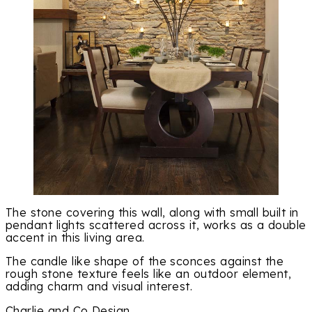
The stone covering this wall, along with small built in
pendant lights scattered across it, works as a double
accent in this living area.
The candle like shape of the sconces against the
rough stone texture feels like an outdoor element,
adding charm and visual interest.
Charlie and Co Design