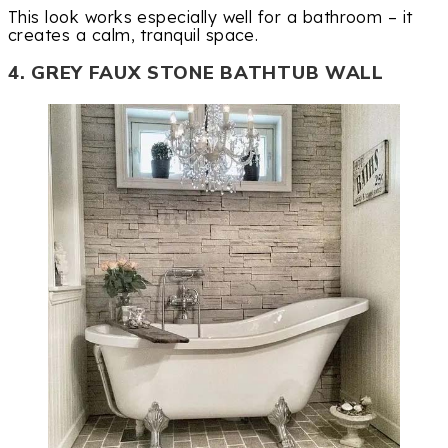
This look works especially well for a bathroom – it
creates a calm, tranquil space.
4. GREY FAUX STONE BATHTUB WALL