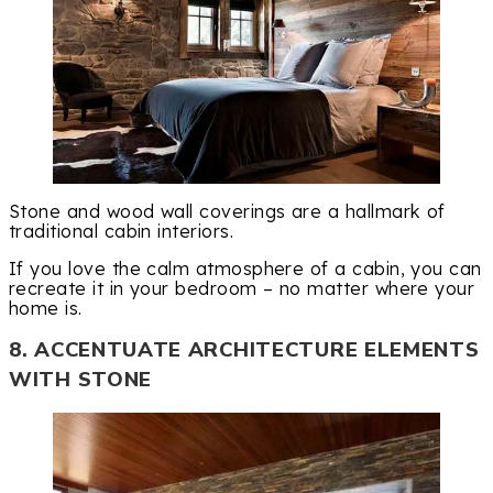
Stone and wood wall coverings are a hallmark of
traditional cabin interiors.
If you love the calm atmosphere of a cabin, you can
recreate it in your bedroom – no matter where your
home is.
8. ACCENTUATE ARCHITECTURE ELEMENTS
WITH STONE