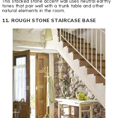
This stacked stone accent wall uses neutral earthy
tones that pair well with a trunk table and other
natural elements in the room.
11. ROUGH STONE STAIRCASE BASE