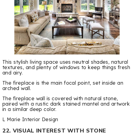
This stylish living space uses neutral shades, natural
textures, and plenty of windows to keep things fresh
and airy.
The fireplace is the main focal point, set inside an
arched wall.
The fireplace wall is covered with natural stone,
paired with a rustic dark stained mantel and artwork
in a similar deep color.
L Marie Interior Design
22. VISUAL INTEREST WITH STONE