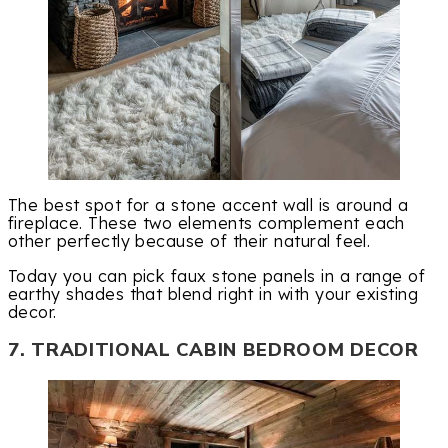
The best spot for a stone accent wall is around a
fireplace. These two elements complement each
other perfectly because of their natural feel.
Today you can pick faux stone panels in a range of
earthy shades that blend right in with your existing
decor.
7. TRADITIONAL CABIN BEDROOM DECOR