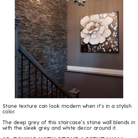
Stone texture can look modern when it’s in a stylish
color.
The deep grey of this staircase’s stone wall blends in
with the sleek grey and white decor around it.