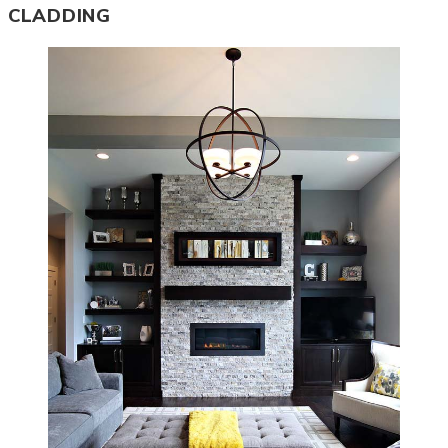
CLADDING