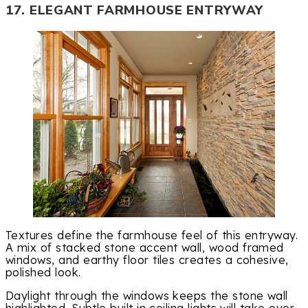
17. ELEGANT FARMHOUSE ENTRYWAY
Textures define the farmhouse feel of this entryway.
A mix of stacked stone accent wall, wood framed
windows, and earthy floor tiles creates a cohesive,
polished look.
Daylight through the windows keeps the stone wall
highlighted. Subtle built in ceiling lights will take over