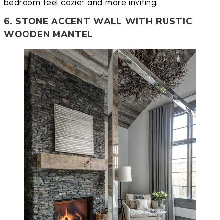
bedroom feel cozier and more inviting.
6. STONE ACCENT WALL WITH RUSTIC
WOODEN MANTEL