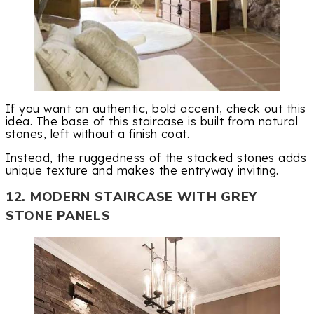
If you want an authentic, bold accent, check out this
idea. The base of this staircase is built from natural
stones, left without a finish coat.
Instead, the ruggedness of the stacked stones adds
unique texture and makes the entryway inviting.
12. MODERN STAIRCASE WITH GREY
STONE PANELS