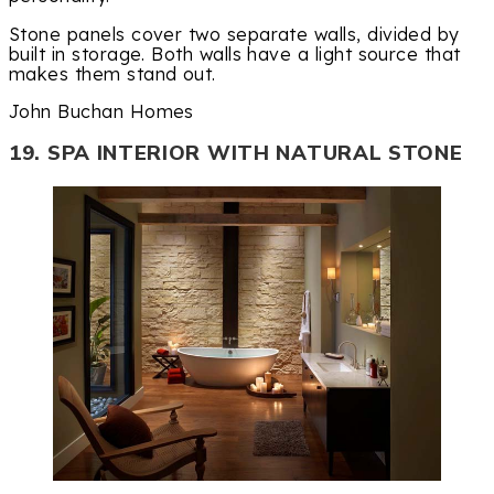
Stone panels cover two separate walls, divided by
built in storage. Both walls have a light source that
makes them stand out.
John Buchan Homes
19. SPA INTERIOR WITH NATURAL STONE