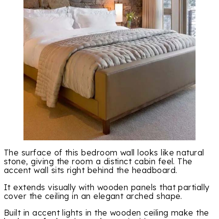
The surface of this bedroom wall looks like natural
stone, giving the room a distinct cabin feel. The
accent wall sits right behind the headboard.
It extends visually with wooden panels that partially
cover the ceiling in an elegant arched shape.
Built in accent lights in the wooden ceiling make the