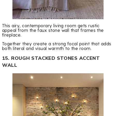
This airy, contemporary living room gets rustic
appeal from the faux stone wall that frames the
fireplace.
Together they create a strong focal point that adds
both literal and visual warmth to the room.
15. ROUGH STACKED STONES ACCENT
WALL