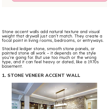
Stone accent walls add natural texture and visual
weight that drywall just can’t match. They create a
focal point in living rooms, bedrooms, or entryways.
Stacked ledger stone, smooth stone panels, or
painted stone all work – it depends on the style
you’re going for. But use too much or the wrong
type, and it can feel heavy or dated, like a 1970s
basement.
1. STONE VENEER ACCENT WALL