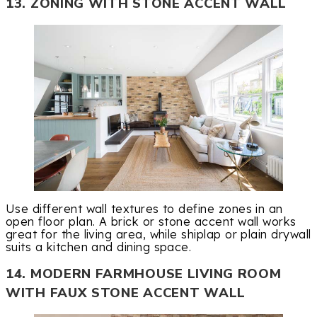
13. ZONING WITH STONE ACCENT WALL
Use different wall textures to define zones in an
open floor plan. A brick or stone accent wall works
great for the living area, while shiplap or plain drywall
suits a kitchen and dining space.
14. MODERN FARMHOUSE LIVING ROOM
WITH FAUX STONE ACCENT WALL