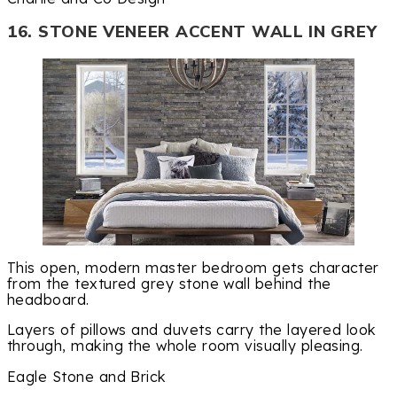
16. STONE VENEER ACCENT WALL IN GREY
This open, modern master bedroom gets character
from the textured grey stone wall behind the
headboard.
Layers of pillows and duvets carry the layered look
through, making the whole room visually pleasing.
Eagle Stone and Brick