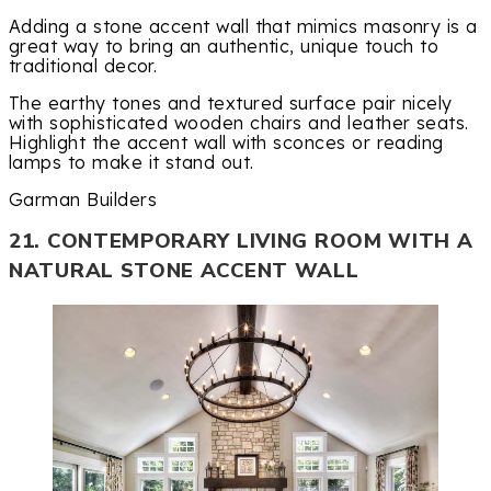
Adding a stone accent wall that mimics masonry is a
great way to bring an authentic, unique touch to
traditional decor.
The earthy tones and textured surface pair nicely
with sophisticated wooden chairs and leather seats.
Highlight the accent wall with sconces or reading
lamps to make it stand out.
Garman Builders
21. CONTEMPORARY LIVING ROOM WITH A
NATURAL STONE ACCENT WALL