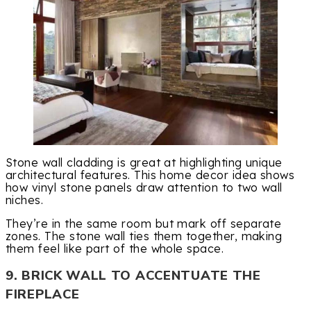
Stone wall cladding is great at highlighting unique
architectural features. This home decor idea shows
how vinyl stone panels draw attention to two wall
niches.
They’re in the same room but mark off separate
zones. The stone wall ties them together, making
them feel like part of the whole space.
9. BRICK WALL TO ACCENTUATE THE
FIREPLACE