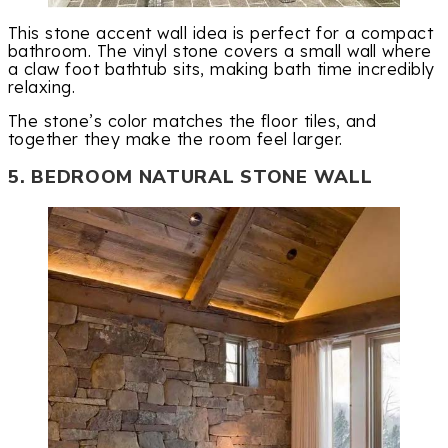
This stone accent wall idea is perfect for a compact
bathroom. The vinyl stone covers a small wall where
a claw foot bathtub sits, making bath time incredibly
relaxing.
The stone’s color matches the floor tiles, and
together they make the room feel larger.
5. BEDROOM NATURAL STONE WALL