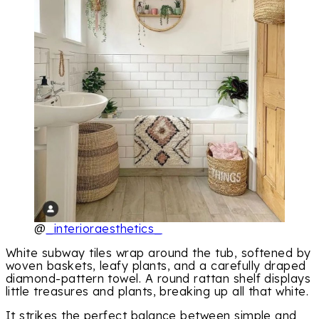
@
_interioraesthetics_
White subway tiles wrap around the tub, softened by
woven baskets, leafy plants, and a carefully draped
diamond-pattern towel. A round rattan shelf displays
little treasures and plants, breaking up all that white.
It strikes the perfect balance between simple and