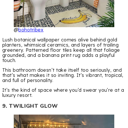
@
bohotribex
Lush botanical wallpaper comes alive behind gold
planters, whimsical ceramics, and layers of trailing
greenery. Patterned floor tiles keep all that foliage
grounded, and a banana print rug adds a playful
touch.
This bathroom doesn’t take itself too seriously, and
that’s what makes it so inviting. It’s vibrant, tropical,
and full of personality.
It’s the kind of space where you’d swear you’re at a
luxury resort.
9. TWILIGHT GLOW