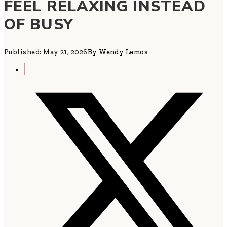
FEEL RELAXING INSTEAD
OF BUSY
Published: May 21, 2026
By Wendy Lemos