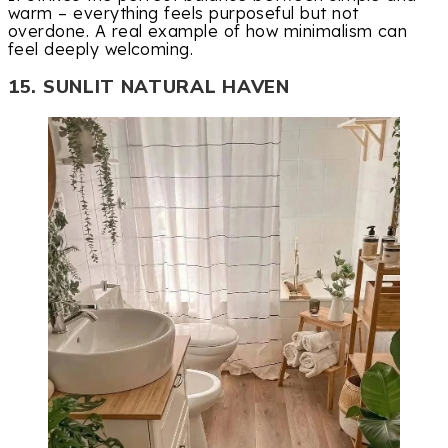
warm – everything feels purposeful but not
overdone. A real example of how minimalism can
feel deeply welcoming.
15. SUNLIT NATURAL HAVEN