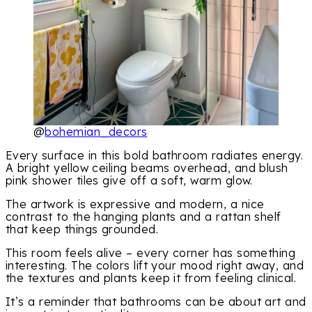
@
bohemian_decors
Every surface in this bold bathroom radiates energy.
A bright yellow ceiling beams overhead, and blush
pink shower tiles give off a soft, warm glow.
The artwork is expressive and modern, a nice
contrast to the hanging plants and a rattan shelf
that keep things grounded.
This room feels alive – every corner has something
interesting. The colors lift your mood right away, and
the textures and plants keep it from feeling clinical.
It’s a reminder that bathrooms can be about art and