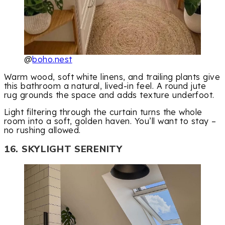
@
boho.nest
Warm wood, soft white linens, and trailing plants give
this bathroom a natural, lived-in feel. A round jute
rug grounds the space and adds texture underfoot.
Light filtering through the curtain turns the whole
room into a soft, golden haven. You’ll want to stay –
no rushing allowed.
16. SKYLIGHT SERENITY