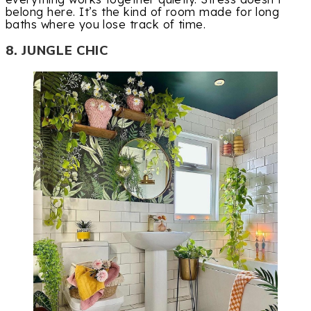
belong here. It’s the kind of room made for long
baths where you lose track of time.
8. JUNGLE CHIC