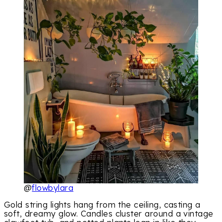
@
flowbylara
Gold string lights hang from the ceiling, casting a
soft, dreamy glow. Candles cluster around a vintage