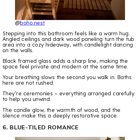
@
boho.nest
Stepping into this bathroom feels like a warm hug.
Angled ceilings and dark wood paneling turn the tub
area into a cozy hideaway, with candlelight dancing
on the walls.
Black framed glass adds a sharp line, making the
space feel private and modern at the same time.
Your breathing slows the second you walk in. Baths
here are not rushed.
They’re ceremonies – everything arranged carefully
to help you unwind.
The candle glow, the warmth of wood, and the
silence make this a deeply restorative space.
6. BLUE-TILED ROMANCE