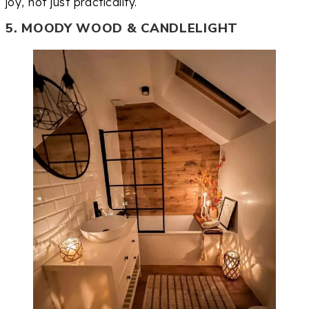
joy, not just practicality.
5. MOODY WOOD & CANDLELIGHT