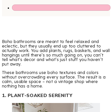
Boho bathrooms are meant to feel relaxed and
eclectic, but they usually end up too cluttered to
actually work. You add plants, rugs, baskets, and wall
hangings until there’s so much going on, you can’t
tell what’s decor and what’s just stuff you haven’t
put away.
These bathrooms use boho textures and colors
without overcrowding every surface. The result is a
calm, usable space – not a vintage shop where
nothing has a home.
1. PLANT-SOAKED SERENITY