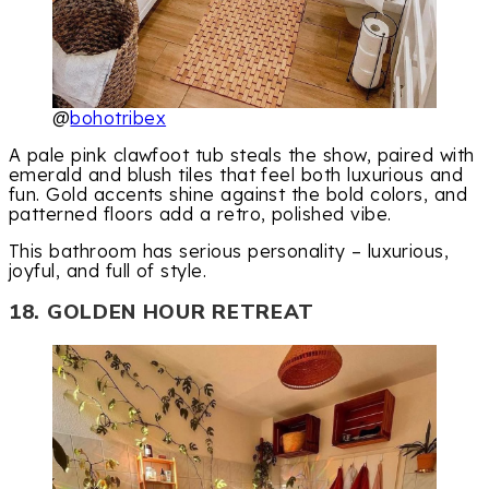
@
bohotribex
A pale pink clawfoot tub steals the show, paired with
emerald and blush tiles that feel both luxurious and
fun. Gold accents shine against the bold colors, and
patterned floors add a retro, polished vibe.
This bathroom has serious personality – luxurious,
joyful, and full of style.
18. GOLDEN HOUR RETREAT