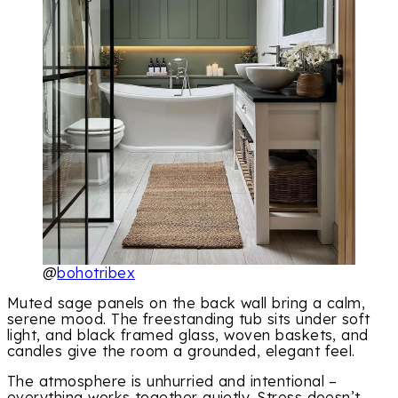
@
bohotribex
Muted sage panels on the back wall bring a calm,
serene mood. The freestanding tub sits under soft
light, and black framed glass, woven baskets, and
candles give the room a grounded, elegant feel.
The atmosphere is unhurried and intentional –
everything works together quietly. Stress doesn’t