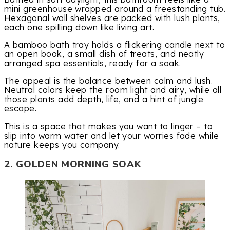
mini greenhouse wrapped around a freestanding tub.
Hexagonal wall shelves are packed with lush plants,
each one spilling down like living art.
A bamboo bath tray holds a flickering candle next to
an open book, a small dish of treats, and neatly
arranged spa essentials, ready for a soak.
The appeal is the balance between calm and lush.
Neutral colors keep the room light and airy, while all
those plants add depth, life, and a hint of jungle
escape.
This is a space that makes you want to linger – to
slip into warm water and let your worries fade while
nature keeps you company.
2. GOLDEN MORNING SOAK