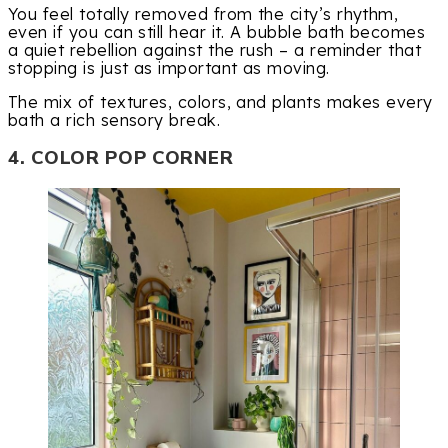
You feel totally removed from the city’s rhythm,
even if you can still hear it. A bubble bath becomes
a quiet rebellion against the rush – a reminder that
stopping is just as important as moving.
The mix of textures, colors, and plants makes every
bath a rich sensory break.
4. COLOR POP CORNER