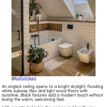
@
bohotribex
An angled ceiling opens to a bright skylight, flooding
white subway tiles and light wood floors with
sunshine. Black fixtures add a modern touch without
losing the warm, welcoming feel.