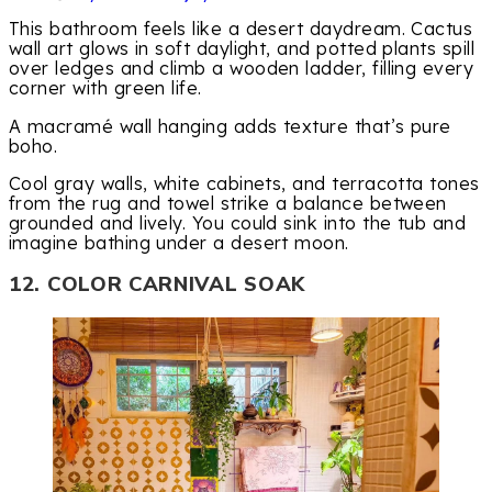
This bathroom feels like a desert daydream. Cactus
wall art glows in soft daylight, and potted plants spill
over ledges and climb a wooden ladder, filling every
corner with green life.
A macramé wall hanging adds texture that’s pure
boho.
Cool gray walls, white cabinets, and terracotta tones
from the rug and towel strike a balance between
grounded and lively. You could sink into the tub and
imagine bathing under a desert moon.
12. COLOR CARNIVAL SOAK