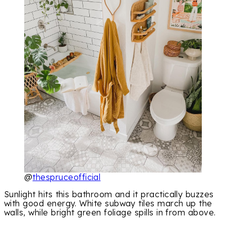
@
thespruceofficial
Sunlight hits this bathroom and it practically buzzes
with good energy. White subway tiles march up the
walls, while bright green foliage spills in from above.