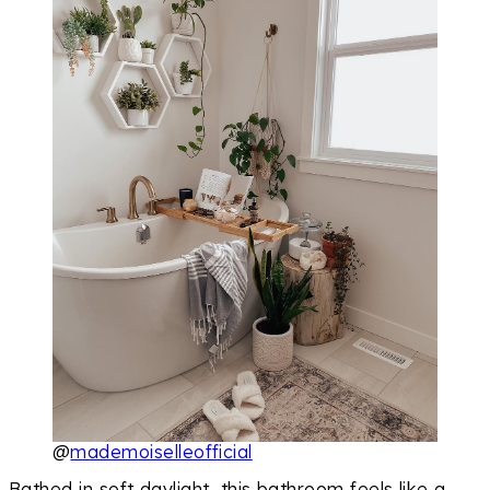
@
mademoiselleofficial
Bathed in soft daylight, this bathroom feels like a