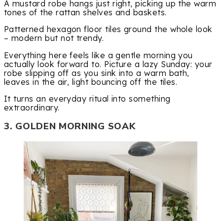
A mustard robe hangs just right, picking up the warm
tones of the rattan shelves and baskets.
Patterned hexagon floor tiles ground the whole look
– modern but not trendy.
Everything here feels like a gentle morning you
actually look forward to. Picture a lazy Sunday: your
robe slipping off as you sink into a warm bath,
leaves in the air, light bouncing off the tiles.
It turns an everyday ritual into something
extraordinary.
3. GOLDEN MORNING SOAK