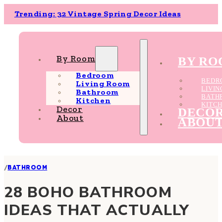
Trending: 32 Vintage Spring Decor Ideas
By Room
BY R
Bedroom
BEDR
Living Room
LIVI
Bathroom
BATH
Kitchen
KITC
Decor
DECO
About
ABOU
/
BATHROOM
28 BOHO BATHROOM
IDEAS THAT ACTUALLY