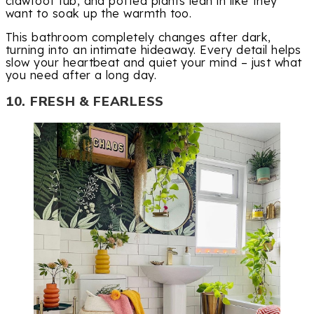
clawfoot tub, and potted plants lean in like they
want to soak up the warmth too.
This bathroom completely changes after dark,
turning into an intimate hideaway. Every detail helps
slow your heartbeat and quiet your mind – just what
you need after a long day.
10. FRESH & FEARLESS