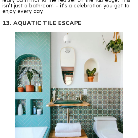
leafy bath mat to the tea set on the tub edge. This
isn’t just a bathroom – it’s a celebration you get to
enjoy every day.
13. AQUATIC TILE ESCAPE