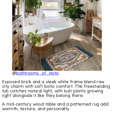
@
bathrooms_of_insta
Exposed brick and a sleek white frame blend raw
city charm with soft boho comfort. The freestanding
tub catches natural light, with lush plants growing
right alongside it like they belong there.
A mid-century wood table and a patterned rug add
warmth, texture, and personality.