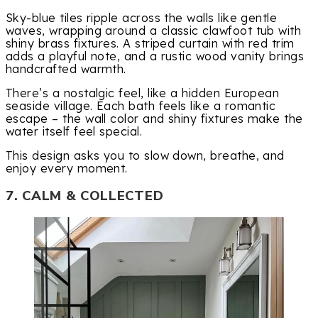
Sky-blue tiles ripple across the walls like gentle
waves, wrapping around a classic clawfoot tub with
shiny brass fixtures. A striped curtain with red trim
adds a playful note, and a rustic wood vanity brings
handcrafted warmth.
There’s a nostalgic feel, like a hidden European
seaside village. Each bath feels like a romantic
escape – the wall color and shiny fixtures make the
water itself feel special.
This design asks you to slow down, breathe, and
enjoy every moment.
7. CALM & COLLECTED