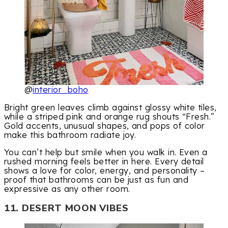
@
interior_boho
Bright green leaves climb against glossy white tiles,
while a striped pink and orange rug shouts “Fresh.”
Gold accents, unusual shapes, and pops of color
make this bathroom radiate joy.
You can’t help but smile when you walk in. Even a
rushed morning feels better in here. Every detail
shows a love for color, energy, and personality –
proof that bathrooms can be just as fun and
expressive as any other room.
11. DESERT MOON VIBES