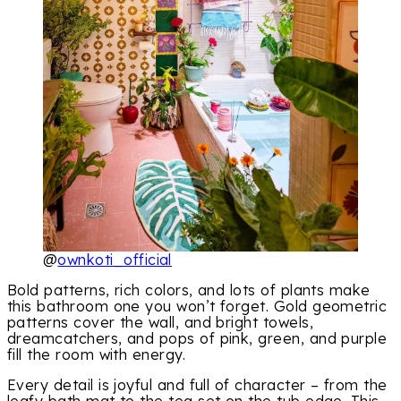
@
ownkoti_official
Bold patterns, rich colors, and lots of plants make
this bathroom one you won’t forget. Gold geometric
patterns cover the wall, and bright towels,
dreamcatchers, and pops of pink, green, and purple
fill the room with energy.
Every detail is joyful and full of character – from the