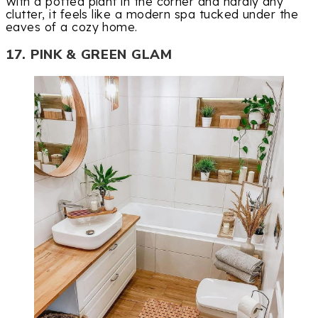
With a potted plant in the corner and hardly any
clutter, it feels like a modern spa tucked under the
eaves of a cozy home.
17. PINK & GREEN GLAM