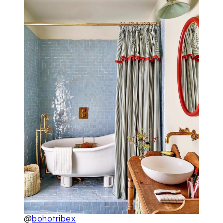
@
bohotribex