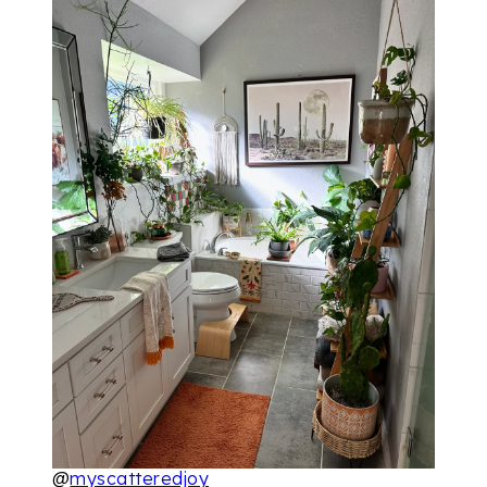
@
myscatteredjoy