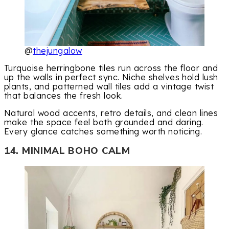
@
thejungalow
Turquoise herringbone tiles run across the floor and
up the walls in perfect sync. Niche shelves hold lush
plants, and patterned wall tiles add a vintage twist
that balances the fresh look.
Natural wood accents, retro details, and clean lines
make the space feel both grounded and daring.
Every glance catches something worth noticing.
14. MINIMAL BOHO CALM