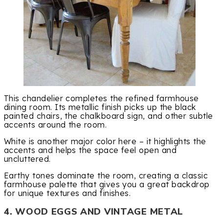
This chandelier completes the refined farmhouse
dining room. Its metallic finish picks up the black
painted chairs, the chalkboard sign, and other subtle
accents around the room.
White is another major color here – it highlights the
accents and helps the space feel open and
uncluttered.
Earthy tones dominate the room, creating a classic
farmhouse palette that gives you a great backdrop
for unique textures and finishes.
4. WOOD EGGS AND VINTAGE METAL