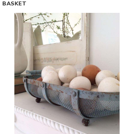
BASKET