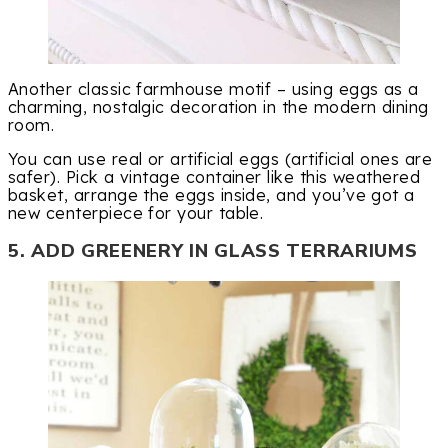
Another classic farmhouse motif – using eggs as a
charming, nostalgic decoration in the modern dining
room.
You can use real or artificial eggs (artificial ones are
safer). Pick a vintage container like this weathered
basket, arrange the eggs inside, and you’ve got a
new centerpiece for your table.
5. ADD GREENERY IN GLASS TERRARIUMS