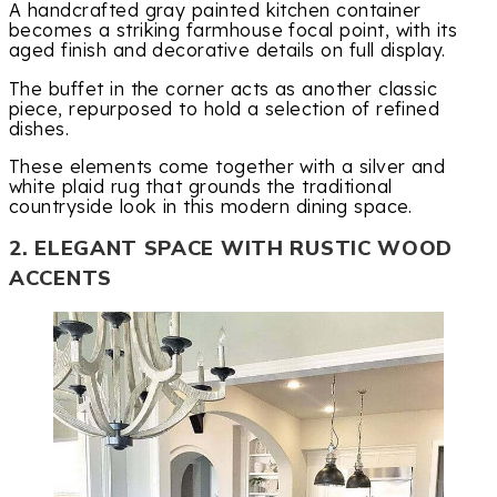
A handcrafted gray painted kitchen container
becomes a striking farmhouse focal point, with its
aged finish and decorative details on full display.
The buffet in the corner acts as another classic
piece, repurposed to hold a selection of refined
dishes.
These elements come together with a silver and
white plaid rug that grounds the traditional
countryside look in this modern dining space.
2. ELEGANT SPACE WITH RUSTIC WOOD
ACCENTS