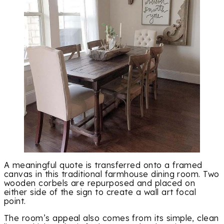
A meaningful quote is transferred onto a framed
canvas in this traditional farmhouse dining room. Two
wooden corbels are repurposed and placed on
either side of the sign to create a wall art focal
point.
The room’s appeal also comes from its simple, clean