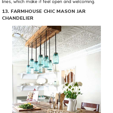
lines, which make it feel open and welcoming.
13. FARMHOUSE CHIC MASON JAR
CHANDELIER