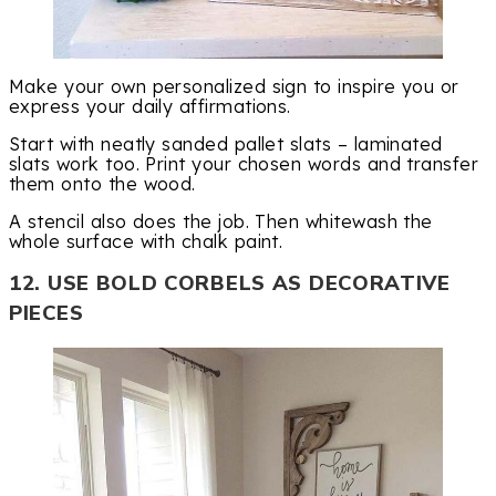
Make your own personalized sign to inspire you or
express your daily affirmations.
Start with neatly sanded pallet slats – laminated
slats work too. Print your chosen words and transfer
them onto the wood.
A stencil also does the job. Then whitewash the
whole surface with chalk paint.
12. USE BOLD CORBELS AS DECORATIVE
PIECES