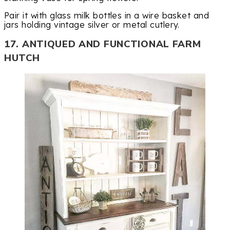
Pair it with glass milk bottles in a wire basket and
jars holding vintage silver or metal cutlery.
17. ANTIQUED AND FUNCTIONAL FARM
HUTCH