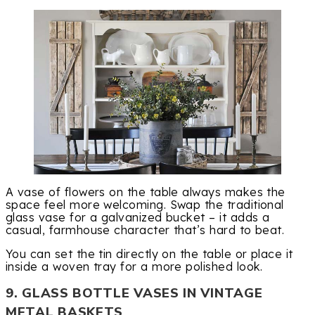
A vase of flowers on the table always makes the
space feel more welcoming. Swap the traditional
glass vase for a galvanized bucket – it adds a
casual, farmhouse character that’s hard to beat.
You can set the tin directly on the table or place it
inside a woven tray for a more polished look.
9. GLASS BOTTLE VASES IN VINTAGE
METAL BASKETS