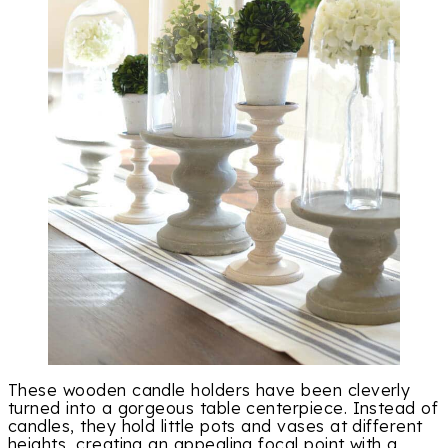
These wooden candle holders have been cleverly
turned into a gorgeous table centerpiece. Instead of
candles, they hold little pots and vases at different
heights, creating an appealing focal point with a