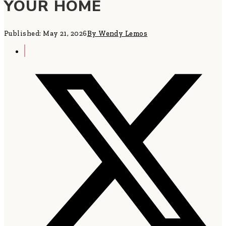
YOUR HOME
Published: May 21, 2026
By Wendy Lemos