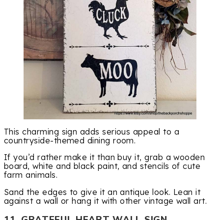
This charming sign adds serious appeal to a
countryside-themed dining room.
If you’d rather make it than buy it, grab a wooden
board, white and black paint, and stencils of cute
farm animals.
Sand the edges to give it an antique look. Lean it
against a wall or hang it with other vintage wall art.
11. GRATEFUL HEART WALL SIGN