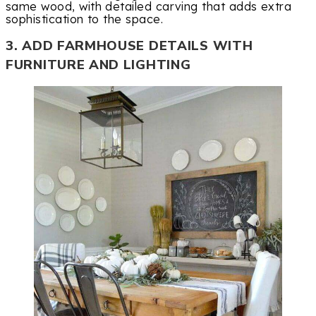
same wood, with detailed carving that adds extra
sophistication to the space.
3. ADD FARMHOUSE DETAILS WITH
FURNITURE AND LIGHTING