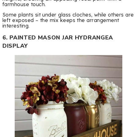
farmhouse touch.
Some plants sit under glass cloches, while others are
left exposed – the mix keeps the arrangement
interesting.
6. PAINTED MASON JAR HYDRANGEA
DISPLAY