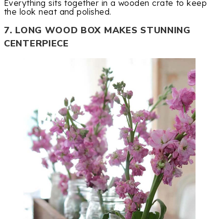
Everything sits together in a wooden crate to keep
the look neat and polished.
7. LONG WOOD BOX MAKES STUNNING
CENTERPIECE