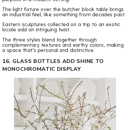
The light fixture over the butcher block table brings
an industrial feel, like something from decades past.
Eastern sculptures collected on a trip to an exotic
locale add an intriguing twist.
The three styles blend together through
complementary textures and earthy colors, making
a space that’s personal and distinctive.
16. GLASS BOTTLES ADD SHINE TO
MONOCHROMATIC DISPLAY