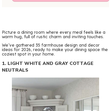
Picture a dining room where every meal feels like a
warm hug, full of rustic charm and inviting touches.
We’ve gathered 35 farmhouse design and decor
ideas for 2026, ready to make your dining space the
coziest spot in your home.
1. LIGHT WHITE AND GRAY COTTAGE
NEUTRALS