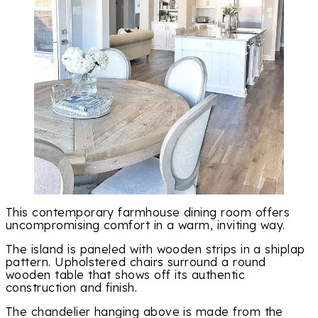
This contemporary farmhouse dining room offers
uncompromising comfort in a warm, inviting way.
The island is paneled with wooden strips in a shiplap
pattern. Upholstered chairs surround a round
wooden table that shows off its authentic
construction and finish.
The chandelier hanging above is made from the