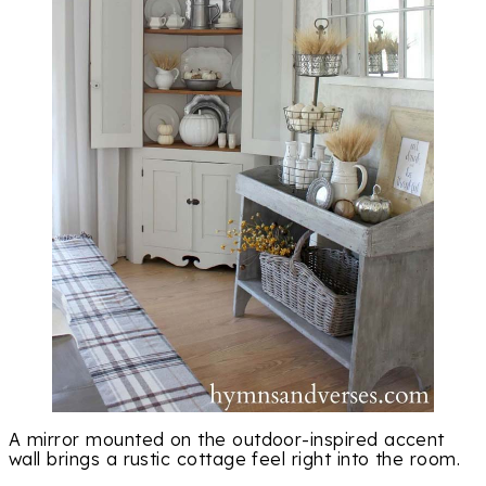
A mirror mounted on the outdoor-inspired accent
wall brings a rustic cottage feel right into the room.