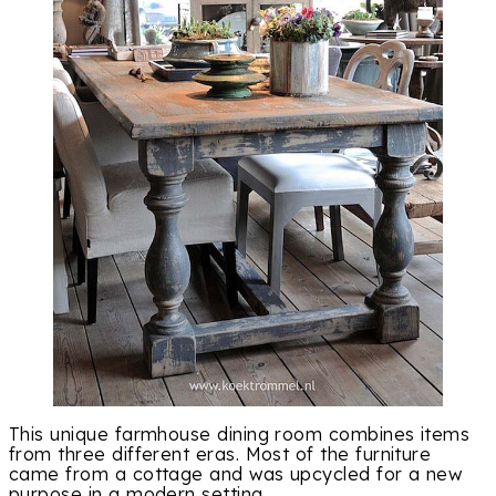
This unique farmhouse dining room combines items
from three different eras. Most of the furniture
came from a cottage and was upcycled for a new
purpose in a modern setting.