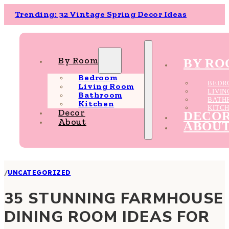
Trending: 32 Vintage Spring Decor Ideas
By Room
BY R
Bedroom
BEDR
Living Room
LIVI
Bathroom
BATH
Kitchen
KITC
Decor
DECO
About
ABOU
/
UNCATEGORIZED
35 STUNNING FARMHOUSE
DINING ROOM IDEAS FOR