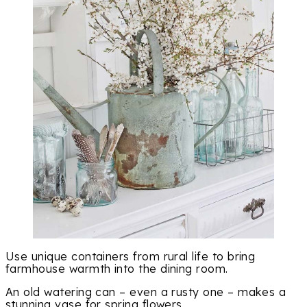
Use unique containers from rural life to bring
farmhouse warmth into the dining room.
An old watering can – even a rusty one – makes a
stunning vase for spring flowers.