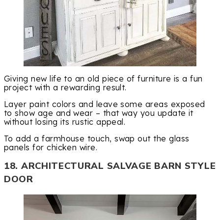
Giving new life to an old piece of furniture is a fun
project with a rewarding result.
Layer paint colors and leave some areas exposed
to show age and wear – that way you update it
without losing its rustic appeal.
To add a farmhouse touch, swap out the glass
panels for chicken wire.
18. ARCHITECTURAL SALVAGE BARN STYLE
DOOR