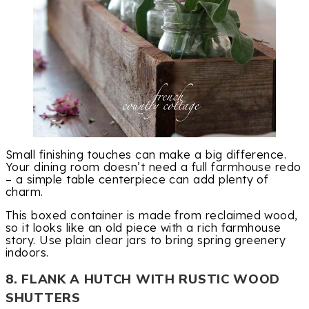
Small finishing touches can make a big difference.
Your dining room doesn’t need a full farmhouse redo
– a simple table centerpiece can add plenty of
charm.
This boxed container is made from reclaimed wood,
so it looks like an old piece with a rich farmhouse
story. Use plain clear jars to bring spring greenery
indoors.
8. FLANK A HUTCH WITH RUSTIC WOOD
SHUTTERS