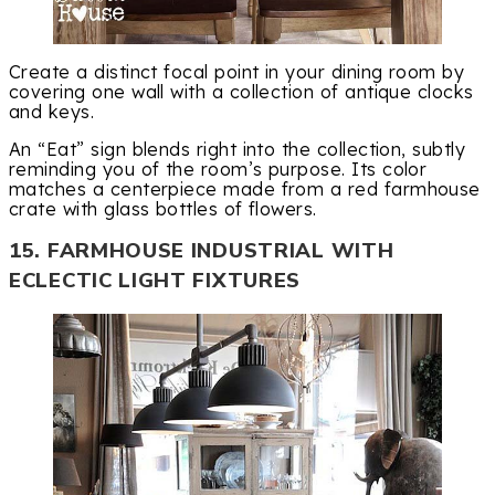
Create a distinct focal point in your dining room by
covering one wall with a collection of antique clocks
and keys.
An “Eat” sign blends right into the collection, subtly
reminding you of the room’s purpose. Its color
matches a centerpiece made from a red farmhouse
crate with glass bottles of flowers.
15. FARMHOUSE INDUSTRIAL WITH
ECLECTIC LIGHT FIXTURES