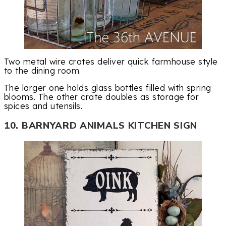
Two metal wire crates deliver quick farmhouse style
to the dining room.
The larger one holds glass bottles filled with spring
blooms. The other crate doubles as storage for
spices and utensils.
10. BARNYARD ANIMALS KITCHEN SIGN