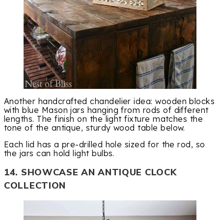
Another handcrafted chandelier idea: wooden blocks
with blue Mason jars hanging from rods of different
lengths. The finish on the light fixture matches the
tone of the antique, sturdy wood table below.
Each lid has a pre-drilled hole sized for the rod, so
the jars can hold light bulbs.
14. SHOWCASE AN ANTIQUE CLOCK
COLLECTION