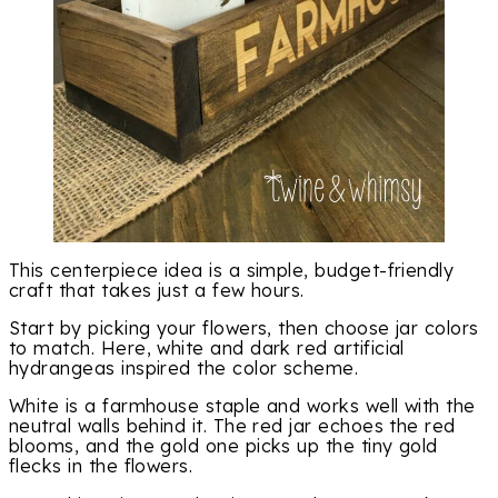
This centerpiece idea is a simple, budget-friendly
craft that takes just a few hours.
Start by picking your flowers, then choose jar colors
to match. Here, white and dark red artificial
hydrangeas inspired the color scheme.
White is a farmhouse staple and works well with the
neutral walls behind it. The red jar echoes the red
blooms, and the gold one picks up the tiny gold
flecks in the flowers.