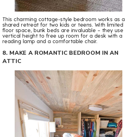
This charming cottage-style bedroom works as a
shared retreat for two kids or teens. With limited
floor space, bunk beds are invaluable – they use
vertical height to free up room for a desk with a
reading lamp and a comfortable chair.
8. MAKE A ROMANTIC BEDROOM IN AN
ATTIC