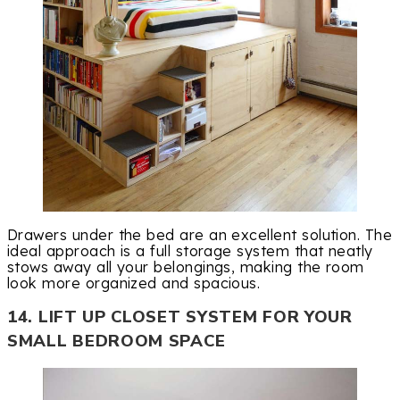
Drawers under the bed are an excellent solution. The
ideal approach is a full storage system that neatly
stows away all your belongings, making the room
look more organized and spacious.
14. LIFT UP CLOSET SYSTEM FOR YOUR
SMALL BEDROOM SPACE