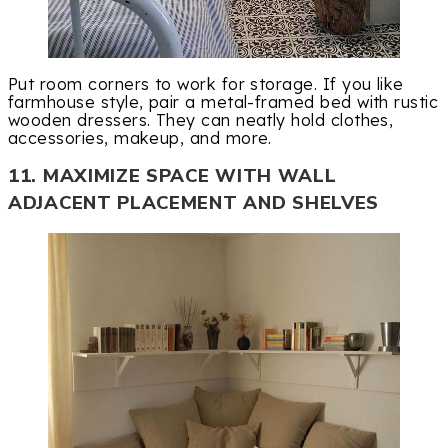
Put room corners to work for storage. If you like
farmhouse style, pair a metal-framed bed with rustic
wooden dressers. They can neatly hold clothes,
accessories, makeup, and more.
11. MAXIMIZE SPACE WITH WALL
ADJACENT PLACEMENT AND SHELVES