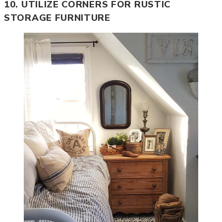
10. UTILIZE CORNERS FOR RUSTIC
STORAGE FURNITURE