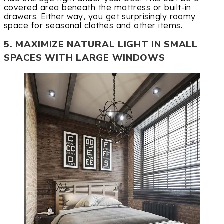
covered area beneath the mattress or built-in
drawers. Either way, you get surprisingly roomy
space for seasonal clothes and other items.
5. MAXIMIZE NATURAL LIGHT IN SMALL
SPACES WITH LARGE WINDOWS