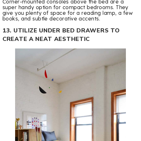
Corner-mounted consoles above the bed are a
super handy option for compact bedrooms. They
give you plenty of space for a reading lamp, a few
books, and subtle decorative accents.
13. UTILIZE UNDER BED DRAWERS TO
CREATE A NEAT AESTHETIC