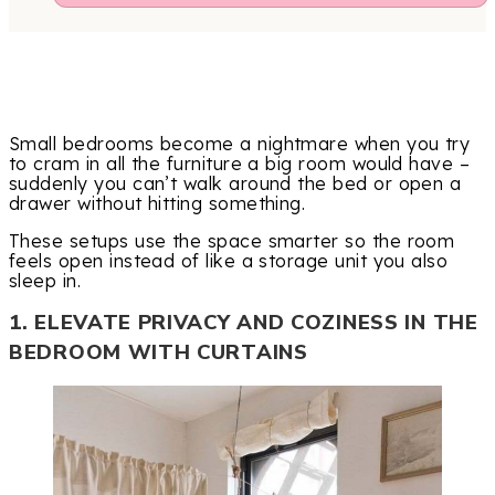
Small bedrooms become a nightmare when you try
to cram in all the furniture a big room would have –
suddenly you can’t walk around the bed or open a
drawer without hitting something.
These setups use the space smarter so the room
feels open instead of like a storage unit you also
sleep in.
1. ELEVATE PRIVACY AND COZINESS IN THE
BEDROOM WITH CURTAINS