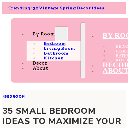
Trending: 32 Vintage Spring Decor Ideas
By Room
BY R
Bedroom
BEDR
Living Room
LIVI
Bathroom
BATH
Kitchen
KITC
Decor
DECO
About
ABOU
/
BEDROOM
35 SMALL BEDROOM
IDEAS TO MAXIMIZE YOUR