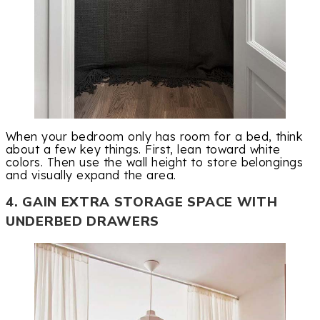
When your bedroom only has room for a bed, think
about a few key things. First, lean toward white
colors. Then use the wall height to store belongings
and visually expand the area.
4. GAIN EXTRA STORAGE SPACE WITH
UNDERBED DRAWERS