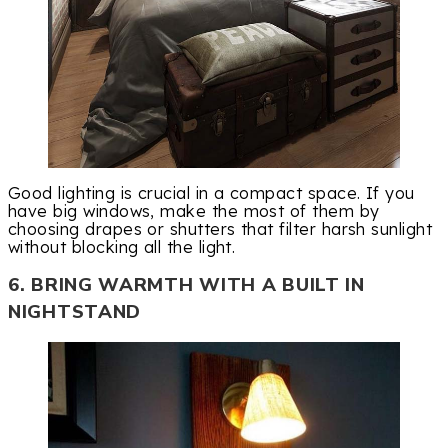
Good lighting is crucial in a compact space. If you
have big windows, make the most of them by
choosing drapes or shutters that filter harsh sunlight
without blocking all the light.
6. BRING WARMTH WITH A BUILT IN
NIGHTSTAND