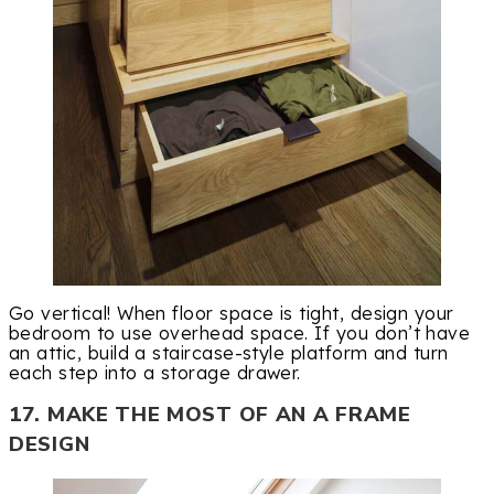
Go vertical! When floor space is tight, design your
bedroom to use overhead space. If you don’t have
an attic, build a staircase-style platform and turn
each step into a storage drawer.
17. MAKE THE MOST OF AN A FRAME
DESIGN