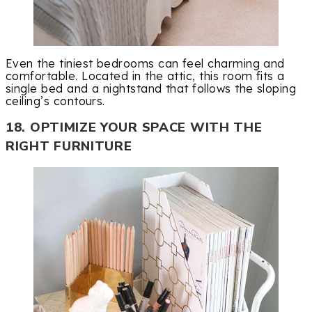
Even the tiniest bedrooms can feel charming and
comfortable. Located in the attic, this room fits a
single bed and a nightstand that follows the sloping
ceiling’s contours.
18. OPTIMIZE YOUR SPACE WITH THE
RIGHT FURNITURE