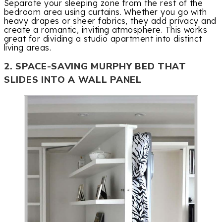
Separate your sleeping zone from the rest of the
bedroom area using curtains. Whether you go with
heavy drapes or sheer fabrics, they add privacy and
create a romantic, inviting atmosphere. This works
great for dividing a studio apartment into distinct
living areas.
2. SPACE-SAVING MURPHY BED THAT
SLIDES INTO A WALL PANEL