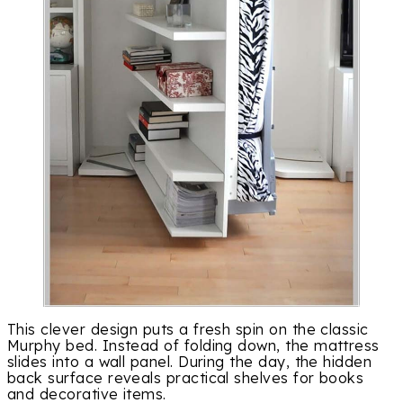
This clever design puts a fresh spin on the classic
Murphy bed. Instead of folding down, the mattress
slides into a wall panel. During the day, the hidden
back surface reveals practical shelves for books
and decorative items.