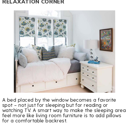
RELAXATION CORNER
A bed placed by the window becomes a favorite
spot – not just for sleeping but for reading or
watching TV. A smart way to make the sleeping area
feel more like living room furniture is to add pillows
for a comfortable backrest.