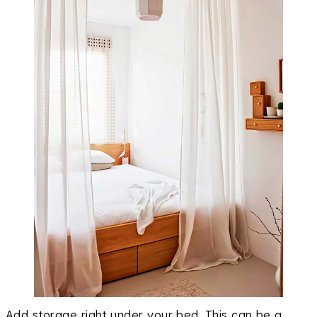
Add storage right under your bed. This can be a