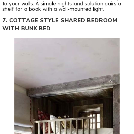
to your walls. A simple nightstand solution pairs a
shelf for a book with a wall-mounted light.
7. COTTAGE STYLE SHARED BEDROOM
WITH BUNK BED