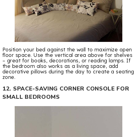
Position your bed against the wall to maximize open
floor space. Use the vertical area above for shelves
– great for books, decorations, or reading lamps. If
the bedroom also works as a living space, add
decorative pillows during the day to create a seating
zone.
12. SPACE-SAVING CORNER CONSOLE FOR
SMALL BEDROOMS