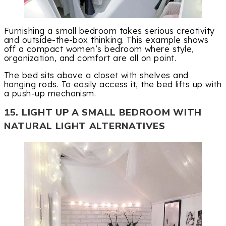
Furnishing a small bedroom takes serious creativity
and outside-the-box thinking. This example shows
off a compact women’s bedroom where style,
organization, and comfort are all on point.
The bed sits above a closet with shelves and
hanging rods. To easily access it, the bed lifts up with
a push-up mechanism.
15. LIGHT UP A SMALL BEDROOM WITH
NATURAL LIGHT ALTERNATIVES