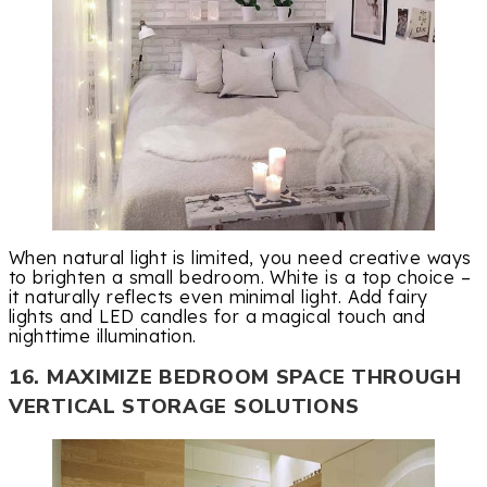
When natural light is limited, you need creative ways
to brighten a small bedroom. White is a top choice –
it naturally reflects even minimal light. Add fairy
lights and LED candles for a magical touch and
nighttime illumination.
16. MAXIMIZE BEDROOM SPACE THROUGH
VERTICAL STORAGE SOLUTIONS