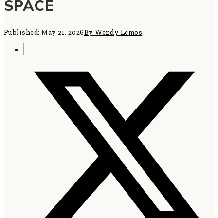
SPACE
Published: May 21, 2026
By Wendy Lemos