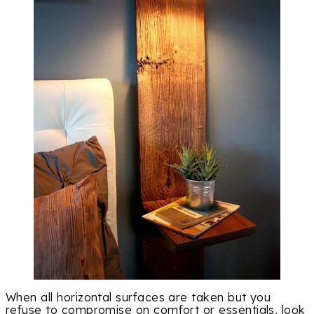
When all horizontal surfaces are taken but you
refuse to compromise on comfort or essentials, look