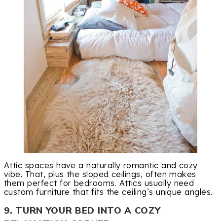
Attic spaces have a naturally romantic and cozy
vibe. That, plus the sloped ceilings, often makes
them perfect for bedrooms. Attics usually need
custom furniture that fits the ceiling’s unique angles.
9. TURN YOUR BED INTO A COZY