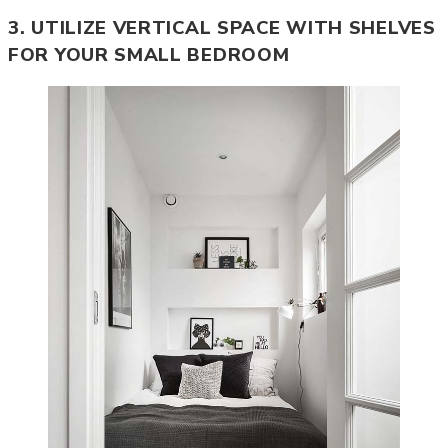
3. UTILIZE VERTICAL SPACE WITH SHELVES
FOR YOUR SMALL BEDROOM