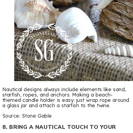
Nautical designs always include elements like sand,
starfish, ropes, and anchors. Making a beach-
themed candle holder is easy: just wrap rope around
a glass jar and attach a starfish to the twine.
Source: Stone Gable
8. BRING A NAUTICAL TOUCH TO YOUR