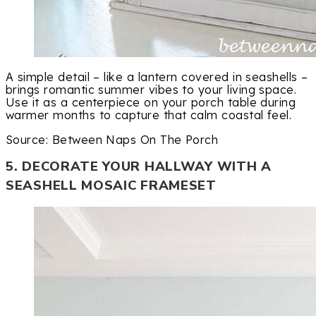
A simple detail – like a lantern covered in seashells –
brings romantic summer vibes to your living space.
Use it as a centerpiece on your porch table during
warmer months to capture that calm coastal feel.
Source: Between Naps On The Porch
5. DECORATE YOUR HALLWAY WITH A
SEASHELL MOSAIC FRAMESET