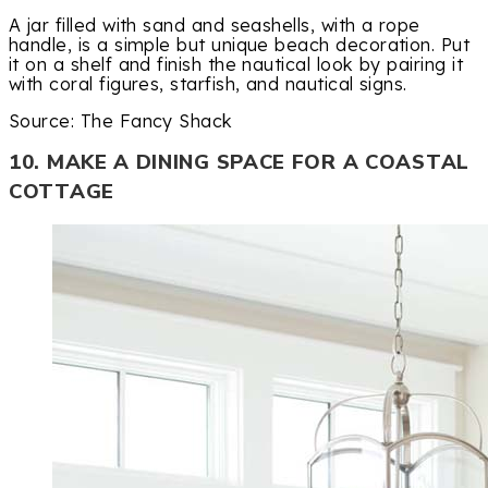
A jar filled with sand and seashells, with a rope
handle, is a simple but unique beach decoration. Put
it on a shelf and finish the nautical look by pairing it
with coral figures, starfish, and nautical signs.
Source: The Fancy Shack
10. MAKE A DINING SPACE FOR A COASTAL
COTTAGE