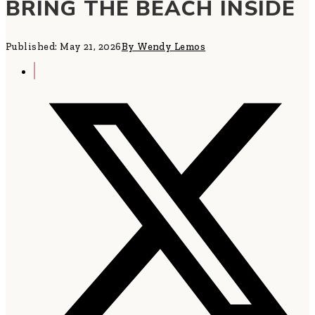
BRING THE BEACH INSIDE
Published: May 21, 2026
By Wendy Lemos