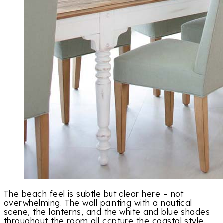
The beach feel is subtle but clear here – not
overwhelming. The wall painting with a nautical
scene, the lanterns, and the white and blue shades
throughout the room all capture the coastal style.