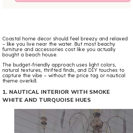
Coastal home decor should feel breezy and relaxed
– like you live near the water. But most beachy
furniture and accessories cost like you actually
bought a beach house.
The budget-friendly approach uses light colors,
natural textures, thrifted finds, and DIY touches to
capture the vibe – without the price tag or nautical
theme overkill.
1. NAUTICAL INTERIOR WITH SMOKE
WHITE AND TURQUOISE HUES