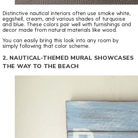
Distinctive nautical interiors often use smoke white,
eggshell, cream, and various shades of turquoise
and blue. These colors pair well with furnishings and
decor made from natural materials like wood.
You can easily bring this look into any room by
simply following that color scheme.
2. NAUTICAL-THEMED MURAL SHOWCASES
THE WAY TO THE BEACH