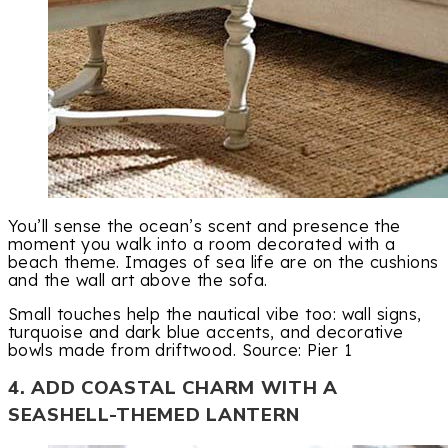
You’ll sense the ocean’s scent and presence the
moment you walk into a room decorated with a
beach theme. Images of sea life are on the cushions
and the wall art above the sofa.
Small touches help the nautical vibe too: wall signs,
turquoise and dark blue accents, and decorative
bowls made from driftwood. Source: Pier 1
4. ADD COASTAL CHARM WITH A
SEASHELL-THEMED LANTERN