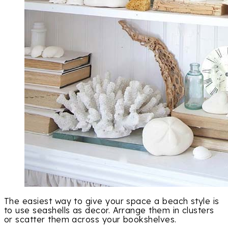
The easiest way to give your space a beach style is
to use seashells as decor. Arrange them in clusters
or scatter them across your bookshelves.