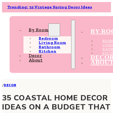
Trending: 32 Vintage Spring Decor Ideas
By Room
BY R
Bedroom
BEDR
Living Room
LIVI
Bathroom
BATH
Kitchen
KITC
Decor
DECO
About
ABOU
/
DECOR
35 COASTAL HOME DECOR
IDEAS ON A BUDGET THAT