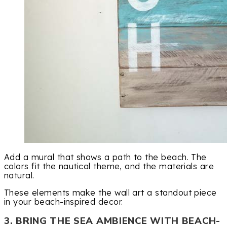
Add a mural that shows a path to the beach. The
colors fit the nautical theme, and the materials are
natural.
These elements make the wall art a standout piece
in your beach-inspired decor.
3. BRING THE SEA AMBIENCE WITH BEACH-