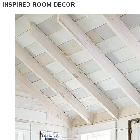
INSPIRED ROOM DECOR