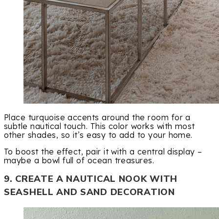
Place turquoise accents around the room for a
subtle nautical touch. This color works with most
other shades, so it’s easy to add to your home.
To boost the effect, pair it with a central display –
maybe a bowl full of ocean treasures.
9. CREATE A NAUTICAL NOOK WITH
SEASHELL AND SAND DECORATION