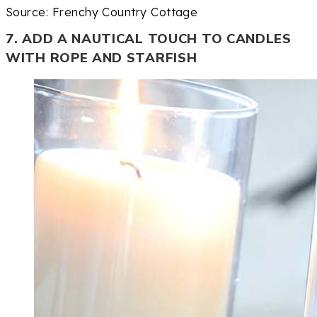
Source: Frenchy Country Cottage
7. ADD A NAUTICAL TOUCH TO CANDLES
WITH ROPE AND STARFISH