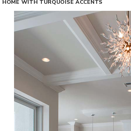
HOME WITH TURQUOISE ACCENTS