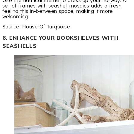
Use the nautical theme to dress up your hallway. A
set of frames with seashell mosaics adds a fresh
feel to this in-between space, making it more
welcoming.
Source: House Of Turquoise
6. ENHANCE YOUR BOOKSHELVES WITH
SEASHELLS