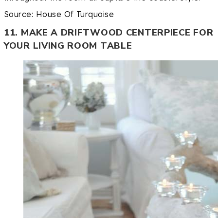
Source: House Of Turquoise
11. MAKE A DRIFTWOOD CENTERPIECE FOR
YOUR LIVING ROOM TABLE