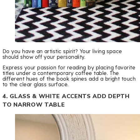
Do you have an artistic spirit? Your living space
should show off your personality.
Express your passion for reading by placing favorite
titles under a contemporary coffee table. The
different hues of the book spines add a bright touch
to the clear glass surface.
4. GLASS & WHITE ACCENTS ADD DEPTH
TO NARROW TABLE