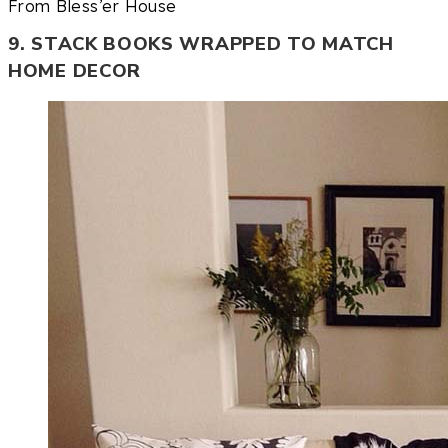
From Bless’er House
9. STACK BOOKS WRAPPED TO MATCH
HOME DECOR