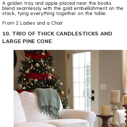
A golden tray and apple placed near the books
blend seamlessly with the gold embellishment on the
stack, tying everything together on the table.
From 2 Ladies and a Chair
10. TRIO OF THICK CANDLESTICKS AND
LARGE PINE CONE