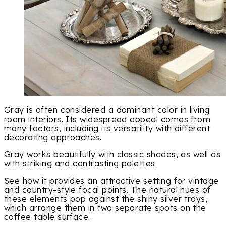
Gray is often considered a dominant color in living
room interiors. Its widespread appeal comes from
many factors, including its versatility with different
decorating approaches.
Gray works beautifully with classic shades, as well as
with striking and contrasting palettes.
See how it provides an attractive setting for vintage
and country-style focal points. The natural hues of
these elements pop against the shiny silver trays,
which arrange them in two separate spots on the
coffee table surface.