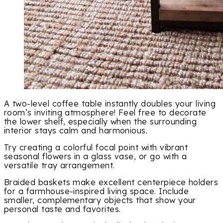
A two-level coffee table instantly doubles your living
room’s inviting atmosphere! Feel free to decorate
the lower shelf, especially when the surrounding
interior stays calm and harmonious.
Try creating a colorful focal point with vibrant
seasonal flowers in a glass vase, or go with a
versatile tray arrangement.
Braided baskets make excellent centerpiece holders
for a farmhouse-inspired living space. Include
smaller, complementary objects that show your
personal taste and favorites.