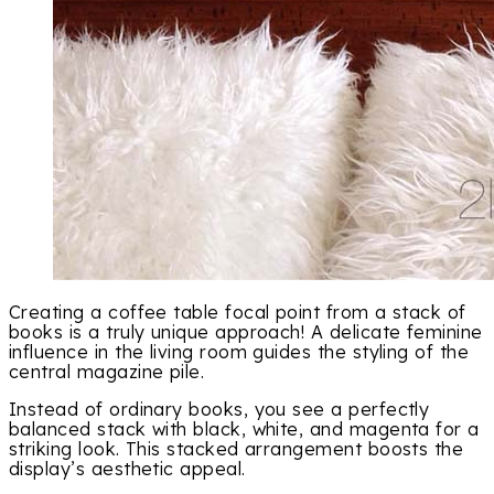
Creating a coffee table focal point from a stack of
books is a truly unique approach! A delicate feminine
influence in the living room guides the styling of the
central magazine pile.
Instead of ordinary books, you see a perfectly
balanced stack with black, white, and magenta for a
striking look. This stacked arrangement boosts the
display’s aesthetic appeal.