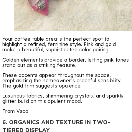
Your coffee table area is the perfect spot to
highlight a refined, feminine style. Pink and gold
make a beautiful, sophisticated color pairing.
Golden elements provide a border, letting pink tones
stand out as a striking feature.
These accents appear throughout the space,
emphasizing the homeowner’s graceful sensibility.
The gold trim suggests opulence.
Luxurious fabrics, shimmering crystals, and sparkly
glitter build on this opulent mood.
From Vsco
6. ORGANICS AND TEXTURE IN TWO-
TIERED DISPLAY