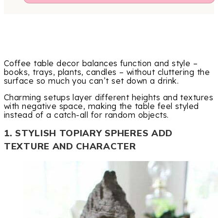
Coffee table decor balances function and style –
books, trays, plants, candles – without cluttering the
surface so much you can’t set down a drink.
Charming setups layer different heights and textures
with negative space, making the table feel styled
instead of a catch-all for random objects.
1. STYLISH TOPIARY SPHERES ADD
TEXTURE AND CHARACTER