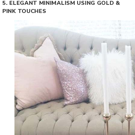
5. ELEGANT MINIMALISM USING GOLD &
PINK TOUCHES