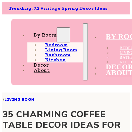
Trending: 32 Vintage Spring Decor Ideas
By Room
BY R
Bedroom
BEDR
Living Room
LIVI
Bathroom
BATH
Kitchen
KITC
Decor
DECO
About
ABOU
/
LIVING ROOM
35 CHARMING COFFEE
TABLE DECOR IDEAS FOR