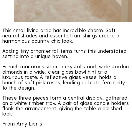
This small living area has incredible charm. Soft,
neutral shades and essential furnishings create a
harmonious country chic look.
Adding tiny ornamental items turns this understated
setting into a unique haven.
French macarons sit on a crystal stand, while Jordan
almonds in a wide, clear glass bowl hint at a
luxurious taste. A reflective glass vessel holds a
bunch of soft pink roses, lending delicate femininity
to the design.
These three pieces form a central display, gathered
on a white timber tray. A pair of glass candle holders
flank the arrangement, giving the table a polished
look.
From Amy Lipnis