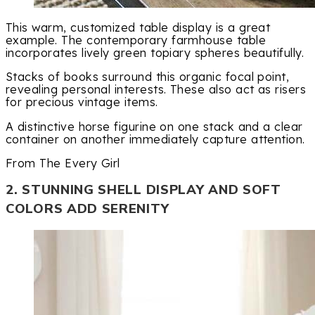
This warm, customized table display is a great
example. The contemporary farmhouse table
incorporates lively green topiary spheres beautifully.
Stacks of books surround this organic focal point,
revealing personal interests. These also act as risers
for precious vintage items.
A distinctive horse figurine on one stack and a clear
container on another immediately capture attention.
From The Every Girl
2. STUNNING SHELL DISPLAY AND SOFT
COLORS ADD SERENITY