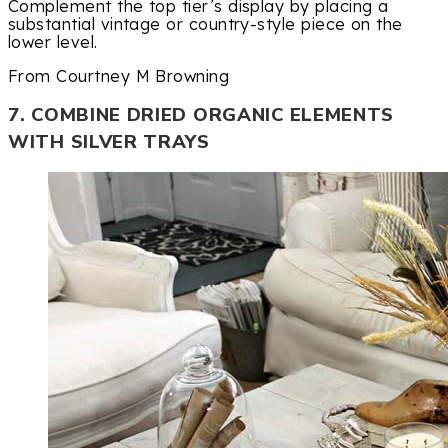
Complement the top tier’s display by placing a
substantial vintage or country-style piece on the
lower level.
From Courtney M Browning
7. COMBINE DRIED ORGANIC ELEMENTS
WITH SILVER TRAYS