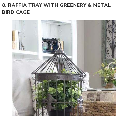
8. RAFFIA TRAY WITH GREENERY & METAL
BIRD CAGE