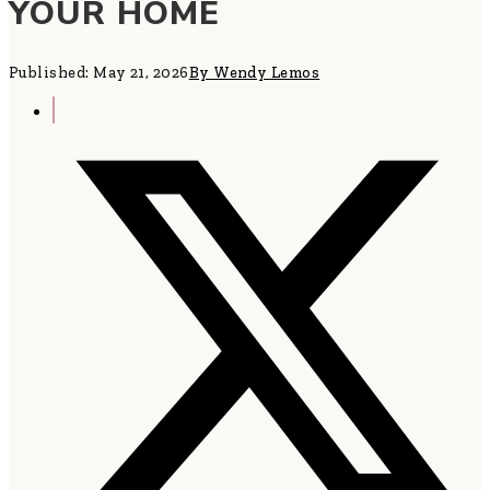
YOUR HOME
Published: May 21, 2026
By Wendy Lemos