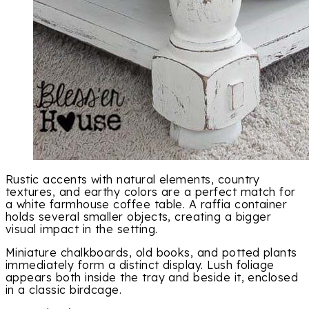
Rustic accents with natural elements, country
textures, and earthy colors are a perfect match for
a white farmhouse coffee table. A raffia container
holds several smaller objects, creating a bigger
visual impact in the setting.
Miniature chalkboards, old books, and potted plants
immediately form a distinct display. Lush foliage
appears both inside the tray and beside it, enclosed
in a classic birdcage.