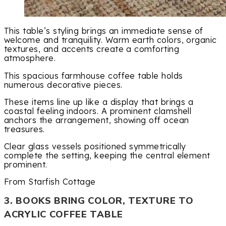
This table’s styling brings an immediate sense of
welcome and tranquility. Warm earth colors, organic
textures, and accents create a comforting
atmosphere.
This spacious farmhouse coffee table holds
numerous decorative pieces.
These items line up like a display that brings a
coastal feeling indoors. A prominent clamshell
anchors the arrangement, showing off ocean
treasures.
Clear glass vessels positioned symmetrically
complete the setting, keeping the central element
prominent.
From Starfish Cottage
3. BOOKS BRING COLOR, TEXTURE TO
ACRYLIC COFFEE TABLE