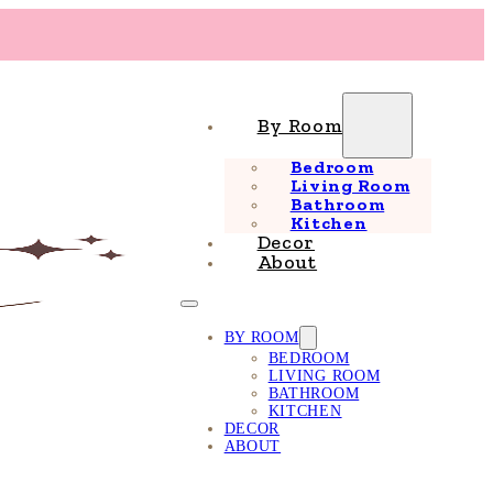
By Room
Bedroom
Living Room
Bathroom
Kitchen
Decor
About
BY ROOM
BEDROOM
LIVING ROOM
BATHROOM
KITCHEN
DECOR
ABOUT