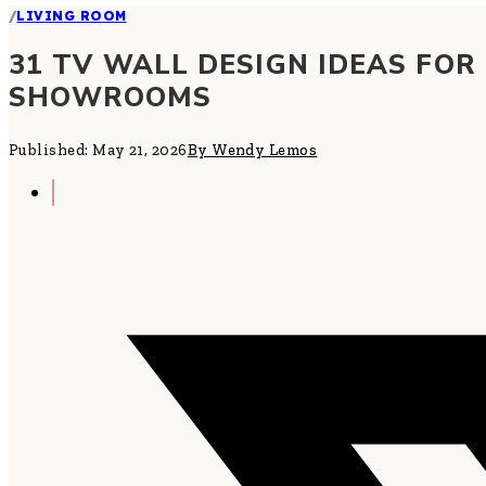
/
LIVING ROOM
31 TV WALL DESIGN IDEAS FOR
SHOWROOMS
Published: May 21, 2026
By Wendy Lemos