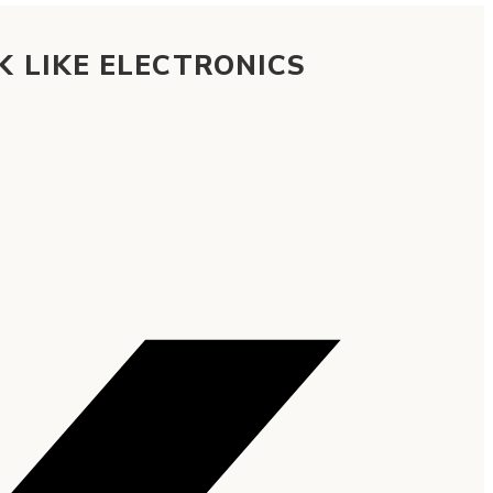
K LIKE ELECTRONICS