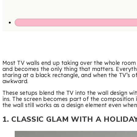
Most TV walls end up taking over the whole room –
and becomes the only thing that matters. Everyth
staring at a black rectangle, and when the TV’s off
awkward.
These setups blend the TV into the wall design with
ins. The screen becomes part of the composition 
the wall still works as a design element even when
1. CLASSIC GLAM WITH A HOLIDA