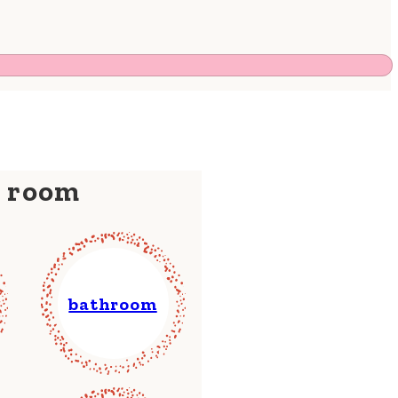
y room
bathroom