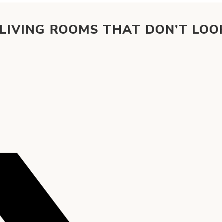
 LIVING ROOMS THAT DON’T LOO