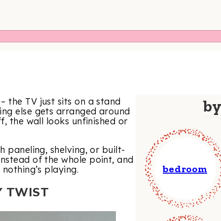
 the TV just sits on a stand
b
ing else gets arranged around
, the wall looks unfinished or
 paneling, shelving, or built-
instead of the whole point, and
bedroom
 nothing’s playing.
Y TWIST