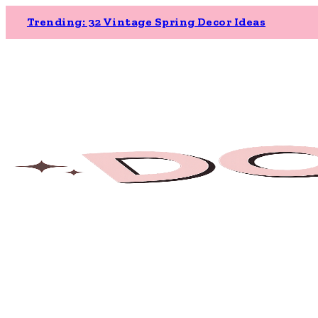
Trending: 32 Vintage Spring Decor Ideas