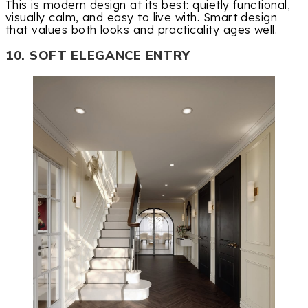
This is modern design at its best: quietly functional,
visually calm, and easy to live with. Smart design
that values both looks and practicality ages well.
10. SOFT ELEGANCE ENTRY