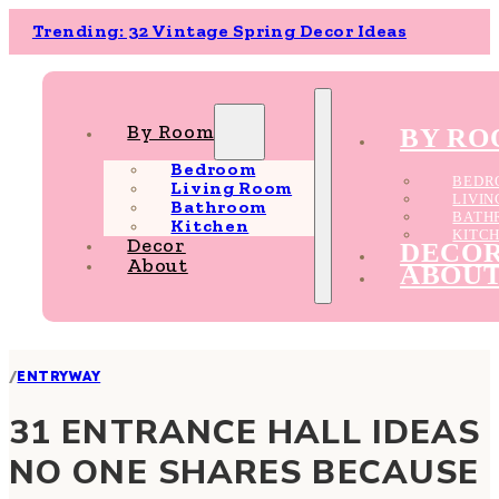
Trending: 32 Vintage Spring Decor Ideas
By Room
BY R
Bedroom
BEDR
Living Room
LIVI
Bathroom
BATH
Kitchen
KITC
Decor
DECO
About
ABOU
/
ENTRYWAY
31 ENTRANCE HALL IDEAS
NO ONE SHARES BECAUSE