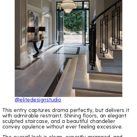
@elitedesignstudio
This entry captures drama perfectly, but delivers it
with admirable restraint. Shining floors, an elegant
sculpted staircase, and a beautiful chandelier
convey opulence without ever feeling excessive.