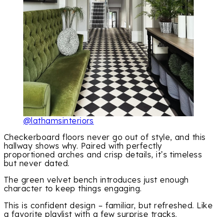
@lathamsinteriors
Checkerboard floors never go out of style, and this
hallway shows why. Paired with perfectly
proportioned arches and crisp details, it’s timeless
but never dated.
The green velvet bench introduces just enough
character to keep things engaging.
This is confident design – familiar, but refreshed. Like
a favorite playlist with a few surprise tracks.