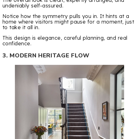
The overall look is clean, expertly arranged, and
undeniably self-assured.
Notice how the symmetry pulls you in. It hints at a
home where visitors might pause for a moment, just
to take it all in.
This design is elegance, careful planning, and real
confidence.
3. MODERN HERITAGE FLOW