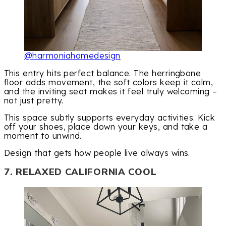
@harmoniahomedesign
This entry hits perfect balance. The herringbone
floor adds movement, the soft colors keep it calm,
and the inviting seat makes it feel truly welcoming –
not just pretty.
This space subtly supports everyday activities. Kick
off your shoes, place down your keys, and take a
moment to unwind.
Design that gets how people live always wins.
7. RELAXED CALIFORNIA COOL