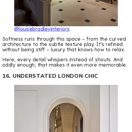
@louisebradleyinteriors
Softness runs through this space – from the curved
architecture to the subtle texture play. It’s refined
without being stiff – luxury that knows how to relax.
Here, every detail whispers instead of shouts. And
oddly enough, that makes it even more memorable.
16. UNDERSTATED LONDON CHIC