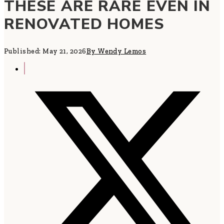
THESE ARE RARE EVEN IN
RENOVATED HOMES
Published: May 21, 2026
By Wendy Lemos