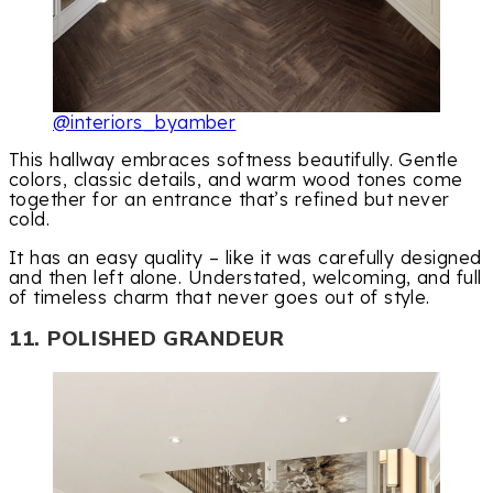
@interiors_byamber
This hallway embraces softness beautifully. Gentle
colors, classic details, and warm wood tones come
together for an entrance that’s refined but never
cold.
It has an easy quality – like it was carefully designed
and then left alone. Understated, welcoming, and full
of timeless charm that never goes out of style.
11. POLISHED GRANDEUR