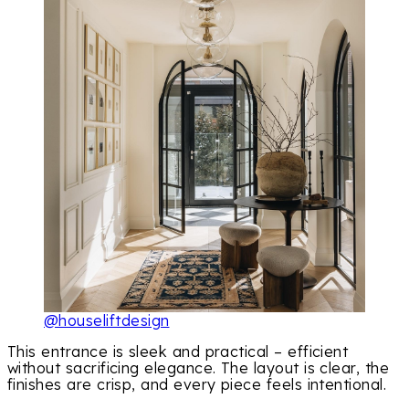
@houseliftdesign
This entrance is sleek and practical – efficient
without sacrificing elegance. The layout is clear, the
finishes are crisp, and every piece feels intentional.