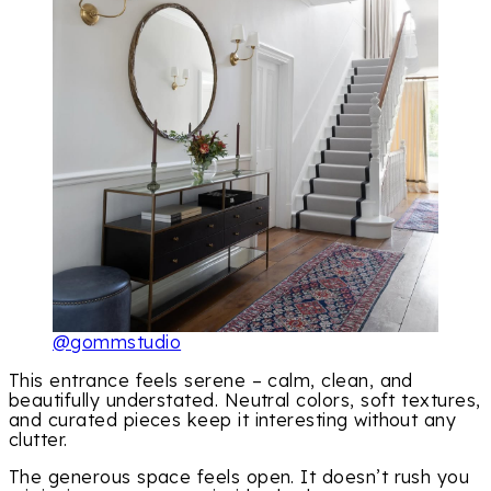
@gommstudio
This entrance feels serene – calm, clean, and
beautifully understated. Neutral colors, soft textures,
and curated pieces keep it interesting without any
clutter.
The generous space feels open. It doesn’t rush you