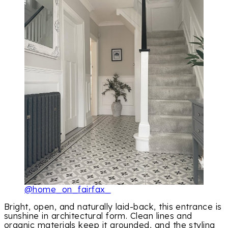
@home_on_fairfax_
Bright, open, and naturally laid-back, this entrance is
sunshine in architectural form. Clean lines and
organic materials keep it grounded, and the styling