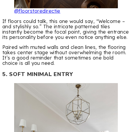
@floorstoredirectie
If floors could talk, this one would say, “Welcome –
and stylishly so.” The intricate patterned tiles
instantly become the focal point, giving the entrance
its personality before you even notice anything else.
Paired with muted walls and clean lines, the flooring
takes center stage without overwhelming the room.
It’s a good reminder that sometimes one bold
choice is all you need.
5. SOFT MINIMAL ENTRY