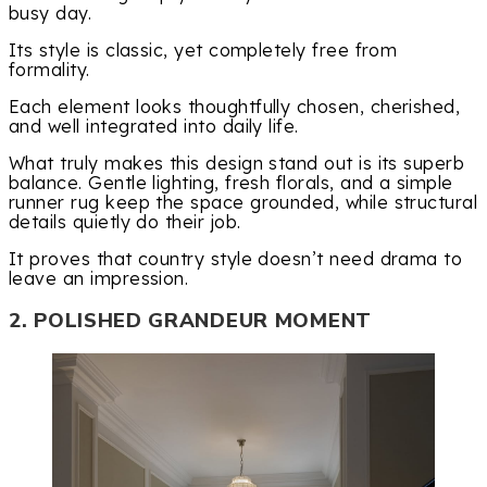
busy day.
Its style is classic, yet completely free from
formality.
Each element looks thoughtfully chosen, cherished,
and well integrated into daily life.
What truly makes this design stand out is its superb
balance. Gentle lighting, fresh florals, and a simple
runner rug keep the space grounded, while structural
details quietly do their job.
It proves that country style doesn’t need drama to
leave an impression.
2. POLISHED GRANDEUR MOMENT