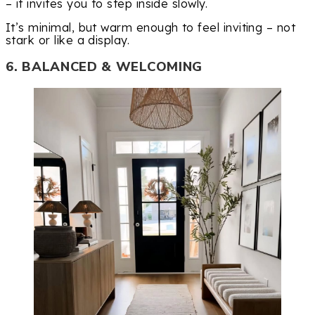
– it invites you to step inside slowly.
It’s minimal, but warm enough to feel inviting – not
stark or like a display.
6. BALANCED & WELCOMING