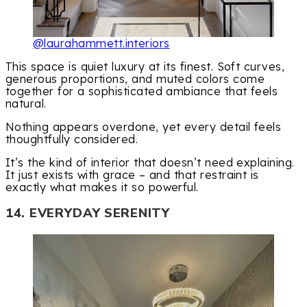
@laurahammett.interiors
This space is quiet luxury at its finest. Soft curves,
generous proportions, and muted colors come
together for a sophisticated ambiance that feels
natural.
Nothing appears overdone, yet every detail feels
thoughtfully considered.
It’s the kind of interior that doesn’t need explaining.
It just exists with grace – and that restraint is
exactly what makes it so powerful.
14. EVERYDAY SERENITY