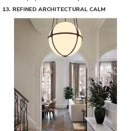
13. REFINED ARCHITECTURAL CALM