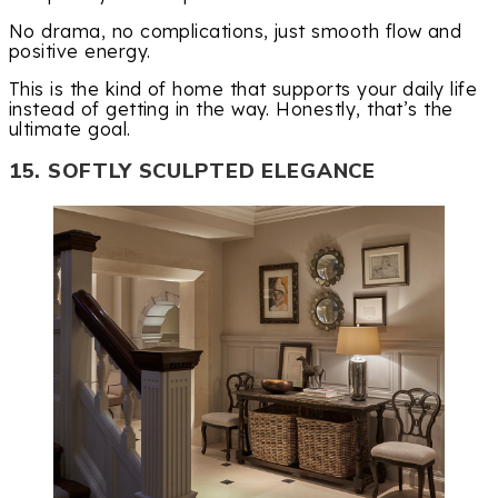
No drama, no complications, just smooth flow and
positive energy.
This is the kind of home that supports your daily life
instead of getting in the way. Honestly, that’s the
ultimate goal.
15. SOFTLY SCULPTED ELEGANCE