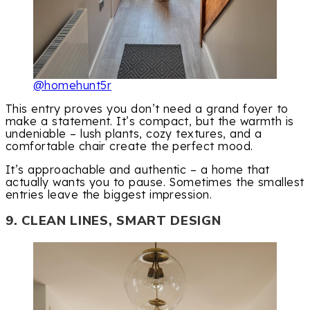
@homehunt5r
This entry proves you don’t need a grand foyer to
make a statement. It’s compact, but the warmth is
undeniable – lush plants, cozy textures, and a
comfortable chair create the perfect mood.
It’s approachable and authentic – a home that
actually wants you to pause. Sometimes the smallest
entries leave the biggest impression.
9. CLEAN LINES, SMART DESIGN