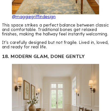
@maggiegriffindesign
This space strikes a perfect balance between classic
and comfortable. Traditional bones get relaxed
finishes, making the hallway feel instantly welcoming.
It’s carefully designed but not fragile. Lived in, loved,
and ready for real life.
18. MODERN GLAM, DONE GENTLY