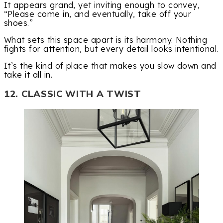
It appears grand, yet inviting enough to convey,
“Please come in, and eventually, take off your
shoes.”
What sets this space apart is its harmony. Nothing
fights for attention, but every detail looks intentional.
It’s the kind of place that makes you slow down and
take it all in.
12. CLASSIC WITH A TWIST