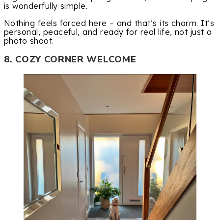
is wonderfully simple.
Nothing feels forced here – and that’s its charm. It’s
personal, peaceful, and ready for real life, not just a
photo shoot.
8. COZY CORNER WELCOME