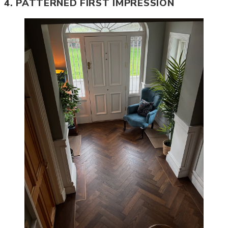
4. PATTERNED FIRST IMPRESSION