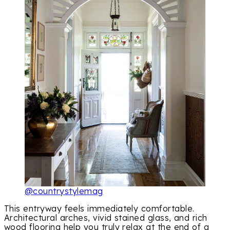
@countrystylemag
This entryway feels immediately comfortable.
Architectural arches, vivid stained glass, and rich
wood flooring help you truly relax at the end of a