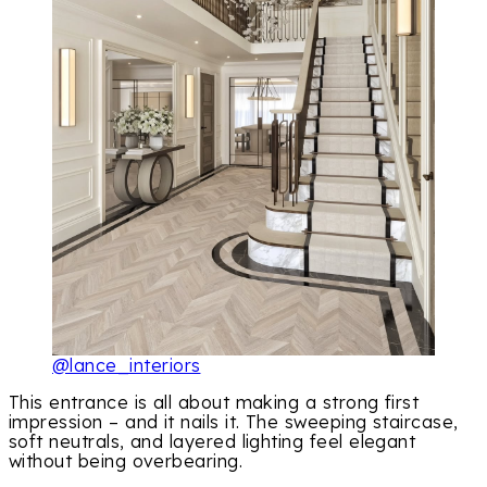
@lance_interiors
This entrance is all about making a strong first
impression – and it nails it. The sweeping staircase,
soft neutrals, and layered lighting feel elegant
without being overbearing.