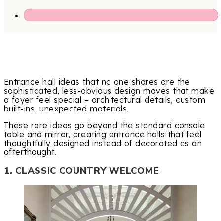
Entrance hall ideas that no one shares are the
sophisticated, less-obvious design moves that make
a foyer feel special – architectural details, custom
built-ins, unexpected materials.
These rare ideas go beyond the standard console
table and mirror, creating entrance halls that feel
thoughtfully designed instead of decorated as an
afterthought.
1. CLASSIC COUNTRY WELCOME