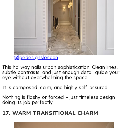
@lpedesignslondon
This hallway nails urban sophistication. Clean lines,
subtle contrasts, and just enough detail guide your
eye without overwhelming the space.
It is composed, calm, and highly self-assured.
Nothing is flashy or forced – just timeless design
doing its job perfectly.
17. WARM TRANSITIONAL CHARM