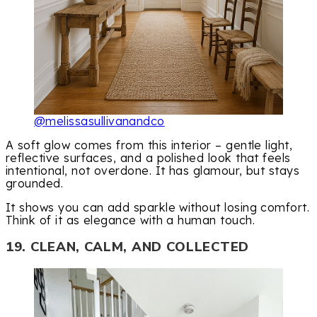
@melissasullivanandco
A soft glow comes from this interior – gentle light,
reflective surfaces, and a polished look that feels
intentional, not overdone. It has glamour, but stays
grounded.
It shows you can add sparkle without losing comfort.
Think of it as elegance with a human touch.
19. CLEAN, CALM, AND COLLECTED