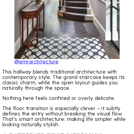
@emrarchitecture
This hallway blends traditional architecture with
contemporary style. The grand staircase keeps its
classic charm, while the open layout guides you
naturally through the space.
Nothing here feels confined or overly delicate.
The floor transition is especially clever – it subtly
defines the entry without breaking the visual flow.
That’s smart architecture: making life simpler while
looking naturally stylish.