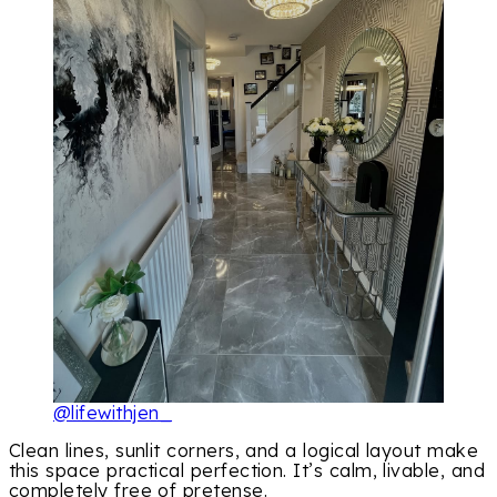
@lifewithjen_
Clean lines, sunlit corners, and a logical layout make
this space practical perfection. It’s calm, livable, and
completely free of pretense.