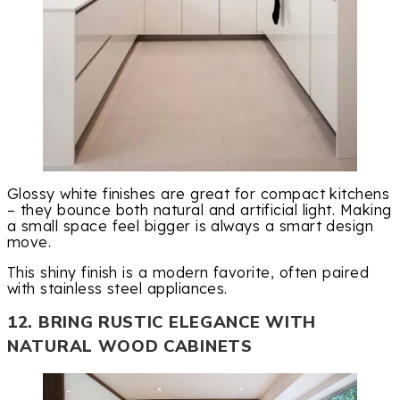
Glossy white finishes are great for compact kitchens
– they bounce both natural and artificial light. Making
a small space feel bigger is always a smart design
move.
This shiny finish is a modern favorite, often paired
with stainless steel appliances.
12. BRING RUSTIC ELEGANCE WITH
NATURAL WOOD CABINETS