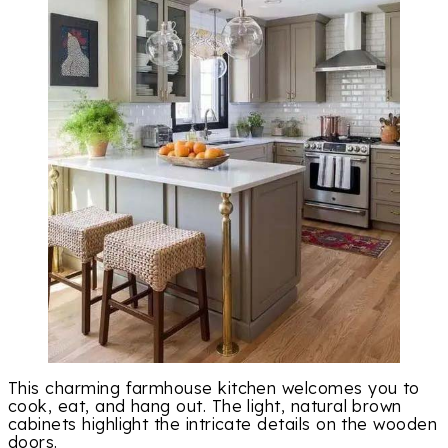
This charming farmhouse kitchen welcomes you to
cook, eat, and hang out. The light, natural brown
cabinets highlight the intricate details on the wooden
doors.