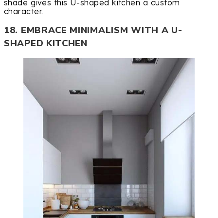
shade gives this U-shaped kitchen a custom
character.
18. EMBRACE MINIMALISM WITH A U-
SHAPED KITCHEN