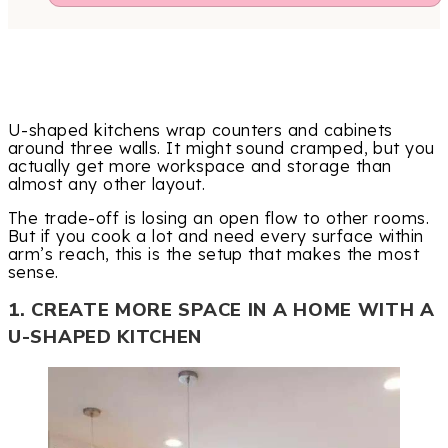
U-shaped kitchens wrap counters and cabinets
around three walls. It might sound cramped, but you
actually get more workspace and storage than
almost any other layout.
The trade-off is losing an open flow to other rooms.
But if you cook a lot and need every surface within
arm’s reach, this is the setup that makes the most
sense.
1. CREATE MORE SPACE IN A HOME WITH A
U-SHAPED KITCHEN