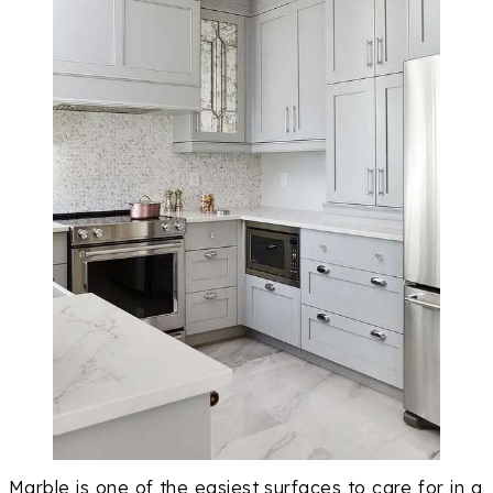
Marble is one of the easiest surfaces to care for in a