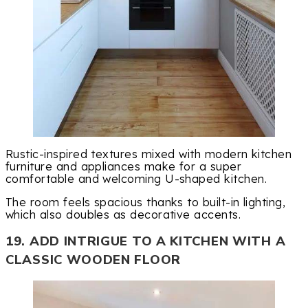
Rustic-inspired textures mixed with modern kitchen
furniture and appliances make for a super
comfortable and welcoming U-shaped kitchen.
The room feels spacious thanks to built-in lighting,
which also doubles as decorative accents.
19. ADD INTRIGUE TO A KITCHEN WITH A
CLASSIC WOODEN FLOOR