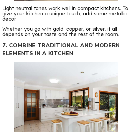
Light neutral tones work well in compact kitchens. To
give your kitchen a unique touch, add some metallic
decor.
Whether you go with gold, copper, or silver, it all
depends on your taste and the rest of the room.
7. COMBINE TRADITIONAL AND MODERN
ELEMENTS IN A KITCHEN