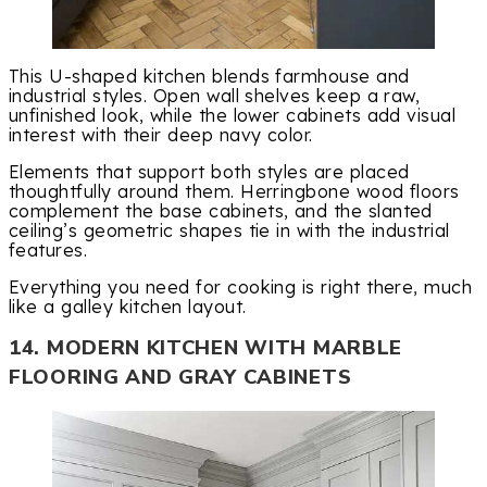
This U-shaped kitchen blends farmhouse and
industrial styles. Open wall shelves keep a raw,
unfinished look, while the lower cabinets add visual
interest with their deep navy color.
Elements that support both styles are placed
thoughtfully around them. Herringbone wood floors
complement the base cabinets, and the slanted
ceiling’s geometric shapes tie in with the industrial
features.
Everything you need for cooking is right there, much
like a galley kitchen layout.
14. MODERN KITCHEN WITH MARBLE
FLOORING AND GRAY CABINETS