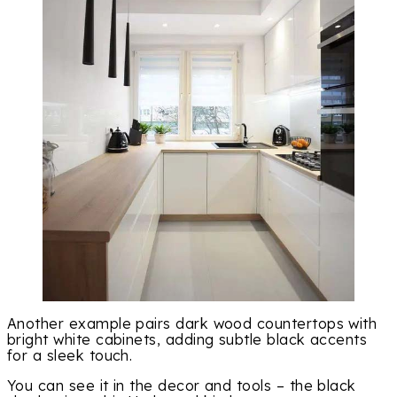
Another example pairs dark wood countertops with
bright white cabinets, adding subtle black accents
for a sleek touch.
You can see it in the decor and tools – the black