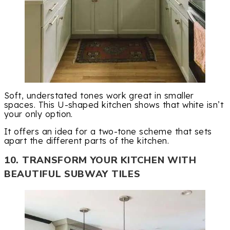
Soft, understated tones work great in smaller
spaces. This U-shaped kitchen shows that white isn’t
your only option.
It offers an idea for a two-tone scheme that sets
apart the different parts of the kitchen.
10. TRANSFORM YOUR KITCHEN WITH
BEAUTIFUL SUBWAY TILES