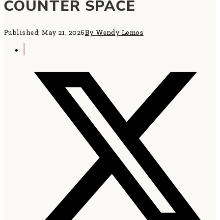
COUNTER SPACE
Published: May 21, 2026
By Wendy Lemos