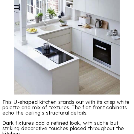
This U-shaped kitchen stands out with its crisp white
palette and mix of textures. The flat-front cabinets
echo the ceiling’s structural details.
Dark fixtures add a refined look, with subtle but
striking decorative touches placed throughout the
kitchen.