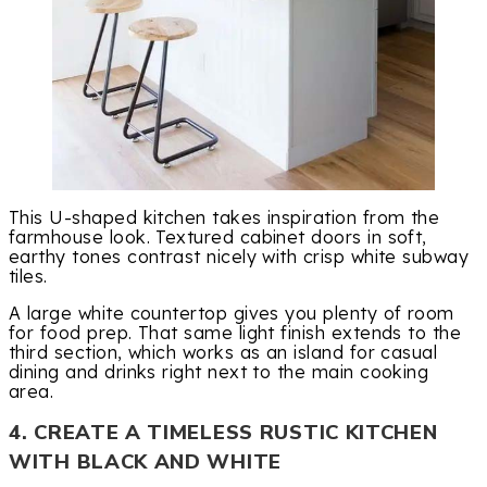
This U-shaped kitchen takes inspiration from the
farmhouse look. Textured cabinet doors in soft,
earthy tones contrast nicely with crisp white subway
tiles.
A large white countertop gives you plenty of room
for food prep. That same light finish extends to the
third section, which works as an island for casual
dining and drinks right next to the main cooking
area.
4. CREATE A TIMELESS RUSTIC KITCHEN
WITH BLACK AND WHITE