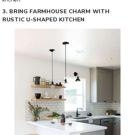
3. BRING FARMHOUSE CHARM WITH
RUSTIC U-SHAPED KITCHEN