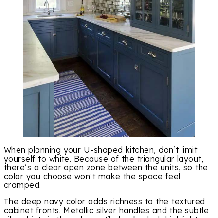
When planning your U-shaped kitchen, don’t limit
yourself to white. Because of the triangular layout,
there’s a clear open zone between the units, so the
color you choose won’t make the space feel
cramped.
The deep navy color adds richness to the textured
cabinet fronts. Metallic silver handles and the subtle