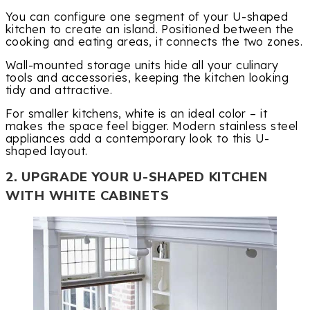
You can configure one segment of your U-shaped
kitchen to create an island. Positioned between the
cooking and eating areas, it connects the two zones.
Wall-mounted storage units hide all your culinary
tools and accessories, keeping the kitchen looking
tidy and attractive.
For smaller kitchens, white is an ideal color – it
makes the space feel bigger. Modern stainless steel
appliances add a contemporary look to this U-
shaped layout.
2. UPGRADE YOUR U-SHAPED KITCHEN
WITH WHITE CABINETS