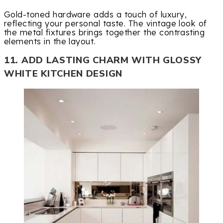
Gold-toned hardware adds a touch of luxury,
reflecting your personal taste. The vintage look of
the metal fixtures brings together the contrasting
elements in the layout.
11. ADD LASTING CHARM WITH GLOSSY
WHITE KITCHEN DESIGN