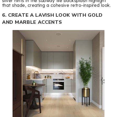
silver hints in the subway tile backsplash highlight
that shade, creating a cohesive retro-inspired look.
6. CREATE A LAVISH LOOK WITH GOLD
AND MARBLE ACCENTS