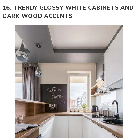
16. TRENDY GLOSSY WHITE CABINETS AND
DARK WOOD ACCENTS