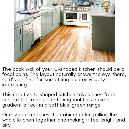
The back wall of your U-shaped kitchen should be a
focal point. The layout naturally draws the eye there,
so it’s perfect for something bold or visually
interesting.
This creative U-shaped kitchen takes cues from
current tile trends. The hexagonal tiles have a
gradient effect in a soft blue-green range.
One shade matches the cabinet color, pulling the
whole kitchen together and making it feel bright and
airy.