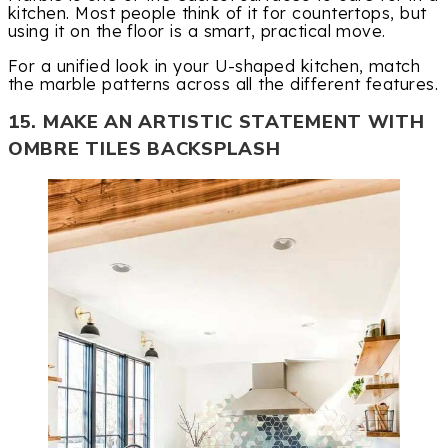
kitchen. Most people think of it for countertops, but
using it on the floor is a smart, practical move.
For a unified look in your U-shaped kitchen, match
the marble patterns across all the different features.
15. MAKE AN ARTISTIC STATEMENT WITH
OMBRE TILES BACKSPLASH