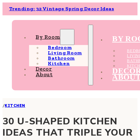
Trending: 32 Vintage Spring Decor Ideas
By Room
BY R
Bedroom
BEDR
Living Room
LIVI
Bathroom
BATH
Kitchen
KITC
Decor
DECO
About
ABOU
/
KITCHEN
30 U-SHAPED KITCHEN
IDEAS THAT TRIPLE YOUR