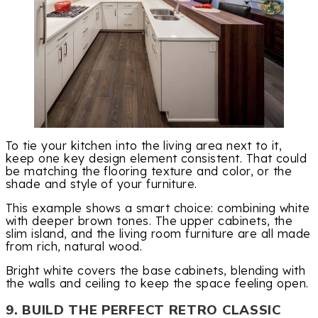
To tie your kitchen into the living area next to it,
keep one key design element consistent. That could
be matching the flooring texture and color, or the
shade and style of your furniture.
This example shows a smart choice: combining white
with deeper brown tones. The upper cabinets, the
slim island, and the living room furniture are all made
from rich, natural wood.
Bright white covers the base cabinets, blending with
the walls and ceiling to keep the space feeling open.
9. BUILD THE PERFECT RETRO CLASSIC