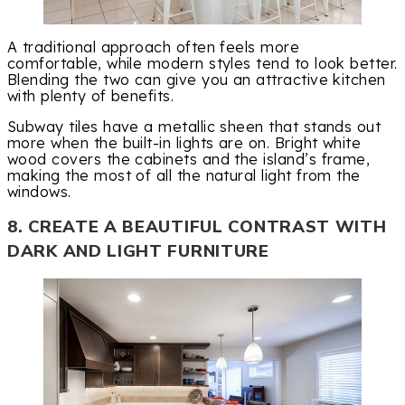
A traditional approach often feels more
comfortable, while modern styles tend to look better.
Blending the two can give you an attractive kitchen
with plenty of benefits.
Subway tiles have a metallic sheen that stands out
more when the built-in lights are on. Bright white
wood covers the cabinets and the island’s frame,
making the most of all the natural light from the
windows.
8. CREATE A BEAUTIFUL CONTRAST WITH
DARK AND LIGHT FURNITURE