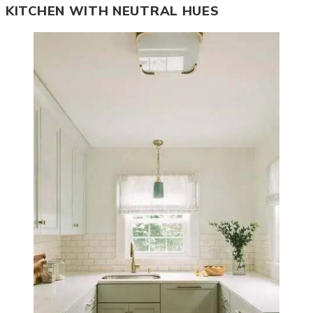
KITCHEN WITH NEUTRAL HUES