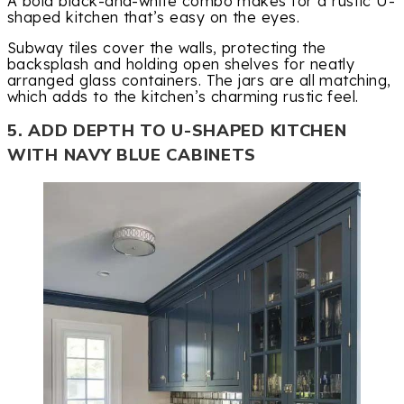
A bold black-and-white combo makes for a rustic U-
shaped kitchen that’s easy on the eyes.
Subway tiles cover the walls, protecting the
backsplash and holding open shelves for neatly
arranged glass containers. The jars are all matching,
which adds to the kitchen’s charming rustic feel.
5. ADD DEPTH TO U-SHAPED KITCHEN
WITH NAVY BLUE CABINETS