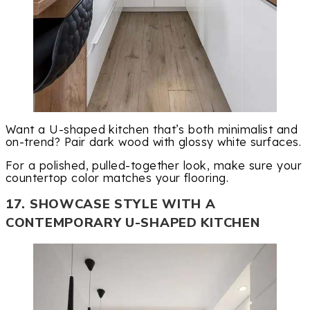
Want a U-shaped kitchen that’s both minimalist and
on-trend? Pair dark wood with glossy white surfaces.
For a polished, pulled-together look, make sure your
countertop color matches your flooring.
17. SHOWCASE STYLE WITH A
CONTEMPORARY U-SHAPED KITCHEN