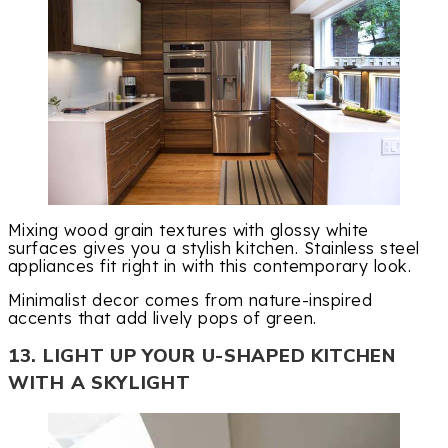
Mixing wood grain textures with glossy white
surfaces gives you a stylish kitchen. Stainless steel
appliances fit right in with this contemporary look.
Minimalist decor comes from nature-inspired
accents that add lively pops of green.
13. LIGHT UP YOUR U-SHAPED KITCHEN
WITH A SKYLIGHT