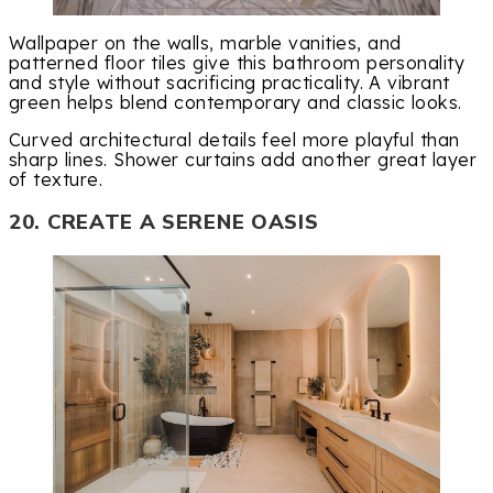
Wallpaper on the walls, marble vanities, and
patterned floor tiles give this bathroom personality
and style without sacrificing practicality. A vibrant
green helps blend contemporary and classic looks.
Curved architectural details feel more playful than
sharp lines. Shower curtains add another great layer
of texture.
20. CREATE A SERENE OASIS