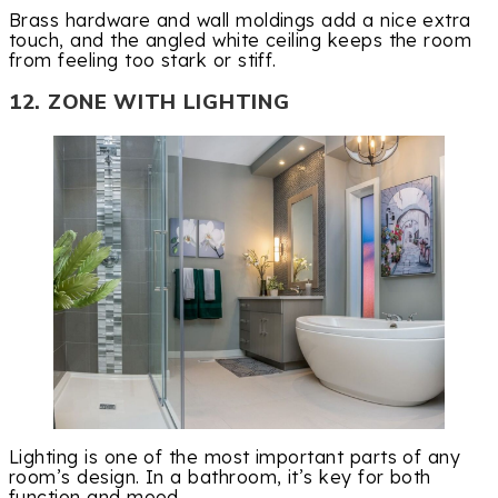
Brass hardware and wall moldings add a nice extra
touch, and the angled white ceiling keeps the room
from feeling too stark or stiff.
12. ZONE WITH LIGHTING
Lighting is one of the most important parts of any
room’s design. In a bathroom, it’s key for both
function and mood.