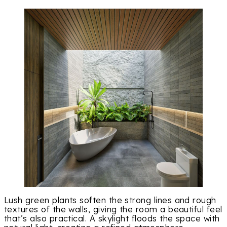
Lush green plants soften the strong lines and rough
textures of the walls, giving the room a beautiful feel
that’s also practical. A skylight floods the space with