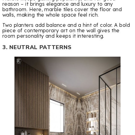
reason – it brings elegance and luxury to any
bathroom. Here, marble tiles cover the floor and
walls, making the whole space feel rich.
Two planters add balance and a hint of color. A bold
piece of contemporary art on the wall gives the
room personality and keeps it interesting.
3. NEUTRAL PATTERNS