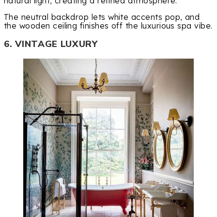
natural light, creating a refined atmosphere.
The neutral backdrop lets white accents pop, and
the wooden ceiling finishes off the luxurious spa vibe.
6. VINTAGE LUXURY