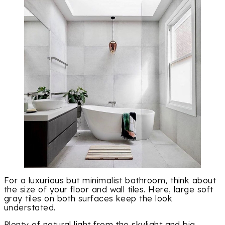
For a luxurious but minimalist bathroom, think about
the size of your floor and wall tiles. Here, large soft
gray tiles on both surfaces keep the look
understated.
Plenty of natural light from the skylight and big