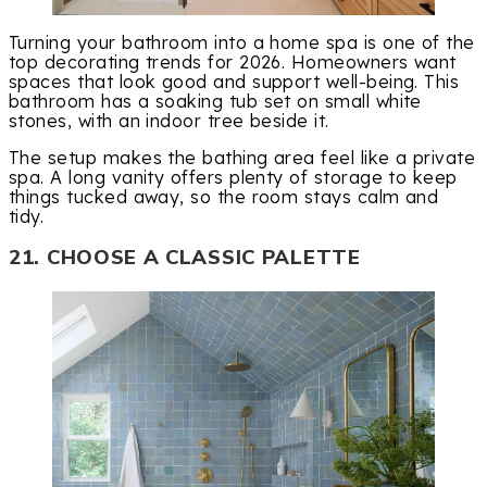
Turning your bathroom into a home spa is one of the
top decorating trends for 2026. Homeowners want
spaces that look good and support well-being. This
bathroom has a soaking tub set on small white
stones, with an indoor tree beside it.
The setup makes the bathing area feel like a private
spa. A long vanity offers plenty of storage to keep
things tucked away, so the room stays calm and
tidy.
21. CHOOSE A CLASSIC PALETTE