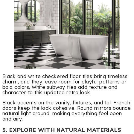
Black and white checkered floor tiles bring timeless
charm, and they leave room for playful patterns or
bold colors. White subway tiles add texture and
character to this updated retro look.
Black accents on the vanity, fixtures, and tall French
doors keep the look cohesive. Round mirrors bounce
natural light around, making everything feel open
and airy.
5. EXPLORE WITH NATURAL MATERIALS