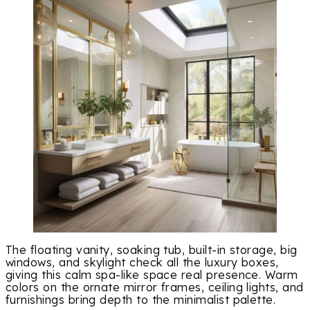
The floating vanity, soaking tub, built-in storage, big
windows, and skylight check all the luxury boxes,
giving this calm spa-like space real presence. Warm
colors on the ornate mirror frames, ceiling lights, and
furnishings bring depth to the minimalist palette.