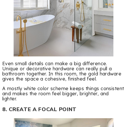
Even small details can make a big difference.
Unique or decorative hardware can really pull a
bathroom together. In this room, the gold hardware
gives the space a cohesive, finished feel.
A mostly white color scheme keeps things consistent
and makes the room feel bigger, brighter, and
lighter.
8. CREATE A FOCAL POINT