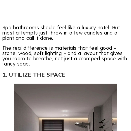
Spa bathrooms should feel like a luxury hotel. But
most attempts just throw in a few candles and a
plant and call it done.
The real difference is materials that feel good –
stone, wood, soft lighting – and a layout that gives
you room to breathe, not just a cramped space with
fancy soap.
1. UTILIZE THE SPACE