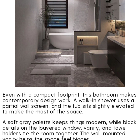
Even with a compact footprint, this bathroom makes
contemporary design work. A walk-in shower uses a
partial wall screen, and the tub sits slightly elevated
to make the most of the space.
A soft gray palette keeps things modern, while black
details on the louvered window, vanity, and towel
holders tie the room together. The wall-mounted
vanity helps the space feel bigger.