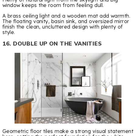
window keeps the room from feeling dull.
A brass ceiling light and a wooden mat add warmth.
The floating vanity, basin sink, and oversized mirror
finish the clean, uncluttered design with plenty of
style.
16. DOUBLE UP ON THE VANITIES
Geometric floor tiles make a strong visual statement