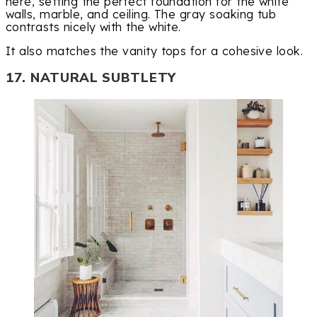
here, setting the perfect foundation for the white
walls, marble, and ceiling. The gray soaking tub
contrasts nicely with the white.
It also matches the vanity tops for a cohesive look.
17. NATURAL SUBTLETY