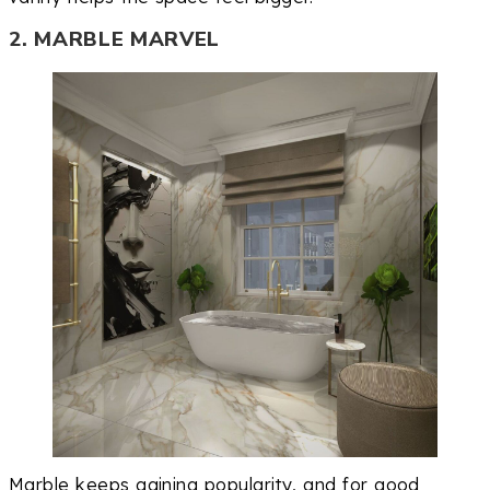
2. MARBLE MARVEL
Marble keeps gaining popularity, and for good