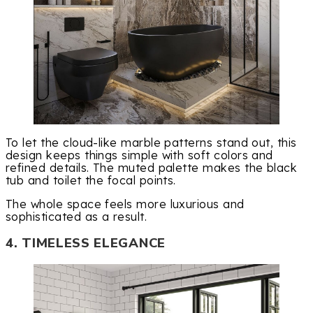
To let the cloud-like marble patterns stand out, this
design keeps things simple with soft colors and
refined details. The muted palette makes the black
tub and toilet the focal points.
The whole space feels more luxurious and
sophisticated as a result.
4. TIMELESS ELEGANCE