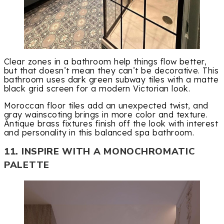
Clear zones in a bathroom help things flow better,
but that doesn’t mean they can’t be decorative. This
bathroom uses dark green subway tiles with a matte
black grid screen for a modern Victorian look.
Moroccan floor tiles add an unexpected twist, and
gray wainscoting brings in more color and texture.
Antique brass fixtures finish off the look with interest
and personality in this balanced spa bathroom.
11. INSPIRE WITH A MONOCHROMATIC
PALETTE