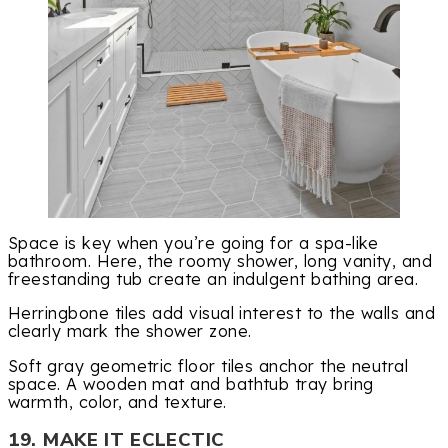
Space is key when you’re going for a spa-like
bathroom. Here, the roomy shower, long vanity, and
freestanding tub create an indulgent bathing area.
Herringbone tiles add visual interest to the walls and
clearly mark the shower zone.
Soft gray geometric floor tiles anchor the neutral
space. A wooden mat and bathtub tray bring
warmth, color, and texture.
19. MAKE IT ECLECTIC