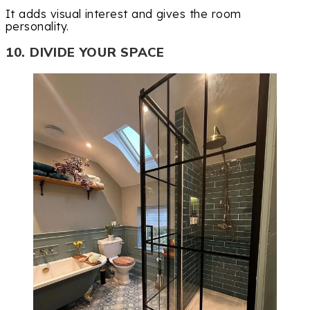
It adds visual interest and gives the room
personality.
10. DIVIDE YOUR SPACE