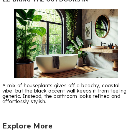
A mix of houseplants gives off a beachy, coastal
vibe, but the black accent wall keeps it from feeling
generic. Instead, the bathroom looks refined and
effortlessly stylish.
Explore More