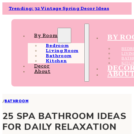
Trending: 32 Vintage Spring Decor Ideas
By Room
BY R
Bedroom
BEDR
Living Room
LIVI
Bathroom
BATH
Kitchen
KITC
Decor
DECO
About
ABOU
/
BATHROOM
25 SPA BATHROOM IDEAS
FOR DAILY RELAXATION