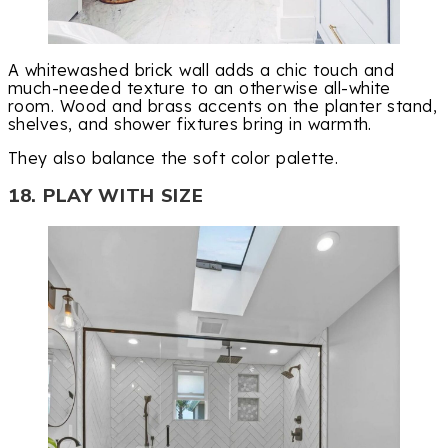
A whitewashed brick wall adds a chic touch and
much-needed texture to an otherwise all-white
room. Wood and brass accents on the planter stand,
shelves, and shower fixtures bring in warmth.
They also balance the soft color palette.
18. PLAY WITH SIZE