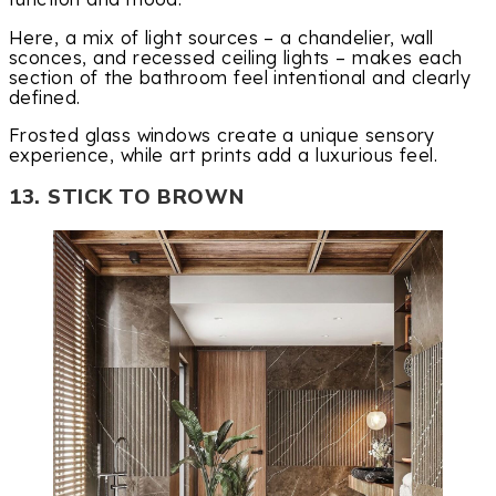
Here, a mix of light sources – a chandelier, wall
sconces, and recessed ceiling lights – makes each
section of the bathroom feel intentional and clearly
defined.
Frosted glass windows create a unique sensory
experience, while art prints add a luxurious feel.
13. STICK TO BROWN