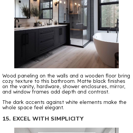
Wood paneling on the walls and a wooden floor bring
cozy texture to this bathroom. Matte black finishes
on the vanity, hardware, shower enclosures, mirror,
and window frames add depth and contrast.
The dark accents against white elements make the
whole space feel elegant.
15. EXCEL WITH SIMPLICITY