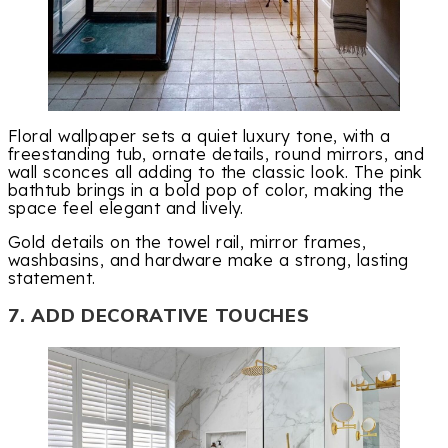
Floral wallpaper sets a quiet luxury tone, with a
freestanding tub, ornate details, round mirrors, and
wall sconces all adding to the classic look. The pink
bathtub brings in a bold pop of color, making the
space feel elegant and lively.
Gold details on the towel rail, mirror frames,
washbasins, and hardware make a strong, lasting
statement.
7. ADD DECORATIVE TOUCHES