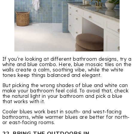
If you’re looking at different bathroom designs, try a
white and blue combo. Here, blue mosaic tiles on the
walls create a calm, soothing vibe, while the white
tones keep things balanced and elegant.
But picking the wrong shades of blue and white can
make your bathroom feel cold. To avoid that, check
the natural light in your bathroom and pick a blue
that works with it.
Cooler blues work best in south- and west-facing
bathrooms, while warmer blues are better for north-
or east-facing rooms.
22. BRING THE OUTDOORS IN