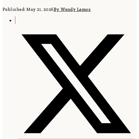
Published: May 21, 2026
By Wendy Lemos