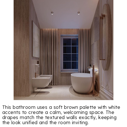
This bathroom uses a soft brown palette with white
accents to create a calm, welcoming space. The
drapes match the textured walls exactly, keeping
the look unified and the room inviting.