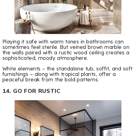
Playing it safe with warm tones in bathrooms can
sometimes feel sterile. But veined brown marble on
the walls paired with a rustic wood ceiling creates a
sophisticated, moody atmosphere.
White elements – the standalone tub, soffit, and soft
furnishings – along with tropical plants, offer a
peaceful break from the bold patterns.
14. GO FOR RUSTIC