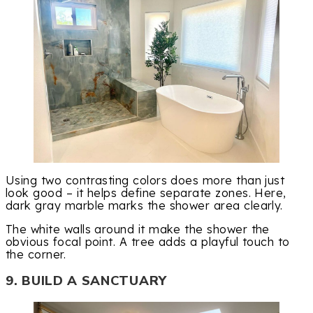
Using two contrasting colors does more than just
look good – it helps define separate zones. Here,
dark gray marble marks the shower area clearly.
The white walls around it make the shower the
obvious focal point. A tree adds a playful touch to
the corner.
9. BUILD A SANCTUARY