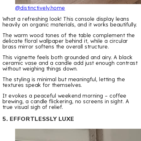
@distinctively.home
What a refreshing look! This console display leans
heavily on organic materials, and it works beautifully.
The warm wood tones of the table complement the
delicate floral wallpaper behind it, while a circular
brass mirror softens the overall structure.
This vignette feels both grounded and airy. A black
ceramic vase and a candle add just enough contrast
without weighing things down.
The styling is minimal but meaningful, letting the
textures speak for themselves.
It evokes a peaceful weekend morning – coffee
brewing, a candle flickering, no screens in sight. A
true visual sigh of relief.
5. EFFORTLESSLY LUXE