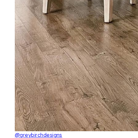
@greybirchdesigns