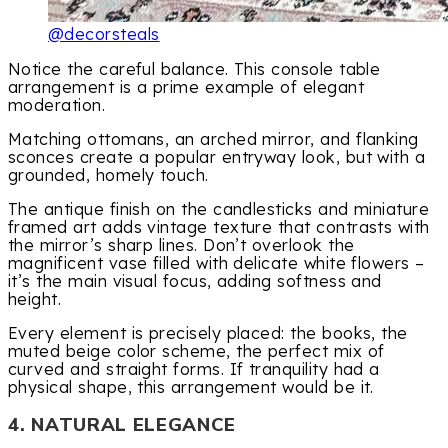
@decorsteals
Notice the careful balance. This console table
arrangement is a prime example of elegant
moderation.
Matching ottomans, an arched mirror, and flanking
sconces create a popular entryway look, but with a
grounded, homely touch.
The antique finish on the candlesticks and miniature
framed art adds vintage texture that contrasts with
the mirror’s sharp lines. Don’t overlook the
magnificent vase filled with delicate white flowers –
it’s the main visual focus, adding softness and
height.
Every element is precisely placed: the books, the
muted beige color scheme, the perfect mix of
curved and straight forms. If tranquility had a
physical shape, this arrangement would be it.
4. NATURAL ELEGANCE