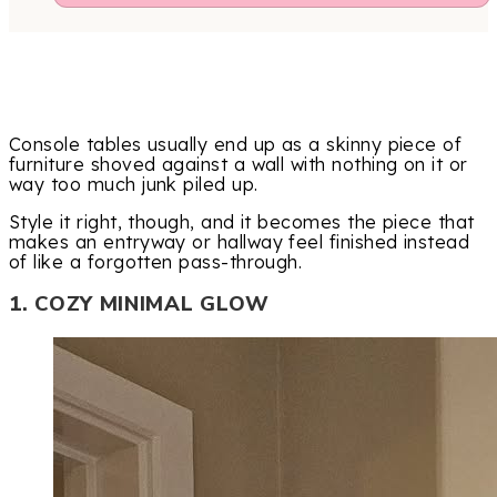
Console tables usually end up as a skinny piece of
furniture shoved against a wall with nothing on it or
way too much junk piled up.
Style it right, though, and it becomes the piece that
makes an entryway or hallway feel finished instead
of like a forgotten pass-through.
1. COZY MINIMAL GLOW