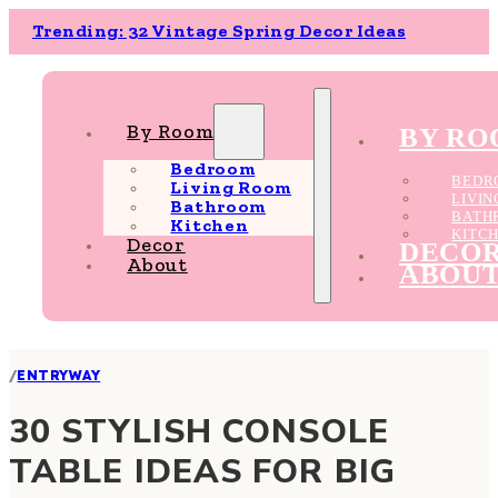
Trending: 32 Vintage Spring Decor Ideas
By Room
BY R
Bedroom
BEDR
Living Room
LIVI
Bathroom
BATH
Kitchen
KITC
Decor
DECO
About
ABOU
/
ENTRYWAY
30 STYLISH CONSOLE
TABLE IDEAS FOR BIG