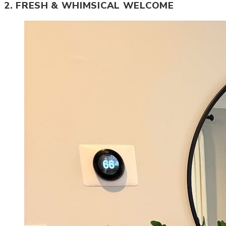
2. FRESH & WHIMSICAL WELCOME