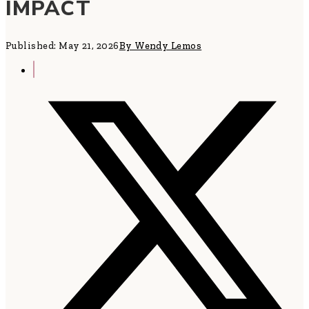
IMPACT
Published: May 21, 2026
By Wendy Lemos