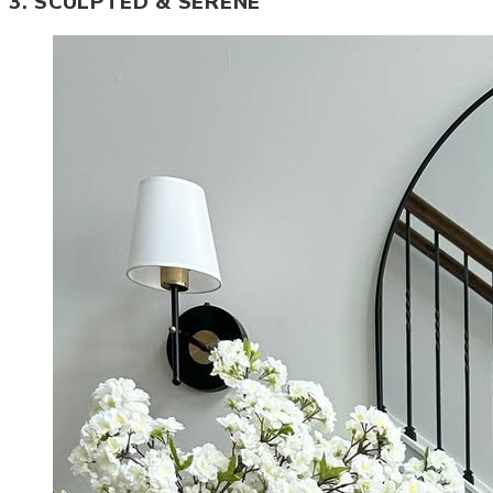
3. SCULPTED & SERENE