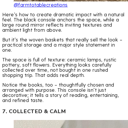
@farmtotablecreations
Here’s how to create dramatic impact with a natural
feel. The black console anchors the space, while a
large round mirror reflects inviting textures and
ambient light from above.
But it’s the woven baskets that really sell the look –
practical storage and a major style statement in
one.
The space is full of texture: ceramic lamps, rustic
pottery, soft flowers. Everything looks carefully
collected over time, not bought in one rushed
shopping trip. That adds real depth.
Notice the books, too – thoughtfully chosen and
arranged with purpose. This console isn’t just
decorative; it tells a story of reading, entertaining,
and refined taste.
7. COLLECTED & CALM