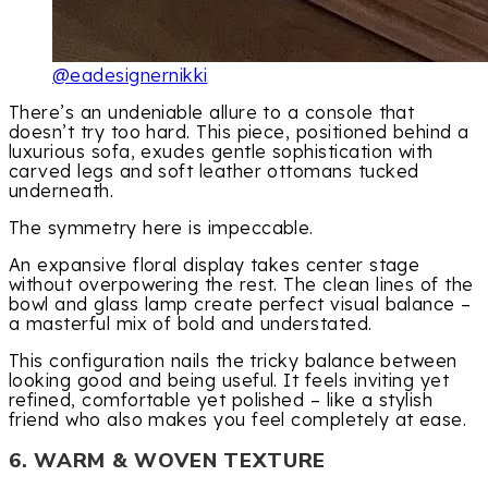
@eadesignernikki
There’s an undeniable allure to a console that
doesn’t try too hard. This piece, positioned behind a
luxurious sofa, exudes gentle sophistication with
carved legs and soft leather ottomans tucked
underneath.
The symmetry here is impeccable.
An expansive floral display takes center stage
without overpowering the rest. The clean lines of the
bowl and glass lamp create perfect visual balance –
a masterful mix of bold and understated.
This configuration nails the tricky balance between
looking good and being useful. It feels inviting yet
refined, comfortable yet polished – like a stylish
friend who also makes you feel completely at ease.
6. WARM & WOVEN TEXTURE