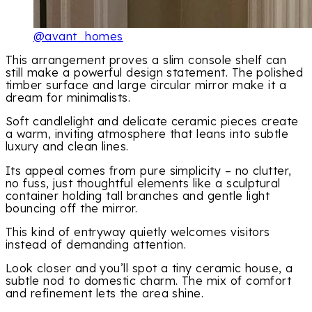
@avant_homes
This arrangement proves a slim console shelf can
still make a powerful design statement. The polished
timber surface and large circular mirror make it a
dream for minimalists.
Soft candlelight and delicate ceramic pieces create
a warm, inviting atmosphere that leans into subtle
luxury and clean lines.
Its appeal comes from pure simplicity – no clutter,
no fuss, just thoughtful elements like a sculptural
container holding tall branches and gentle light
bouncing off the mirror.
This kind of entryway quietly welcomes visitors
instead of demanding attention.
Look closer and you’ll spot a tiny ceramic house, a
subtle nod to domestic charm. The mix of comfort
and refinement lets the area shine.