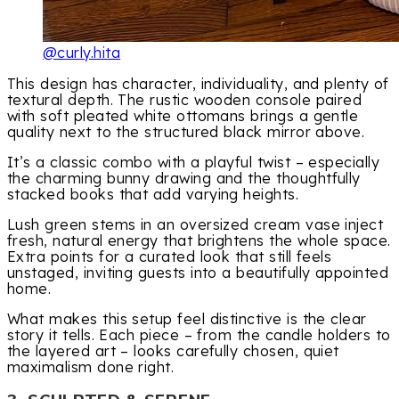
@curly.hita
This design has character, individuality, and plenty of
textural depth. The rustic wooden console paired
with soft pleated white ottomans brings a gentle
quality next to the structured black mirror above.
It’s a classic combo with a playful twist – especially
the charming bunny drawing and the thoughtfully
stacked books that add varying heights.
Lush green stems in an oversized cream vase inject
fresh, natural energy that brightens the whole space.
Extra points for a curated look that still feels
unstaged, inviting guests into a beautifully appointed
home.
What makes this setup feel distinctive is the clear
story it tells. Each piece – from the candle holders to
the layered art – looks carefully chosen, quiet
maximalism done right.