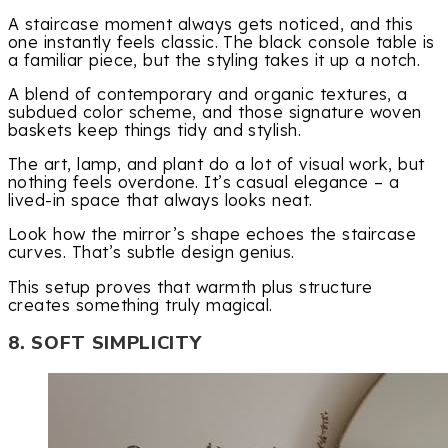
A staircase moment always gets noticed, and this
one instantly feels classic. The black console table is
a familiar piece, but the styling takes it up a notch.
A blend of contemporary and organic textures, a
subdued color scheme, and those signature woven
baskets keep things tidy and stylish.
The art, lamp, and plant do a lot of visual work, but
nothing feels overdone. It’s casual elegance – a
lived-in space that always looks neat.
Look how the mirror’s shape echoes the staircase
curves. That’s subtle design genius.
This setup proves that warmth plus structure
creates something truly magical.
8. SOFT SIMPLICITY