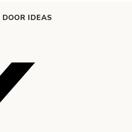
 DOOR IDEAS