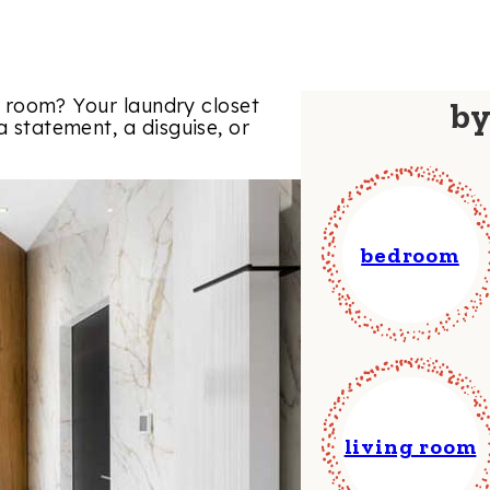
ity room? Your laundry closet
b
a statement, a disguise, or
bedroom
living room