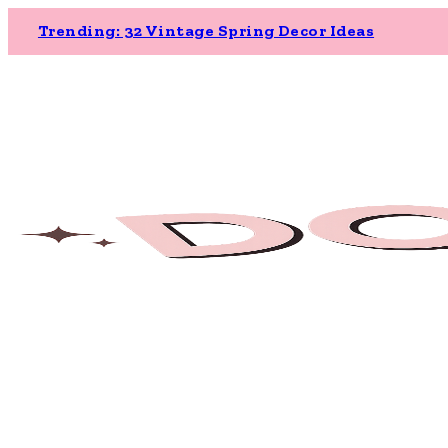
Trending: 32 Vintage Spring Decor Ideas