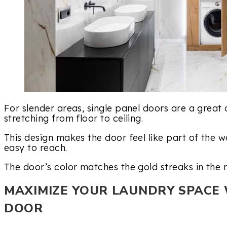
For slender areas, single panel doors are a great 
stretching from floor to ceiling.
This design makes the door feel like part of the w
easy to reach.
The door’s color matches the gold streaks in the m
MAXIMIZE YOUR LAUNDRY SPACE 
DOOR