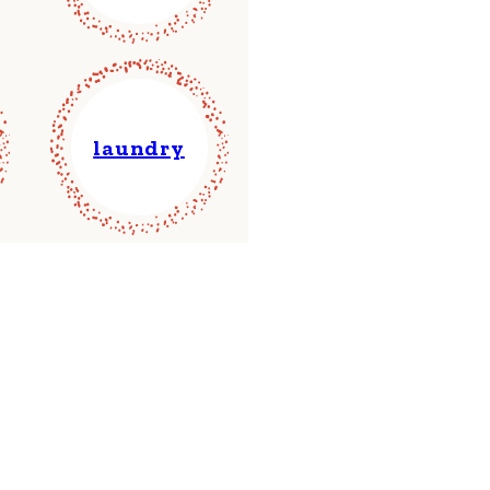
laundry