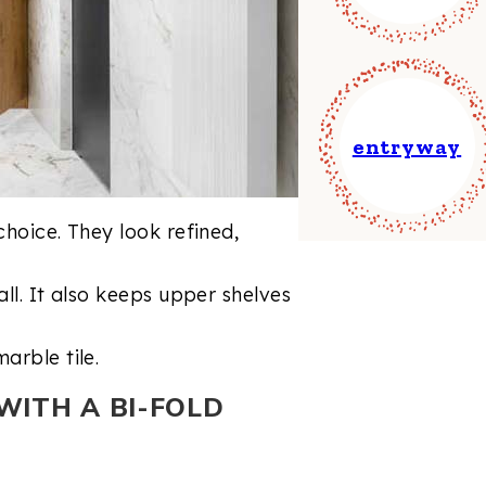
entryway
choice. They look refined,
all. It also keeps upper shelves
arble tile.
WITH A BI-FOLD