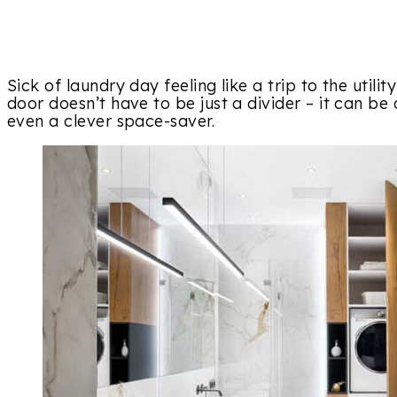
Sick of laundry day feeling like a trip to the util
door doesn’t have to be just a divider – it can be 
even a clever space-saver.