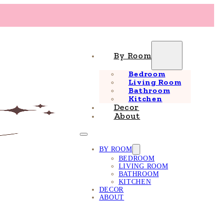
By Room
Bedroom
Living Room
Bathroom
Kitchen
Decor
About
BY ROOM
BEDROOM
LIVING ROOM
BATHROOM
KITCHEN
DECOR
ABOUT