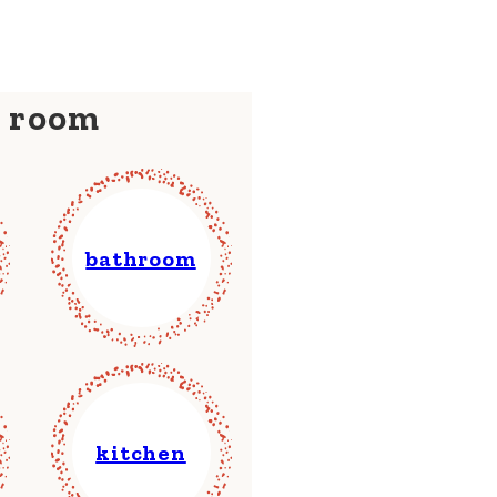
y room
bathroom
kitchen