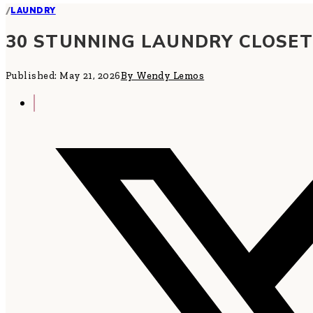
/
LAUNDRY
30 STUNNING LAUNDRY CLOSET
Published: May 21, 2026
By Wendy Lemos