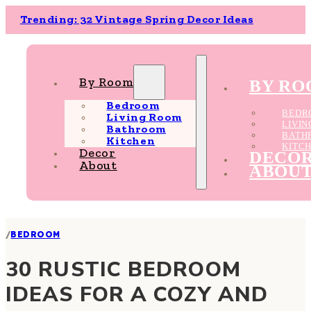
Trending: 32 Vintage Spring Decor Ideas
By Room
BY R
Bedroom
BEDR
Living Room
LIVI
Bathroom
BATH
Kitchen
KITC
Decor
DECO
About
ABOU
/
BEDROOM
30 RUSTIC BEDROOM
IDEAS FOR A COZY AND