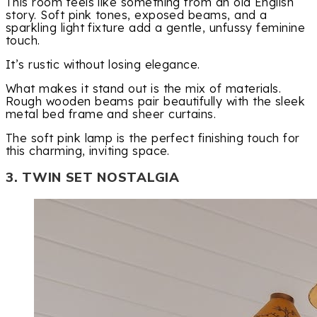
This room feels like something from an old English
story. Soft pink tones, exposed beams, and a
sparkling light fixture add a gentle, unfussy feminine
touch.
It’s rustic without losing elegance.
What makes it stand out is the mix of materials.
Rough wooden beams pair beautifully with the sleek
metal bed frame and sheer curtains.
The soft pink lamp is the perfect finishing touch for
this charming, inviting space.
3. TWIN SET NOSTALGIA