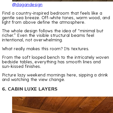
@dagandesign
Find a country-inspired bedroom that feels like a
gentle sea breeze. Off-white tones, warm wood, and
light from above define the atmosphere.
The whole design follows the idea of “minimal but
richer.” Even the visible structural beams feel
intentional, not overwhelming.
What really makes this room? Its textures.
From the soft looped bench to the intricately woven
bedside tables, everything has smooth lines and
sun-kissed finishes.
Picture lazy weekend mornings here, sipping a drink
and watching the view change.
6. CABIN LUXE LAYERS