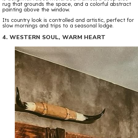
rug that grounds the space, and a colorful abstract
painting above the window.
Its country look is controlled and artistic, perfect for
slow mornings and trips to a seasonal lodge.
4. WESTERN SOUL, WARM HEART