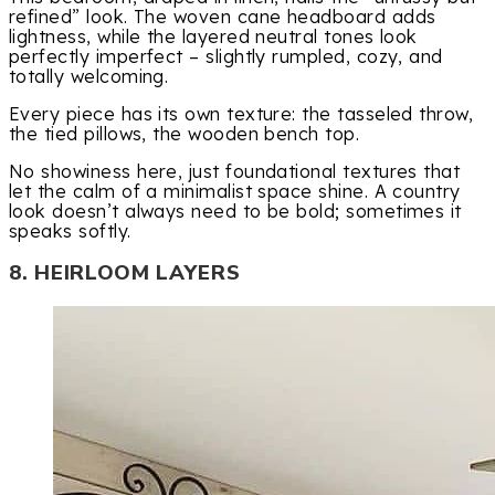
refined” look. The woven cane headboard adds
lightness, while the layered neutral tones look
perfectly imperfect – slightly rumpled, cozy, and
totally welcoming.
Every piece has its own texture: the tasseled throw,
the tied pillows, the wooden bench top.
No showiness here, just foundational textures that
let the calm of a minimalist space shine. A country
look doesn’t always need to be bold; sometimes it
speaks softly.
8. HEIRLOOM LAYERS