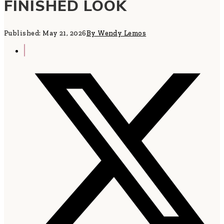
FINISHED LOOK
Published: May 21, 2026
By Wendy Lemos