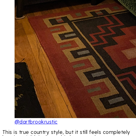
@dartbrookrustic
This is true country style, but it still feels completely