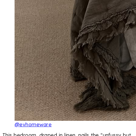
@evhomeware
This bedroom, draped in linen, nails the “unfussy but