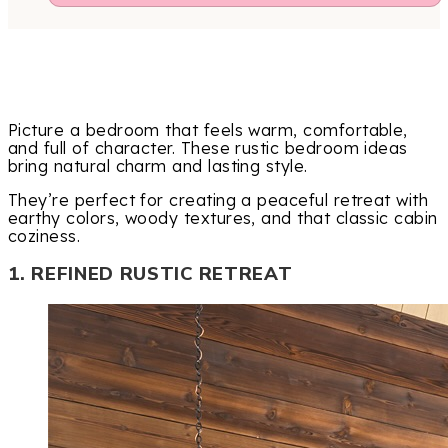
Picture a bedroom that feels warm, comfortable,
and full of character. These rustic bedroom ideas
bring natural charm and lasting style.
They’re perfect for creating a peaceful retreat with
earthy colors, woody textures, and that classic cabin
coziness.
1. REFINED RUSTIC RETREAT