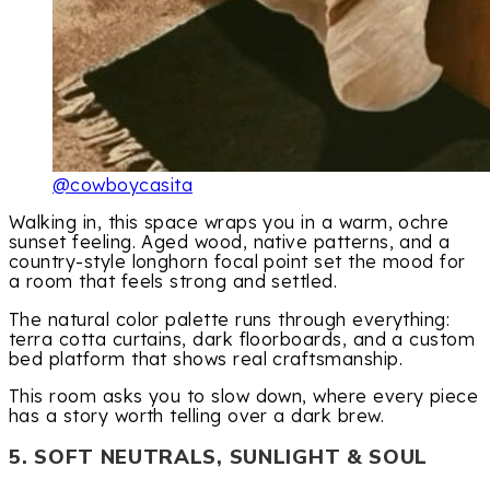
@cowboycasita
Walking in, this space wraps you in a warm, ochre
sunset feeling. Aged wood, native patterns, and a
country-style longhorn focal point set the mood for
a room that feels strong and settled.
The natural color palette runs through everything:
terra cotta curtains, dark floorboards, and a custom
bed platform that shows real craftsmanship.
This room asks you to slow down, where every piece
has a story worth telling over a dark brew.
5. SOFT NEUTRALS, SUNLIGHT & SOUL