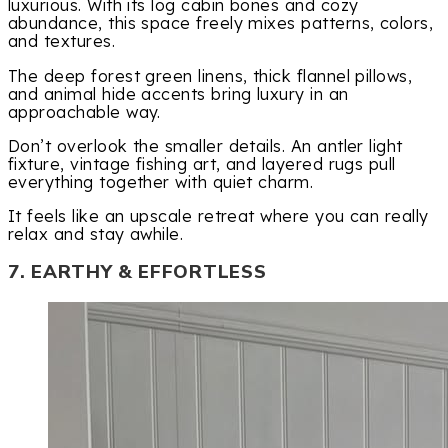
luxurious. With its log cabin bones and cozy
abundance, this space freely mixes patterns, colors,
and textures.
The deep forest green linens, thick flannel pillows,
and animal hide accents bring luxury in an
approachable way.
Don’t overlook the smaller details. An antler light
fixture, vintage fishing art, and layered rugs pull
everything together with quiet charm.
It feels like an upscale retreat where you can really
relax and stay awhile.
7. EARTHY & EFFORTLESS