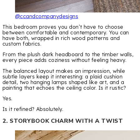
@ccandcompanydesigns
This bedroom proves you don’t have to choose
between comfortable and contemporary. You can
have both, wrapped in rich wood patterns and
custom fabrics.
From the plush dark headboard to the timber walls,
every piece adds coziness without feeling heavy.
The balanced layout makes an impression, while
subtle layers keep it interesting: a plaid cushion
detail, two hanging lamps shaped like art, and a
painting that echoes the ceiling color. Is it rustic?
Yes.
Is it refined? Absolutely.
2. STORYBOOK CHARM WITH A TWIST