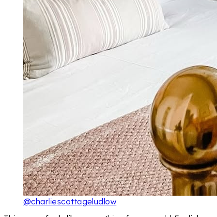
@charliescottageludlow