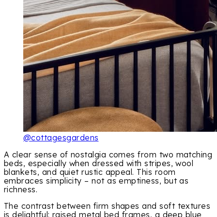
@cottagesgardens
A clear sense of nostalgia comes from two matching
beds, especially when dressed with stripes, wool
blankets, and quiet rustic appeal. This room
embraces simplicity – not as emptiness, but as
richness.
The contrast between firm shapes and soft textures
is delightful: raised metal bed frames, a deep blue