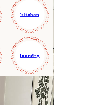
kitchen
laundry