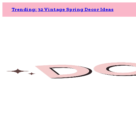
Trending: 32 Vintage Spring Decor Ideas