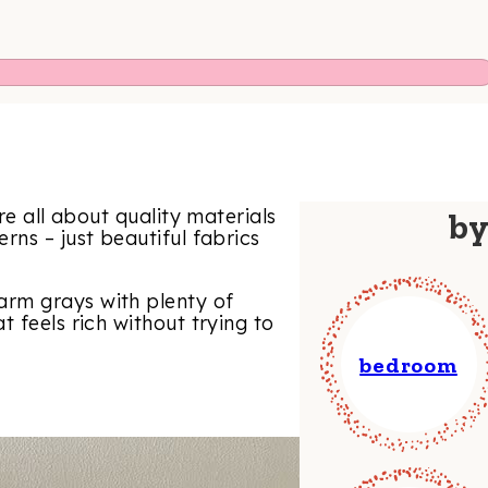
re all about quality materials
b
rns – just beautiful fabrics
rm grays with plenty of
 feels rich without trying to
bedroom