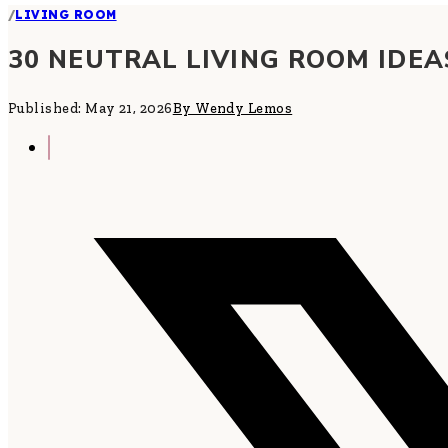
/
LIVING ROOM
30 NEUTRAL LIVING ROOM IDEA
Published: May 21, 2026
By Wendy Lemos