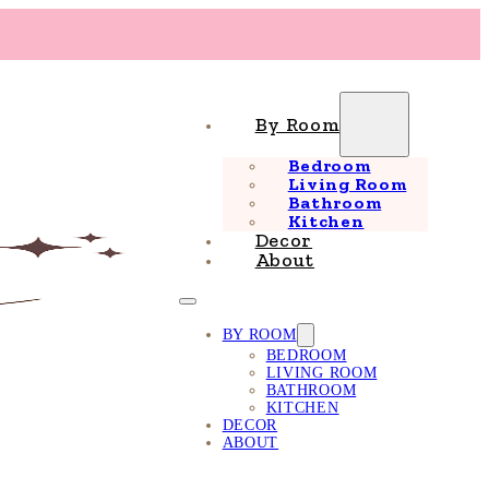
By Room
Bedroom
Living Room
Bathroom
Kitchen
Decor
About
BY ROOM
BEDROOM
LIVING ROOM
BATHROOM
KITCHEN
DECOR
ABOUT