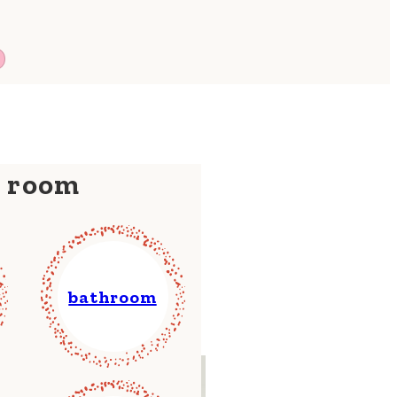
y room
bathroom