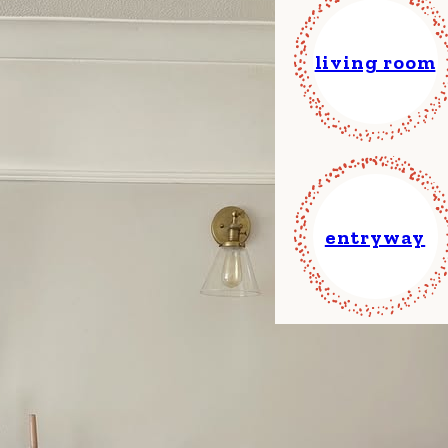
living room
entryway