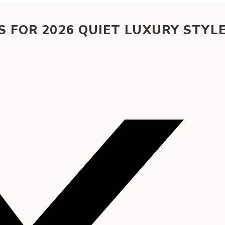
S FOR 2026 QUIET LUXURY STYL