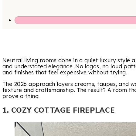
Neutral living rooms done in a quiet luxury style a
and understated elegance. No logos, no loud patte
and finishes that feel expensive without trying.
The 2026 approach layers creams, taupes, and wa
texture and craftsmanship. The result? A room that
prove a thing.
1. COZY COTTAGE FIREPLACE