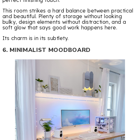
This room strikes a hard balance between practical
and beautiful. Plenty of storage without looking
bulky, design elements without distraction, and a
soft glow that says good work happens here.
Its charm is in its subtlety.
6. MINIMALIST MOODBOARD