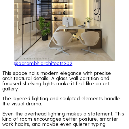
@aarambh.architects202
This space nails modern elegance with precise
architectural details. A glass wall partition and
focused shelving lights make it feel like an art
gallery.
The layered lighting and sculpted elements handle
the visual drama.
Even the overhead lighting makes a statement. This
kind of room encourages better posture, smarter
work habits, and maybe even quieter typing.