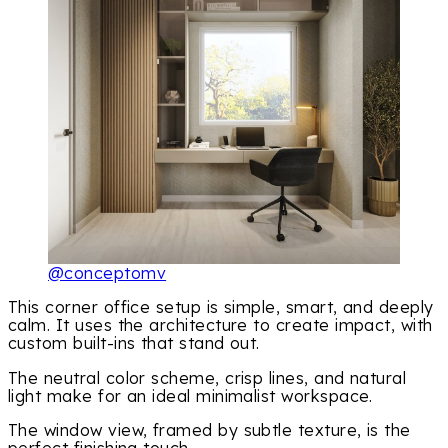
@conceptomv
This corner office setup is simple, smart, and deeply
calm. It uses the architecture to create impact, with
custom built-ins that stand out.
The neutral color scheme, crisp lines, and natural
light make for an ideal minimalist workspace.
The window view, framed by subtle texture, is the
perfect finishing touch.