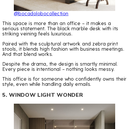
@bocadolobocollection
This space is more than an office – it makes a
serious statement. The black marble desk with its
striking veining feels luxurious.
Paired with the sculptural artwork and zebra print
stools, it blends high fashion with business meetings.
And that blend works.
Despite the drama, the design is smartly minimal.
Every piece is intentional – nothing looks messy.
This office is for someone who confidently owns their
style, even while handling daily emails.
5. WINDOW LIGHT WONDER