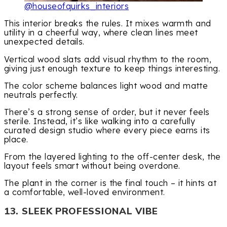
@houseofquirks_interiors
This interior breaks the rules. It mixes warmth and
utility in a cheerful way, where clean lines meet
unexpected details.
Vertical wood slats add visual rhythm to the room,
giving just enough texture to keep things interesting.
The color scheme balances light wood and matte
neutrals perfectly.
There’s a strong sense of order, but it never feels
sterile. Instead, it’s like walking into a carefully
curated design studio where every piece earns its
place.
From the layered lighting to the off-center desk, the
layout feels smart without being overdone.
The plant in the corner is the final touch – it hints at
a comfortable, well-loved environment.
13. SLEEK PROFESSIONAL VIBE