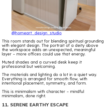
@homeart_design_studio
This room stands out for blending spiritual grounding
with elegant design. The portrait of a deity above
the workspace adds an unexpected, meaningful
layer – more offices could use that energy.
Muted shades and a curved desk keep it
professional but welcoming.
The materials and lighting do a lot in a quiet way.
Everything is arranged for smooth flow, with
intentional placement, symmetry, and form.
This is minimalism with character – mindful
minimalism, done right.
11. SERENE EARTHY ESCAPE