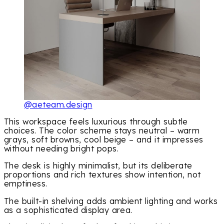
@aeteam.design
This workspace feels luxurious through subtle
choices. The color scheme stays neutral – warm
grays, soft browns, cool beige – and it impresses
without needing bright pops.
The desk is highly minimalist, but its deliberate
proportions and rich textures show intention, not
emptiness.
The built-in shelving adds ambient lighting and works
as a sophisticated display area.