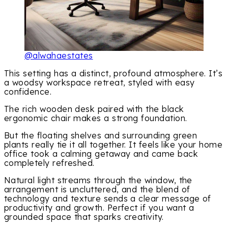
@alwahaestates
This setting has a distinct, profound atmosphere. It’s
a woodsy workspace retreat, styled with easy
confidence.
The rich wooden desk paired with the black
ergonomic chair makes a strong foundation.
But the floating shelves and surrounding green
plants really tie it all together. It feels like your home
office took a calming getaway and came back
completely refreshed.
Natural light streams through the window, the
arrangement is uncluttered, and the blend of
technology and texture sends a clear message of
productivity and growth. Perfect if you want a
grounded space that sparks creativity.