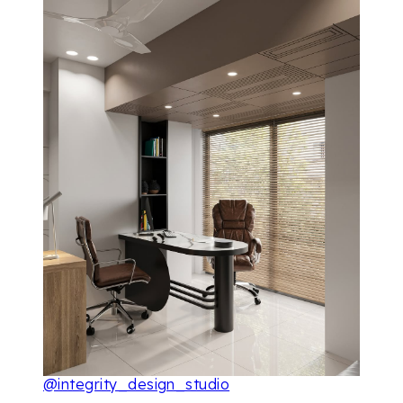
@integrity_design_studio