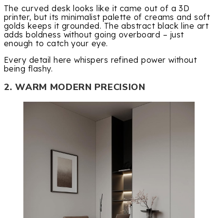
The curved desk looks like it came out of a 3D
printer, but its minimalist palette of creams and soft
golds keeps it grounded. The abstract black line art
adds boldness without going overboard – just
enough to catch your eye.
Every detail here whispers refined power without
being flashy.
2. WARM MODERN PRECISION