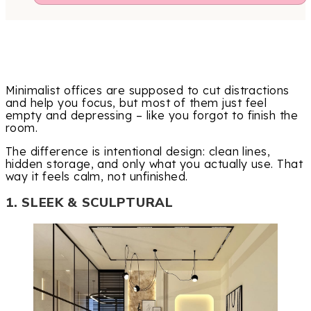
Minimalist offices are supposed to cut distractions
and help you focus, but most of them just feel
empty and depressing – like you forgot to finish the
room.
The difference is intentional design: clean lines,
hidden storage, and only what you actually use. That
way it feels calm, not unfinished.
1. SLEEK & SCULPTURAL