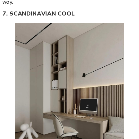
way.
7. SCANDINAVIAN COOL