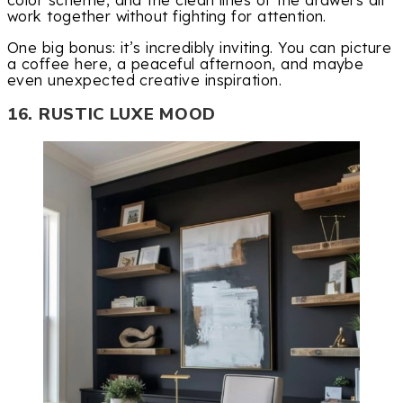
color scheme, and the clean lines of the drawers all
work together without fighting for attention.
One big bonus: it’s incredibly inviting. You can picture
a coffee here, a peaceful afternoon, and maybe
even unexpected creative inspiration.
16. RUSTIC LUXE MOOD