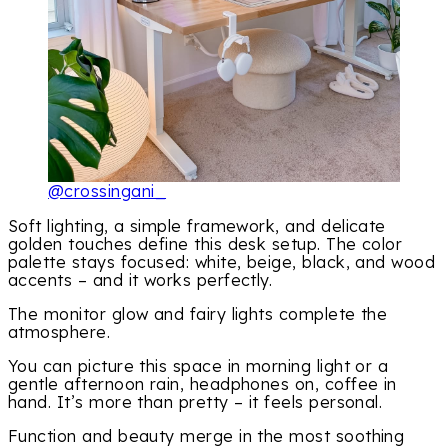
@crossingani_
Soft lighting, a simple framework, and delicate
golden touches define this desk setup. The color
palette stays focused: white, beige, black, and wood
accents – and it works perfectly.
The monitor glow and fairy lights complete the
atmosphere.
You can picture this space in morning light or a
gentle afternoon rain, headphones on, coffee in
hand. It’s more than pretty – it feels personal.
Function and beauty merge in the most soothing