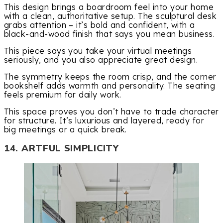
This design brings a boardroom feel into your home
with a clean, authoritative setup. The sculptural desk
grabs attention – it’s bold and confident, with a
black-and-wood finish that says you mean business.
This piece says you take your virtual meetings
seriously, and you also appreciate great design.
The symmetry keeps the room crisp, and the corner
bookshelf adds warmth and personality. The seating
feels premium for daily work.
This space proves you don’t have to trade character
for structure. It’s luxurious and layered, ready for
big meetings or a quick break.
14. ARTFUL SIMPLICITY