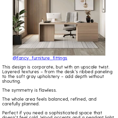
@fancy_furniture_fittings
This design is corporate, but with an upscale twist.
Layered textures – from the desk’s ribbed paneling
to the soft gray upholstery – add depth without
shouting.
The symmetry is flawless.
The whole area feels balanced, refined, and
carefully planned.
Perfect if you need a sophisticated space that
doesn’t feel cold. Wood accents and a pendant light