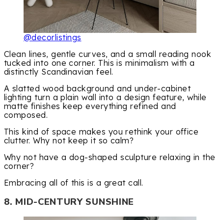
@decorlistings
Clean lines, gentle curves, and a small reading nook
tucked into one corner. This is minimalism with a
distinctly Scandinavian feel.
A slatted wood background and under-cabinet
lighting turn a plain wall into a design feature, while
matte finishes keep everything refined and
composed.
This kind of space makes you rethink your office
clutter. Why not keep it so calm?
Why not have a dog-shaped sculpture relaxing in the
corner?
Embracing all of this is a great call.
8. MID-CENTURY SUNSHINE