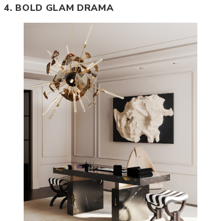
4. BOLD GLAM DRAMA