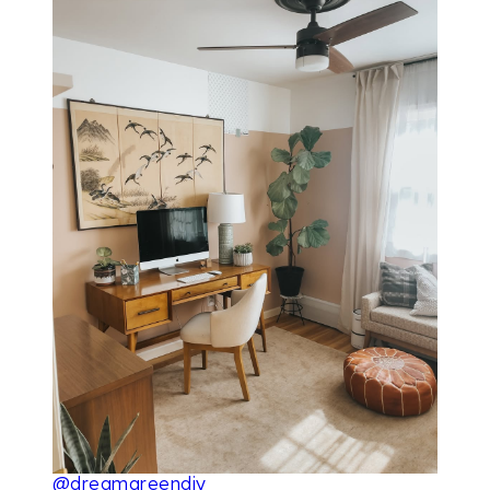
@dreamgreendiy