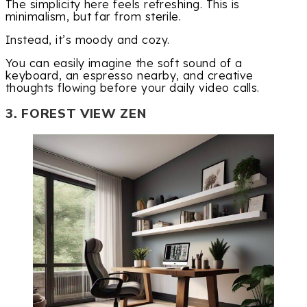
The simplicity here feels refreshing. This is
minimalism, but far from sterile.
Instead, it’s moody and cozy.
You can easily imagine the soft sound of a
keyboard, an espresso nearby, and creative
thoughts flowing before your daily video calls.
3. FOREST VIEW ZEN