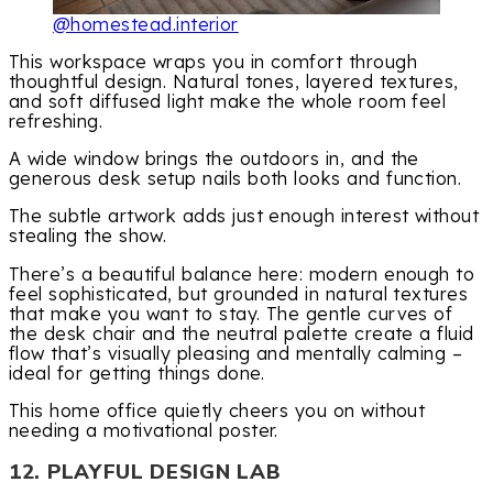
@homestead.interior
This workspace wraps you in comfort through
thoughtful design. Natural tones, layered textures,
and soft diffused light make the whole room feel
refreshing.
A wide window brings the outdoors in, and the
generous desk setup nails both looks and function.
The subtle artwork adds just enough interest without
stealing the show.
There’s a beautiful balance here: modern enough to
feel sophisticated, but grounded in natural textures
that make you want to stay. The gentle curves of
the desk chair and the neutral palette create a fluid
flow that’s visually pleasing and mentally calming –
ideal for getting things done.
This home office quietly cheers you on without
needing a motivational poster.
12. PLAYFUL DESIGN LAB