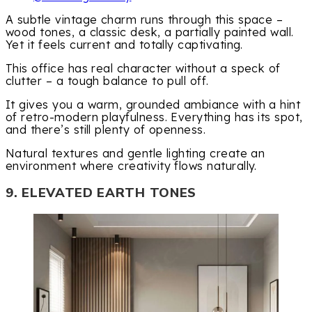
A subtle vintage charm runs through this space –
wood tones, a classic desk, a partially painted wall.
Yet it feels current and totally captivating.
This office has real character without a speck of
clutter – a tough balance to pull off.
It gives you a warm, grounded ambiance with a hint
of retro-modern playfulness. Everything has its spot,
and there’s still plenty of openness.
Natural textures and gentle lighting create an
environment where creativity flows naturally.
9. ELEVATED EARTH TONES