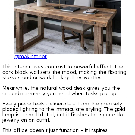
@m3kinterior
This interior uses contrast to powerful effect. The
dark black wall sets the mood, making the floating
shelves and artwork look gallery-worthy.
Meanwhile, the natural wood desk gives you the
grounding energy you need when tasks pile up.
Every piece feels deliberate – from the precisely
placed lighting to the immaculate styling. The gold
lamp is a small detail, but it finishes the space like
jewelry on an outfit.
This office doesn’t just function – it inspires.