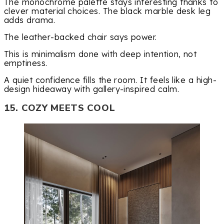
The monochrome palette stays interesting thanks to
clever material choices. The black marble desk leg
adds drama.
The leather-backed chair says power.
This is minimalism done with deep intention, not
emptiness.
A quiet confidence fills the room. It feels like a high-
design hideaway with gallery-inspired calm.
15. COZY MEETS COOL