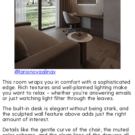
@larionovaalinav
This room wraps you in comfort with a sophisticated
edge. Rich textures and well-planned lighting make
you want to relax – whether you’re answering emails
or just watching light filter through the leaves.
The built-in desk is elegant without being stark, and
the sculpted wall feature above adds just the right
amount of interest.
Details like the gentle curve of the chair, the muted