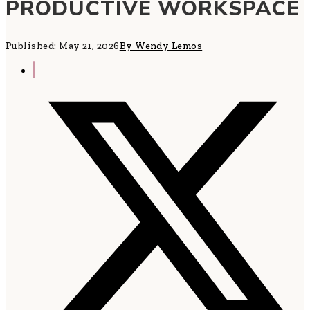
PRODUCTIVE WORKSPACE
Published: May 21, 2026
By Wendy Lemos