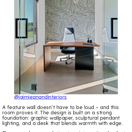
@jaimieanandinteriors
A feature wall doesn’t have to be loud – and this
room proves it. The design is built on a strong
foundation: graphic wallpaper, sculptural pendant
lighting, and a desk that blends warmth with edge.