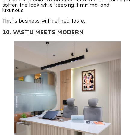
soften the look while keeping it minimal and
luxurious.
This is business with refined taste.
10. VASTU MEETS MODERN