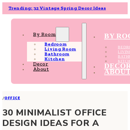
Trending: 32 Vintage Spring Decor Ideas
By Room
BY R
Bedroom
BEDR
Living Room
LIVI
Bathroom
BATH
Kitchen
KITC
Decor
DECO
About
ABOU
/
OFFICE
30 MINIMALIST OFFICE
DESIGN IDEAS FOR A