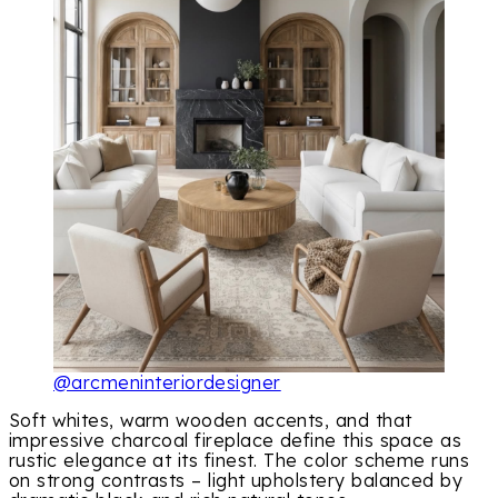
@arcmeninteriordesigner
Soft whites, warm wooden accents, and that
impressive charcoal fireplace define this space as
rustic elegance at its finest. The color scheme runs
on strong contrasts – light upholstery balanced by