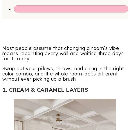
Most people assume that changing a room’s vibe
means repainting every wall and waiting three days
for it to dry.
Swap out your pillows, throws, and a rug in the right
color combo, and the whole room looks different
without ever picking up a brush.
1. CREAM & CARAMEL LAYERS