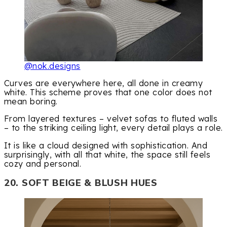
@nok.designs
Curves are everywhere here, all done in creamy
white. This scheme proves that one color does not
mean boring.
From layered textures – velvet sofas to fluted walls
– to the striking ceiling light, every detail plays a role.
It is like a cloud designed with sophistication. And
surprisingly, with all that white, the space still feels
cozy and personal.
20. SOFT BEIGE & BLUSH HUES