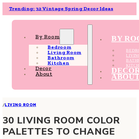
Trending: 32 Vintage Spring Decor Ideas
By Room
BY R
Bedroom
BEDR
Living Room
LIVI
Bathroom
BATH
Kitchen
KITC
Decor
DECO
About
ABOU
/
LIVING ROOM
30 LIVING ROOM COLOR
PALETTES TO CHANGE