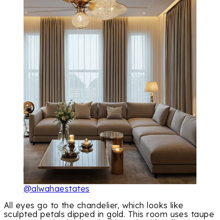
@alwahaestates
All eyes go to the chandelier, which looks like
sculpted petals dipped in gold. This room uses taupe