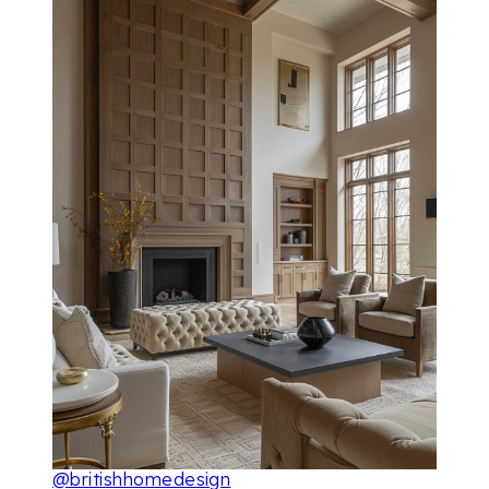
@britishhomedesign