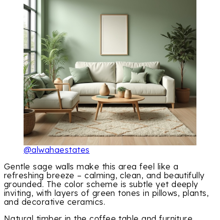
@alwahaestates
Gentle sage walls make this area feel like a
refreshing breeze – calming, clean, and beautifully
grounded. The color scheme is subtle yet deeply
inviting, with layers of green tones in pillows, plants,
and decorative ceramics.
Natural timber in the coffee table and furniture