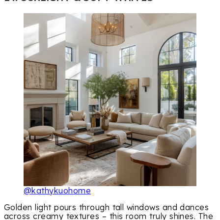
@kathykuohome
Golden light pours through tall windows and dances
across creamy textures – this room truly shines. The