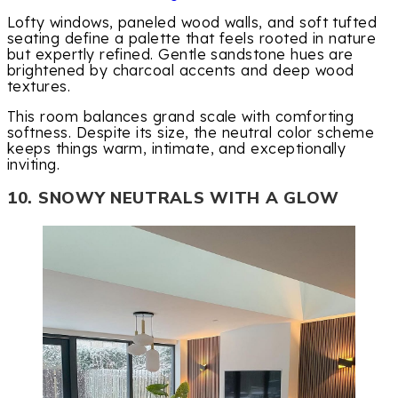
Lofty windows, paneled wood walls, and soft tufted
seating define a palette that feels rooted in nature
but expertly refined. Gentle sandstone hues are
brightened by charcoal accents and deep wood
textures.
This room balances grand scale with comforting
softness. Despite its size, the neutral color scheme
keeps things warm, intimate, and exceptionally
inviting.
10. SNOWY NEUTRALS WITH A GLOW