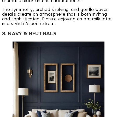
dramatic black and rich natural tones.
The symmetry, arched shelving, and gentle woven
details create an atmosphere that is both inviting
and sophisticated. Picture enjoying an oat milk latte
in a stylish Aspen retreat.
8. NAVY & NEUTRALS