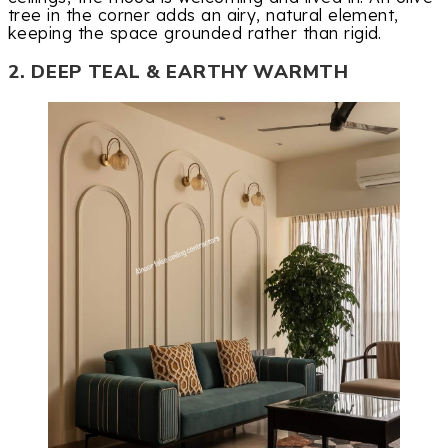
tree in the corner adds an airy, natural element,
keeping the space grounded rather than rigid.
2. DEEP TEAL & EARTHY WARMTH