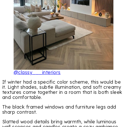
@classy___interiors
If winter had a specific color scheme, this would be
it. Light shades, subtle illumination, and soft creamy
textures come together in a room that is both sleek
and comfortable.
The black framed windows and furniture legs add
sharp contrast.
Slatted wood details bring warmth, while luminous
wall sconces and candles create a cozy ambiance.