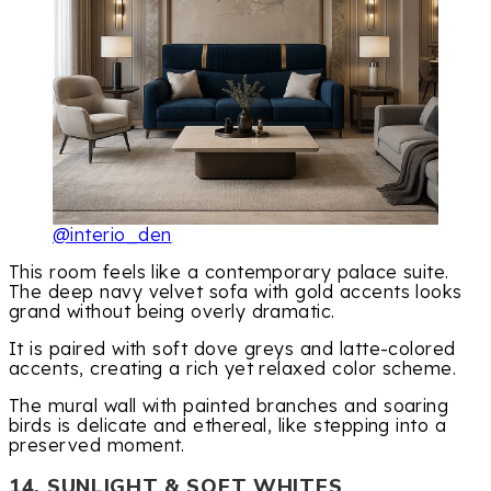
@interio_den
This room feels like a contemporary palace suite.
The deep navy velvet sofa with gold accents looks
grand without being overly dramatic.
It is paired with soft dove greys and latte-colored
accents, creating a rich yet relaxed color scheme.
The mural wall with painted branches and soaring
birds is delicate and ethereal, like stepping into a
preserved moment.
14. SUNLIGHT & SOFT WHITES