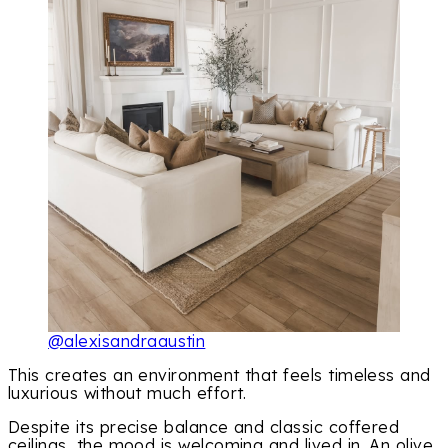
@alexisandraaustin
This creates an environment that feels timeless and
luxurious without much effort.
Despite its precise balance and classic coffered
ceilings, the mood is welcoming and lived in. An olive