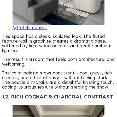
@frelinkinteriors
This space has a sleek, sculpted look. The fluted
feature wall in graphite creates a dramatic base,
softened by light wood accents and gentle ambient
lighting.
The result is a room that feels both architectural and
welcoming.
The color palette stays consistent – cool greys, rich
creams, and a hint of navy – without feeling stark.
The boucle armchairs are a delightful finishing touch,
adding luxurious texture without stealing the show.
12. RICH COGNAC & CHARCOAL CONTRAST