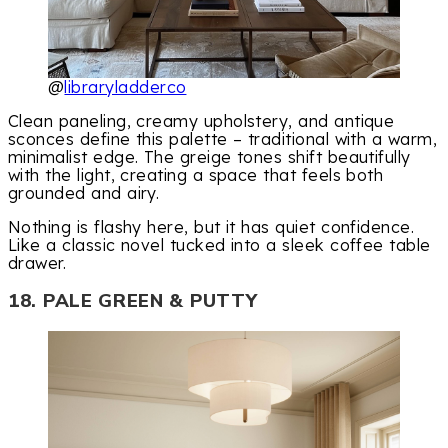
@
libraryladderco
Clean paneling, creamy upholstery, and antique
sconces define this palette – traditional with a warm,
minimalist edge. The greige tones shift beautifully
with the light, creating a space that feels both
grounded and airy.
Nothing is flashy here, but it has quiet confidence.
Like a classic novel tucked into a sleek coffee table
drawer.
18. PALE GREEN & PUTTY