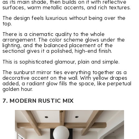
as its main shade, then builds on it with reflective
surfaces, warm metallic accents, and rich textures.
The design feels luxurious without being over the
top.
There is a cinematic quality to the whole
arrangement. The color scheme glows under the
lighting, and the balanced placement of the
sectional gives it a polished, high-end finish.
This is sophisticated glamour, plain and simple.
The sunburst mirror ties everything together as a
decorative accent on the wall. With yellow drapes
added, a radiant glow fills the space, like perpetual
golden hour.
7. MODERN RUSTIC MIX