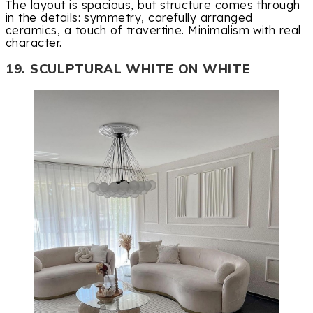
The layout is spacious, but structure comes through
in the details: symmetry, carefully arranged
ceramics, a touch of travertine. Minimalism with real
character.
19. SCULPTURAL WHITE ON WHITE