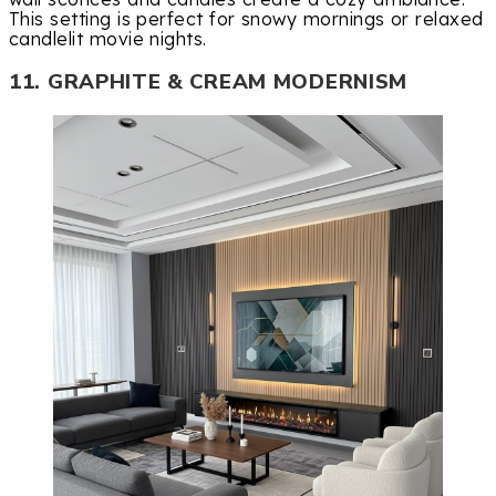
This setting is perfect for snowy mornings or relaxed
candlelit movie nights.
11. GRAPHITE & CREAM MODERNISM