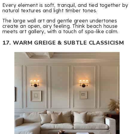
Every element is soft, tranquil, and tied together by
natural textures and light timber tones.
The large wall art and gentle green undertones
create an open, airy feeling. Think beach house
meets art gallery, with a touch of spa-like calm.
17. WARM GREIGE & SUBTLE CLASSICISM