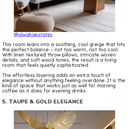
@alwahaestates
This room leans into a soothing, cool greige that hits
the perfect balance – not too warm, not too cool.
With linen textured throw pillows, intricate woven
details, and soft wood tones, the result is a living
room that feels quietly sophisticated.
The effortless layering adds an extra touch of
elegance without anything feeling overdone. It is the
kind of space that works just as well for morning
coffee as it does for evening drinks.
5. TAUPE & GOLD ELEGANCE