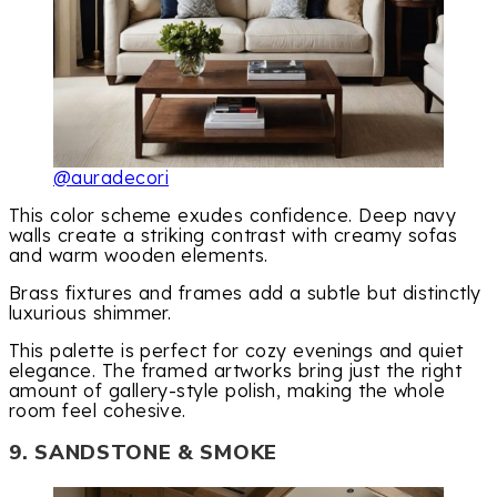
@auradecori
This color scheme exudes confidence. Deep navy
walls create a striking contrast with creamy sofas
and warm wooden elements.
Brass fixtures and frames add a subtle but distinctly
luxurious shimmer.
This palette is perfect for cozy evenings and quiet
elegance. The framed artworks bring just the right
amount of gallery-style polish, making the whole
room feel cohesive.
9. SANDSTONE & SMOKE