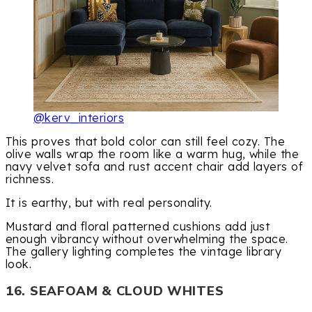
@kerv_interiors
This proves that bold color can still feel cozy. The
olive walls wrap the room like a warm hug, while the
navy velvet sofa and rust accent chair add layers of
richness.
It is earthy, but with real personality.
Mustard and floral patterned cushions add just
enough vibrancy without overwhelming the space.
The gallery lighting completes the vintage library
look.
16. SEAFOAM & CLOUD WHITES