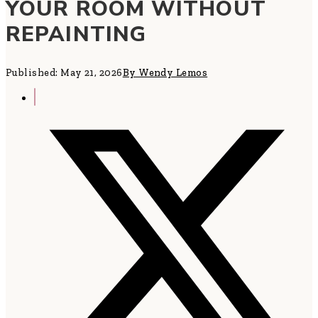
YOUR ROOM WITHOUT
REPAINTING
Published: May 21, 2026
By Wendy Lemos