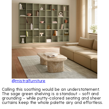
@mistralfurniture
Calling this soothing would be an understatement.
The sage green shelving is a standout – soft and
grounding – while putty-colored seating and sheer
curtains keep the whole palette airy and effortless.