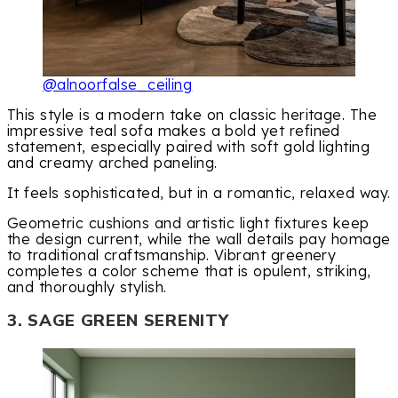
@alnoorfalse_ceiling
This style is a modern take on classic heritage. The
impressive teal sofa makes a bold yet refined
statement, especially paired with soft gold lighting
and creamy arched paneling.
It feels sophisticated, but in a romantic, relaxed way.
Geometric cushions and artistic light fixtures keep
the design current, while the wall details pay homage
to traditional craftsmanship. Vibrant greenery
completes a color scheme that is opulent, striking,
and thoroughly stylish.
3. SAGE GREEN SERENITY