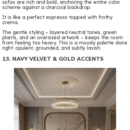
sofas are rich and bold, anchoring the entire color
scheme against a charcoal backdrop.
It is like a perfect espresso topped with frothy
crema.
The gentle styling – layered neutral tones, green
plants, and an oversized artwork – keeps the room
from feeling too heavy. This is a moody palette done
right: opulent, grounded, and subtly lavish.
13. NAVY VELVET & GOLD ACCENTS