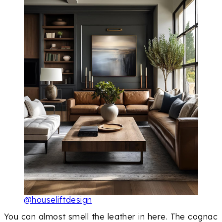
@houseliftdesign
You can almost smell the leather in here. The cognac