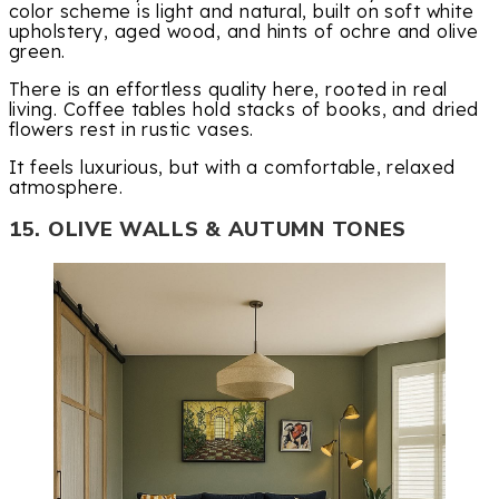
color scheme is light and natural, built on soft white
upholstery, aged wood, and hints of ochre and olive
green.
There is an effortless quality here, rooted in real
living. Coffee tables hold stacks of books, and dried
flowers rest in rustic vases.
It feels luxurious, but with a comfortable, relaxed
atmosphere.
15. OLIVE WALLS & AUTUMN TONES