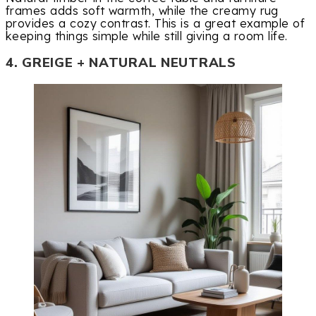
frames adds soft warmth, while the creamy rug
provides a cozy contrast. This is a great example of
keeping things simple while still giving a room life.
4. GREIGE + NATURAL NEUTRALS