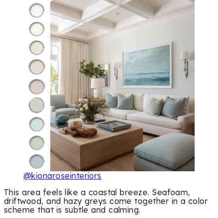
@kionaroseinteriors
This area feels like a coastal breeze. Seafoam,
driftwood, and hazy greys come together in a color
scheme that is subtle and calming.