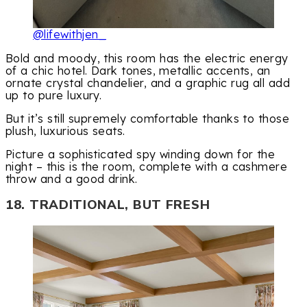
@lifewithjen_
Bold and moody, this room has the electric energy
of a chic hotel. Dark tones, metallic accents, an
ornate crystal chandelier, and a graphic rug all add
up to pure luxury.
But it’s still supremely comfortable thanks to those
plush, luxurious seats.
Picture a sophisticated spy winding down for the
night – this is the room, complete with a cashmere
throw and a good drink.
18. TRADITIONAL, BUT FRESH