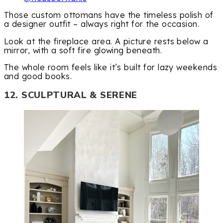
Those custom ottomans have the timeless polish of
a designer outfit – always right for the occasion.
Look at the fireplace area. A picture rests below a
mirror, with a soft fire glowing beneath.
The whole room feels like it’s built for lazy weekends
and good books.
12. SCULPTURAL & SERENE