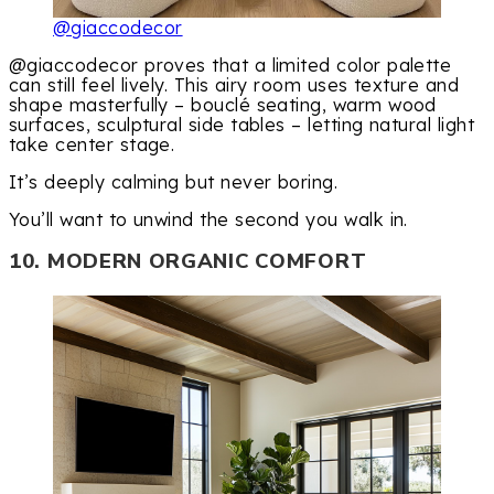
@giaccodecor
@giaccodecor proves that a limited color palette
can still feel lively. This airy room uses texture and
shape masterfully – bouclé seating, warm wood
surfaces, sculptural side tables – letting natural light
take center stage.
It’s deeply calming but never boring.
You’ll want to unwind the second you walk in.
10. MODERN ORGANIC COMFORT