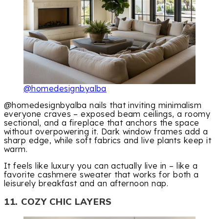
@homedesignbyalba
@homedesignbyalba nails that inviting minimalism
everyone craves – exposed beam ceilings, a roomy
sectional, and a fireplace that anchors the space
without overpowering it. Dark window frames add a
sharp edge, while soft fabrics and live plants keep it
warm.
It feels like luxury you can actually live in – like a
favorite cashmere sweater that works for both a
leisurely breakfast and an afternoon nap.
11. COZY CHIC LAYERS