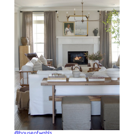
@houseofwahls