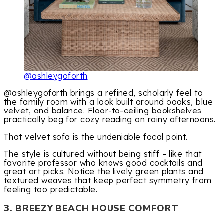
@ashleygoforth
@ashleygoforth brings a refined, scholarly feel to
the family room with a look built around books, blue
velvet, and balance. Floor-to-ceiling bookshelves
practically beg for cozy reading on rainy afternoons.
That velvet sofa is the undeniable focal point.
The style is cultured without being stiff – like that
favorite professor who knows good cocktails and
great art picks. Notice the lively green plants and
textured weaves that keep perfect symmetry from
feeling too predictable.
3. BREEZY BEACH HOUSE COMFORT