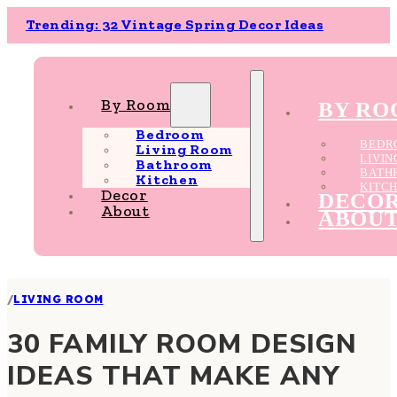
Trending: 32 Vintage Spring Decor Ideas
By Room
BY R
Bedroom
BEDR
Living Room
LIVI
Bathroom
BATH
Kitchen
KITC
Decor
DECO
About
ABOU
/
LIVING ROOM
30 FAMILY ROOM DESIGN
IDEAS THAT MAKE ANY