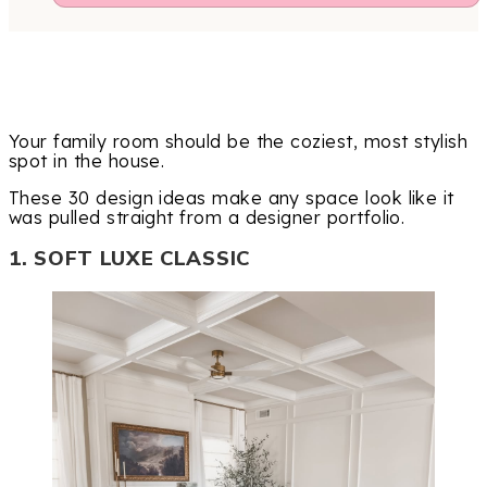
Your family room should be the coziest, most stylish
spot in the house.
These 30 design ideas make any space look like it
was pulled straight from a designer portfolio.
1. SOFT LUXE CLASSIC