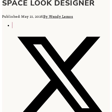
SPACE LOOK DESIGNER
Published: May 21, 2026
By Wendy Lemos