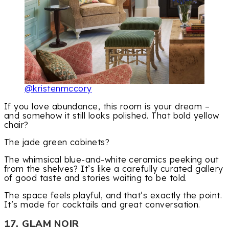
@kristenmccory
If you love abundance, this room is your dream –
and somehow it still looks polished. That bold yellow
chair?
The jade green cabinets?
The whimsical blue-and-white ceramics peeking out
from the shelves? It’s like a carefully curated gallery
of good taste and stories waiting to be told.
The space feels playful, and that’s exactly the point.
It’s made for cocktails and great conversation.
17. GLAM NOIR