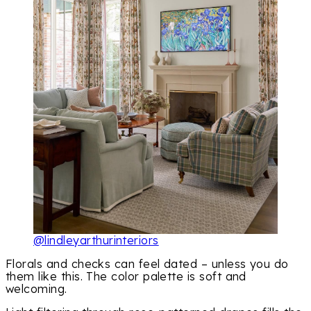
@lindleyarthurinteriors
Florals and checks can feel dated – unless you do
them like this. The color palette is soft and
welcoming.