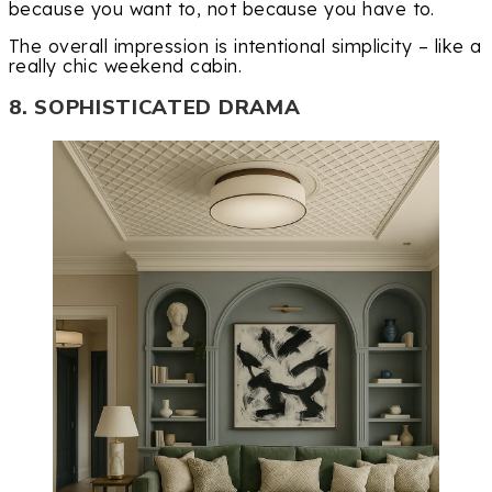
because you want to, not because you have to.
The overall impression is intentional simplicity – like a
really chic weekend cabin.
8. SOPHISTICATED DRAMA