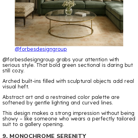
@forbesdesigngroup
@forbesdesigngroup grabs your attention with
serious style. That bold green sectional is daring but
still cozy.
Arched built-ins filled with sculptural objects add real
visual heft.
Abstract art and a restrained color palette are
softened by gentle lighting and curved lines.
This design makes a strong impression without being
showy – like someone who wears a perfectly tailored
suit to a gallery opening.
9. MONOCHROME SERENITY