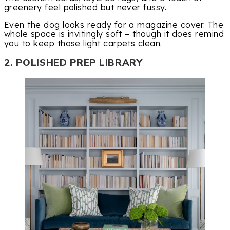
greenery feel polished but never fussy.
Even the dog looks ready for a magazine cover. The
whole space is invitingly soft – though it does remind
you to keep those light carpets clean.
2. POLISHED PREP LIBRARY