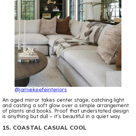
@jamiekeefeinteriors
An aged mirror takes center stage, catching light
and casting a soft glow over a simple arrangement
of plants and books. Proof that understated design
is anything but dull – it’s beautiful in a quiet way.
15. COASTAL CASUAL COOL