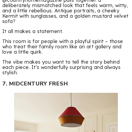
deliberately mismatched look that feels warm, witty,
and a little rebellious. Antique portraits, a cheeky
Kermit with sunglasses, and a golden mustard velvet
sofa?
It all makes a statement.
This room is for people with a playful spirit – those
who treat their family room like an art gallery and
love a little quirk.
The vibe makes you want to tell the story behind
each piece. It’s wonderfully surprising and always
stylish.
7. MIDCENTURY FRESH