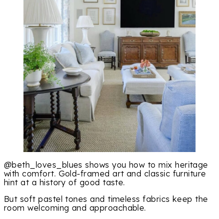
@beth_loves_blues shows you how to mix heritage
with comfort. Gold-framed art and classic furniture
hint at a history of good taste.
But soft pastel tones and timeless fabrics keep the
room welcoming and approachable.