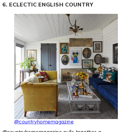
6. ECLECTIC ENGLISH COUNTRY
@countryhomemagazine
@countryhomemagazine pulls together a