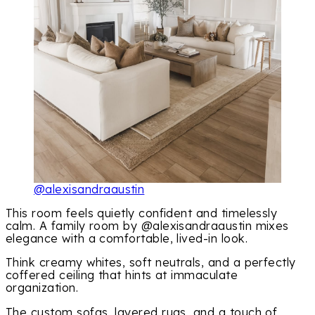
@alexisandraaustin
This room feels quietly confident and timelessly
calm. A family room by @alexisandraaustin mixes
elegance with a comfortable, lived-in look.
Think creamy whites, soft neutrals, and a perfectly
coffered ceiling that hints at immaculate
organization.
The custom sofas, layered rugs, and a touch of