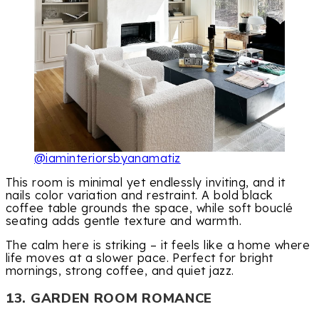
@iaminteriorsbyanamatiz
This room is minimal yet endlessly inviting, and it
nails color variation and restraint. A bold black
coffee table grounds the space, while soft bouclé
seating adds gentle texture and warmth.
The calm here is striking – it feels like a home where
life moves at a slower pace. Perfect for bright
mornings, strong coffee, and quiet jazz.
13. GARDEN ROOM ROMANCE