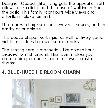
Designer @beach_life_living gets the appeal of soft
pillows, ocean light, and the ease of walking in from
the patio. This family room puts wide views and
effortless relaxation first.
It features a huge sectional, woven textures, and an
earthy color palette.
This peaceful spot works just as well for lively game
nights as it does for quiet sunset drinks.
The lighting here is magnetic – like golden hour
decided to stick around. This room makes you
breathe deeper and lean into a slower coastal
rhythm.
4. BLUE-HUED HEIRLOOM CHARM