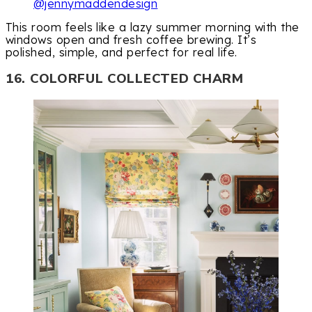
@jennymaddendesign
This room feels like a lazy summer morning with the
windows open and fresh coffee brewing. It’s
polished, simple, and perfect for real life.
16. COLORFUL COLLECTED CHARM