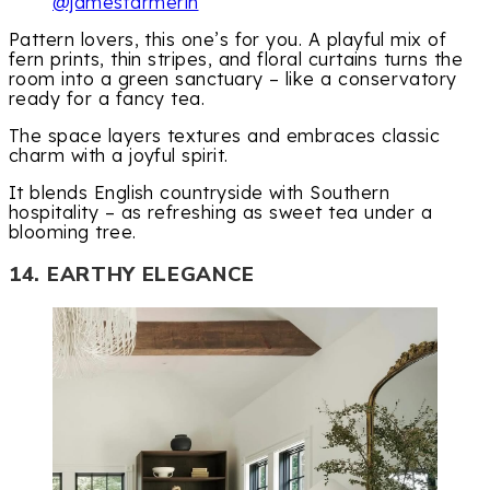
@jamesfarmerin
Pattern lovers, this one’s for you. A playful mix of
fern prints, thin stripes, and floral curtains turns the
room into a green sanctuary – like a conservatory
ready for a fancy tea.
The space layers textures and embraces classic
charm with a joyful spirit.
It blends English countryside with Southern
hospitality – as refreshing as sweet tea under a
blooming tree.
14. EARTHY ELEGANCE