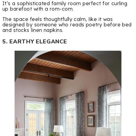
It’s a sophisticated family room perfect for curling
up barefoot with a rom-com.
The space feels thoughtfully calm, like it was
designed by someone who reads poetry before bed
and stocks linen napkins.
5. EARTHY ELEGANCE