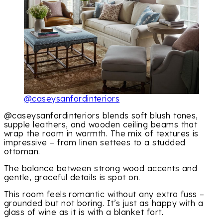
@caseysanfordinteriors
@caseysanfordinteriors blends soft blush tones,
supple leathers, and wooden ceiling beams that
wrap the room in warmth. The mix of textures is
impressive – from linen settees to a studded
ottoman.
The balance between strong wood accents and
gentle, graceful details is spot on.
This room feels romantic without any extra fuss –
grounded but not boring. It’s just as happy with a
glass of wine as it is with a blanket fort.