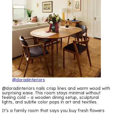
@doradinteriors
@doradinteriors nails crisp lines and warm wood with
surprising ease. This room stays minimal without
feeling cold – a wooden dining setup, sculptural
lights, and subtle color pops in art and textiles.
It’s a family room that says you buy fresh flowers