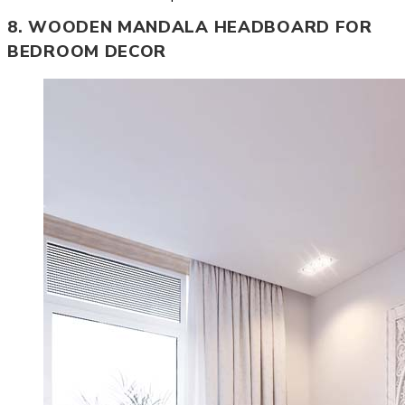
8. WOODEN MANDALA HEADBOARD FOR
BEDROOM DECOR