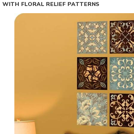
WITH FLORAL RELIEF PATTERNS