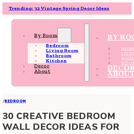
Trending: 32 Vintage Spring Decor Ideas
By Room
BY R
Bedroom
BEDR
Living Room
LIVI
Bathroom
BATH
Kitchen
KITC
Decor
DECO
About
ABOU
/
BEDROOM
30 CREATIVE BEDROOM
WALL DECOR IDEAS FOR