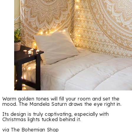
Warm golden tones will fill your room and set the
mood. The Mandela Saturn draws the eye right in.
Its design is truly captivating, especially with
Christmas lights tucked behind it.
via The Bohemian Shop