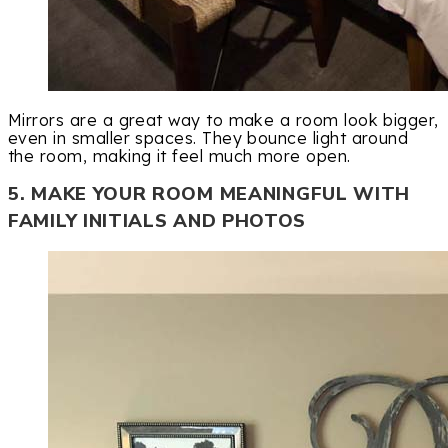
Mirrors are a great way to make a room look bigger,
even in smaller spaces. They bounce light around
the room, making it feel much more open.
5. MAKE YOUR ROOM MEANINGFUL WITH
FAMILY INITIALS AND PHOTOS