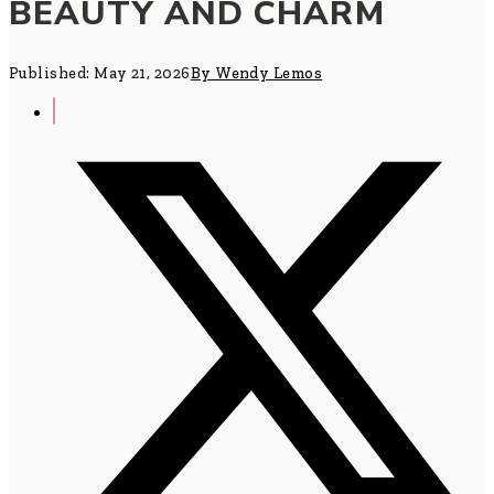
BEAUTY AND CHARM
Published: May 21, 2026
By Wendy Lemos