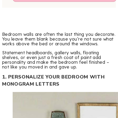
Bedroom walls are often the last thing you decorate.
You leave them blank because you’re not sure what
works above the bed or around the windows.
Statement headboards, gallery walls, floating
shelves, or even just a fresh coat of paint add
personality and make the bedroom feel finished –
not like you moved in and gave up.
1. PERSONALIZE YOUR BEDROOM WITH
MONOGRAM LETTERS