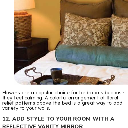
Flowers are a popular choice for bedrooms because
they feel calming. A colorful arrangement of floral
relief patterns above the bed is a great way to add
variety to your walls.
12. ADD STYLE TO YOUR ROOM WITH A
REFLECTIVE VANITY MIRROR