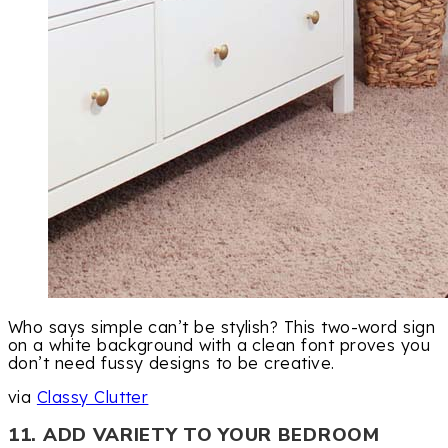
Who says simple can’t be stylish? This two-word sign
on a white background with a clean font proves you
don’t need fussy designs to be creative.
via
Classy Clutter
11. ADD VARIETY TO YOUR BEDROOM