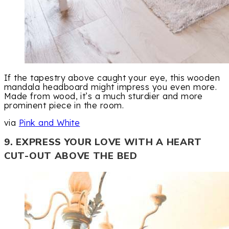
If the tapestry above caught your eye, this wooden
mandala headboard might impress you even more.
Made from wood, it’s a much sturdier and more
prominent piece in the room.
via
Pink and White
9. EXPRESS YOUR LOVE WITH A HEART
CUT-OUT ABOVE THE BED