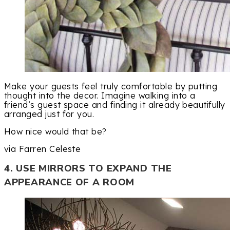
Make your guests feel truly comfortable by putting
thought into the decor. Imagine walking into a
friend’s guest space and finding it already beautifully
arranged just for you.
How nice would that be?
via Farren Celeste
4. USE MIRRORS TO EXPAND THE
APPEARANCE OF A ROOM