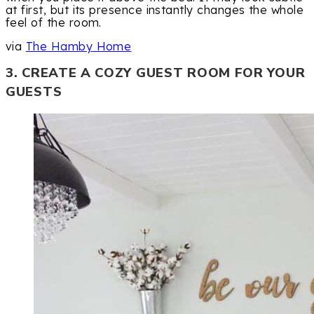
at first, but its presence instantly changes the whole
feel of the room.
via
The Hamby Home
3. CREATE A COZY GUEST ROOM FOR YOUR
GUESTS