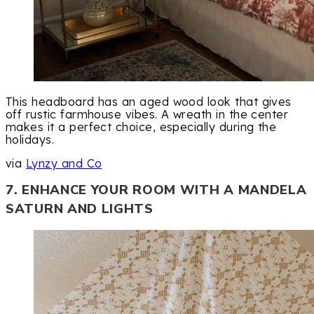
This headboard has an aged wood look that gives
off rustic farmhouse vibes. A wreath in the center
makes it a perfect choice, especially during the
holidays.
via
Lynzy and Co
7. ENHANCE YOUR ROOM WITH A MANDELA
SATURN AND LIGHTS