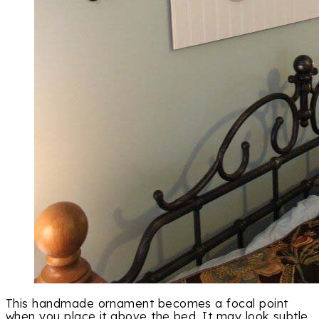
This handmade ornament becomes a focal point
when you place it above the bed. It may look subtle