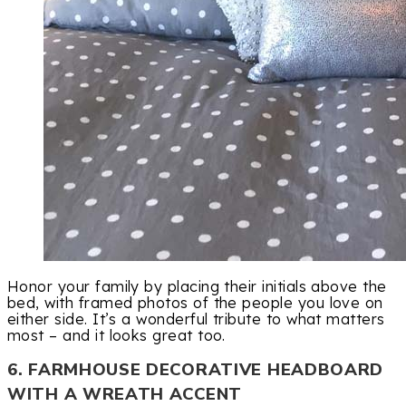
Honor your family by placing their initials above the
bed, with framed photos of the people you love on
either side. It’s a wonderful tribute to what matters
most – and it looks great too.
6. FARMHOUSE DECORATIVE HEADBOARD
WITH A WREATH ACCENT