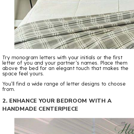
Try monogram letters with your initials or the first
letter of you and your partner’s names. Place them
above the bed for an elegant touch that makes the
space feel yours.
You’ll find a wide range of letter designs to choose
from.
2. ENHANCE YOUR BEDROOM WITH A
HANDMADE CENTERPIECE