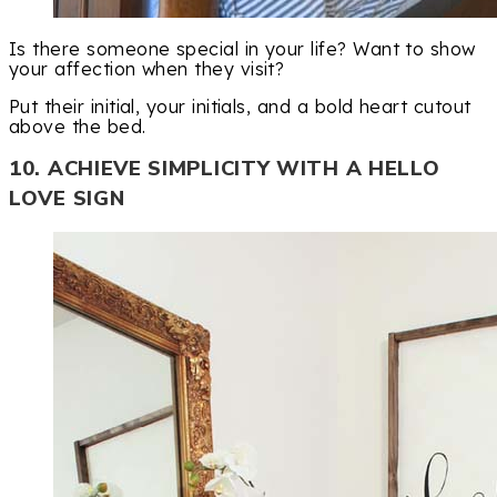
Is there someone special in your life? Want to show
your affection when they visit?
Put their initial, your initials, and a bold heart cutout
above the bed.
10. ACHIEVE SIMPLICITY WITH A HELLO
LOVE SIGN