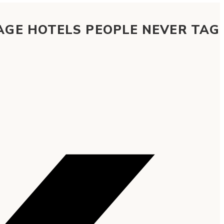
AGE HOTELS PEOPLE NEVER TAG