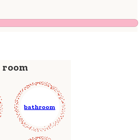
y room
bathroom