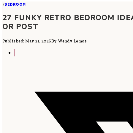
/
BEDROOM
27 FUNKY RETRO BEDROOM IDE
OR POST
Published: May 21, 2026
By Wendy Lemos