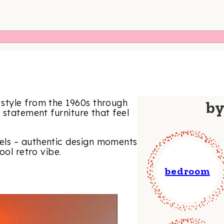
style from the 1960s through
b
 statement furniture that feel
els – authentic design moments
ool retro vibe.
bedroom