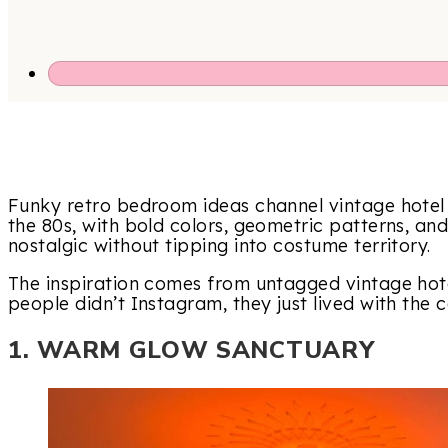
Funky retro bedroom ideas channel vintage hotel 
the 80s, with bold colors, geometric patterns, and
nostalgic without tipping into costume territory.
The inspiration comes from untagged vintage hot
people didn’t Instagram, they just lived with the c
1. WARM GLOW SANCTUARY