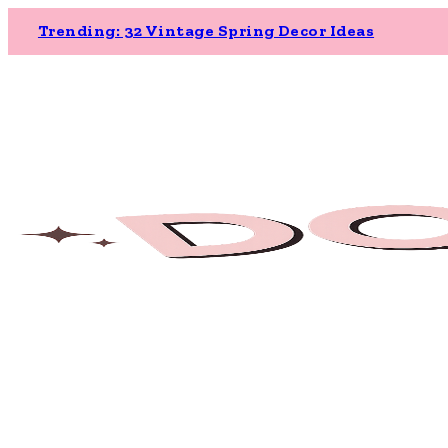
Trending: 32 Vintage Spring Decor Ideas