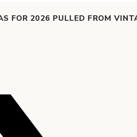
AS FOR 2026 PULLED FROM VINT