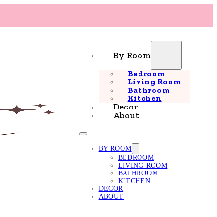
By Room
Bedroom
Living Room
Bathroom
Kitchen
Decor
About
BY ROOM
BEDROOM
LIVING ROOM
BATHROOM
KITCHEN
DECOR
ABOUT