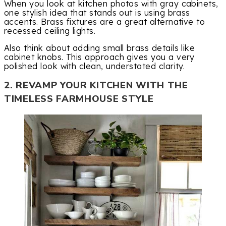
When you look at kitchen photos with gray cabinets,
one stylish idea that stands out is using brass
accents. Brass fixtures are a great alternative to
recessed ceiling lights.
Also think about adding small brass details like
cabinet knobs. This approach gives you a very
polished look with clean, understated clarity.
2. REVAMP YOUR KITCHEN WITH THE
TIMELESS FARMHOUSE STYLE