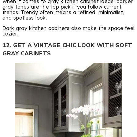
When it comes to gray kitchen cabinet ideas, darker
gray tones are the top pick if you follow current
trends. Trendy often means a refined, minimalist,
and spotless look.
Dark gray kitchen cabinets also make the space feel
cozier.
12. GET A VINTAGE CHIC LOOK WITH SOFT
GRAY CABINETS