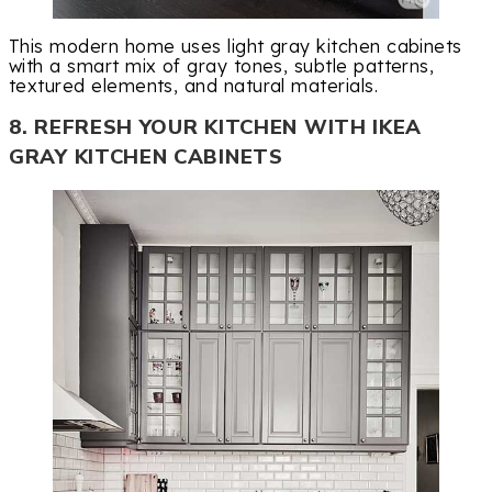
This modern home uses light gray kitchen cabinets
with a smart mix of gray tones, subtle patterns,
textured elements, and natural materials.
8. REFRESH YOUR KITCHEN WITH IKEA
GRAY KITCHEN CABINETS