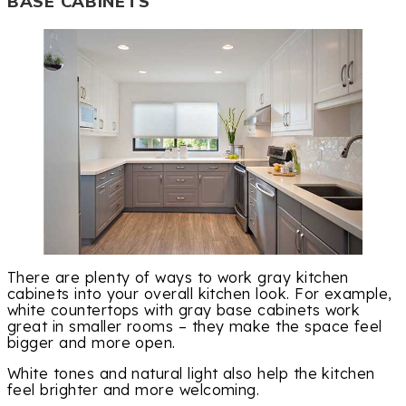
BASE CABINETS
There are plenty of ways to work gray kitchen
cabinets into your overall kitchen look. For example,
white countertops with gray base cabinets work
great in smaller rooms – they make the space feel
bigger and more open.
White tones and natural light also help the kitchen
feel brighter and more welcoming.