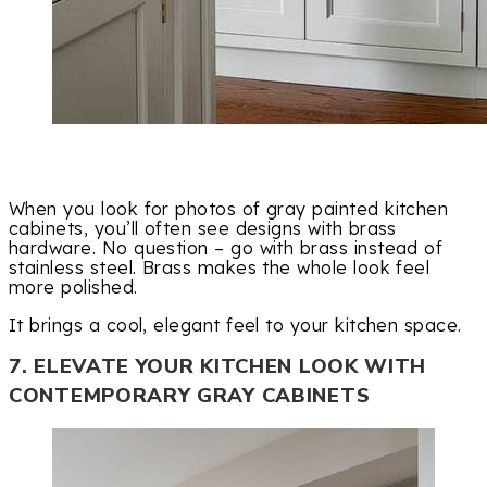
When you look for photos of gray painted kitchen
cabinets, you’ll often see designs with brass
hardware. No question – go with brass instead of
stainless steel. Brass makes the whole look feel
more polished.
It brings a cool, elegant feel to your kitchen space.
7. ELEVATE YOUR KITCHEN LOOK WITH
CONTEMPORARY GRAY CABINETS