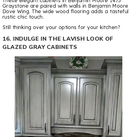
These elegant cabinets in Benjamin Moore 1475
Graystone are paired with walls in Benjamin Moore
Dove Wing. The wide wood flooring adds a tasteful
rustic chic touch.
Still thinking over your options for your kitchen?
16. INDULGE IN THE LAVISH LOOK OF
GLAZED GRAY CABINETS