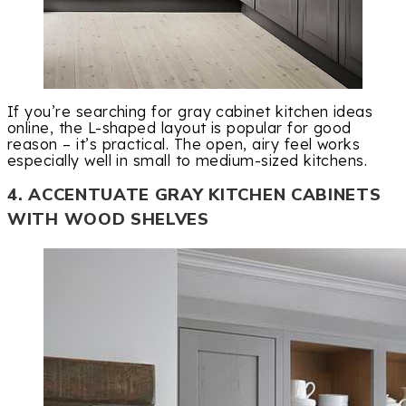
If you’re searching for gray cabinet kitchen ideas
online, the L-shaped layout is popular for good
reason – it’s practical. The open, airy feel works
especially well in small to medium-sized kitchens.
4. ACCENTUATE GRAY KITCHEN CABINETS
WITH WOOD SHELVES