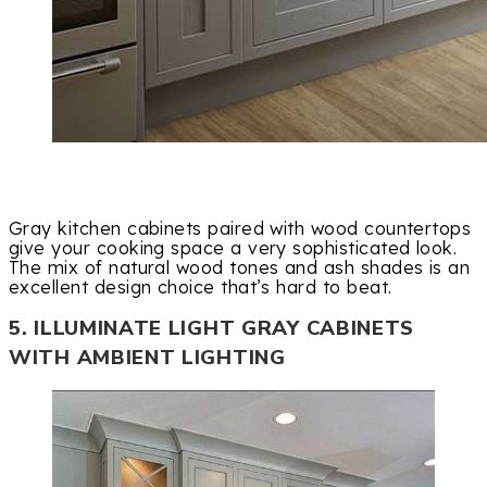
Gray kitchen cabinets paired with wood countertops
give your cooking space a very sophisticated look.
The mix of natural wood tones and ash shades is an
excellent design choice that’s hard to beat.
5. ILLUMINATE LIGHT GRAY CABINETS
WITH AMBIENT LIGHTING