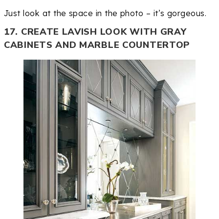
Just look at the space in the photo – it’s gorgeous.
17. CREATE LAVISH LOOK WITH GRAY
CABINETS AND MARBLE COUNTERTOP