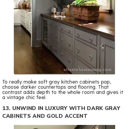
To really make soft gray kitchen cabinets pop,
choose darker countertops and flooring. That
contrast adds depth to the whole room and gives it
a vintage chic feel.
13. UNWIND IN LUXURY WITH DARK GRAY
CABINETS AND GOLD ACCENT