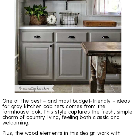
One of the best – and most budget-friendly – ideas
for gray kitchen cabinets comes from the
farmhouse look. This style captures the fresh, simple
charm of country living, feeling both classic and
welcoming.
Plus, the wood elements in this design work with