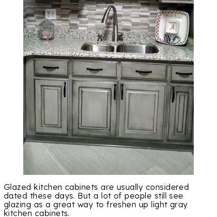
Glazed kitchen cabinets are usually considered
dated these days. But a lot of people still see
glazing as a great way to freshen up light gray
kitchen cabinets.