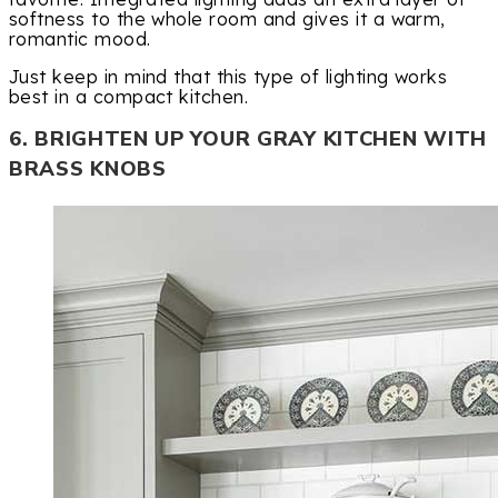
softness to the whole room and gives it a warm,
romantic mood.
Just keep in mind that this type of lighting works
best in a compact kitchen.
6. BRIGHTEN UP YOUR GRAY KITCHEN WITH
BRASS KNOBS