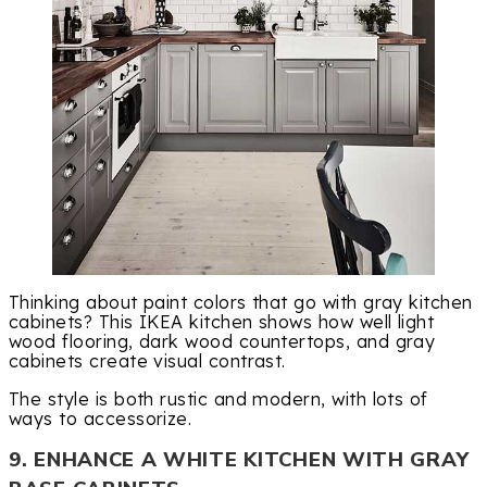
Thinking about paint colors that go with gray kitchen
cabinets? This IKEA kitchen shows how well light
wood flooring, dark wood countertops, and gray
cabinets create visual contrast.
The style is both rustic and modern, with lots of
ways to accessorize.
9. ENHANCE A WHITE KITCHEN WITH GRAY