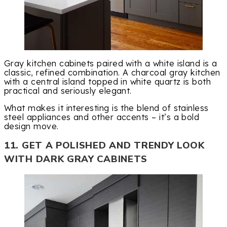
Gray kitchen cabinets paired with a white island is a
classic, refined combination. A charcoal gray kitchen
with a central island topped in white quartz is both
practical and seriously elegant.
What makes it interesting is the blend of stainless
steel appliances and other accents – it’s a bold
design move.
11. GET A POLISHED AND TRENDY LOOK
WITH DARK GRAY CABINETS