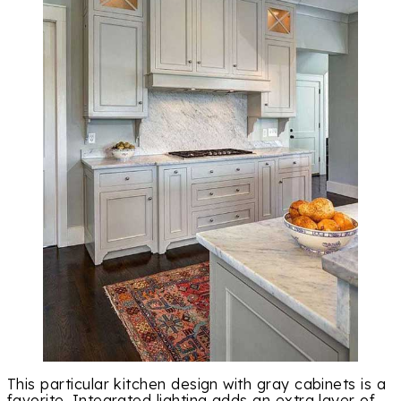
This particular kitchen design with gray cabinets is a
favorite. Integrated lighting adds an extra layer of