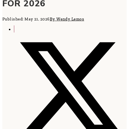
FOR 2026
Published: May 21, 2026
By Wendy Lemos