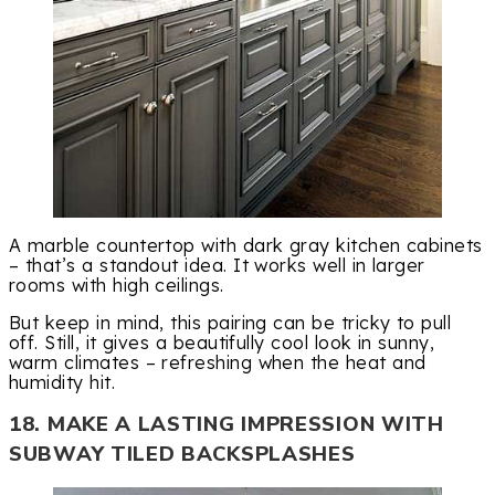
A marble countertop with dark gray kitchen cabinets
– that’s a standout idea. It works well in larger
rooms with high ceilings.
But keep in mind, this pairing can be tricky to pull
off. Still, it gives a beautifully cool look in sunny,
warm climates – refreshing when the heat and
humidity hit.
18. MAKE A LASTING IMPRESSION WITH
SUBWAY TILED BACKSPLASHES