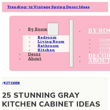
Trending: 32 Vintage Spring Decor Ideas
By Room
BY R
Bedroom
BEDR
Living Room
LIVI
Bathroom
BATH
Kitchen
KITC
Decor
DECO
About
ABOU
/
KITCHEN
25 STUNNING GRAY
KITCHEN CABINET IDEAS