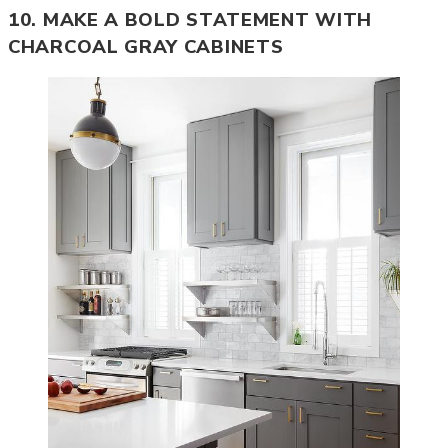
10. MAKE A BOLD STATEMENT WITH
CHARCOAL GRAY CABINETS