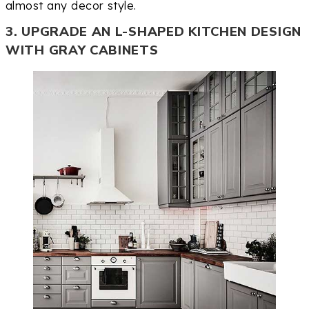
almost any decor style.
3. UPGRADE AN L-SHAPED KITCHEN DESIGN
WITH GRAY CABINETS