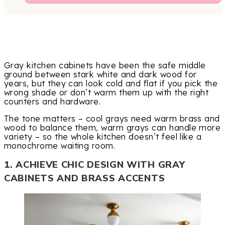
Gray kitchen cabinets have been the safe middle
ground between stark white and dark wood for
years, but they can look cold and flat if you pick the
wrong shade or don’t warm them up with the right
counters and hardware.
The tone matters – cool grays need warm brass and
wood to balance them, warm grays can handle more
variety – so the whole kitchen doesn’t feel like a
monochrome waiting room.
1. ACHIEVE CHIC DESIGN WITH GRAY
CABINETS AND BRASS ACCENTS