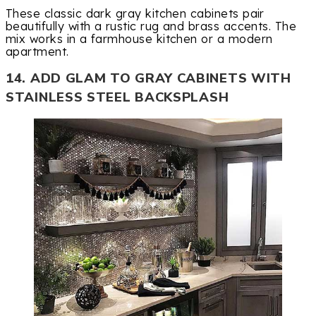
These classic dark gray kitchen cabinets pair
beautifully with a rustic rug and brass accents. The
mix works in a farmhouse kitchen or a modern
apartment.
14. ADD GLAM TO GRAY CABINETS WITH
STAINLESS STEEL BACKSPLASH