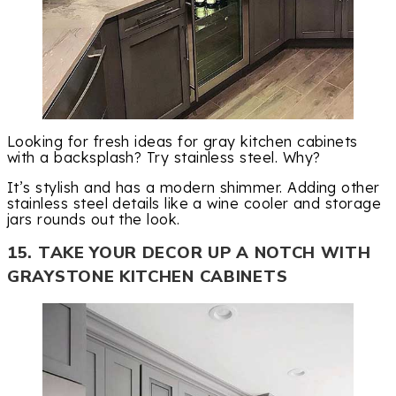
Looking for fresh ideas for gray kitchen cabinets
with a backsplash? Try stainless steel. Why?
It’s stylish and has a modern shimmer. Adding other
stainless steel details like a wine cooler and storage
jars rounds out the look.
15. TAKE YOUR DECOR UP A NOTCH WITH
GRAYSTONE KITCHEN CABINETS