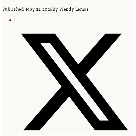
Published: May 21, 2026
By Wendy Lemos