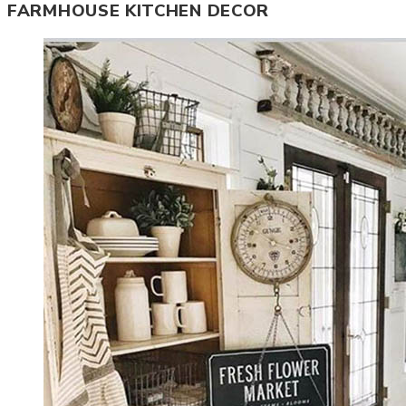
FARMHOUSE KITCHEN DECOR