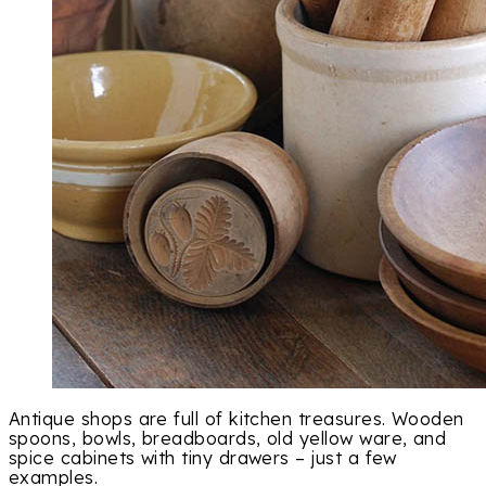
Antique shops are full of kitchen treasures. Wooden
spoons, bowls, breadboards, old yellow ware, and
spice cabinets with tiny drawers – just a few
examples.