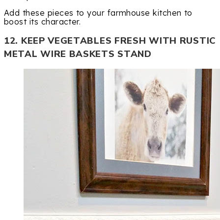
Add these pieces to your farmhouse kitchen to
boost its character.
12. KEEP VEGETABLES FRESH WITH RUSTIC
METAL WIRE BASKETS STAND