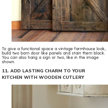
To give a functional space a vintage farmhouse look,
build two barn door like panels and stain them black.
You can also hang a sign or two, like in the image
shown.
11. ADD LASTING CHARM TO YOUR
KITCHEN WITH WOODEN CUTLERY