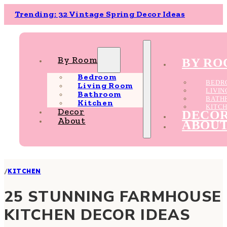
Trending: 32 Vintage Spring Decor Ideas
By Room
BY R
Bedroom
BEDR
Living Room
LIVI
Bathroom
BATH
Kitchen
KITC
Decor
DECO
About
ABOU
/
KITCHEN
25 STUNNING FARMHOUSE
KITCHEN DECOR IDEAS