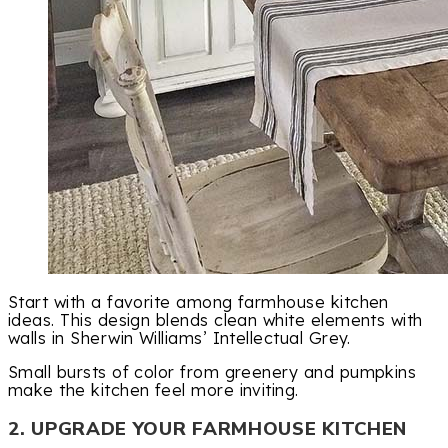
Start with a favorite among farmhouse kitchen
ideas. This design blends clean white elements with
walls in Sherwin Williams’ Intellectual Grey.
Small bursts of color from greenery and pumpkins
make the kitchen feel more inviting.
2. UPGRADE YOUR FARMHOUSE KITCHEN