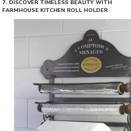
7. DISCOVER TIMELESS BEAUTY WITH
FARMHOUSE KITCHEN ROLL HOLDER