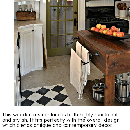
This wooden rustic island is both highly functional
and stylish. It fits perfectly with the overall design,
which blends antique and contemporary decor.