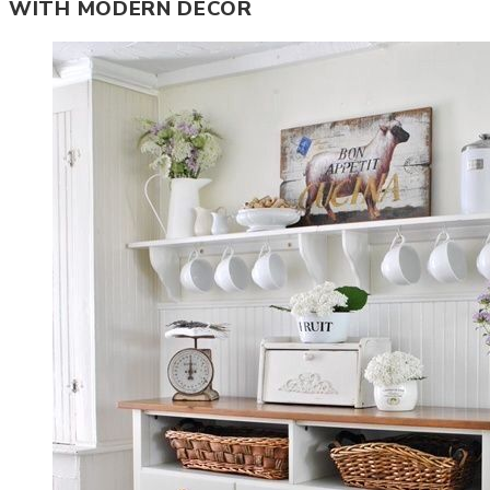
WITH MODERN DECOR