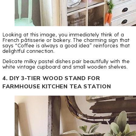
Looking at this image, you immediately think of a
French pâtisserie or bakery. The charming sign that
says “Coffee is always a good idea” reinforces that
delightful connection.
Delicate milky pastel dishes pair beautifully with the
white vintage cupboard and small wooden shelves.
4. DIY 3-TIER WOOD STAND FOR
FARMHOUSE KITCHEN TEA STATION