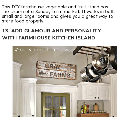
This DIY farmhouse vegetable and fruit stand has
the charm of a Sunday farm market. It works in both
small and large rooms and gives you a great way to
store food properly.
13. ADD GLAMOUR AND PERSONALITY
WITH FARMHOUSE KITCHEN ISLAND