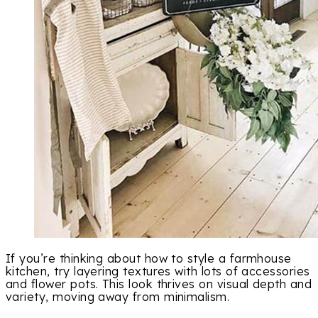
If you’re thinking about how to style a farmhouse
kitchen, try layering textures with lots of accessories
and flower pots. This look thrives on visual depth and
variety, moving away from minimalism.