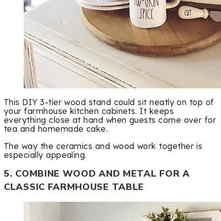
This DIY 3-tier wood stand could sit neatly on top of
your farmhouse kitchen cabinets. It keeps
everything close at hand when guests come over for
tea and homemade cake.
The way the ceramics and wood work together is
especially appealing.
5. COMBINE WOOD AND METAL FOR A
CLASSIC FARMHOUSE TABLE