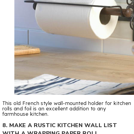
This old French style wall-mounted holder for kitchen
rolls and foil is an excellent addition to any
farmhouse kitchen.
8. MAKE A RUSTIC KITCHEN WALL LIST
WITH A WRAPPING PAPER ROLL