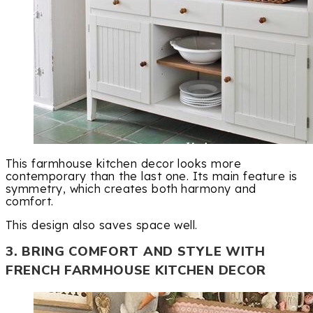
This farmhouse kitchen decor looks more
contemporary than the last one. Its main feature is
symmetry, which creates both harmony and
comfort.
This design also saves space well.
3. BRING COMFORT AND STYLE WITH
FRENCH FARMHOUSE KITCHEN DECOR