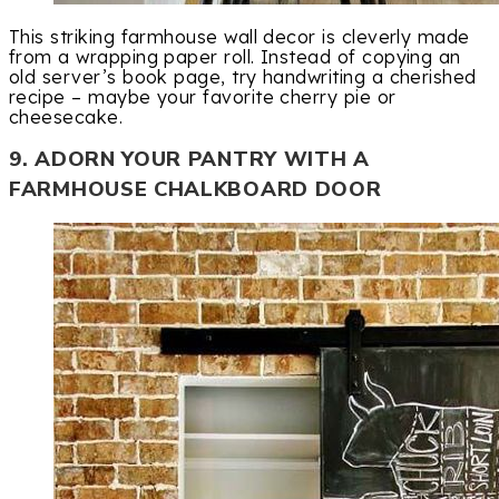
This striking farmhouse wall decor is cleverly made
from a wrapping paper roll. Instead of copying an
old server’s book page, try handwriting a cherished
recipe – maybe your favorite cherry pie or
cheesecake.
9. ADORN YOUR PANTRY WITH A
FARMHOUSE CHALKBOARD DOOR