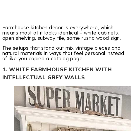
Farmhouse kitchen decor is everywhere, which
means most of it looks identical – white cabinets,
open shelving, subway tile, some rustic wood sign.
The setups that stand out mix vintage pieces and
natural materials in ways that feel personal instead
of like you copied a catalog page.
1. WHITE FARMHOUSE KITCHEN WITH
INTELLECTUAL GREY WALLS