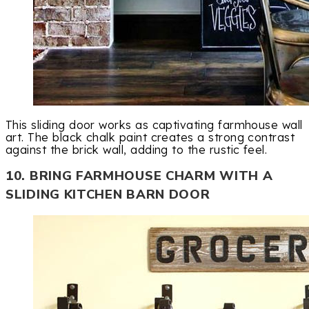
This sliding door works as captivating farmhouse wall
art. The black chalk paint creates a strong contrast
against the brick wall, adding to the rustic feel.
10. BRING FARMHOUSE CHARM WITH A
SLIDING KITCHEN BARN DOOR