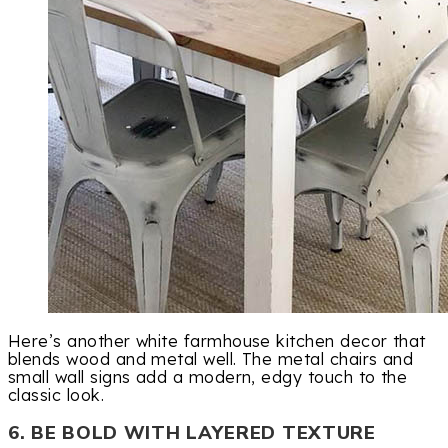
Here’s another white farmhouse kitchen decor that
blends wood and metal well. The metal chairs and
small wall signs add a modern, edgy touch to the
classic look.
6. BE BOLD WITH LAYERED TEXTURE