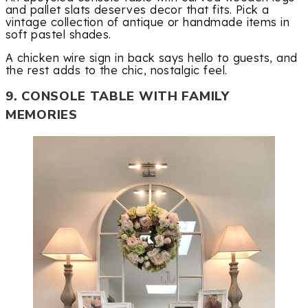
and pallet slats deserves decor that fits. Pick a
vintage collection of antique or handmade items in
soft pastel shades.
A chicken wire sign in back says hello to guests, and
the rest adds to the chic, nostalgic feel.
9. CONSOLE TABLE WITH FAMILY
MEMORIES