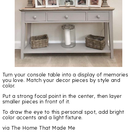
Turn your console table into a display of memories
you love. Match your decor pieces by style and
color.
Put a strong focal point in the center, then layer
smaller pieces in front of it.
To draw the eye to this personal spot, add bright
color accents and a light fixture.
via The Home That Made Me