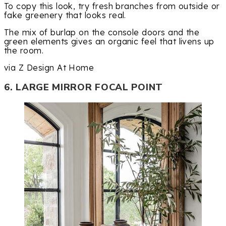
To copy this look, try fresh branches from outside or
fake greenery that looks real.
The mix of burlap on the console doors and the
green elements gives an organic feel that livens up
the room.
via Z Design At Home
6. LARGE MIRROR FOCAL POINT