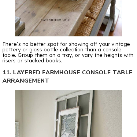
There’s no better spot for showing off your vintage
pottery or glass bottle collection than a console
table. Group them on a tray, or vary the heights with
risers or stacked books.
11. LAYERED FARMHOUSE CONSOLE TABLE
ARRANGEMENT