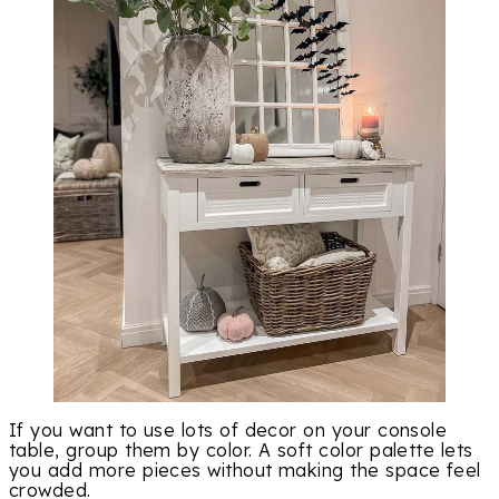
If you want to use lots of decor on your console
table, group them by color. A soft color palette lets
you add more pieces without making the space feel
crowded.