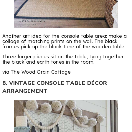
Another art idea for the console table area: make a
collage of matching prints on the wall. The black
frames pick up the black tone of the wooden table.
Three larger pieces sit on the table, tying together
the black and earth tones in the room.
via The Wood Grain Cottage
8. VINTAGE CONSOLE TABLE DÉCOR
ARRANGEMENT