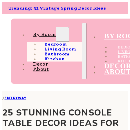
Trending: 32 Vintage Spring Decor Ideas
By Room
BY R
Bedroom
BEDR
Living Room
LIVI
Bathroom
BATH
Kitchen
KITC
Decor
DECO
About
ABOU
/
ENTRYWAY
25 STUNNING CONSOLE
TABLE DECOR IDEAS FOR