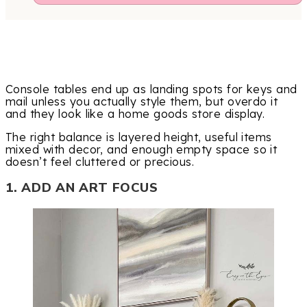
Console tables end up as landing spots for keys and
mail unless you actually style them, but overdo it
and they look like a home goods store display.
The right balance is layered height, useful items
mixed with decor, and enough empty space so it
doesn’t feel cluttered or precious.
1. ADD AN ART FOCUS