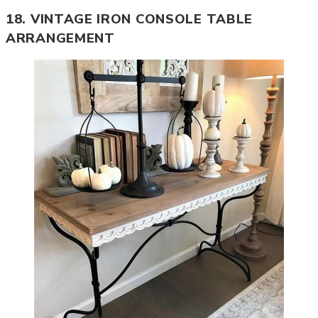
18. VINTAGE IRON CONSOLE TABLE
ARRANGEMENT