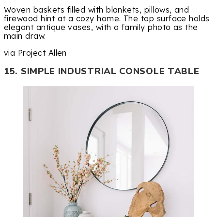
Woven baskets filled with blankets, pillows, and
firewood hint at a cozy home. The top surface holds
elegant antique vases, with a family photo as the
main draw.
via Project Allen
15. SIMPLE INDUSTRIAL CONSOLE TABLE