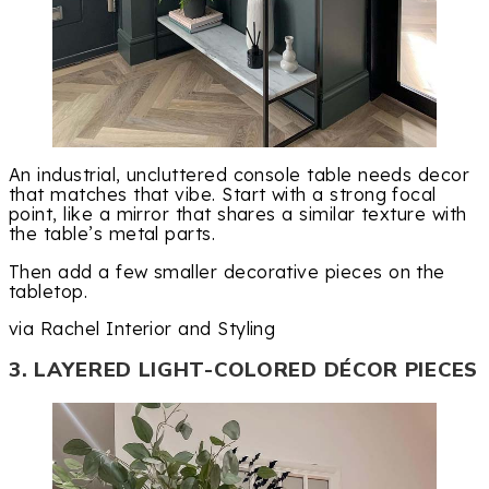
An industrial, uncluttered console table needs decor
that matches that vibe. Start with a strong focal
point, like a mirror that shares a similar texture with
the table’s metal parts.
Then add a few smaller decorative pieces on the
tabletop.
via Rachel Interior and Styling
3. LAYERED LIGHT-COLORED DÉCOR PIECES