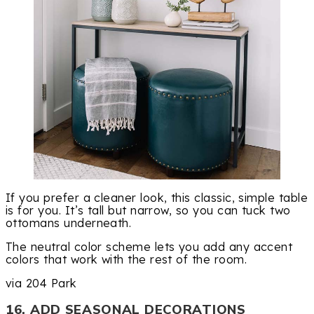
If you prefer a cleaner look, this classic, simple table
is for you. It’s tall but narrow, so you can tuck two
ottomans underneath.
The neutral color scheme lets you add any accent
colors that work with the rest of the room.
via 204 Park
16. ADD SEASONAL DECORATIONS