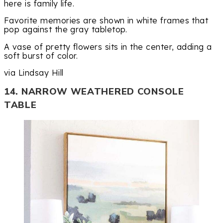
here is family life.
Favorite memories are shown in white frames that
pop against the gray tabletop.
A vase of pretty flowers sits in the center, adding a
soft burst of color.
via Lindsay Hill
14. NARROW WEATHERED CONSOLE
TABLE