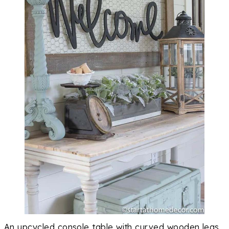
An upcycled console table with curved wooden legs