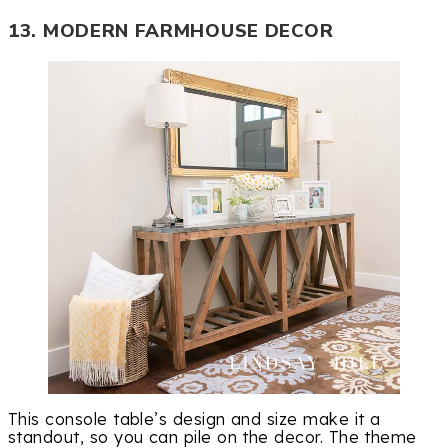
13. MODERN FARMHOUSE DECOR
This console table’s design and size make it a
standout, so you can pile on the decor. The theme