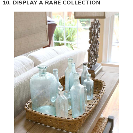
10. DISPLAY A RARE COLLECTION