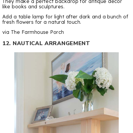
They make a perfect backdrop for antique decor
like books and sculptures.
Add a table lamp for light after dark and a bunch of
fresh flowers for a natural touch.
via The Farmhouse Porch
12. NAUTICAL ARRANGEMENT