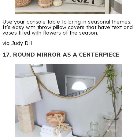
Use your console table to bring in seasonal themes.
It’s easy with throw pillow covers that have text and
vases filled with flowers of the season.
via Judy Dill
17. ROUND MIRROR AS A CENTERPIECE