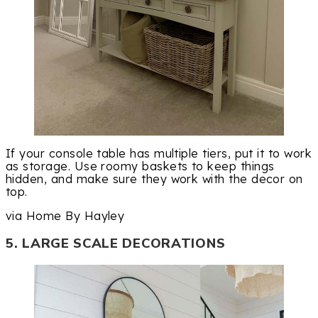
If your console table has multiple tiers, put it to work
as storage. Use roomy baskets to keep things
hidden, and make sure they work with the decor on
top.
via Home By Hayley
5. LARGE SCALE DECORATIONS