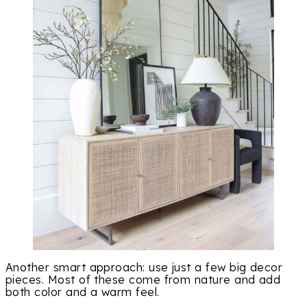
Another smart approach: use just a few big decor
pieces. Most of these come from nature and add
both color and a warm feel.