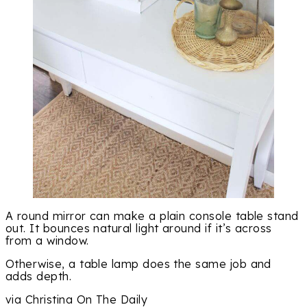
A round mirror can make a plain console table stand
out. It bounces natural light around if it’s across
from a window.
Otherwise, a table lamp does the same job and
adds depth.
via Christina On The Daily