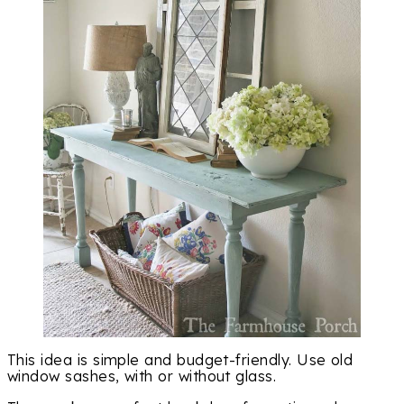
This idea is simple and budget-friendly. Use old
window sashes, with or without glass.