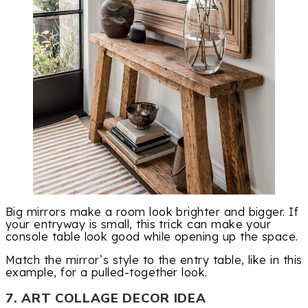
Big mirrors make a room look brighter and bigger. If
your entryway is small, this trick can make your
console table look good while opening up the space.
Match the mirror’s style to the entry table, like in this
example, for a pulled-together look.
7. ART COLLAGE DECOR IDEA