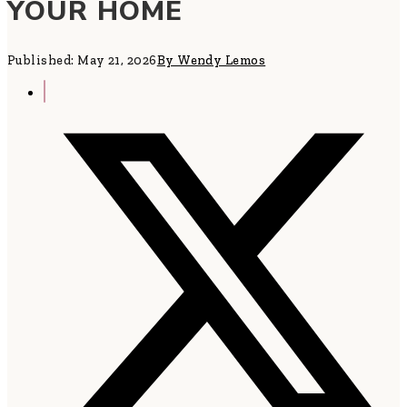
YOUR HOME
Published: May 21, 2026
By Wendy Lemos