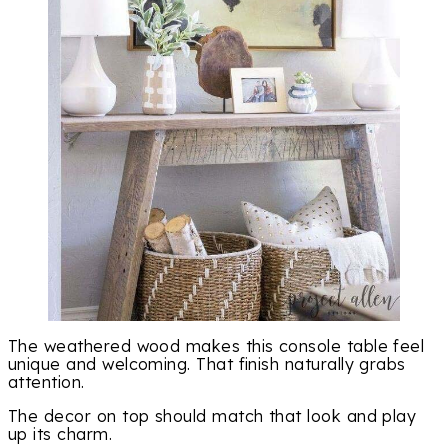
The weathered wood makes this console table feel
unique and welcoming. That finish naturally grabs
attention.
The decor on top should match that look and play
up its charm.