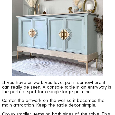
If you have artwork you love, put it somewhere it
can really be seen. A console table in an entryway is
the perfect spot for a single large painting.
Center the artwork on the wall so it becomes the
main attraction. Keep the table decor simple.
Group smaller items on both sides of the table. This