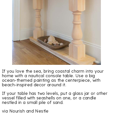
If you love the sea, bring coastal charm into your
home with a nautical console table. Use a big
ocean-themed painting as the centerpiece, with
beach-inspired decor around it.
If your table has two levels, put a glass jar or other
vessel filled with seashells on one, or a candle
nestled in a small pile of sand.
via Nourish and Nestle