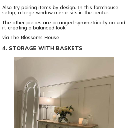
Also try pairing items by design. In this farmhouse
setup, a large window mirror sits in the center.
The other pieces are arranged symmetrically around
it, creating a balanced look.
via The Blossoms House
4. STORAGE WITH BASKETS