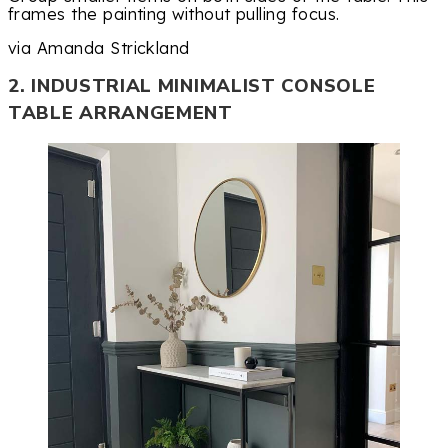
frames the painting without pulling focus.
via Amanda Strickland
2. INDUSTRIAL MINIMALIST CONSOLE
TABLE ARRANGEMENT