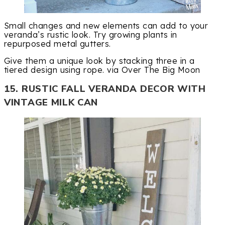
Small changes and new elements can add to your
veranda’s rustic look. Try growing plants in
repurposed metal gutters.
Give them a unique look by stacking three in a
tiered design using rope. via Over The Big Moon
15. RUSTIC FALL VERANDA DECOR WITH
VINTAGE MILK CAN