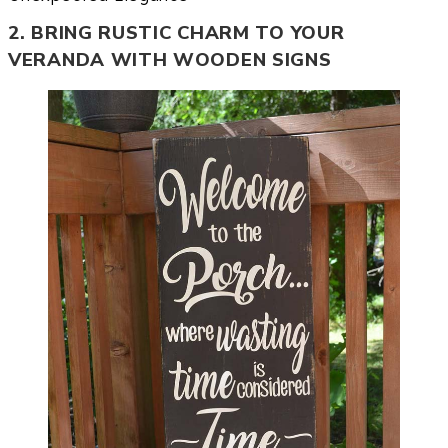
2. BRING RUSTIC CHARM TO YOUR
VERANDA WITH WOODEN SIGNS