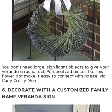
You don’t need large, significant objects to give your
veranda a rustic feel. Personalized pieces like this
flower pot make it easy to connect with nature. via
Curly Crafty Mom
6. DECORATE WITH A CUSTOMIZED FAMILY
NAME VERANDA SIGN