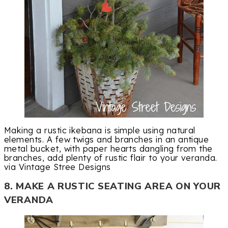
Making a rustic ikebana is simple using natural
elements. A few twigs and branches in an antique
metal bucket, with paper hearts dangling from the
branches, add plenty of rustic flair to your veranda.
via Vintage Stree Designs
8. MAKE A RUSTIC SEATING AREA ON YOUR
VERANDA