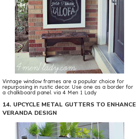
Vintage window frames are a popular choice for
repurposing in rustic decor. Use one as a border for
a chalkboard panel. via 4 Men 1 Lady
14. UPCYCLE METAL GUTTERS TO ENHANCE
VERANDA DESIGN