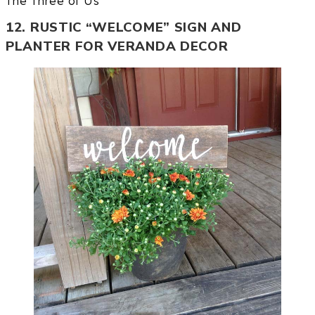
The Three of Us
12. RUSTIC “WELCOME” SIGN AND
PLANTER FOR VERANDA DECOR