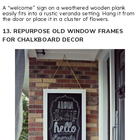
A “welcome” sign on a weathered wooden plank
easily fits into a rustic veranda setting. Hang it from
the door or place it in a cluster of flowers.
13. REPURPOSE OLD WINDOW FRAMES
FOR CHALKBOARD DECOR