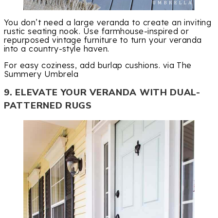
You don’t need a large veranda to create an inviting
rustic seating nook. Use farmhouse-inspired or
repurposed vintage furniture to turn your veranda
into a country-style haven.
For easy coziness, add burlap cushions. via The
Summery Umbrela
9. ELEVATE YOUR VERANDA WITH DUAL-
PATTERNED RUGS