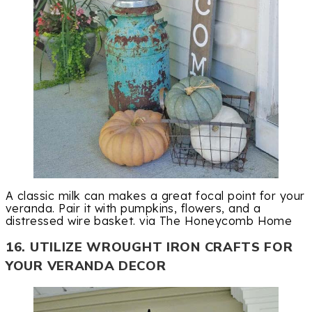
A classic milk can makes a great focal point for your
veranda. Pair it with pumpkins, flowers, and a
distressed wire basket. via The Honeycomb Home
16. UTILIZE WROUGHT IRON CRAFTS FOR
YOUR VERANDA DECOR