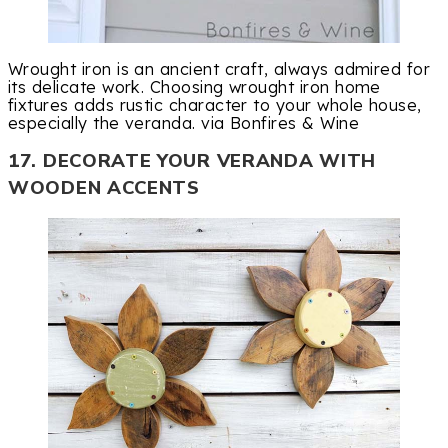
Wrought iron is an ancient craft, always admired for
its delicate work. Choosing wrought iron home
fixtures adds rustic character to your whole house,
especially the veranda. via Bonfires & Wine
17. DECORATE YOUR VERANDA WITH
WOODEN ACCENTS