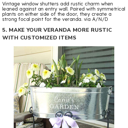
Vintage window shutters add rustic charm when
leaned against an entry wall. Paired with symmetrical
plants on either side of the door, they create a
strong focal point for the veranda. via A/N/D
5. MAKE YOUR VERANDA MORE RUSTIC
WITH CUSTOMIZED ITEMS