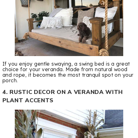
If you enjoy gentle swaying, a swing bed is a great
choice for your veranda. Made from natural wood
and rope, it becomes the most tranquil spot on your
porch.
4. RUSTIC DECOR ON A VERANDA WITH
PLANT ACCENTS