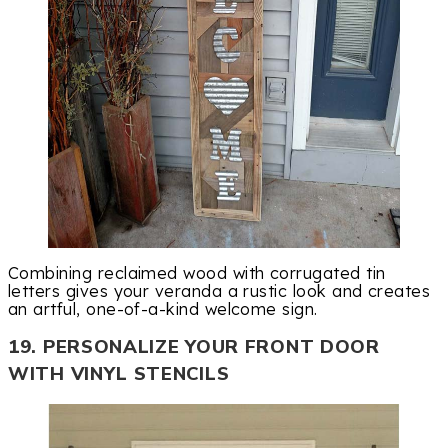
Combining reclaimed wood with corrugated tin
letters gives your veranda a rustic look and creates
an artful, one-of-a-kind welcome sign.
19. PERSONALIZE YOUR FRONT DOOR
WITH VINYL STENCILS