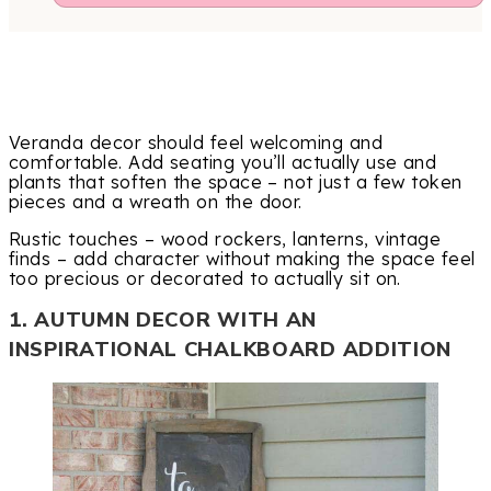
Veranda decor should feel welcoming and
comfortable. Add seating you’ll actually use and
plants that soften the space – not just a few token
pieces and a wreath on the door.
Rustic touches – wood rockers, lanterns, vintage
finds – add character without making the space feel
too precious or decorated to actually sit on.
1. AUTUMN DECOR WITH AN
INSPIRATIONAL CHALKBOARD ADDITION