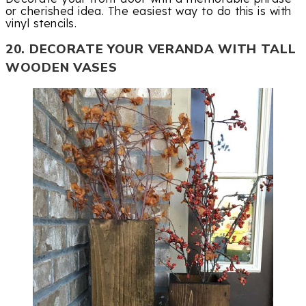
or cherished idea. The easiest way to do this is with
vinyl stencils.
20. DECORATE YOUR VERANDA WITH TALL
WOODEN VASES