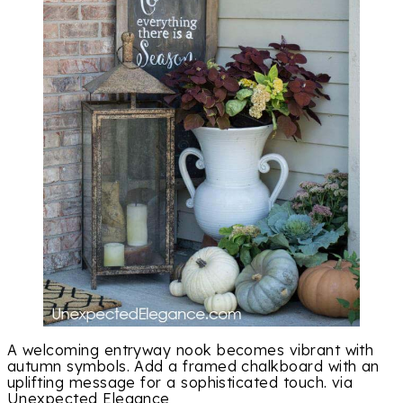
A welcoming entryway nook becomes vibrant with
autumn symbols. Add a framed chalkboard with an
uplifting message for a sophisticated touch. via
Unexpected Elegance