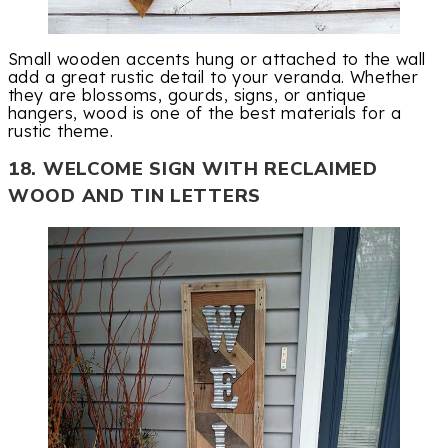
Small wooden accents hung or attached to the wall
add a great rustic detail to your veranda. Whether
they are blossoms, gourds, signs, or antique
hangers, wood is one of the best materials for a
rustic theme.
18. WELCOME SIGN WITH RECLAIMED
WOOD AND TIN LETTERS