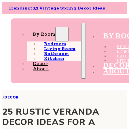
Trending: 32 Vintage Spring Decor Ideas
By Room
BY R
Bedroom
BEDR
Living Room
LIVI
Bathroom
BATH
Kitchen
KITC
Decor
DECO
About
ABOU
/
DECOR
25 RUSTIC VERANDA
DECOR IDEAS FOR A