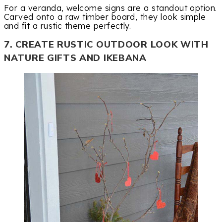
For a veranda, welcome signs are a standout option.
Carved onto a raw timber board, they look simple
and fit a rustic theme perfectly.
7. CREATE RUSTIC OUTDOOR LOOK WITH
NATURE GIFTS AND IKEBANA