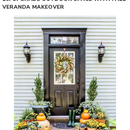
VERANDA MAKEOVER