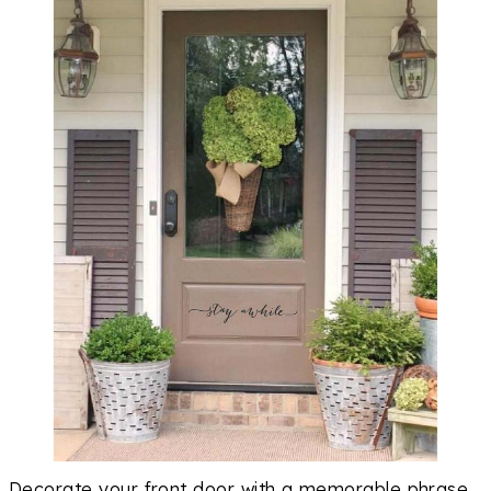
Decorate your front door with a memorable phrase