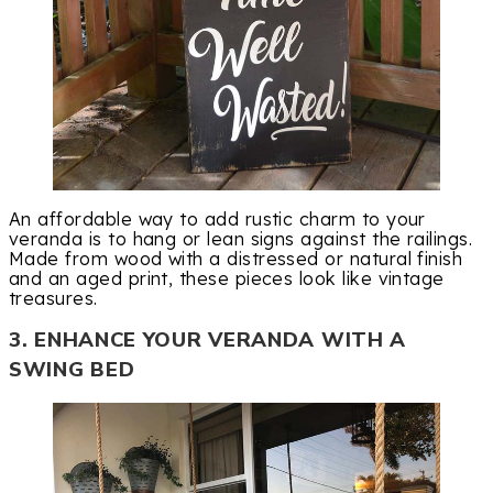
An affordable way to add rustic charm to your
veranda is to hang or lean signs against the railings.
Made from wood with a distressed or natural finish
and an aged print, these pieces look like vintage
treasures.
3. ENHANCE YOUR VERANDA WITH A
SWING BED