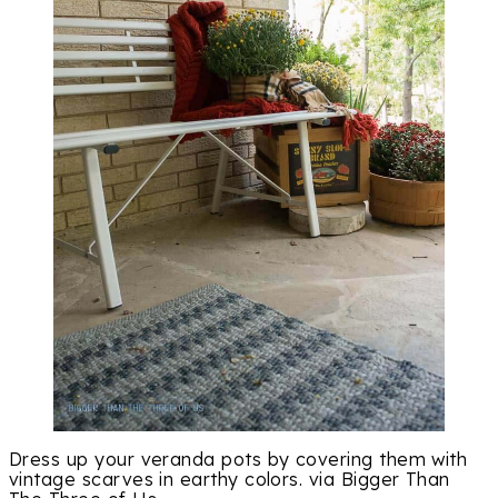
Dress up your veranda pots by covering them with
vintage scarves in earthy colors. via Bigger Than