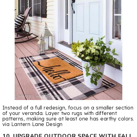
Instead of a full redesign, focus on a smaller section
of your veranda. Layer two rugs with different
patterns, making sure at least one has earthy colors.
via Lantern Lane Design
10. UPGRADE OUTDOOR SPACE WITH FALL