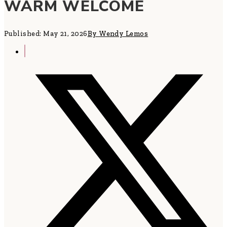
WARM WELCOME
Published: May 21, 2026
By Wendy Lemos