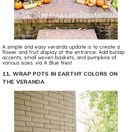
A simple and easy veranda update is to create a
flower and fruit display at the entrance. Add burlap
accents, small woven baskets, and pumpkins of
various sizes. via A Blue Nest
11. WRAP POTS IN EARTHY COLORS ON
THE VERANDA