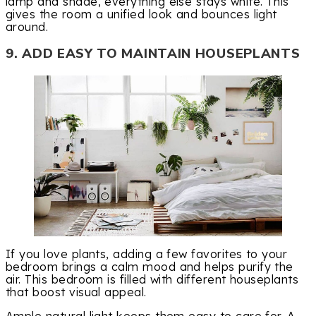
lamp and shade, everything else stays white. This
gives the room a unified look and bounces light
around.
9. ADD EASY TO MAINTAIN HOUSEPLANTS
If you love plants, adding a few favorites to your
bedroom brings a calm mood and helps purify the
air. This bedroom is filled with different houseplants
that boost visual appeal.