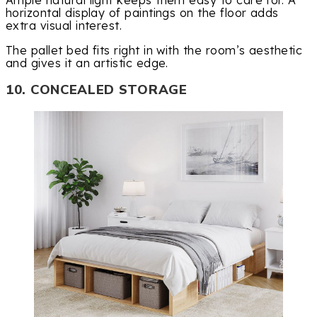
Ample natural light keeps them easy to care for. A
horizontal display of paintings on the floor adds
extra visual interest.
The pallet bed fits right in with the room’s aesthetic
and gives it an artistic edge.
10. CONCEALED STORAGE