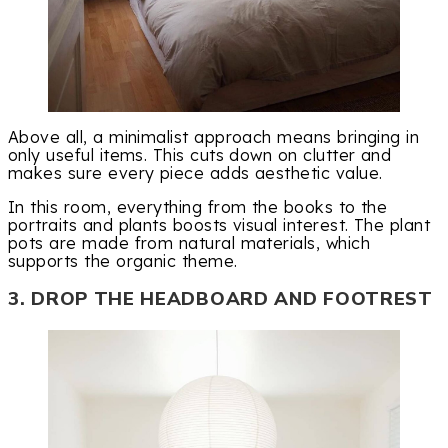
Above all, a minimalist approach means bringing in
only useful items. This cuts down on clutter and
makes sure every piece adds aesthetic value.
In this room, everything from the books to the
portraits and plants boosts visual interest. The plant
pots are made from natural materials, which
supports the organic theme.
3. DROP THE HEADBOARD AND FOOTREST