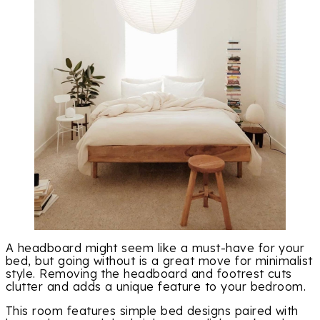
A headboard might seem like a must-have for your
bed, but going without is a great move for minimalist
style. Removing the headboard and footrest cuts
clutter and adds a unique feature to your bedroom.
This room features simple bed designs paired with