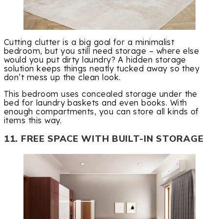
Cutting clutter is a big goal for a minimalist
bedroom, but you still need storage – where else
would you put dirty laundry? A hidden storage
solution keeps things neatly tucked away so they
don’t mess up the clean look.
This bedroom uses concealed storage under the
bed for laundry baskets and even books. With
enough compartments, you can store all kinds of
items this way.
11. FREE SPACE WITH BUILT-IN STORAGE