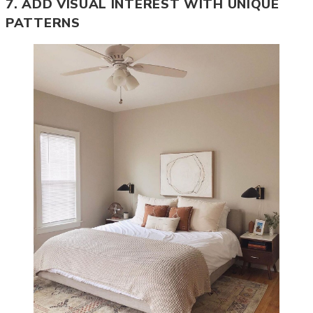
7. ADD VISUAL INTEREST WITH UNIQUE
PATTERNS