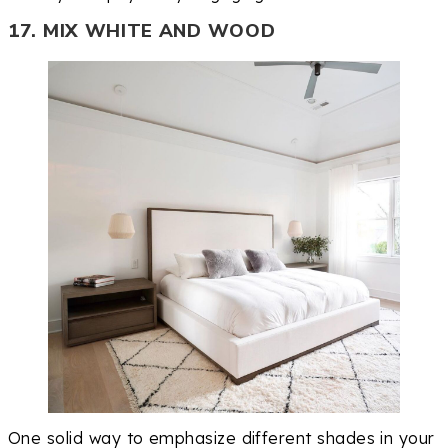
17. MIX WHITE AND WOOD
One solid way to emphasize different shades in your