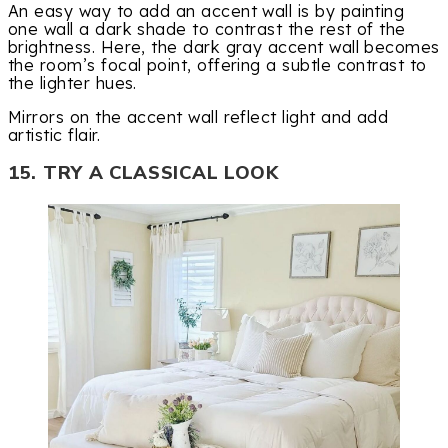
An easy way to add an accent wall is by painting
one wall a dark shade to contrast the rest of the
brightness. Here, the dark gray accent wall becomes
the room’s focal point, offering a subtle contrast to
the lighter hues.
Mirrors on the accent wall reflect light and add
artistic flair.
15. TRY A CLASSICAL LOOK