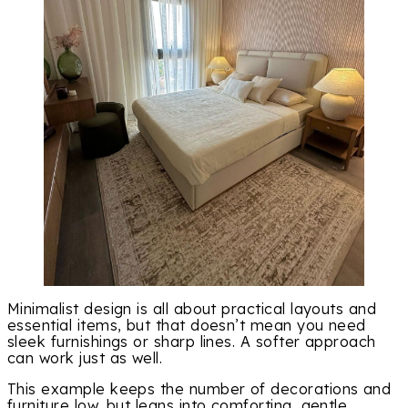
Minimalist design is all about practical layouts and
essential items, but that doesn’t mean you need
sleek furnishings or sharp lines. A softer approach
can work just as well.
This example keeps the number of decorations and
furniture low, but leans into comforting, gentle