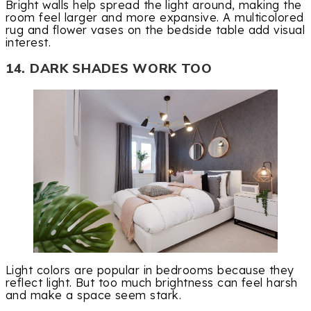
Bright walls help spread the light around, making the
room feel larger and more expansive. A multicolored
rug and flower vases on the bedside table add visual
interest.
14. DARK SHADES WORK TOO
Light colors are popular in bedrooms because they
reflect light. But too much brightness can feel harsh
and make a space seem stark.