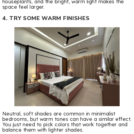
houseplants, and the bright, warm light makes the
space feel larger.
4. TRY SOME WARM FINISHES
Neutral, soft shades are common in minimalist
bedrooms, but warm tones can have a similar effect.
You just need to pick colors that work together and
balance them with lighter shades.