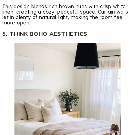
This design blends rich brown hues with crisp white
linen, creating a cozy, peaceful space. Curtain walls
let in plenty of natural light, making the room feel
more open.
5. THINK BOHO AESTHETICS