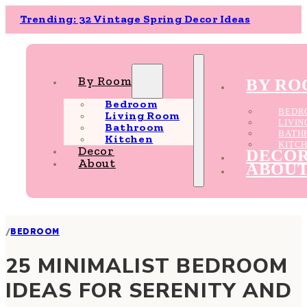
Trending: 32 Vintage Spring Decor Ideas
By Room
BY R
Bedroom
BEDR
Living Room
LIVI
Bathroom
BATH
Kitchen
KITC
Decor
DECO
About
ABOU
/
BEDROOM
25 MINIMALIST BEDROOM
IDEAS FOR SERENITY AND