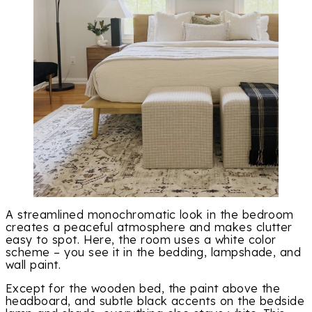
A streamlined monochromatic look in the bedroom
creates a peaceful atmosphere and makes clutter
easy to spot. Here, the room uses a white color
scheme – you see it in the bedding, lampshade, and
wall paint.
Except for the wooden bed, the paint above the
headboard, and subtle black accents on the bedside