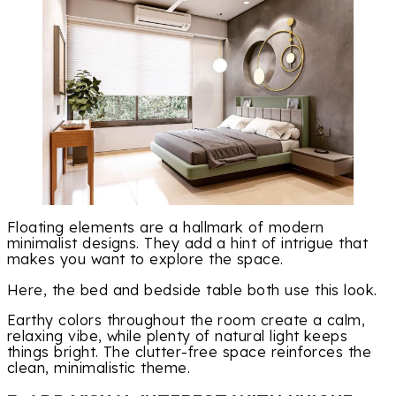
Floating elements are a hallmark of modern
minimalist designs. They add a hint of intrigue that
makes you want to explore the space.
Here, the bed and bedside table both use this look.
Earthy colors throughout the room create a calm,
relaxing vibe, while plenty of natural light keeps
things bright. The clutter-free space reinforces the
clean, minimalistic theme.