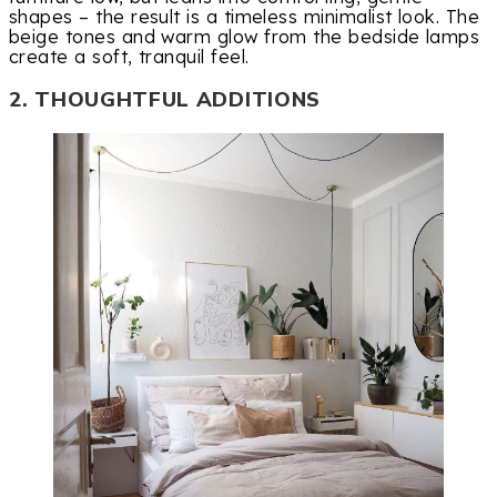
shapes – the result is a timeless minimalist look. The
beige tones and warm glow from the bedside lamps
create a soft, tranquil feel.
2. THOUGHTFUL ADDITIONS