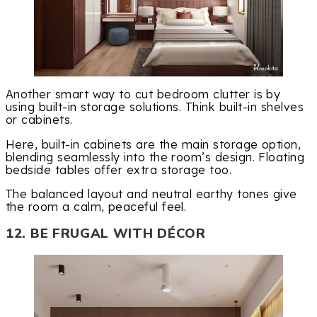
Another smart way to cut bedroom clutter is by
using built-in storage solutions. Think built-in shelves
or cabinets.
Here, built-in cabinets are the main storage option,
blending seamlessly into the room’s design. Floating
bedside tables offer extra storage too.
The balanced layout and neutral earthy tones give
the room a calm, peaceful feel.
12. BE FRUGAL WITH DÉCOR