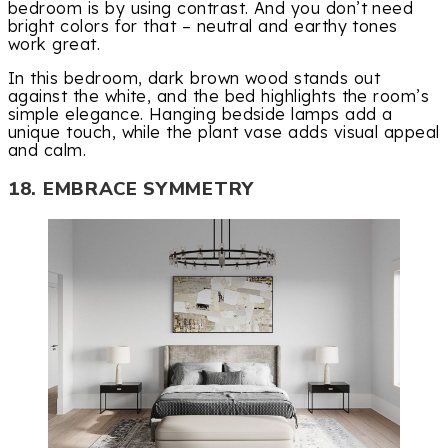
bedroom is by using contrast. And you don’t need
bright colors for that – neutral and earthy tones
work great.
In this bedroom, dark brown wood stands out
against the white, and the bed highlights the room’s
simple elegance. Hanging bedside lamps add a
unique touch, while the plant vase adds visual appeal
and calm.
18. EMBRACE SYMMETRY