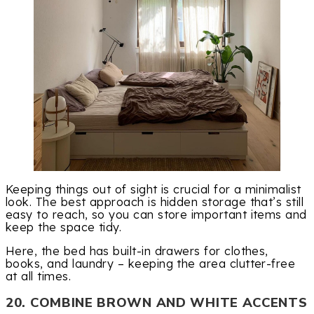
Keeping things out of sight is crucial for a minimalist
look. The best approach is hidden storage that’s still
easy to reach, so you can store important items and
keep the space tidy.
Here, the bed has built-in drawers for clothes,
books, and laundry – keeping the area clutter-free
at all times.
20. COMBINE BROWN AND WHITE ACCENTS