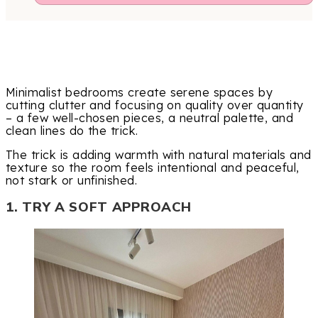
Minimalist bedrooms create serene spaces by
cutting clutter and focusing on quality over quantity
– a few well-chosen pieces, a neutral palette, and
clean lines do the trick.
The trick is adding warmth with natural materials and
texture so the room feels intentional and peaceful,
not stark or unfinished.
1. TRY A SOFT APPROACH