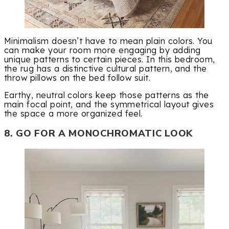
Minimalism doesn’t have to mean plain colors. You
can make your room more engaging by adding
unique patterns to certain pieces. In this bedroom,
the rug has a distinctive cultural pattern, and the
throw pillows on the bed follow suit.
Earthy, neutral colors keep those patterns as the
main focal point, and the symmetrical layout gives
the space a more organized feel.
8. GO FOR A MONOCHROMATIC LOOK