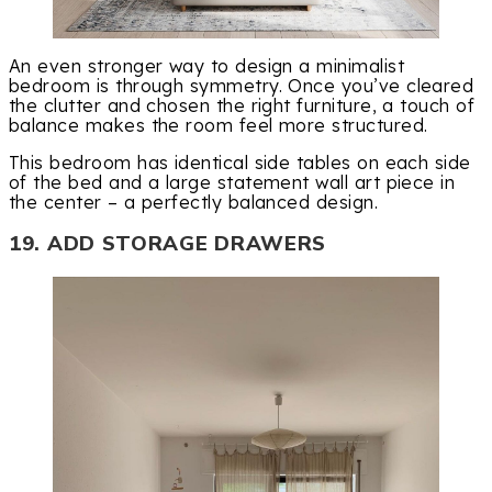
An even stronger way to design a minimalist
bedroom is through symmetry. Once you’ve cleared
the clutter and chosen the right furniture, a touch of
balance makes the room feel more structured.
This bedroom has identical side tables on each side
of the bed and a large statement wall art piece in
the center – a perfectly balanced design.
19. ADD STORAGE DRAWERS