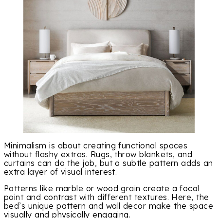
Minimalism is about creating functional spaces
without flashy extras. Rugs, throw blankets, and
curtains can do the job, but a subtle pattern adds an
extra layer of visual interest.
Patterns like marble or wood grain create a focal
point and contrast with different textures. Here, the
bed’s unique pattern and wall decor make the space
visually and physically engaging.