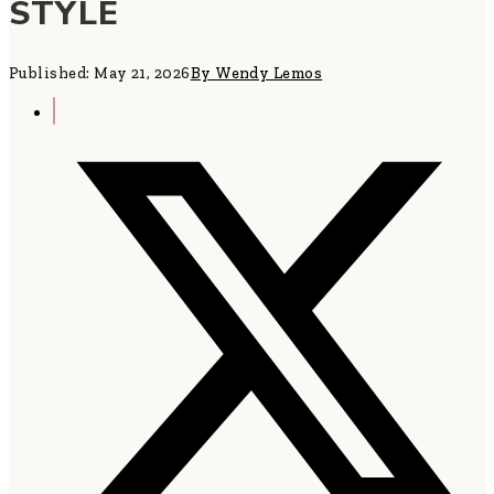
STYLE
Published: May 21, 2026
By Wendy Lemos