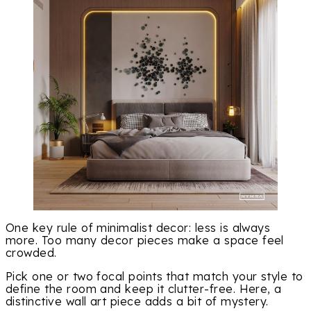
One key rule of minimalist decor: less is always
more. Too many decor pieces make a space feel
crowded.
Pick one or two focal points that match your style to
define the room and keep it clutter-free. Here, a
distinctive wall art piece adds a bit of mystery.