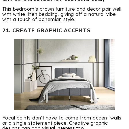
This bedroom’s brown furniture and decor pair well
with white linen bedding, giving off a natural vibe
with a touch of bohemian style.
21. CREATE GRAPHIC ACCENTS
Focal points don’t have to come from accent walls
or a single statement piece. Creative graphic
designs can add visual interest too.