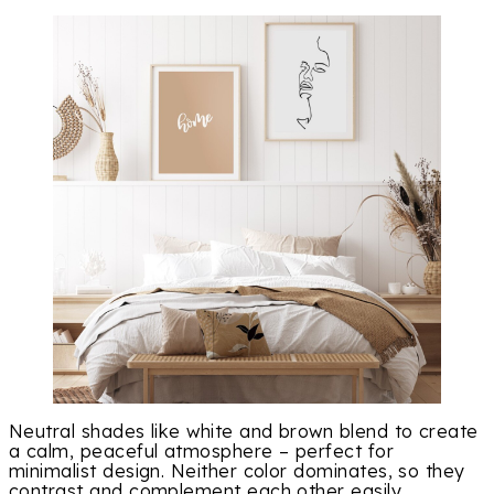
Neutral shades like white and brown blend to create
a calm, peaceful atmosphere – perfect for
minimalist design. Neither color dominates, so they
contrast and complement each other easily.