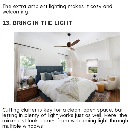
The extra ambient lighting makes it cozy and
welcoming.
13. BRING IN THE LIGHT
Cutting clutter is key for a clean, open space, but
letting in plenty of light works just as well. Here, the
minimalist look comes from welcoming light through
multiple windows.