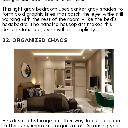
This light gray bedroom uses darker gray shades to
form bold graphic lines that catch the eye, while still
working with the rest of the room – like the bed’s
headboard. The hanging houseplant makes this
design stand out, even with its simplicity.
22. ORGANIZED CHAOS
Besides neat storage, another way to cut bedroom
clutter is by improving organization. Arranging your