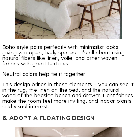
Boho style pairs perfectly with minimalist looks,
giving you open, lively spaces. It’s all about using
natural fibers like linen, voile, and other woven
fabrics with great textures.
Neutral colors help tie it together.
This design brings in those elements – you can see it
in the rug, the linen on the bed, and the natural
wood of the bedside bench and drawer. Light fabrics
make the room feel more inviting, and indoor plants
add visual interest.
6. ADOPT A FLOATING DESIGN