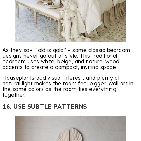
As they say, “old is gold” – some classic bedroom
designs never go out of style. This traditional
bedroom uses white, beige, and natural wood
accents to create a compact, inviting space.
Houseplants add visual interest, and plenty of
natural light makes the room feel bigger. Wall art in
the same colors as the room ties everything
together.
16. USE SUBTLE PATTERNS