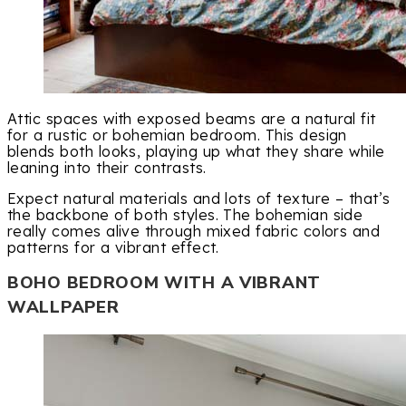
Attic spaces with exposed beams are a natural fit
for a rustic or bohemian bedroom. This design
blends both looks, playing up what they share while
leaning into their contrasts.
Expect natural materials and lots of texture – that’s
the backbone of both styles. The bohemian side
really comes alive through mixed fabric colors and
patterns for a vibrant effect.
BOHO BEDROOM WITH A VIBRANT
WALLPAPER