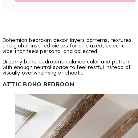
Bohemian bedroom decor layers patterns, textures,
and global-inspired pieces for a relaxed, eclectic
vibe that feels personal and collected.
Dreamy boho bedrooms balance color and pattern
with enough neutral space to feel restful instead of
visually overwhelming or chaotic.
ATTIC BOHO BEDROOM