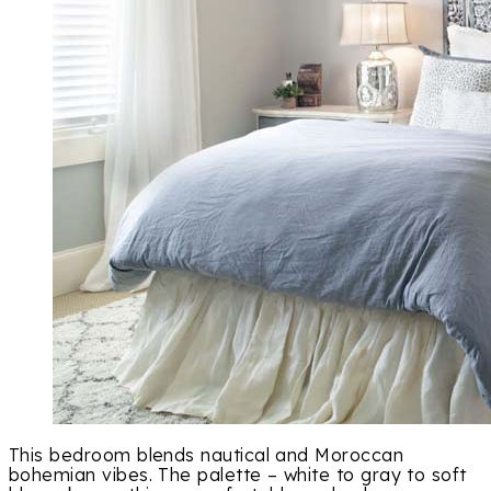
This bedroom blends nautical and Moroccan
bohemian vibes. The palette – white to gray to soft