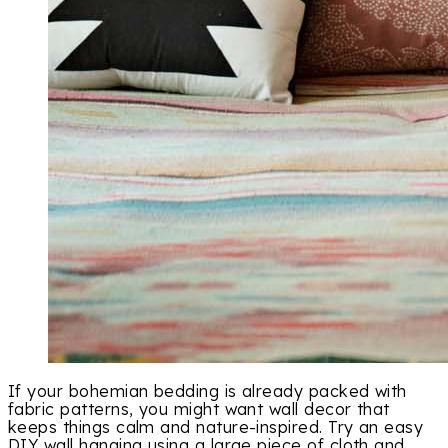
If your bohemian bedding is already packed with
fabric patterns, you might want wall decor that
keeps things calm and nature-inspired. Try an easy
DIY wall hanging using a large piece of cloth and