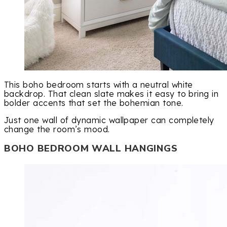
This boho bedroom starts with a neutral white
backdrop. That clean slate makes it easy to bring in
bolder accents that set the bohemian tone.
Just one wall of dynamic wallpaper can completely
change the room’s mood.
BOHO BEDROOM WALL HANGINGS