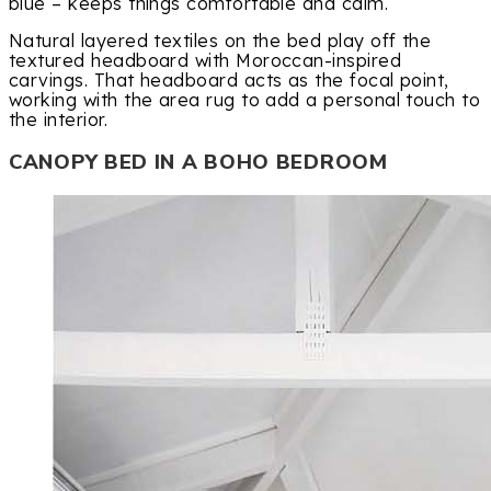
blue – keeps things comfortable and calm.
Natural layered textiles on the bed play off the
textured headboard with Moroccan-inspired
carvings. That headboard acts as the focal point,
working with the area rug to add a personal touch to
the interior.
CANOPY BED IN A BOHO BEDROOM