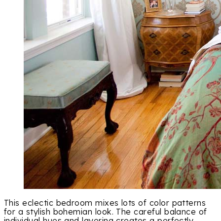
This eclectic bedroom mixes lots of color patterns
for a stylish bohemian look. The careful balance of
individual hues and layering creates a perfectly