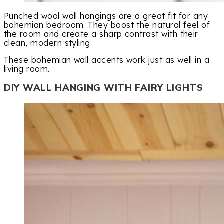
Punched wool wall hangings are a great fit for any
bohemian bedroom. They boost the natural feel of
the room and create a sharp contrast with their
clean, modern styling.
These bohemian wall accents work just as well in a
living room.
DIY WALL HANGING WITH FAIRY LIGHTS