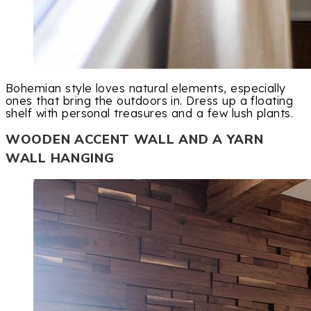
Bohemian style loves natural elements, especially
ones that bring the outdoors in. Dress up a floating
shelf with personal treasures and a few lush plants.
WOODEN ACCENT WALL AND A YARN
WALL HANGING