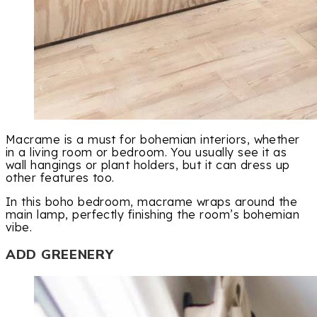
Macrame is a must for bohemian interiors, whether
in a living room or bedroom. You usually see it as
wall hangings or plant holders, but it can dress up
other features too.
In this boho bedroom, macrame wraps around the
main lamp, perfectly finishing the room’s bohemian
vibe.
ADD GREENERY