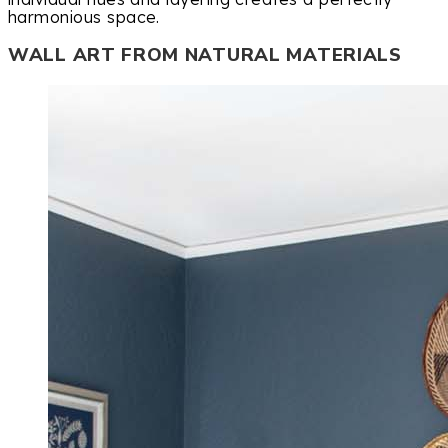
harmonious space.
WALL ART FROM NATURAL MATERIALS