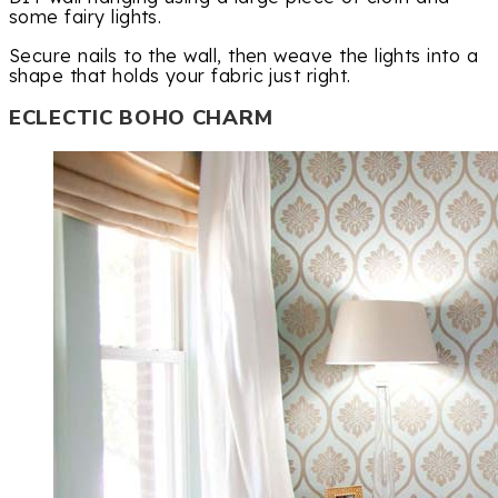
some fairy lights.
Secure nails to the wall, then weave the lights into a
shape that holds your fabric just right.
ECLECTIC BOHO CHARM