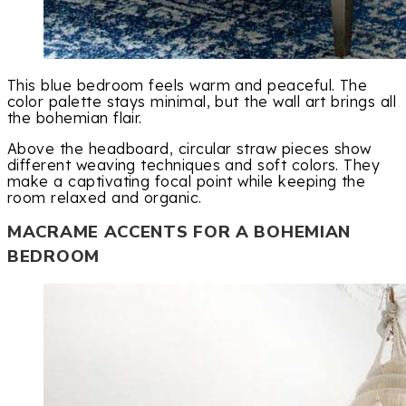
This blue bedroom feels warm and peaceful. The
color palette stays minimal, but the wall art brings all
the bohemian flair.
Above the headboard, circular straw pieces show
different weaving techniques and soft colors. They
make a captivating focal point while keeping the
room relaxed and organic.
MACRAME ACCENTS FOR A BOHEMIAN
BEDROOM