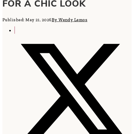
FOR A CHIC LOOK
Published: May 21, 2026
By Wendy Lemos