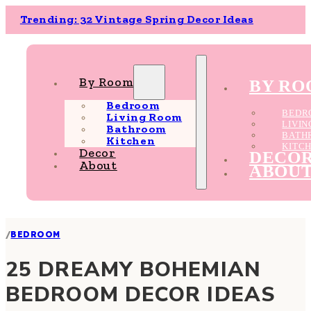
Trending: 32 Vintage Spring Decor Ideas
By Room
BY R
Bedroom
BEDR
Living Room
LIVI
Bathroom
BATH
Kitchen
KITC
Decor
DECO
About
ABOU
/
BEDROOM
25 DREAMY BOHEMIAN
BEDROOM DECOR IDEAS