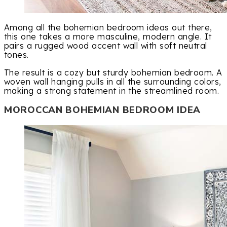
Among all the bohemian bedroom ideas out there,
this one takes a more masculine, modern angle. It
pairs a rugged wood accent wall with soft neutral
tones.
The result is a cozy but sturdy bohemian bedroom. A
woven wall hanging pulls in all the surrounding colors,
making a strong statement in the streamlined room.
MOROCCAN BOHEMIAN BEDROOM IDEA