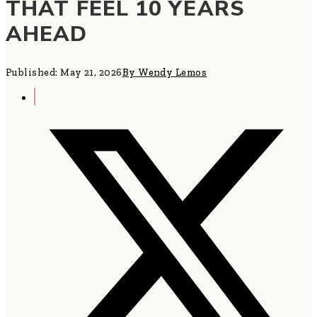
THAT FEEL 10 YEARS
AHEAD
Published: May 21, 2026
By Wendy Lemos