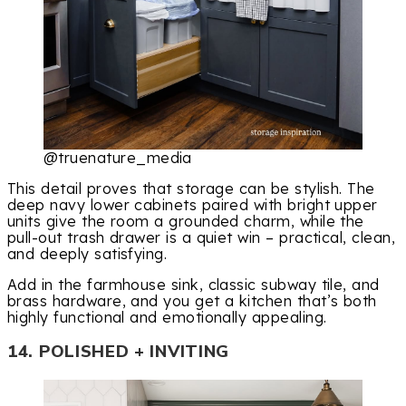
@truenature_media
This detail proves that storage can be stylish. The
deep navy lower cabinets paired with bright upper
units give the room a grounded charm, while the
pull-out trash drawer is a quiet win – practical, clean,
and deeply satisfying.
Add in the farmhouse sink, classic subway tile, and
brass hardware, and you get a kitchen that’s both
highly functional and emotionally appealing.
14. POLISHED + INVITING