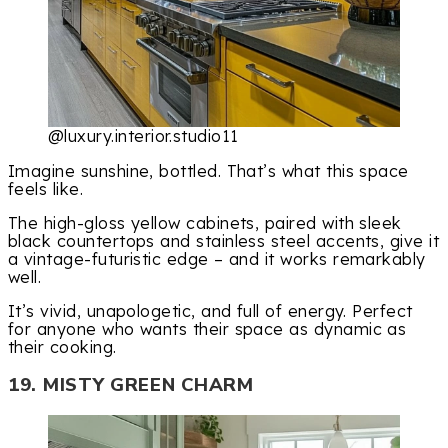
@luxury.interior.studio11
Imagine sunshine, bottled. That’s what this space
feels like.
The high-gloss yellow cabinets, paired with sleek
black countertops and stainless steel accents, give it
a vintage-futuristic edge – and it works remarkably
well.
It’s vivid, unapologetic, and full of energy. Perfect
for anyone who wants their space as dynamic as
their cooking.
19. MISTY GREEN CHARM