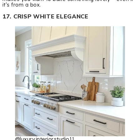
it’s from a box.
17. CRISP WHITE ELEGANCE
@luxury.interior.studio11