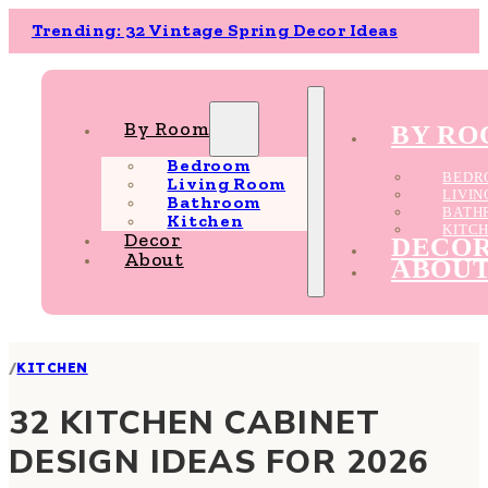
Trending: 32 Vintage Spring Decor Ideas
By Room
BY R
Bedroom
BEDR
Living Room
LIVI
Bathroom
BATH
Kitchen
KITC
Decor
DECO
About
ABOU
/
KITCHEN
32 KITCHEN CABINET
DESIGN IDEAS FOR 2026