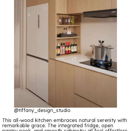
@tiffany_design_studio
This all-wood kitchen embraces natural serenity with
remarkable grace. The integrated fridge, open
pantry nook, and smooth cabinetry all feel effortless