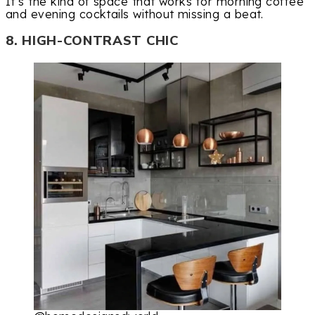
It’s the kind of space that works for morning coffee
and evening cocktails without missing a beat.
8. HIGH-CONTRAST CHIC