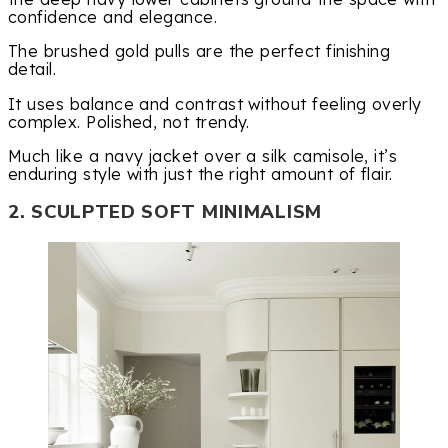
confidence and elegance.
The brushed gold pulls are the perfect finishing
detail.
It uses balance and contrast without feeling overly
complex. Polished, not trendy.
Much like a navy jacket over a silk camisole, it’s
enduring style with just the right amount of flair.
2. SCULPTED SOFT MINIMALISM