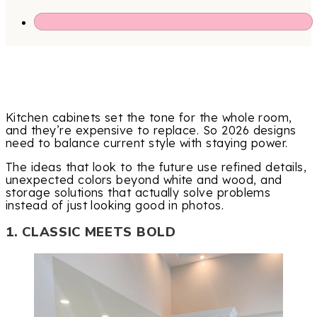
Kitchen cabinets set the tone for the whole room,
and they’re expensive to replace. So 2026 designs
need to balance current style with staying power.
The ideas that look to the future use refined details,
unexpected colors beyond white and wood, and
storage solutions that actually solve problems
instead of just looking good in photos.
1. CLASSIC MEETS BOLD