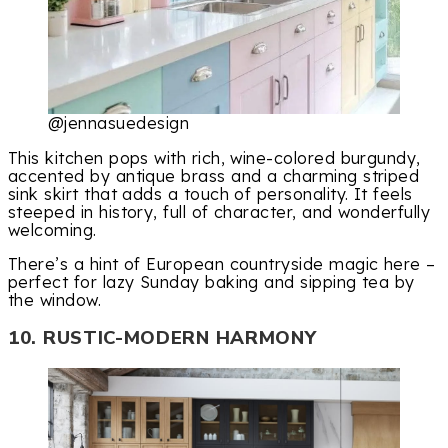
@jennasuedesign
This kitchen pops with rich, wine-colored burgundy,
accented by antique brass and a charming striped
sink skirt that adds a touch of personality. It feels
steeped in history, full of character, and wonderfully
welcoming.
There’s a hint of European countryside magic here –
perfect for lazy Sunday baking and sipping tea by
the window.
10. RUSTIC-MODERN HARMONY