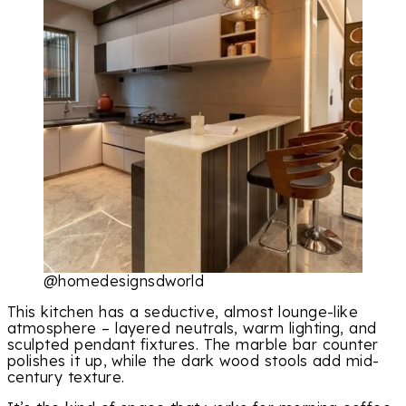
@homedesignsdworld
This kitchen has a seductive, almost lounge-like
atmosphere – layered neutrals, warm lighting, and
sculpted pendant fixtures. The marble bar counter
polishes it up, while the dark wood stools add mid-
century texture.