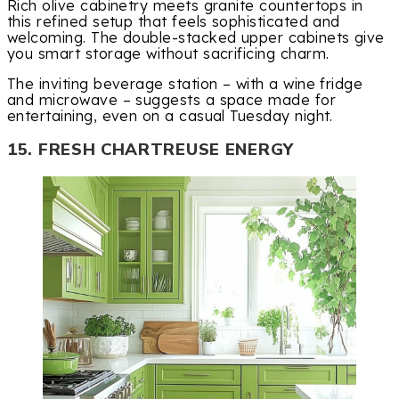
Rich olive cabinetry meets granite countertops in
this refined setup that feels sophisticated and
welcoming. The double-stacked upper cabinets give
you smart storage without sacrificing charm.
The inviting beverage station – with a wine fridge
and microwave – suggests a space made for
entertaining, even on a casual Tuesday night.
15. FRESH CHARTREUSE ENERGY