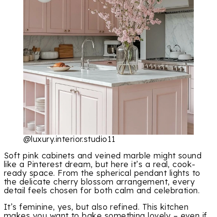
@luxury.interior.studio11
Soft pink cabinets and veined marble might sound
like a Pinterest dream, but here it’s a real, cook-
ready space. From the spherical pendant lights to
the delicate cherry blossom arrangement, every
detail feels chosen for both calm and celebration.
It’s feminine, yes, but also refined. This kitchen
makes you want to bake something lovely – even if