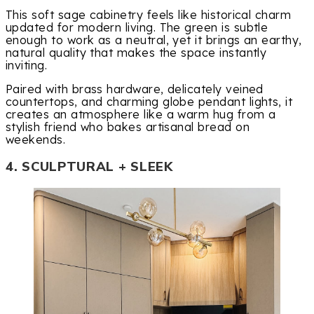
This soft sage cabinetry feels like historical charm
updated for modern living. The green is subtle
enough to work as a neutral, yet it brings an earthy,
natural quality that makes the space instantly
inviting.
Paired with brass hardware, delicately veined
countertops, and charming globe pendant lights, it
creates an atmosphere like a warm hug from a
stylish friend who bakes artisanal bread on
weekends.
4. SCULPTURAL + SLEEK