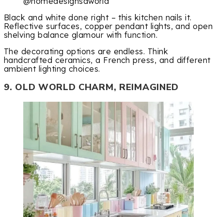
@homedesignsdworld
Black and white done right – this kitchen nails it.
Reflective surfaces, copper pendant lights, and open
shelving balance glamour with function.
The decorating options are endless. Think
handcrafted ceramics, a French press, and different
ambient lighting choices.
9. OLD WORLD CHARM, REIMAGINED