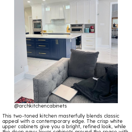
@archkitchencabinets
This two-toned kitchen masterfully blends classic
appeal with a contemporary edge. The crisp white
upper cabinets give you a bright, refined look, while
the deep navy lower cabinets ground the space with