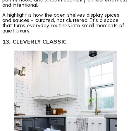
and intentional.
A highlight is how the open shelves display spices
and sauces – curated, not cluttered. It’s a space
that turns everyday routines into small moments of
quiet luxury.
13. CLEVERLY CLASSIC