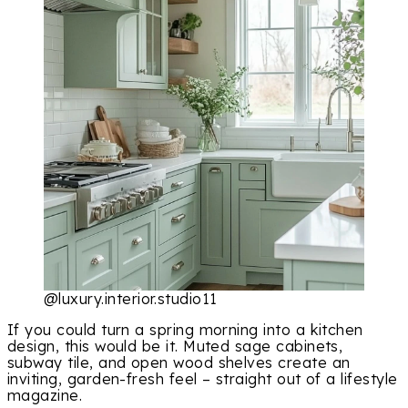
@luxury.interior.studio11
If you could turn a spring morning into a kitchen
design, this would be it. Muted sage cabinets,
subway tile, and open wood shelves create an
inviting, garden-fresh feel – straight out of a lifestyle
magazine.