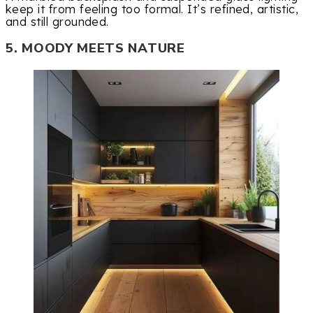
keep it from feeling too formal. It’s refined, artistic,
and still grounded.
5. MOODY MEETS NATURE