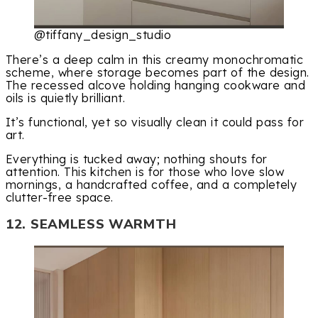
@tiffany_design_studio
There’s a deep calm in this creamy monochromatic
scheme, where storage becomes part of the design.
The recessed alcove holding hanging cookware and
oils is quietly brilliant.
It’s functional, yet so visually clean it could pass for
art.
Everything is tucked away; nothing shouts for
attention. This kitchen is for those who love slow
mornings, a handcrafted coffee, and a completely
clutter-free space.
12. SEAMLESS WARMTH