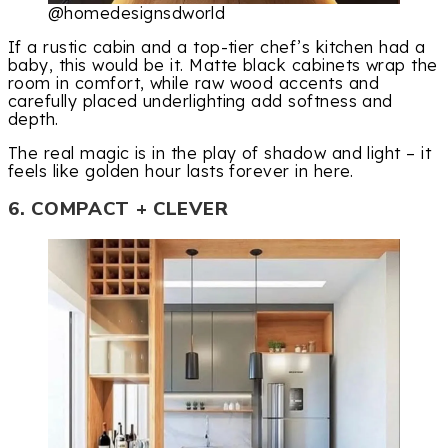
@homedesignsdworld
If a rustic cabin and a top-tier chef’s kitchen had a
baby, this would be it. Matte black cabinets wrap the
room in comfort, while raw wood accents and
carefully placed underlighting add softness and
depth.
The real magic is in the play of shadow and light – it
feels like golden hour lasts forever in here.
6. COMPACT + CLEVER