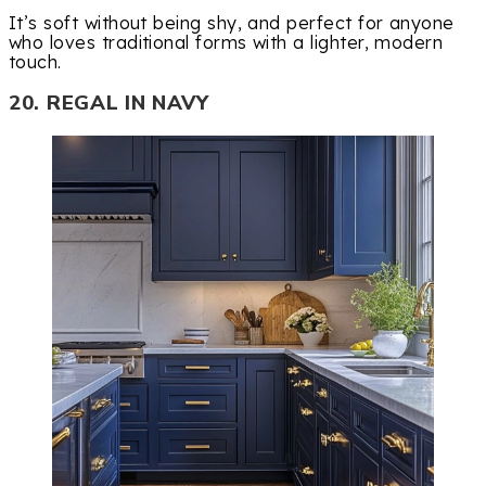
It’s soft without being shy, and perfect for anyone
who loves traditional forms with a lighter, modern
touch.
20. REGAL IN NAVY