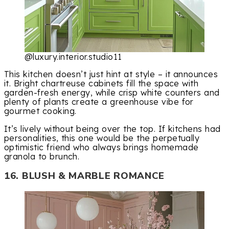
@luxury.interior.studio11
This kitchen doesn’t just hint at style – it announces
it. Bright chartreuse cabinets fill the space with
garden-fresh energy, while crisp white counters and
plenty of plants create a greenhouse vibe for
gourmet cooking.
It’s lively without being over the top. If kitchens had
personalities, this one would be the perpetually
optimistic friend who always brings homemade
granola to brunch.
16. BLUSH & MARBLE ROMANCE