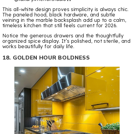
This all-white design proves simplicity is always chic.
The paneled hood, black hardware, and subtle
veining in the marble backsplash add up to a calm,
timeless kitchen that still feels current for 2026.
Notice the generous drawers and the thoughtfully
organized spice display. It’s polished, not sterile, and
works beautifully for daily life.
18. GOLDEN HOUR BOLDNESS