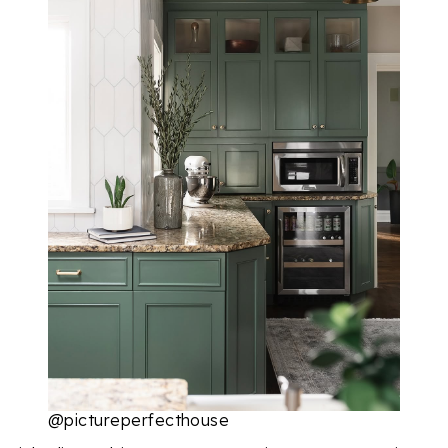
@pictureperfecthouse