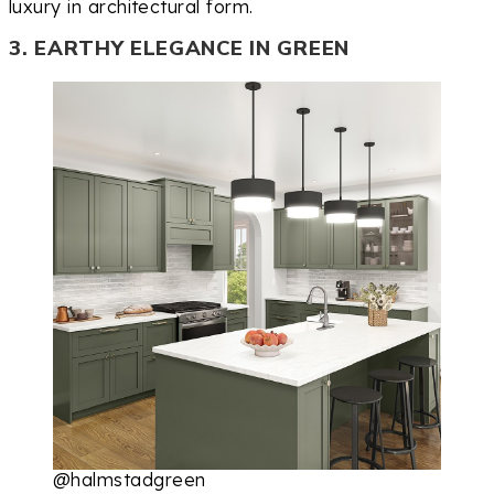
luxury in architectural form.
3. EARTHY ELEGANCE IN GREEN
@halmstadgreen