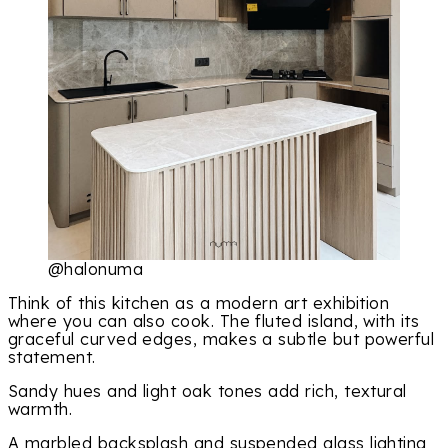
@halonuma
Think of this kitchen as a modern art exhibition
where you can also cook. The fluted island, with its
graceful curved edges, makes a subtle but powerful
statement.
Sandy hues and light oak tones add rich, textural
warmth.
A marbled backsplash and suspended glass lighting