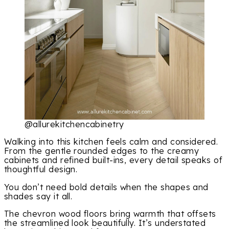
@allurekitchencabinetry
Walking into this kitchen feels calm and considered.
From the gentle rounded edges to the creamy
cabinets and refined built-ins, every detail speaks of
thoughtful design.
You don’t need bold details when the shapes and
shades say it all.
The chevron wood floors bring warmth that offsets
the streamlined look beautifully. It’s understated