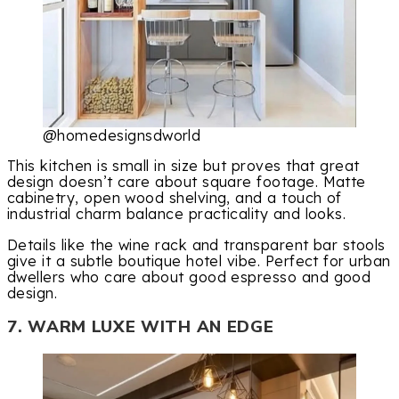
@homedesignsdworld
This kitchen is small in size but proves that great
design doesn’t care about square footage. Matte
cabinetry, open wood shelving, and a touch of
industrial charm balance practicality and looks.
Details like the wine rack and transparent bar stools
give it a subtle boutique hotel vibe. Perfect for urban
dwellers who care about good espresso and good
design.
7. WARM LUXE WITH AN EDGE