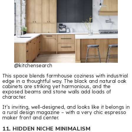
@kitchensearch
This space blends farmhouse coziness with industrial
edge in a thoughtful way. The black and natural oak
cabinets are striking yet harmonious, and the
exposed beams and stone walls add loads of
character.
It’s inviting, well-designed, and looks like it belongs in
a rural design magazine – with a very chic espresso
maker front and center.
11. HIDDEN NICHE MINIMALISM