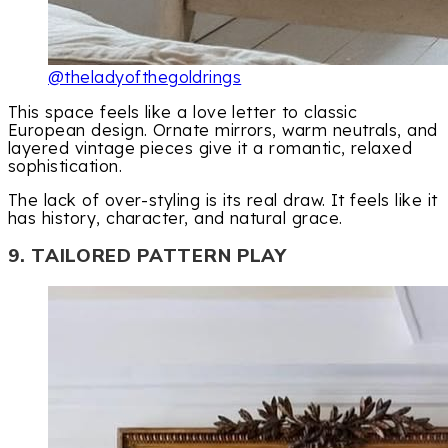
@theladyofthegoldrings
This space feels like a love letter to classic
European design. Ornate mirrors, warm neutrals, and
layered vintage pieces give it a romantic, relaxed
sophistication.
The lack of over-styling is its real draw. It feels like it
has history, character, and natural grace.
9. TAILORED PATTERN PLAY