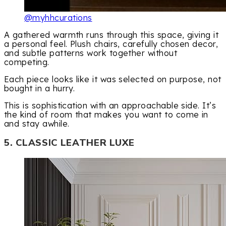
@myhhcurations
A gathered warmth runs through this space, giving it
a personal feel. Plush chairs, carefully chosen decor,
and subtle patterns work together without
competing.
Each piece looks like it was selected on purpose, not
bought in a hurry.
This is sophistication with an approachable side. It’s
the kind of room that makes you want to come in
and stay awhile.
5. CLASSIC LEATHER LUXE