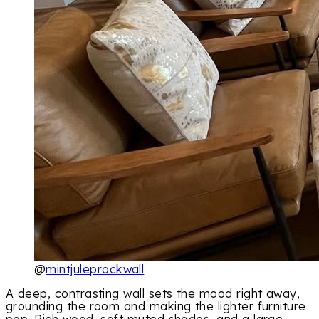
@
mintjuleprockwall
A deep, contrasting wall sets the mood right away,
grounding the room and making the lighter furniture