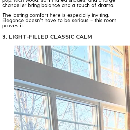
pop. Rich wood, soft muted shades, and a large
chandelier bring balance and a touch of drama.
The lasting comfort here is especially inviting.
Elegance doesn’t have to be serious – this room
proves it.
3. LIGHT-FILLED CLASSIC CALM