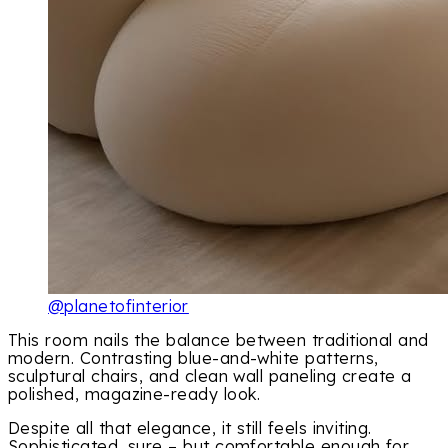
@planetofinterior
This room nails the balance between traditional and
modern. Contrasting blue-and-white patterns,
sculptural chairs, and clean wall paneling create a
polished, magazine-ready look.
Despite all that elegance, it still feels inviting.
Sophisticated, sure – but comfortable enough for