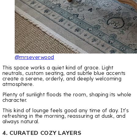
@mrseverwood
This space works a quiet kind of grace. Light
neutrals, custom seating, and subtle blue accents
create a serene, orderly, and deeply welcoming
atmosphere.
Plenty of sunlight floods the room, shaping its whole
character.
This kind of lounge feels good any time of day. It’s
refreshing in the morning, reassuring at dusk, and
always natural.
4. CURATED COZY LAYERS