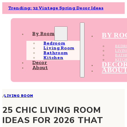
Trending: 32 Vintage Spring Decor Ideas
By Room
BY R
Bedroom
BEDR
Living Room
LIVI
Bathroom
BATH
Kitchen
KITC
Decor
DECO
About
ABOU
/
LIVING ROOM
25 CHIC LIVING ROOM
IDEAS FOR 2026 THAT