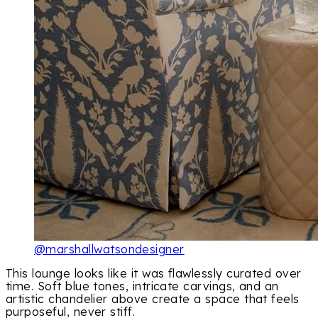
@marshallwatsondesigner
This lounge looks like it was flawlessly curated over
time. Soft blue tones, intricate carvings, and an
artistic chandelier above create a space that feels
purposeful, never stiff.