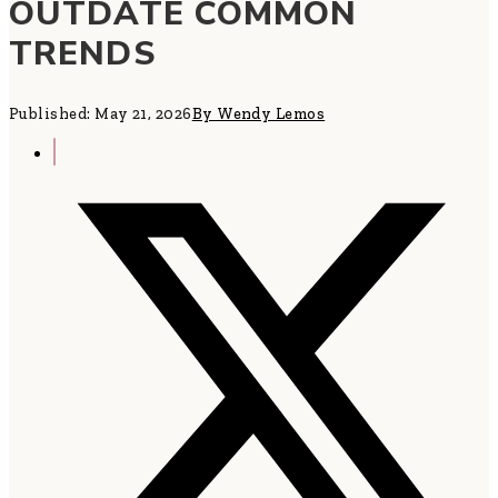
OUTDATE COMMON
TRENDS
Published: May 21, 2026
By Wendy Lemos