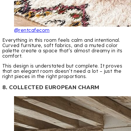
@rentcafecom
Everything in this room feels calm and intentional.
Curved furniture, soft fabrics, and a muted color
palette create a space that’s almost dreamy in its
comfort.
This design is understated but complete. It proves
that an elegant room doesn’t need a lot – just the
right pieces in the right proportions.
8. COLLECTED EUROPEAN CHARM