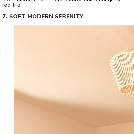
real life.
7. SOFT MODERN SERENITY