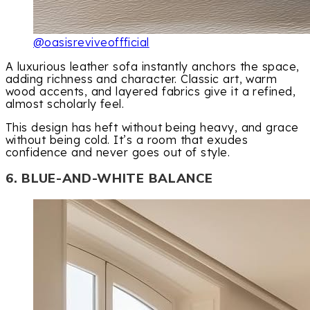
@oasisreviveoffficial
A luxurious leather sofa instantly anchors the space,
adding richness and character. Classic art, warm
wood accents, and layered fabrics give it a refined,
almost scholarly feel.
This design has heft without being heavy, and grace
without being cold. It’s a room that exudes
confidence and never goes out of style.
6. BLUE-AND-WHITE BALANCE