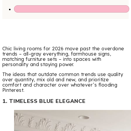
Chic living rooms for 2026 move past the overdone
trends – all-gray everything, farmhouse signs,
matching furniture sets – into spaces with
personality and staying power.
The ideas that outdate common trends use quality
over quantity, mix old and new, and prioritize
comfort and character over whatever’s flooding
Pinterest.
1. TIMELESS BLUE ELEGANCE