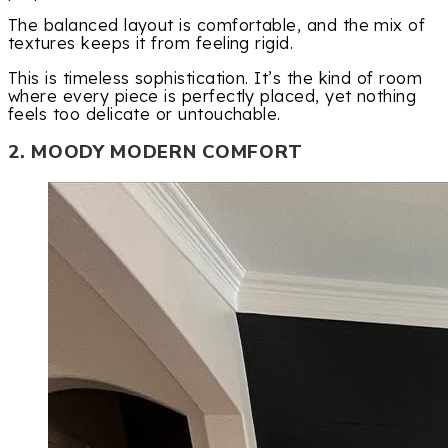
The balanced layout is comfortable, and the mix of
textures keeps it from feeling rigid.
This is timeless sophistication. It’s the kind of room
where every piece is perfectly placed, yet nothing
feels too delicate or untouchable.
2. MOODY MODERN COMFORT