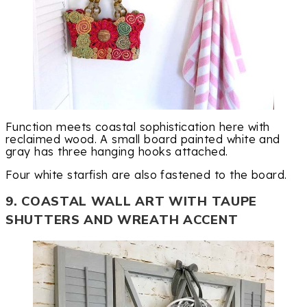
Function meets coastal sophistication here with
reclaimed wood. A small board painted white and
gray has three hanging hooks attached.
Four white starfish are also fastened to the board.
9. COASTAL WALL ART WITH TAUPE
SHUTTERS AND WREATH ACCENT