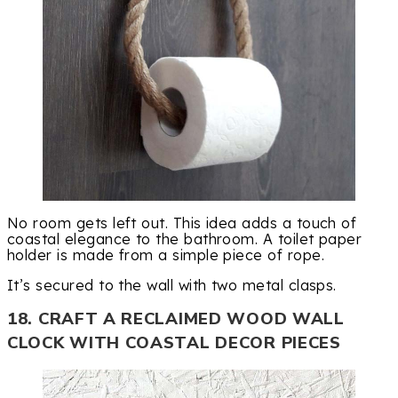
No room gets left out. This idea adds a touch of
coastal elegance to the bathroom. A toilet paper
holder is made from a simple piece of rope.
It’s secured to the wall with two metal clasps.
18. CRAFT A RECLAIMED WOOD WALL
CLOCK WITH COASTAL DECOR PIECES