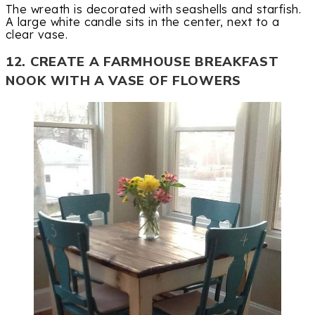
The wreath is decorated with seashells and starfish.
A large white candle sits in the center, next to a
clear vase.
12. CREATE A FARMHOUSE BREAKFAST
NOOK WITH A VASE OF FLOWERS