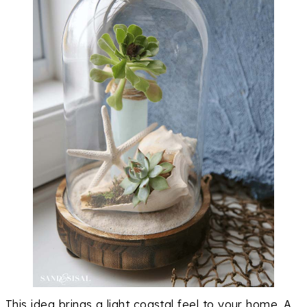
This idea brings a light coastal feel to your home. A