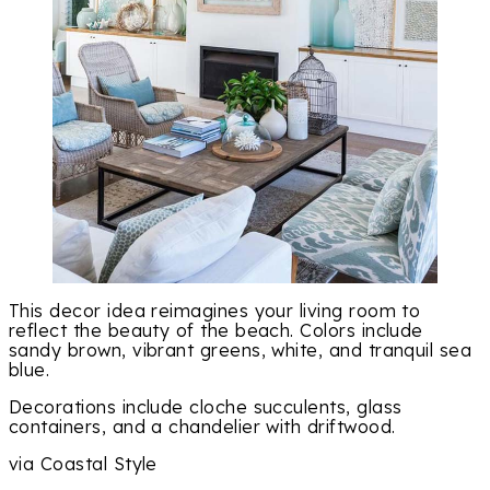
This decor idea reimagines your living room to
reflect the beauty of the beach. Colors include
sandy brown, vibrant greens, white, and tranquil sea
blue.
Decorations include cloche succulents, glass
containers, and a chandelier with driftwood.
via Coastal Style