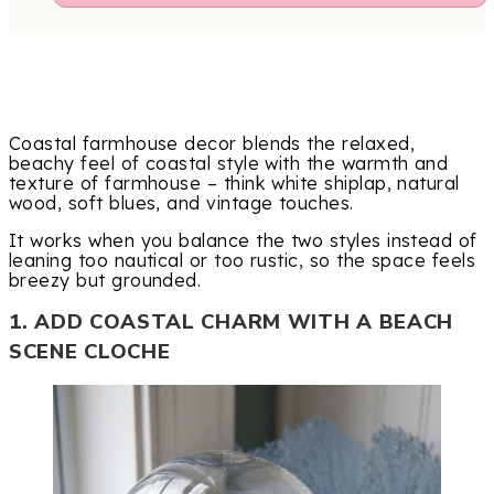
Coastal farmhouse decor blends the relaxed,
beachy feel of coastal style with the warmth and
texture of farmhouse – think white shiplap, natural
wood, soft blues, and vintage touches.
It works when you balance the two styles instead of
leaning too nautical or too rustic, so the space feels
breezy but grounded.
1. ADD COASTAL CHARM WITH A BEACH
SCENE CLOCHE