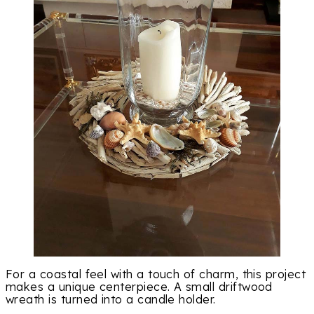
For a coastal feel with a touch of charm, this project
makes a unique centerpiece. A small driftwood
wreath is turned into a candle holder.