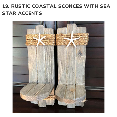
19. RUSTIC COASTAL SCONCES WITH SEA
STAR ACCENTS