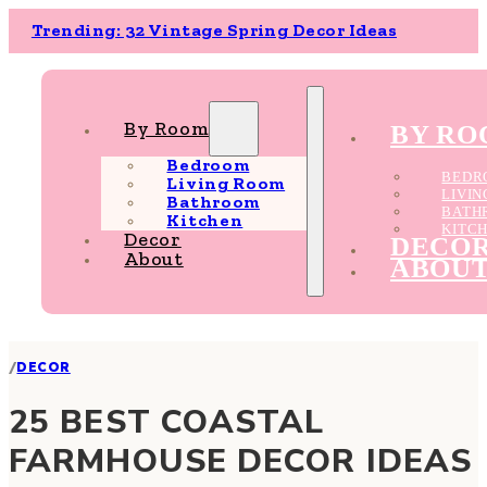
Trending: 32 Vintage Spring Decor Ideas
By Room
BY R
Bedroom
BEDR
Living Room
LIVI
Bathroom
BATH
Kitchen
KITC
Decor
DECO
About
ABOU
/
DECOR
25 BEST COASTAL
FARMHOUSE DECOR IDEAS