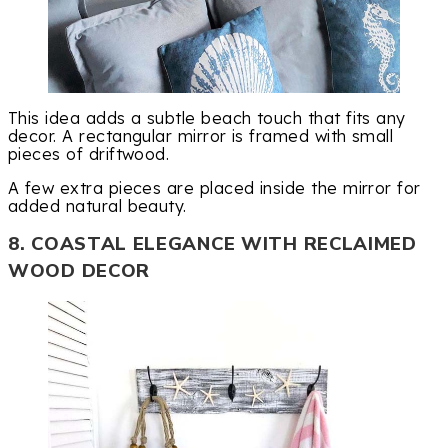
This idea adds a subtle beach touch that fits any
decor. A rectangular mirror is framed with small
pieces of driftwood.
A few extra pieces are placed inside the mirror for
added natural beauty.
8. COASTAL ELEGANCE WITH RECLAIMED
WOOD DECOR