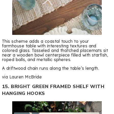
This scheme adds a coastal touch to your
farmhouse table with interesting textures and
colored glass. Tasseled and thatched placemats sit
near a wooden bowl centerpiece filled with starfish,
roped balls, and metallic spheres.
A driftwood chain runs along the table’s length.
via Lauren McBride
15. BRIGHT GREEN FRAMED SHELF WITH
HANGING HOOKS