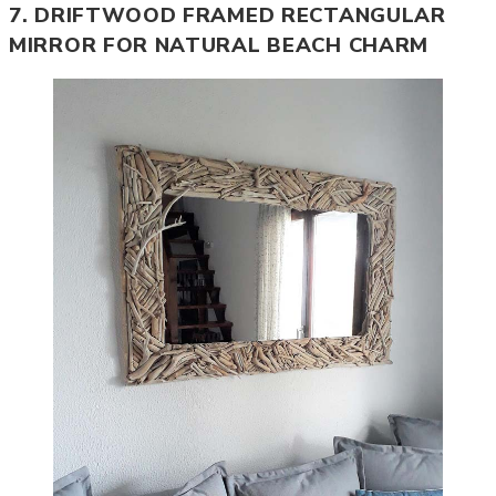
7. DRIFTWOOD FRAMED RECTANGULAR
MIRROR FOR NATURAL BEACH CHARM