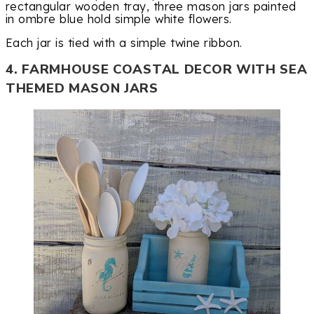
rectangular wooden tray, three mason jars painted
in ombre blue hold simple white flowers.
Each jar is tied with a simple twine ribbon.
4. FARMHOUSE COASTAL DECOR WITH SEA
THEMED MASON JARS