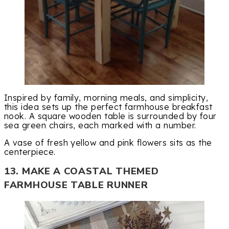
Inspired by family, morning meals, and simplicity,
this idea sets up the perfect farmhouse breakfast
nook. A square wooden table is surrounded by four
sea green chairs, each marked with a number.
A vase of fresh yellow and pink flowers sits as the
centerpiece.
13. MAKE A COASTAL THEMED
FARMHOUSE TABLE RUNNER