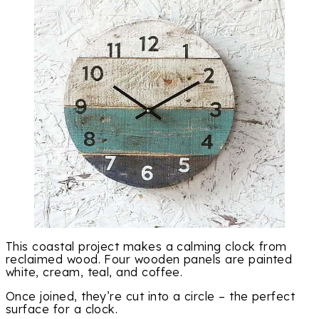
This coastal project makes a calming clock from
reclaimed wood. Four wooden panels are painted
white, cream, teal, and coffee.
Once joined, they’re cut into a circle – the perfect
surface for a clock.