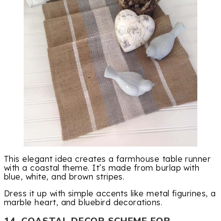
This elegant idea creates a farmhouse table runner
with a coastal theme. It’s made from burlap with
blue, white, and brown stripes.
Dress it up with simple accents like metal figurines, a
marble heart, and bluebird decorations.