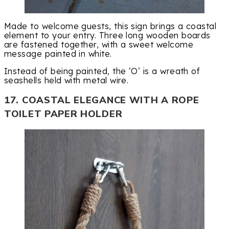
Made to welcome guests, this sign brings a coastal
element to your entry. Three long wooden boards
are fastened together, with a sweet welcome
message painted in white.
Instead of being painted, the ‘O’ is a wreath of
seashells held with metal wire.
17. COASTAL ELEGANCE WITH A ROPE
TOILET PAPER HOLDER