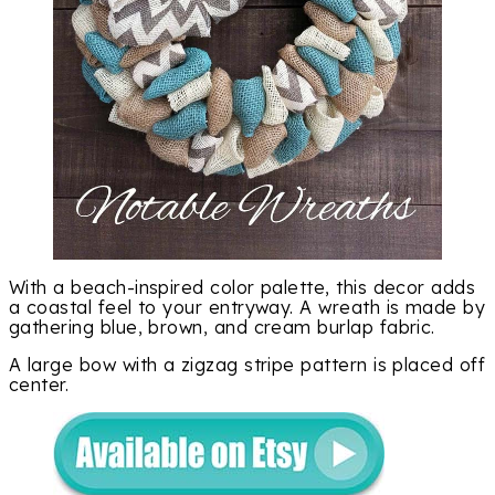
With a beach-inspired color palette, this decor adds
a coastal feel to your entryway. A wreath is made by
gathering blue, brown, and cream burlap fabric.
A large bow with a zigzag stripe pattern is placed off
center.