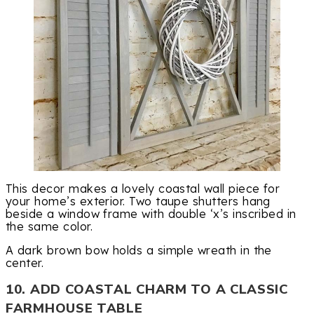
This decor makes a lovely coastal wall piece for
your home’s exterior. Two taupe shutters hang
beside a window frame with double ‘x’s inscribed in
the same color.
A dark brown bow holds a simple wreath in the
center.
10. ADD COASTAL CHARM TO A CLASSIC
FARMHOUSE TABLE