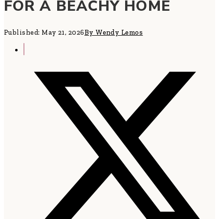
FOR A BEACHY HOME
Published: May 21, 2026
By Wendy Lemos