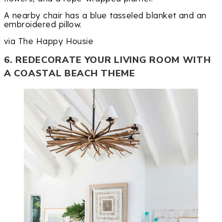
A nearby chair has a blue tasseled blanket and an
embroidered pillow.
via The Happy Housie
6. REDECORATE YOUR LIVING ROOM WITH
A COASTAL BEACH THEME