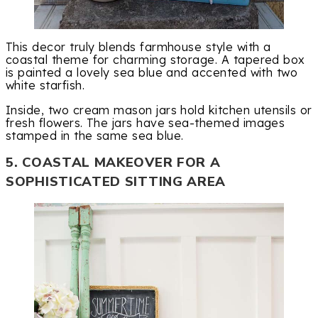
This decor truly blends farmhouse style with a
coastal theme for charming storage. A tapered box
is painted a lovely sea blue and accented with two
white starfish.
Inside, two cream mason jars hold kitchen utensils or
fresh flowers. The jars have sea-themed images
stamped in the same sea blue.
5. COASTAL MAKEOVER FOR A
SOPHISTICATED SITTING AREA