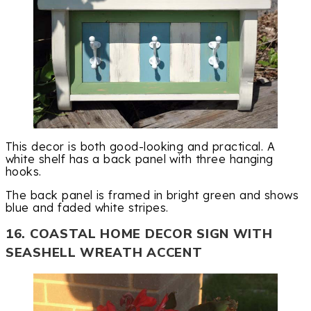
This decor is both good-looking and practical. A
white shelf has a back panel with three hanging
hooks.
The back panel is framed in bright green and shows
blue and faded white stripes.
16. COASTAL HOME DECOR SIGN WITH
SEASHELL WREATH ACCENT