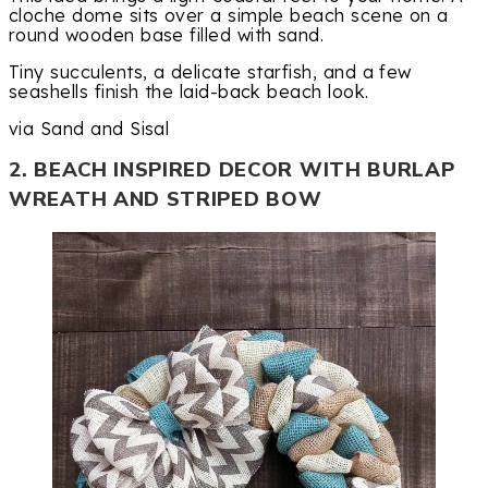
cloche dome sits over a simple beach scene on a
round wooden base filled with sand.
Tiny succulents, a delicate starfish, and a few
seashells finish the laid-back beach look.
via Sand and Sisal
2. BEACH INSPIRED DECOR WITH BURLAP
WREATH AND STRIPED BOW