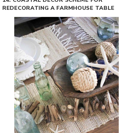
14. COASTAL DECOR SCHEME FOR
REDECORATING A FARMHOUSE TABLE