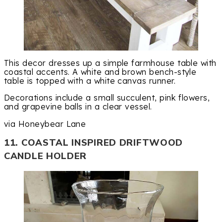
This decor dresses up a simple farmhouse table with
coastal accents. A white and brown bench-style
table is topped with a white canvas runner.
Decorations include a small succulent, pink flowers,
and grapevine balls in a clear vessel.
via Honeybear Lane
11. COASTAL INSPIRED DRIFTWOOD
CANDLE HOLDER