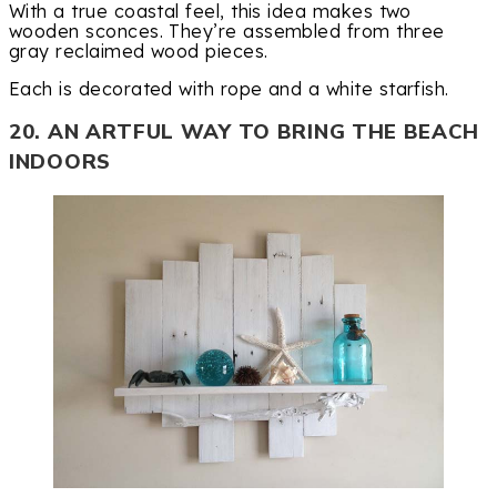
With a true coastal feel, this idea makes two
wooden sconces. They’re assembled from three
gray reclaimed wood pieces.
Each is decorated with rope and a white starfish.
20. AN ARTFUL WAY TO BRING THE BEACH
INDOORS