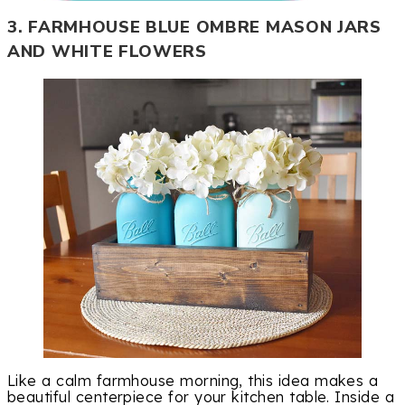
3. FARMHOUSE BLUE OMBRE MASON JARS
AND WHITE FLOWERS
Like a calm farmhouse morning, this idea makes a
beautiful centerpiece for your kitchen table. Inside a