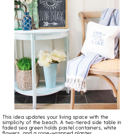
This idea updates your living space with the
simplicity of the beach. A two-tiered side table in
faded sea green holds pastel containers, white
flowers, and a rope-wrapped planter.