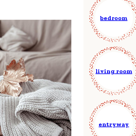
bedroom
living room
entryway