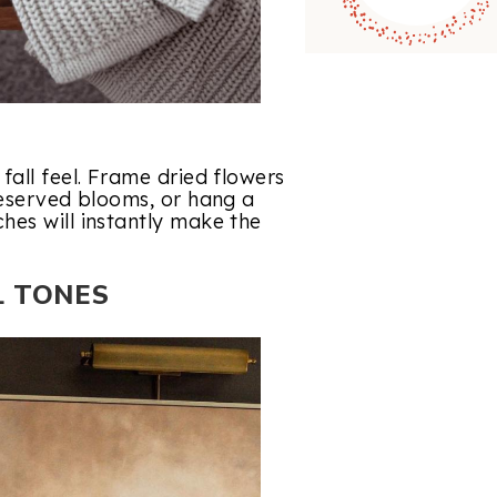
fall feel. Frame dried flowers
reserved blooms, or hang a
hes will instantly make the
L TONES