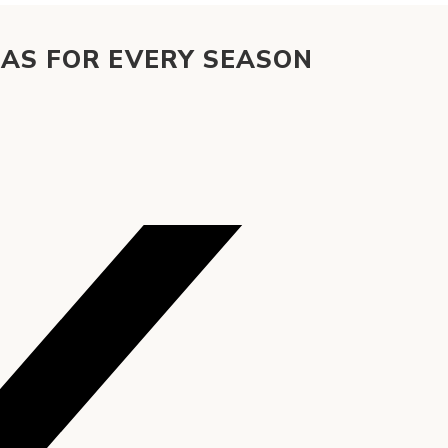
EAS FOR EVERY SEASON