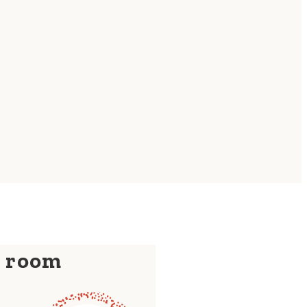
y room