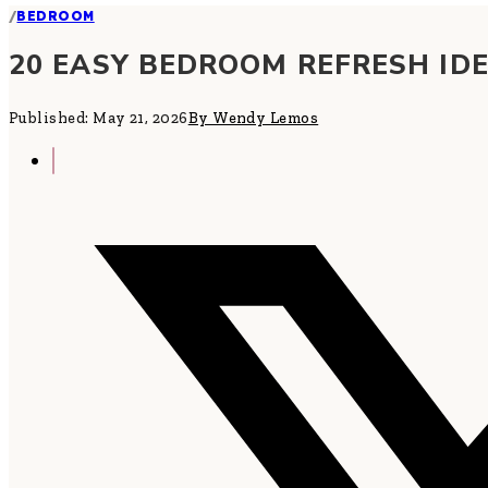
/
BEDROOM
20 EASY BEDROOM REFRESH ID
Published: May 21, 2026
By Wendy Lemos