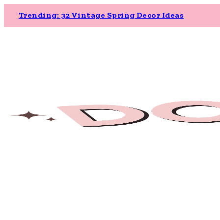
Trending: 32 Vintage Spring Decor Ideas