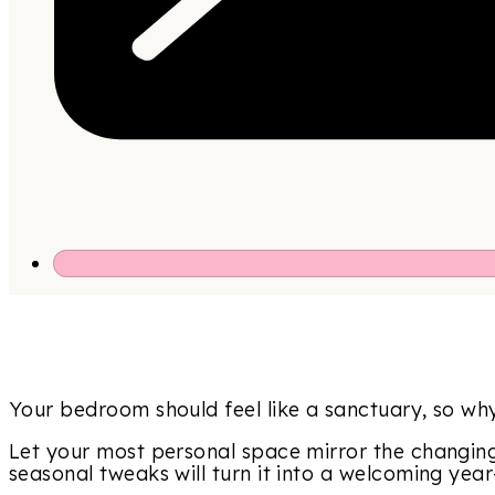
Your bedroom should feel like a sanctuary, so why 
Let your most personal space mirror the changing
seasonal tweaks will turn it into a welcoming yea