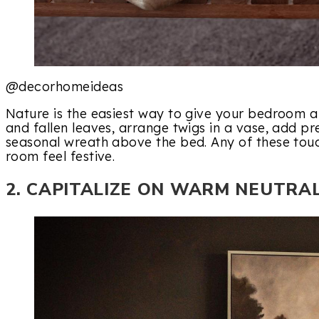
@decorhomeideas
Nature is the easiest way to give your bedroom a 
and fallen leaves, arrange twigs in a vase, add p
seasonal wreath above the bed. Any of these touc
room feel festive.
2. CAPITALIZE ON WARM NEUTRA