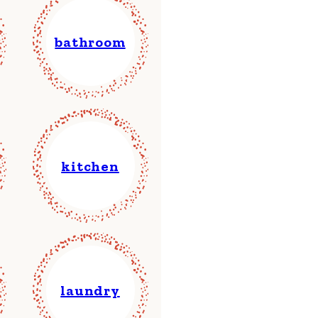
bathroom
kitchen
laundry