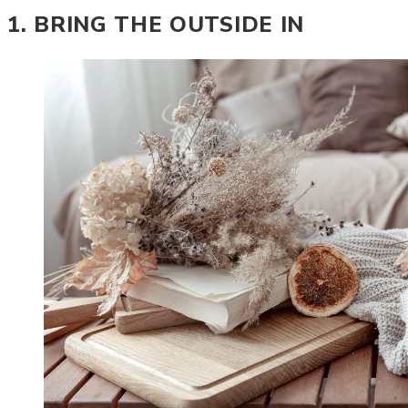
1. BRING THE OUTSIDE IN