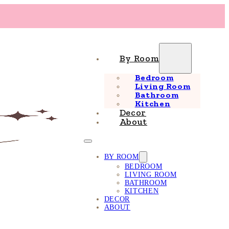
By Room
Bedroom
Living Room
Bathroom
Kitchen
Decor
About
BY ROOM
BEDROOM
LIVING ROOM
BATHROOM
KITCHEN
DECOR
ABOUT