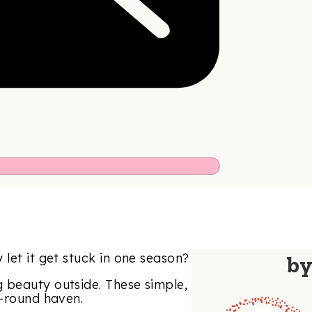
let it get stuck in one season?
b
 beauty outside. These simple,
r-round haven.