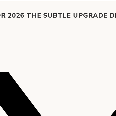
OR 2026 THE SUBTLE UPGRADE 