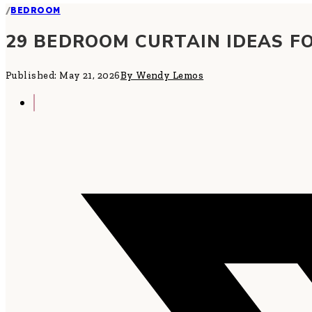
/
BEDROOM
29 BEDROOM CURTAIN IDEAS F
Published: May 21, 2026
By Wendy Lemos