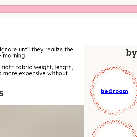
gnore until they realize the
b
he morning.
right fabric weight, length,
s more expensive without
bedroom
S