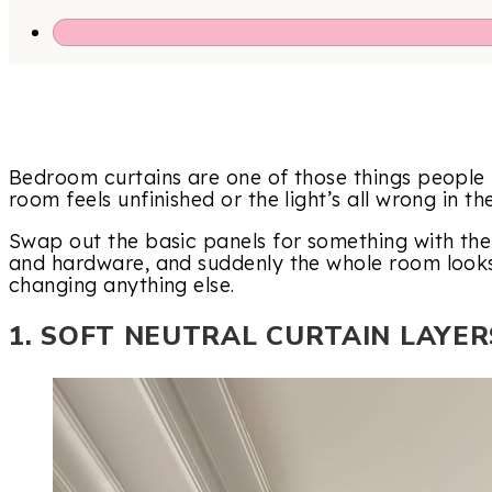
Bedroom curtains are one of those things people i
room feels unfinished or the light’s all wrong in t
Swap out the basic panels for something with the 
and hardware, and suddenly the whole room look
changing anything else.
1. SOFT NEUTRAL CURTAIN LAYER