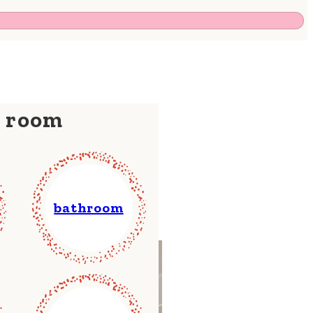
y room
bathroom