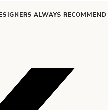
DESIGNERS ALWAYS RECOMMEND