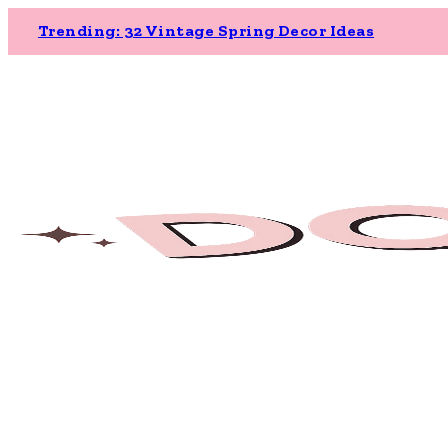
Trending: 32 Vintage Spring Decor Ideas