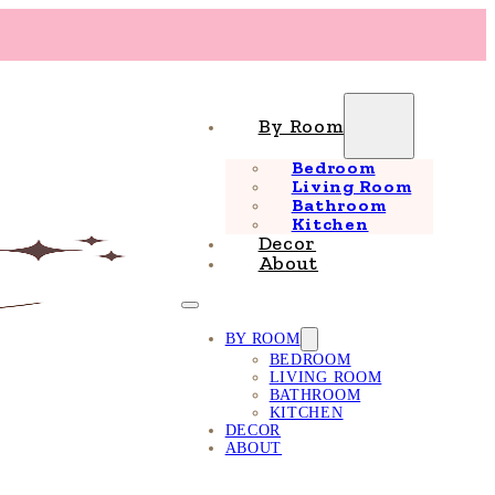
By Room
Bedroom
Living Room
Bathroom
Kitchen
Decor
About
BY ROOM
BEDROOM
LIVING ROOM
BATHROOM
KITCHEN
DECOR
ABOUT