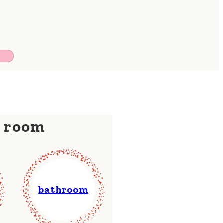
y room
bathroom