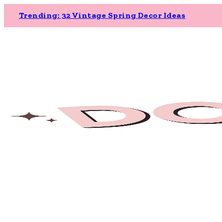
Trending: 32 Vintage Spring Decor Ideas