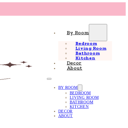
By Room
Bedroom
Living Room
Bathroom
Kitchen
Decor
About
BY ROOM
BEDROOM
LIVING ROOM
BATHROOM
KITCHEN
DECOR
ABOUT