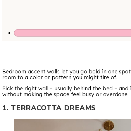
Bedroom accent walls let you go bold in one spo
room to a color or pattern you might tire of.
Pick the right wall – usually behind the bed – and
without making the space feel busy or overdone.
1. TERRACOTTA DREAMS