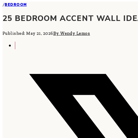
/
BEDROOM
25 BEDROOM ACCENT WALL ID
Published: May 21, 2026
By Wendy Lemos