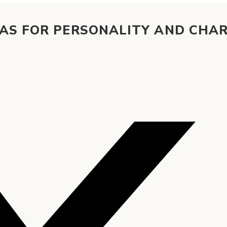
EAS FOR PERSONALITY AND CHA