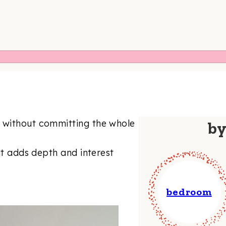
t without committing the whole
b
 it adds depth and interest
bedroom