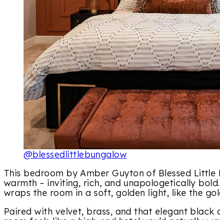
@blessedlittlebungalow
This bedroom by Amber Guyton of Blessed Little 
warmth – inviting, rich, and unapologetically bold
wraps the room in a soft, golden light, like the go
Paired with velvet, brass, and that elegant black