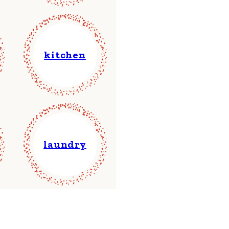
kitchen
laundry