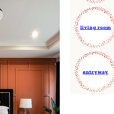
living room
entryway