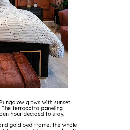
Bungalow glows with sunset
. The terracotta paneling
lden hour decided to stay.
 and gold bed frame, the whole