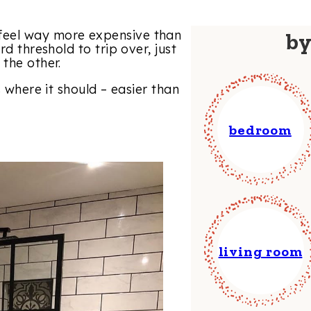
feel way more expensive than
b
rd threshold to trip over, just
the other.
s where it should – easier than
bedroom
living room