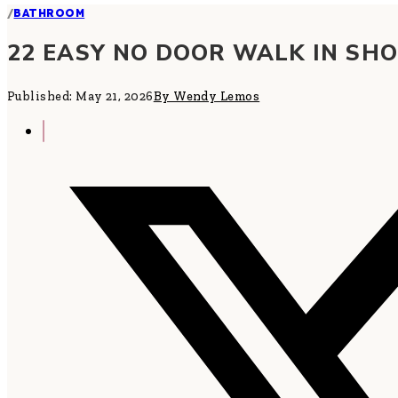
/
BATHROOM
22 EASY NO DOOR WALK IN SH
Published: May 21, 2026
By Wendy Lemos