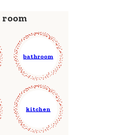
y room
bathroom
kitchen