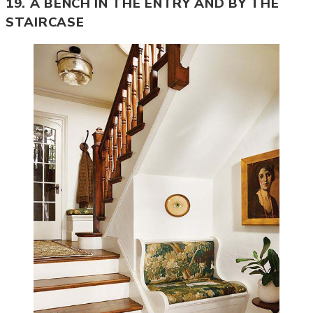
19. A BENCH IN THE ENTRY AND BY THE
STAIRCASE