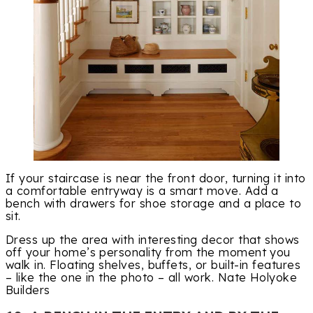
If your staircase is near the front door, turning it into
a comfortable entryway is a smart move. Add a
bench with drawers for shoe storage and a place to
sit.
Dress up the area with interesting decor that shows
off your home’s personality from the moment you
walk in. Floating shelves, buffets, or built-in features
– like the one in the photo – all work. Nate Holyoke
Builders