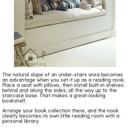
The natural slope of an under-stairs area becomes
an advantage when you set it up as a reading nook.
Place a seat with pillows, then install built-in shelves
behind and along the sides, all the way up to the
staircase base. That makes a great-looking
bookshelf.
Arrange your book collection there, and the nook
clearly becomes its own little reading room with a
personal library.