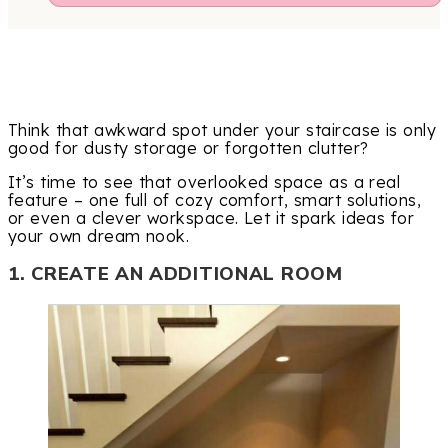
Think that awkward spot under your staircase is only
good for dusty storage or forgotten clutter?
It’s time to see that overlooked space as a real
feature – one full of cozy comfort, smart solutions,
or even a clever workspace. Let it spark ideas for
your own dream nook.
1. CREATE AN ADDITIONAL ROOM