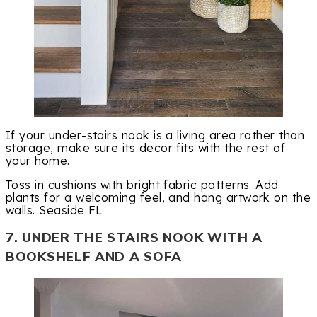
If your under-stairs nook is a living area rather than
storage, make sure its decor fits with the rest of
your home.
Toss in cushions with bright fabric patterns. Add
plants for a welcoming feel, and hang artwork on the
walls. Seaside FL
7. UNDER THE STAIRS NOOK WITH A
BOOKSHELF AND A SOFA