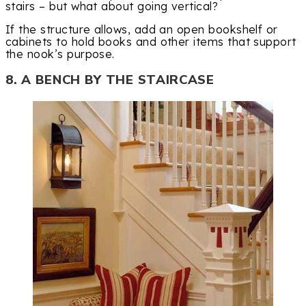
stairs – but what about going vertical?
If the structure allows, add an open bookshelf or
cabinets to hold books and other items that support
the nook’s purpose.
8. A BENCH BY THE STAIRCASE