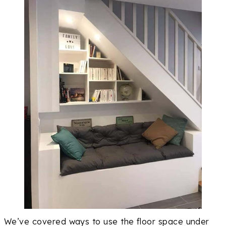
We’ve covered ways to use the floor space under