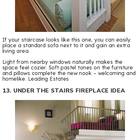
If your staircase looks like this one, you can easily
place a standard sofa next to it and gain an extra
living area.
Light from nearby windows naturally makes the
space feel cozier. Soft pastel tones on the furniture
and pillows complete the new nook – welcoming and
homelike. Leading Estates
13. UNDER THE STAIRS FIREPLACE IDEA