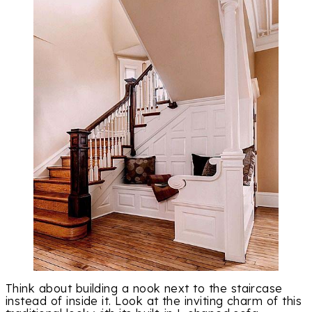
Think about building a nook next to the staircase
instead of inside it. Look at the inviting charm of this