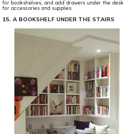
for bookshelves, and add drawers under the desk
for accessories and supplies.
15. A BOOKSHELF UNDER THE STAIRS