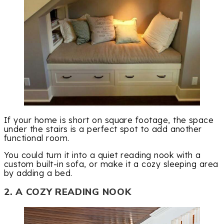
If your home is short on square footage, the space
under the stairs is a perfect spot to add another
functional room.
You could turn it into a quiet reading nook with a
custom built-in sofa, or make it a cozy sleeping area
by adding a bed.
2. A COZY READING NOOK