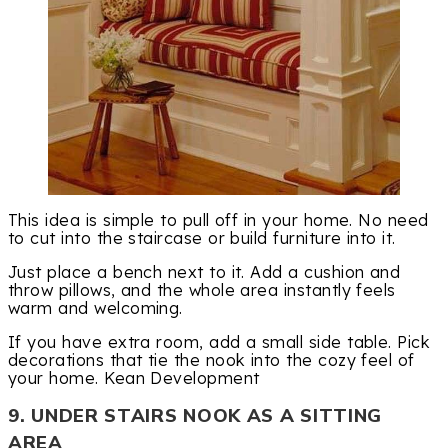
This idea is simple to pull off in your home. No need
to cut into the staircase or build furniture into it.
Just place a bench next to it. Add a cushion and
throw pillows, and the whole area instantly feels
warm and welcoming.
If you have extra room, add a small side table. Pick
decorations that tie the nook into the cozy feel of
your home. Kean Development
9. UNDER STAIRS NOOK AS A SITTING
AREA