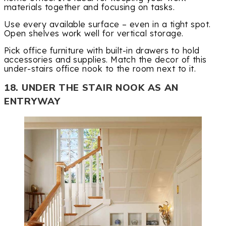
materials together and focusing on tasks.
Use every available surface – even in a tight spot.
Open shelves work well for vertical storage.
Pick office furniture with built-in drawers to hold
accessories and supplies. Match the decor of this
under-stairs office nook to the room next to it.
18. UNDER THE STAIR NOOK AS AN
ENTRYWAY