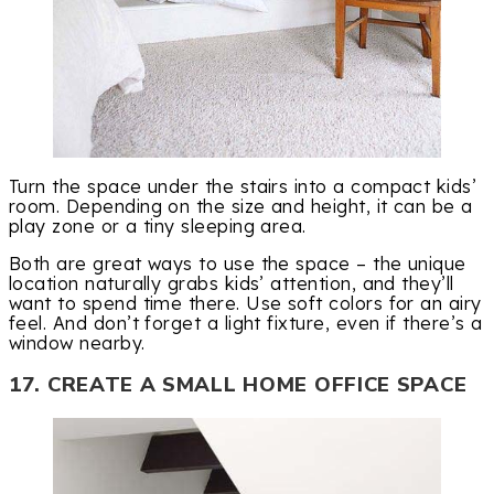
Turn the space under the stairs into a compact kids’
room. Depending on the size and height, it can be a
play zone or a tiny sleeping area.
Both are great ways to use the space – the unique
location naturally grabs kids’ attention, and they’ll
want to spend time there. Use soft colors for an airy
feel. And don’t forget a light fixture, even if there’s a
window nearby.
17. CREATE A SMALL HOME OFFICE SPACE