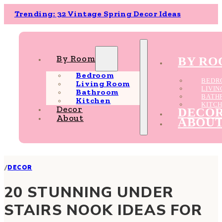
Trending: 32 Vintage Spring Decor Ideas
By Room
BY R
Bedroom
BEDR
Living Room
LIVI
Bathroom
BATH
Kitchen
KITC
Decor
DECO
About
ABOU
/
DECOR
20 STUNNING UNDER
STAIRS NOOK IDEAS FOR