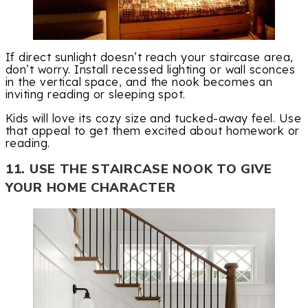
If direct sunlight doesn’t reach your staircase area,
don’t worry. Install recessed lighting or wall sconces
in the vertical space, and the nook becomes an
inviting reading or sleeping spot.
Kids will love its cozy size and tucked-away feel. Use
that appeal to get them excited about homework or
reading.
11. USE THE STAIRCASE NOOK TO GIVE
YOUR HOME CHARACTER