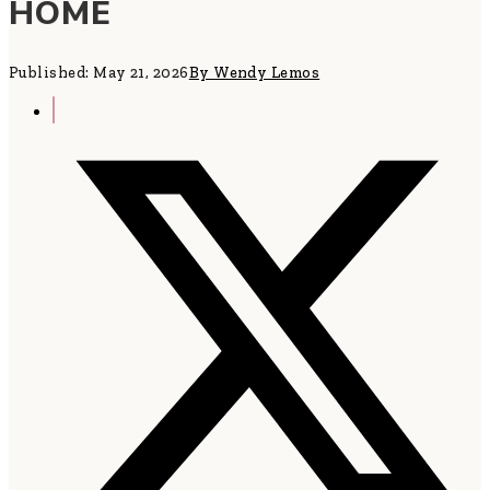
HOME
Published: May 21, 2026
By Wendy Lemos