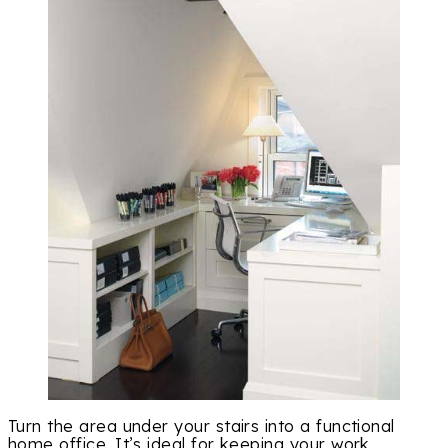
Turn the area under your stairs into a functional
home office. It’s ideal for keeping your work