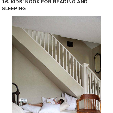
16. KIDS’ NOOK FOR READING AND
SLEEPING