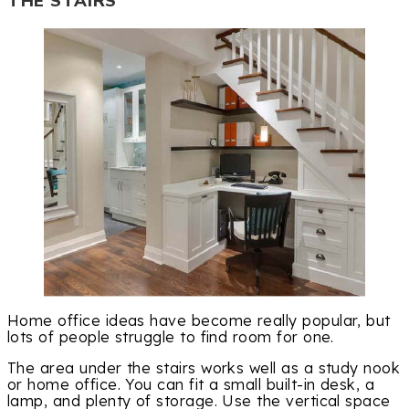
THE STAIRS
Home office ideas have become really popular, but
lots of people struggle to find room for one.
The area under the stairs works well as a study nook
or home office. You can fit a small built-in desk, a
lamp, and plenty of storage. Use the vertical space