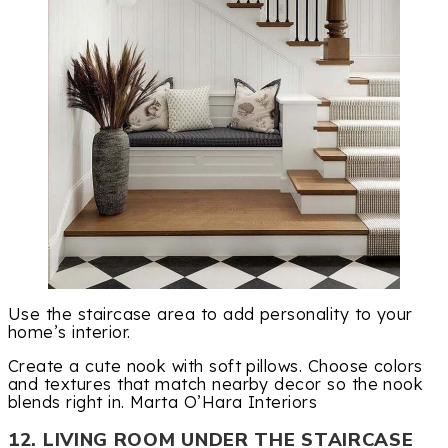
Use the staircase area to add personality to your
home’s interior.
Create a cute nook with soft pillows. Choose colors
and textures that match nearby decor so the nook
blends right in. Marta O’Hara Interiors
12. LIVING ROOM UNDER THE STAIRCASE