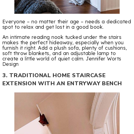
Everyone – no matter their age – needs a dedicated
spot to relax and get lost in a good book.
An intimate reading nook tucked under the stairs
makes the perfect hideaway, especially when you
furnish it right. Add a plush sofa, plenty of cushions,
soft throw blankets, and an adjustable lamp to
create a little world of quiet calm. Jennifer Worts
Design
3. TRADITIONAL HOME STAIRCASE
EXTENSION WITH AN ENTRYWAY BENCH