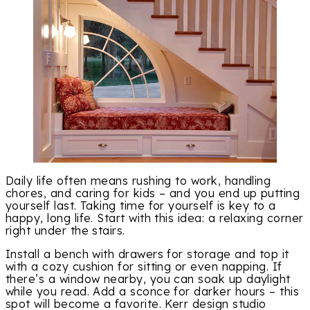
Daily life often means rushing to work, handling
chores, and caring for kids – and you end up putting
yourself last. Taking time for yourself is key to a
happy, long life. Start with this idea: a relaxing corner
right under the stairs.
Install a bench with drawers for storage and top it
with a cozy cushion for sitting or even napping. If
there’s a window nearby, you can soak up daylight
while you read. Add a sconce for darker hours – this
spot will become a favorite. Kerr design studio