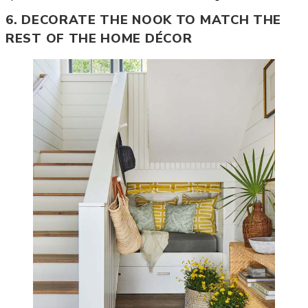
6. DECORATE THE NOOK TO MATCH THE
REST OF THE HOME DÉCOR