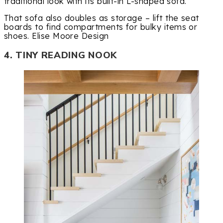
traditional look with its built-in L-shaped sofa.
That sofa also doubles as storage – lift the seat
boards to find compartments for bulky items or
shoes. Elise Moore Design
4. TINY READING NOOK