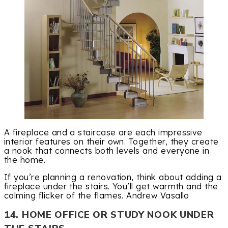
A fireplace and a staircase are each impressive
interior features on their own. Together, they create
a nook that connects both levels and everyone in
the home.
If you’re planning a renovation, think about adding a
fireplace under the stairs. You’ll get warmth and the
calming flicker of the flames. Andrew Vasallo
14. HOME OFFICE OR STUDY NOOK UNDER