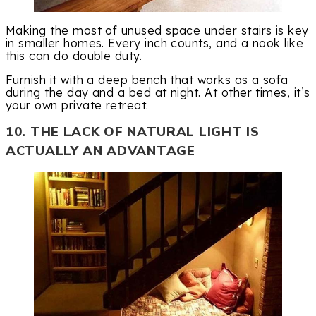
Making the most of unused space under stairs is key
in smaller homes. Every inch counts, and a nook like
this can do double duty.
Furnish it with a deep bench that works as a sofa
during the day and a bed at night. At other times, it’s
your own private retreat.
10. THE LACK OF NATURAL LIGHT IS
ACTUALLY AN ADVANTAGE