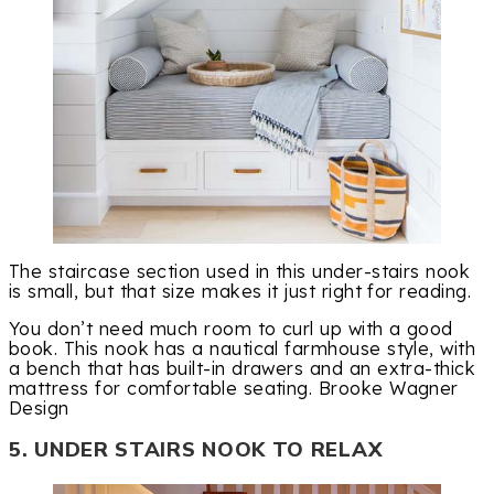
The staircase section used in this under-stairs nook
is small, but that size makes it just right for reading.
You don’t need much room to curl up with a good
book. This nook has a nautical farmhouse style, with
a bench that has built-in drawers and an extra-thick
mattress for comfortable seating. Brooke Wagner
Design
5. UNDER STAIRS NOOK TO RELAX