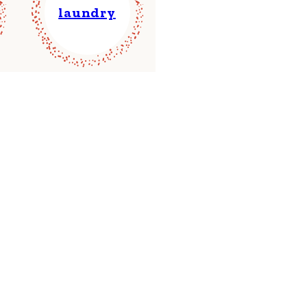
laundry