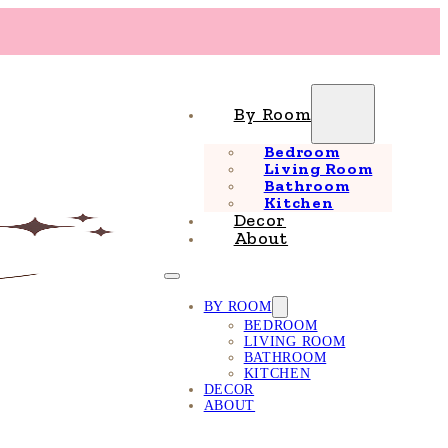
By Room
Bedroom
Living Room
Bathroom
Kitchen
Decor
About
BY ROOM
BEDROOM
LIVING ROOM
BATHROOM
KITCHEN
DECOR
ABOUT