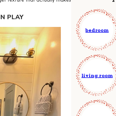
RN PLAY
bedroom
living room