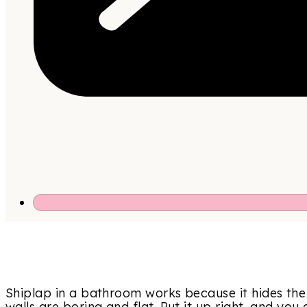
Shiplap in a bathroom works because it hides th
walls are boring and flat. Put it up right, and you