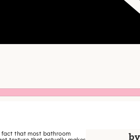
e fact that most bathroom
b
 get texture that actually makes