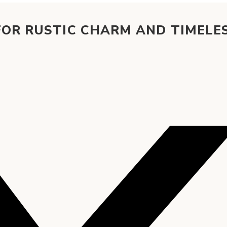
FOR RUSTIC CHARM AND TIMELE