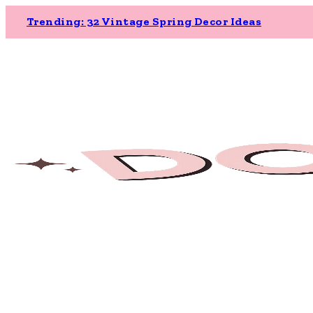
Trending: 32 Vintage Spring Decor Ideas