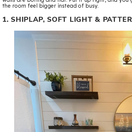
the room feel bigger instead of busy.
1. SHIPLAP, SOFT LIGHT & PATTE