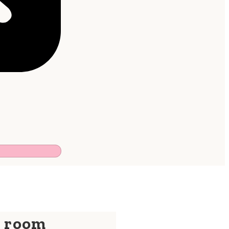
y room