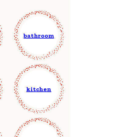
bathroom
kitchen