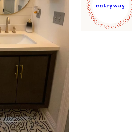
entryway