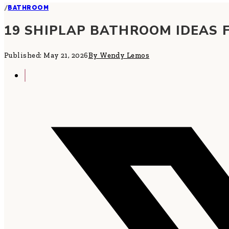
/
BATHROOM
19 SHIPLAP BATHROOM IDEAS 
Published: May 21, 2026
By Wendy Lemos