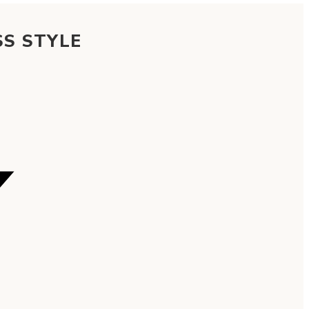
SS STYLE