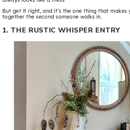
But get it right, and it’s the one thing that makes
together the second someone walks in.
1. THE RUSTIC WHISPER ENTRY