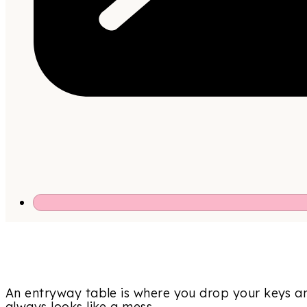
An entryway table is where you drop your keys an
always looks like a mess.