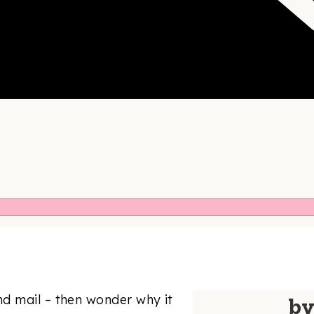
d mail – then wonder why it
b