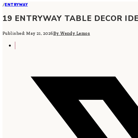
/
ENTRYWAY
19 ENTRYWAY TABLE DECOR IDE
Published: May 21, 2026
By Wendy Lemos