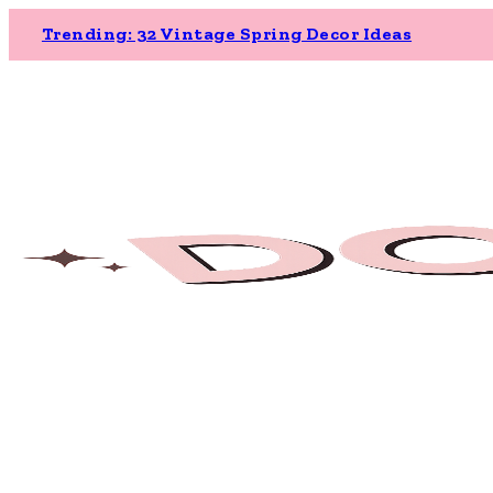
Trending: 32 Vintage Spring Decor Ideas