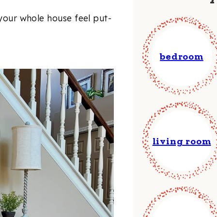
 your whole house feel put-
bedroom
living room