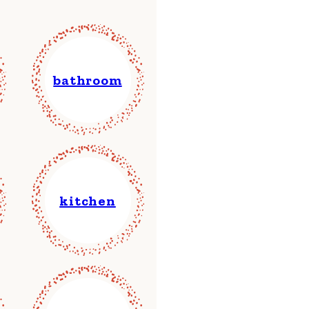
bathroom
kitchen