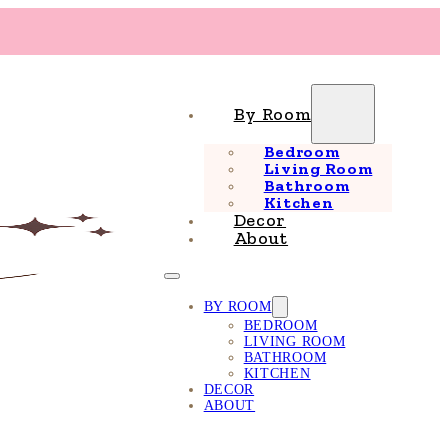
By Room
Bedroom
Living Room
Bathroom
Kitchen
Decor
About
BY ROOM
BEDROOM
LIVING ROOM
BATHROOM
KITCHEN
DECOR
ABOUT