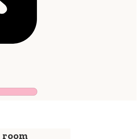
y room