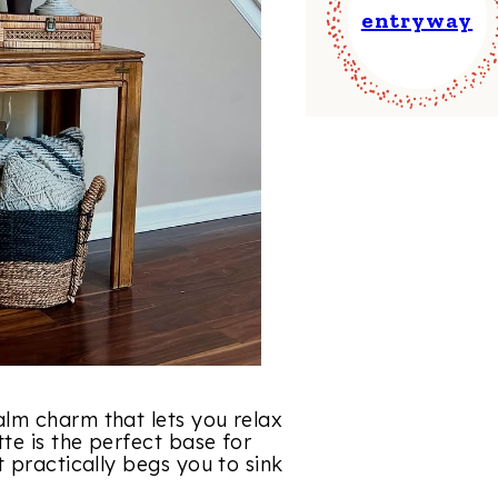
entryway
lm charm that lets you relax
te is the perfect base for
 practically begs you to sink