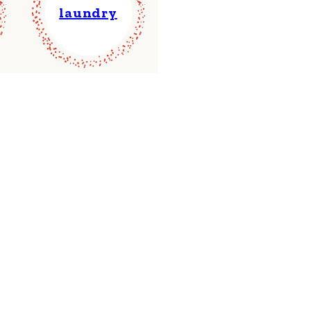
laundry