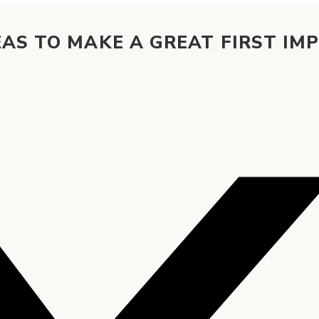
AS TO MAKE A GREAT FIRST IM