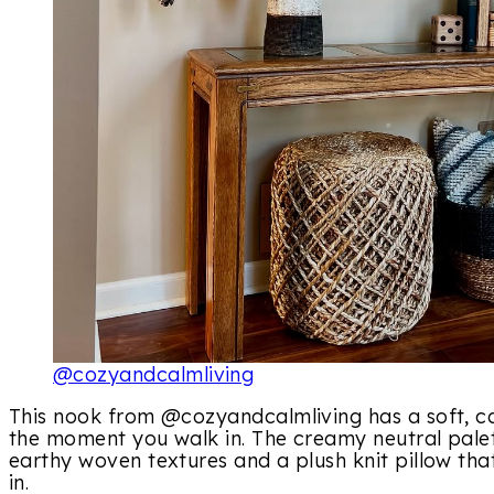
@cozyandcalmliving
This nook from @cozyandcalmliving has a soft, ca
the moment you walk in. The creamy neutral palet
earthy woven textures and a plush knit pillow that
in.